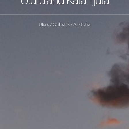
Uluru and Kata Tjuta
Uluru / Outback / Australia