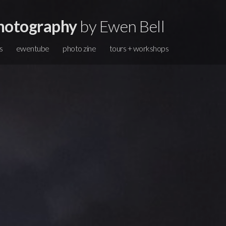
hotography
by Ewen Bell
s
ewentube
photo zine
tours + workshops