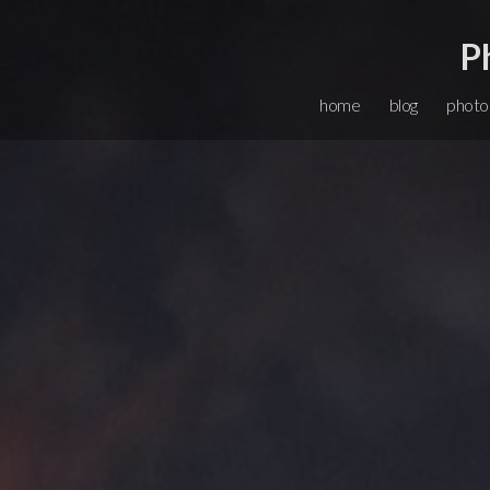
P
home
blog
photo