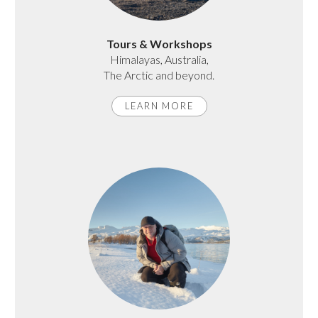
Tours & Workshops
Himalayas, Australia,
The Arctic and beyond.
LEARN MORE