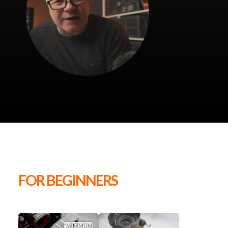
FOR BEGINNERS