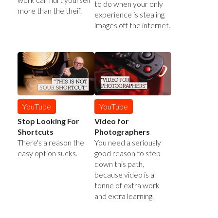
to do when your only
more than the theif.
experience is stealing
images off the internet.
YouTube
YouTube
Stop Looking For
Video for
Shortcuts
Photographers
There's a reason the
You need a seriously
easy option sucks.
good reason to step
down this path,
because video is a
tonne of extra work
and extra learning.