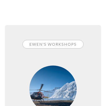
EWEN'S WORKSHOPS