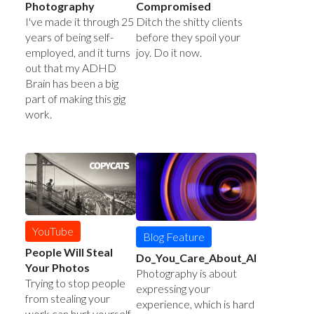
Photography
Compromised
I've made it through 25
Ditch the shitty clients
years of being self-
before they spoil your
employed, and it turns
joy. Do it now.
out that my ADHD
Brain has been a big
part of making this gig
work.
YouTube
Blog Feature
People Will Steal
Do_You_Care_About_AI
Your Photos
Photography is about
Trying to stop people
expressing your
from stealing your
experience, which is hard
work can hurt yourself