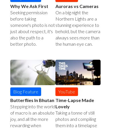
Auroras vs Cameras
Why We Ask First
On a big night the
Seeking permission
Northern Lights are a
before taking
stunning experience to
someone's photo is not
behold, but the camera
just about respect, it's
always sees more than
also the path to a
the human eye can.
better photo.
YouTube
Blog Feature
Time-Lapse Made
Butterflies In Bhutan
Lovely
Stepping into the world
Taking a tonne of still
of macro is an absolute
photos and compiling
joy, and all the more
them into a timelapse
rewarding when