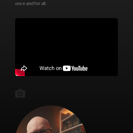
once and for all.