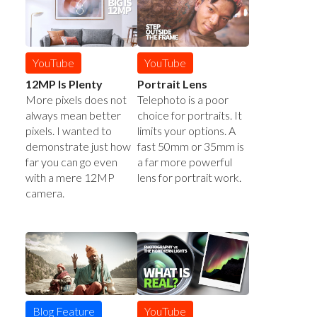
YouTube
YouTube
12MP Is Plenty
Portrait Lens
More pixels does not
Telephoto is a poor
always mean better
choice for portraits. It
pixels. I wanted to
limits your options. A
demonstrate just how
fast 50mm or 35mm is
far you can go even
a far more powerful
with a mere 12MP
lens for portrait work.
camera.
YouTube
Blog Feature