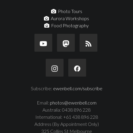
Photo Tours
Aurora Workshops
Food Photography
Subscribe:
ewenbell.com/subscribe
Email:
photos@ewenbell.com
Australia: 0438 896 228
International: +61 438 896 228
Address (By Appointment Only)
325 Collins St Melbourne