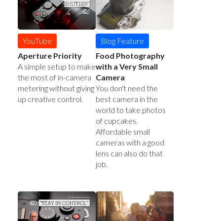
YouTube
Blog Feature
Aperture Priority
Food Photography
A simple setup to make
with a Very Small
the most of in-camera
Camera
metering without giving
You don't need the
up creative control.
best camera in the
world to take photos
of cupcakes.
Affordable small
cameras with a good
lens can also do that
job.