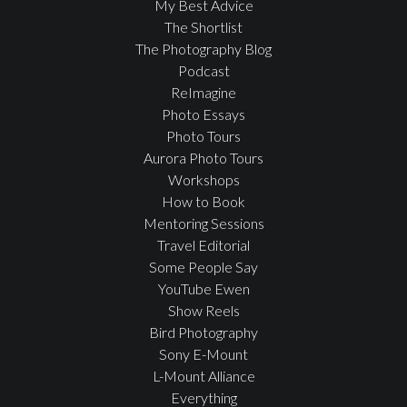
My Best Advice
The Shortlist
The Photography Blog
Podcast
ReImagine
Photo Essays
Photo Tours
Aurora Photo Tours
Workshops
How to Book
Mentoring Sessions
Travel Editorial
Some People Say
YouTube Ewen
Show Reels
Bird Photography
Sony E-Mount
L-Mount Alliance
Everything