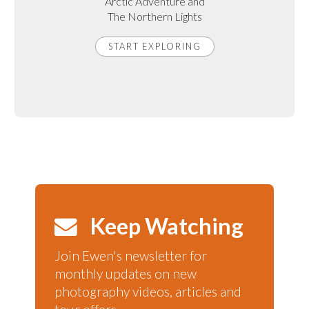
Arctic Adventure and
The Northern Lights
START EXPLORING
Keep Watching
Join Ewen's newsletter for
monthly updates on new
photography videos, articles and