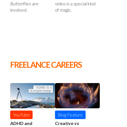
video is a special kind
Butterflies are
of magic.
involved.
FREELANCE CAREERS
YouTube
Blog Feature
ADHD and
Creative vs