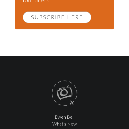
tour offers...
SUBSCRIBE HERE
Ewen Bell
What's New