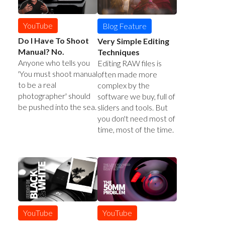
YouTube
Blog Feature
Do I Have To Shoot
Very Simple Editing
Manual? No.
Techniques
Anyone who tells you
Editing RAW files is
'You must shoot manual
often made more
to be a real
complex by the
photographer' should
software we buy, full of
be pushed into the sea.
sliders and tools. But
you don't need most of
time, most of the time.
YouTube
YouTube