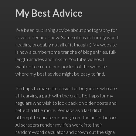
My Best Advice
I've been publishing advice about photography for
several decades now. Some of it is definitely worth
reading, probably not all of it though :) My website
is now a cumbersome tranche of blog entries, full-
length articles and links to YouTube videos. I
wanted to create one pocket of the website
where my best advice might be easy to find.
Perhaps to make life easier for beginners who are
still carving a path with the craft. Perhaps for my
regulars who wish to look back on older posts and
reflect a little more. Perhaps as a last ditch
attempt to curate meaning from the noise, before
AI scrapers render my life's work into their
random-word calculator and drown out the signal