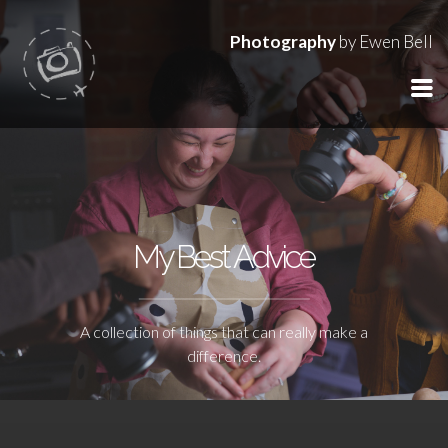
Photography
by Ewen Bell
My Best Advice
A collection of things that can really make a
difference.