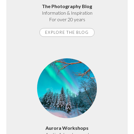
The Photography Blog
Information & Inspiration
For over 20 years
EXPLORE THE BLOG
Aurora Workshops