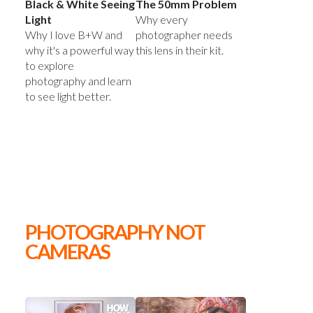
Black & White Seeing
The 50mm Problem
Light
Why every
Why I love B+W and
photographer needs
why it's a powerful way
this lens in their kit.
to explore
photography and learn
to see light better.
PHOTOGRAPHY NOT
CAMERAS