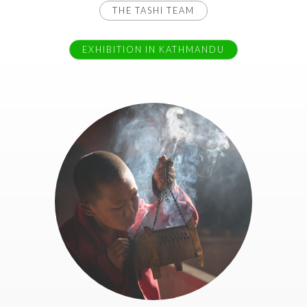
THE TASHI TEAM
EXHIBITION IN KATHMANDU