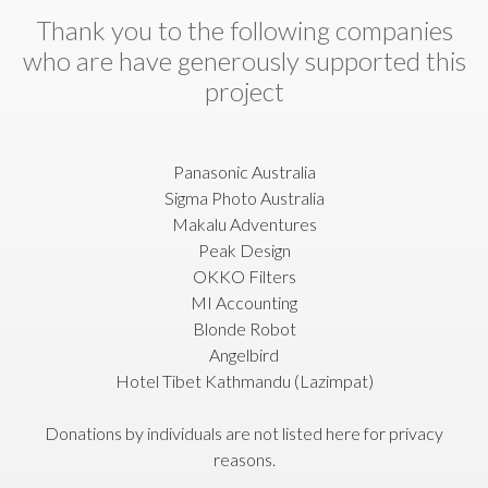
Thank you to the following companies
who are have generously supported this
project
Panasonic Australia
Sigma Photo Australia
Makalu Adventures
Peak Design
OKKO Filters
MI Accounting
Blonde Robot
Angelbird
Hotel Tibet Kathmandu (Lazimpat)
Donations by individuals are not listed here for privacy
reasons.