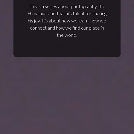
This is a series about photography, the
Himalayas, and Tashi's talent for sharing
his joy. It's about how we learn, how we
connect and how we find our place in
the world.