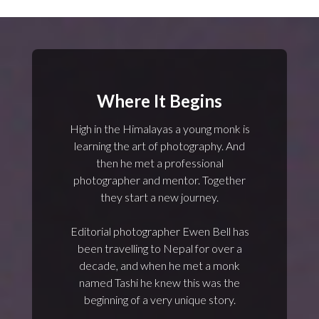
Where It Begins
High in the Himalayas a young monk is
learning the art of photography. And
then he met a professional
photographer and mentor. Together
they start a new journey.
Editorial photographer Ewen Bell has
been travelling to Nepal for over a
decade, and when he met a monk
named Tashi he knew this was the
beginning of a very unique story.