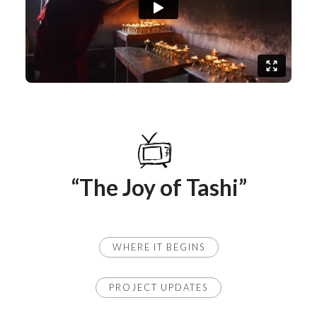
“The Joy of Tashi”
WHERE IT BEGINS
PROJECT UPDATES