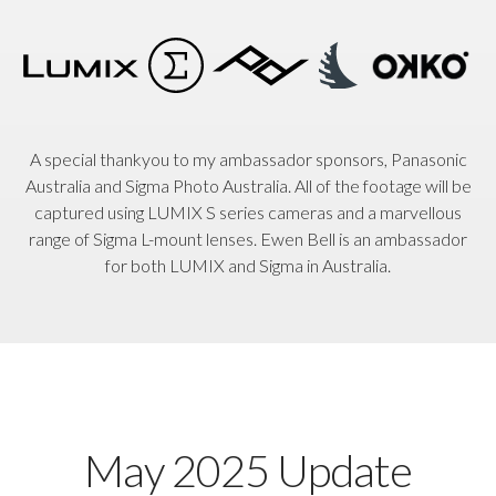
A special thankyou to my ambassador sponsors, Panasonic
Australia and Sigma Photo Australia. All of the footage will be
captured using LUMIX S series cameras and a marvellous
range of Sigma L-mount lenses. Ewen Bell is an ambassador
for both LUMIX and Sigma in Australia.
May 2025 Update