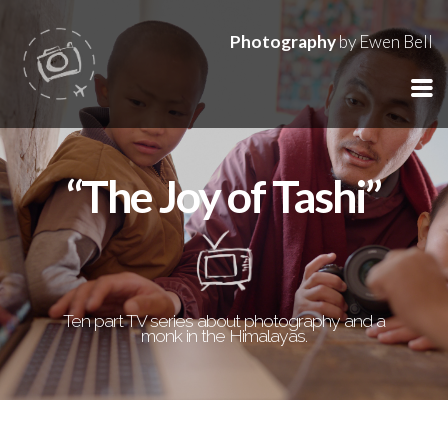
Photography
by Ewen Bell
“The Joy of Tashi”
Ten part TV series about photography and a
monk in the Himalayas.