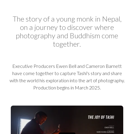
The story of a young monk in Nepal,
on a journey to discover where
photography and Buddhism come
together.
Executive Producers Ewen Bell and Cameron Barnett
have come together to capture Tashi's story and share
with the world his exploration into the art of photography.
Production begins in March 2025.