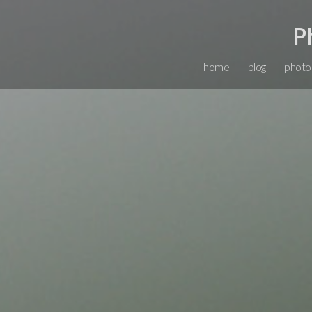
P
home
blog
photo