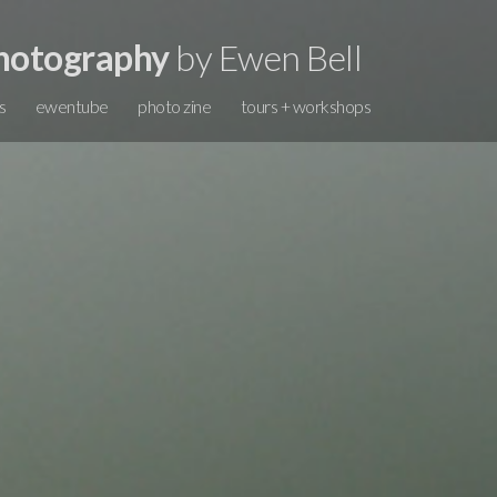
hotography
by Ewen Bell
s
ewentube
photo zine
tours + workshops