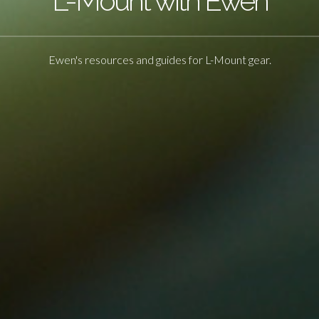
L-Mount with Ewen
Ewen's resources and guides for L-Mount gear.