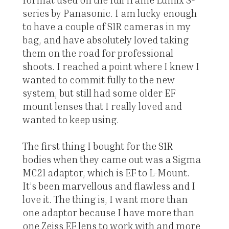
series by Panasonic. I am lucky enough
to have a couple of S1R cameras in my
bag, and have absolutely loved taking
them on the road for professional
shoots. I reached a point where I knew I
wanted to commit fully to the new
system, but still had some older EF
mount lenses that I really loved and
wanted to keep using.
The first thing I bought for the S1R
bodies when they came out was a Sigma
MC21 adaptor, which is EF to L-Mount.
It’s been marvellous and flawless and I
love it. The thing is, I want more than
one adaptor because I have more than
one Zeiss EF lens to work with and more