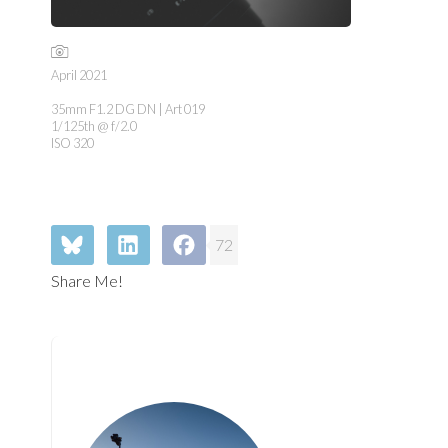
April 2021
35mm F1.2 DG DN | Art 019
1/125th @ f/2.0
ISO 320
72
Share Me!