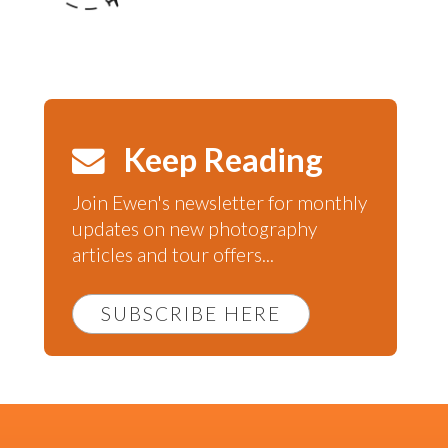
Keep Reading
Join Ewen's newsletter for monthly
updates on new photography
articles and tour offers...
SUBSCRIBE HERE