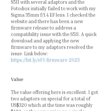
S5II with several adaptors and the
Fotodiox initially failed to work with my
Sigma 35mm f/1.4 EF lens. I checked the
website and there has been a new
firmware release to address a
compatibility issue with the S5II. A quick
download and applying the new
firmware to my adaptors resolved the
issue. Link below:
https://bit.ly/ef-l-firmware-2023
Value
The value offering here is excellent. I got
two adaptors on special for a total of
US$320 which at the time was roughly