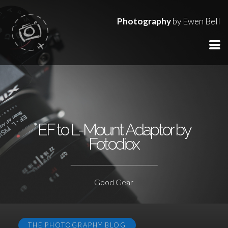
Photography
by Ewen Bell
EF to L-Mount Adaptor by
Fotodiox
Good Gear
THE PHOTOGRAPHY BLOG