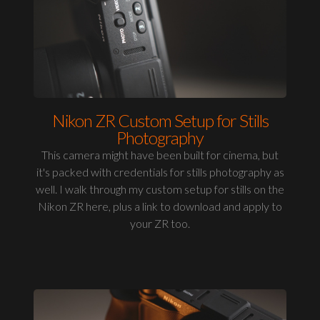
Nikon ZR Custom Setup for Stills
Photography
This camera might have been built for cinema, but
it's packed with credentials for stills photography as
well. I walk through my custom setup for stills on the
Nikon ZR here, plus a link to download and apply to
your ZR too.