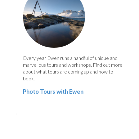
Every year Ewen runs a handful of unique and
marvellous tours and workshops. Find out more
about what tours are coming up and how to
book.
Photo Tours with Ewen