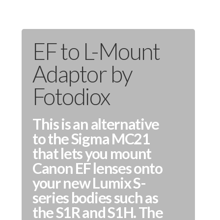
EF to L-Mount
Adaptor by
Fotodiox
This is an alternative
to the Sigma MC21
that lets you mount
Canon EF lenses onto
your new Lumix S-
series bodies such as
the S1R and S1H. The