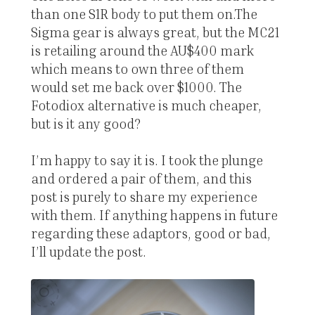
than one S1R body to put them on.The
Sigma gear is always great, but the MC21
is retailing around the AU$400 mark
which means to own three of them
would set me back over $1000. The
Fotodiox alternative is much cheaper,
but is it any good?
I’m happy to say it is. I took the plunge
and ordered a pair of them, and this
post is purely to share my experience
with them. If anything happens in future
regarding these adaptors, good or bad,
I’ll update the post.