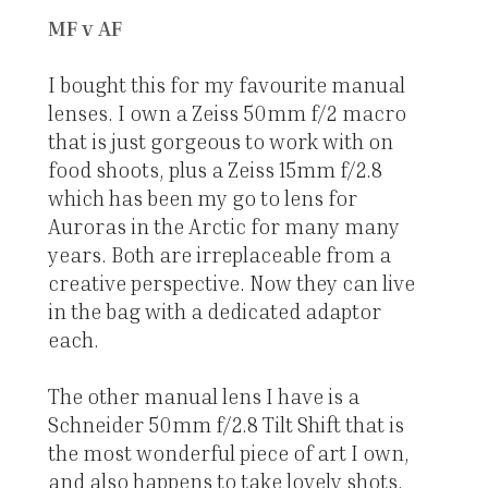
MF v AF
I bought this for my favourite manual
lenses. I own a Zeiss 50mm f/2 macro
that is just gorgeous to work with on
food shoots, plus a Zeiss 15mm f/2.8
which has been my go to lens for
Auroras in the Arctic for many many
years. Both are irreplaceable from a
creative perspective. Now they can live
in the bag with a dedicated adaptor
each.
The other manual lens I have is a
Schneider 50mm f/2.8 Tilt Shift that is
the most wonderful piece of art I own,
and also happens to take lovely shots.