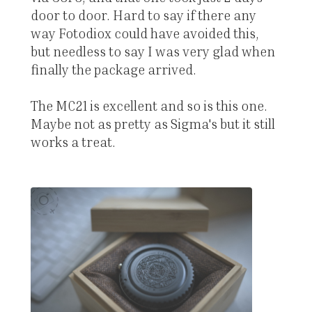
door to door. Hard to say if there any
way Fotodiox could have avoided this,
but needless to say I was very glad when
finally the package arrived.
The MC21 is excellent and so is this one.
Maybe not as pretty as Sigma's but it still
works a treat.