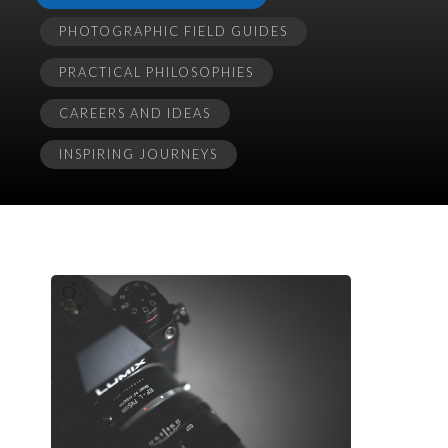
PHOTOGRAPHIC FIELD GUIDES
PRACTICAL PHILOSOPHIES
CAREERS AND IDEAS
INSPIRING JOURNEYS