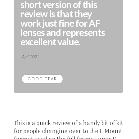
short version of this
review is that they
work just fine for AF
lenses and represents
excellent value.
April 2021
GOOD GEAR
This is a quick review of a handy bit of kit
for people changing over to the L-Mount
format used on the full frame Lumix S-