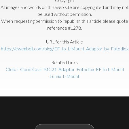
Copyright
All images and words on this web site are copyrighted and may not
be used without permission.
When requesting permission to republish this article please quote
reference #1278.
URL for this Article
https://ewenbell.com/blog/EF_to_L-Mount_Adaptor_by_Fotodiox
Related Links
Global
Good Gear
MC21
Adaptor
Fotodiox
EF to L-Mount
Lumix
L-Mount