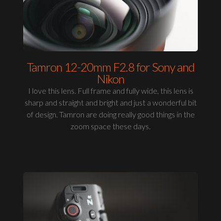
Tamron 12-20mm F2.8 for Sony and
Nikon
I love this lens. Full frame and fully wide, this lens is
sharp and straight and bright and just a wonderful bit
of design. Tamron are doing really good things in the
zoom space these days.