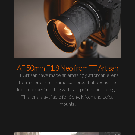
AF 50mm F1.8 Neo from TT Artisan
TT Artisan have made an amazingly affordable lens
for mirrorless full frame cameras that opens the
door to experimenting with fast primes on a budget.
This lens is available for Sony, Nikon and Leica
mounts.