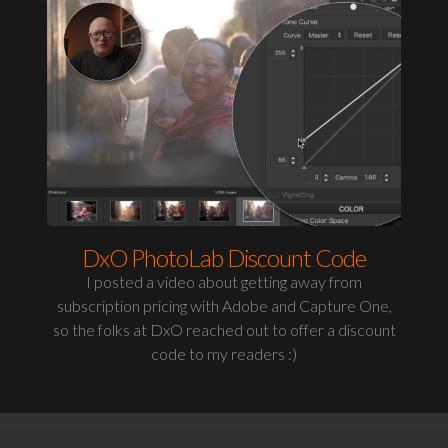
DxO PhotoLab Discount Code
I posted a video about getting away from
subscription pricing with Adobe and Capture One,
so the folks at DxO reached out to offer a discount
code to my readers :)