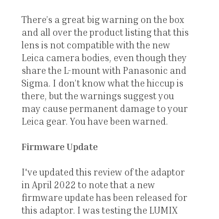
There’s a great big warning on the box
and all over the product listing that this
lens is not compatible with the new
Leica camera bodies, even though they
share the L-mount with Panasonic and
Sigma. I don’t know what the hiccup is
there, but the warnings suggest you
may cause permanent damage to your
Leica gear. You have been warned.
Firmware Update
I've updated this review of the adaptor
in April 2022 to note that a new
firmware update has been released for
this adaptor. I was testing the LUMIX