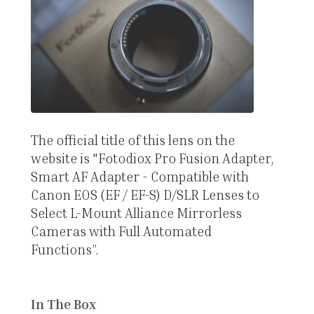
The official title of this lens on the
website is "Fotodiox Pro Fusion Adapter,
Smart AF Adapter - Compatible with
Canon EOS (EF / EF-S) D/SLR Lenses to
Select L-Mount Alliance Mirrorless
Cameras with Full Automated
Functions”.
In The Box