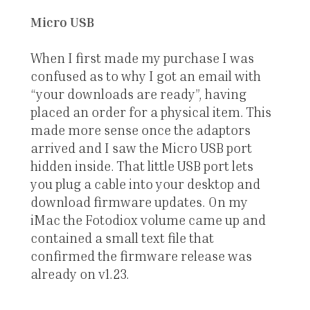
Micro USB
When I first made my purchase I was
confused as to why I got an email with
“your downloads are ready”, having
placed an order for a physical item. This
made more sense once the adaptors
arrived and I saw the Micro USB port
hidden inside. That little USB port lets
you plug a cable into your desktop and
download firmware updates. On my
iMac the Fotodiox volume came up and
contained a small text file that
confirmed the firmware release was
already on v1.23.