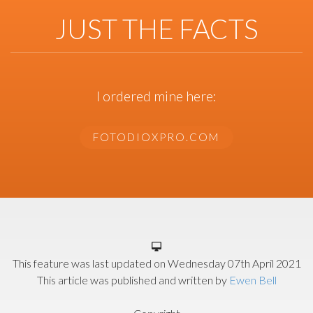
JUST THE FACTS
I ordered mine here:
FOTODIOXPRO.COM
This feature was last updated on
Wednesday 07th April 2021
This article was published and written by
Ewen Bell