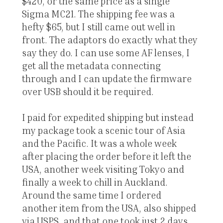
$420, or the same price as a single
Sigma MC21. The shipping fee was a
hefty $65, but I still came out well in
front. The adaptors do exactly what they
say they do. I can use some AF lenses, I
get all the metadata connecting
through and I can update the firmware
over USB should it be required.
I paid for expedited shipping but instead
my package took a scenic tour of Asia
and the Pacific. It was a whole week
after placing the order before it left the
USA, another week visiting Tokyo and
finally a week to chill in Auckland.
Around the same time I ordered
another item from the USA, also shipped
via USPS, and that one took just 2 days