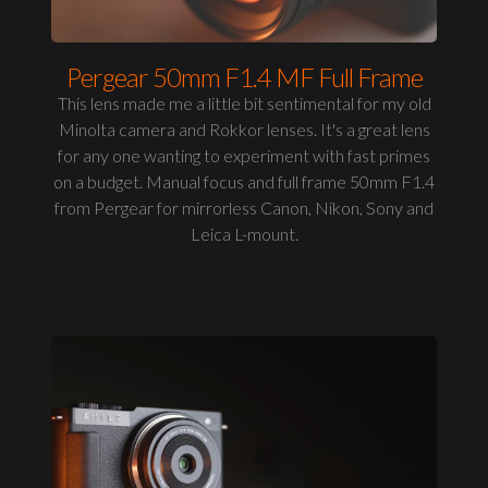
Pergear 50mm F1.4 MF Full Frame
This lens made me a little bit sentimental for my old
Minolta camera and Rokkor lenses. It's a great lens
for any one wanting to experiment with fast primes
on a budget. Manual focus and full frame 50mm F1.4
from Pergear for mirrorless Canon, Nikon, Sony and
Leica L-mount.