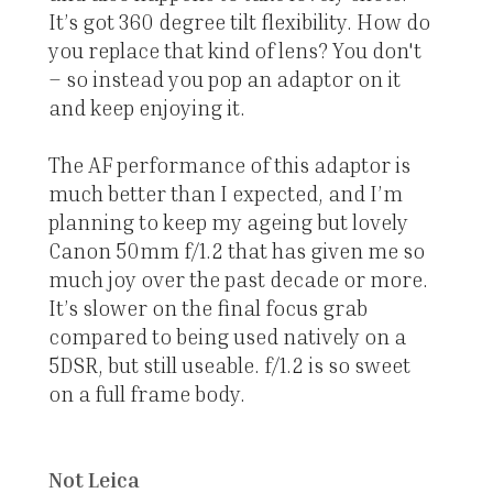
It’s got 360 degree tilt flexibility. How do
you replace that kind of lens? You don't
– so instead you pop an adaptor on it
and keep enjoying it.
The AF performance of this adaptor is
much better than I expected, and I’m
planning to keep my ageing but lovely
Canon 50mm f/1.2 that has given me so
much joy over the past decade or more.
It’s slower on the final focus grab
compared to being used natively on a
5DSR, but still useable. f/1.2 is so sweet
on a full frame body.
Not Leica