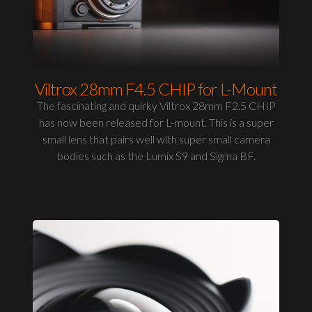
Viltrox 28mm F4.5 CHIP for L-Mount
The fascinating and quirky Viltrox 28mm F2.5 CHIP
has now been released for L-mount. This is a super
small lens that pairs well with super small camera
bodies such as the Lumix S9 and Sigma BF.