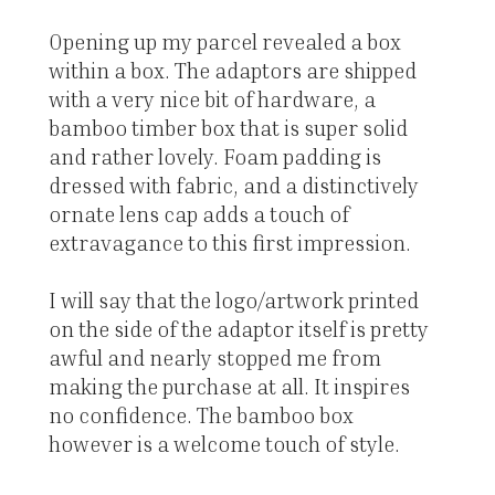
Opening up my parcel revealed a box
within a box. The adaptors are shipped
with a very nice bit of hardware, a
bamboo timber box that is super solid
and rather lovely. Foam padding is
dressed with fabric, and a distinctively
ornate lens cap adds a touch of
extravagance to this first impression.
I will say that the logo/artwork printed
on the side of the adaptor itself is pretty
awful and nearly stopped me from
making the purchase at all. It inspires
no confidence. The bamboo box
however is a welcome touch of style.