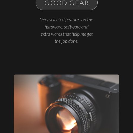
GOOD GEAR
Very selected features on the
hardware, software and
extra wares that help me get
the job done.