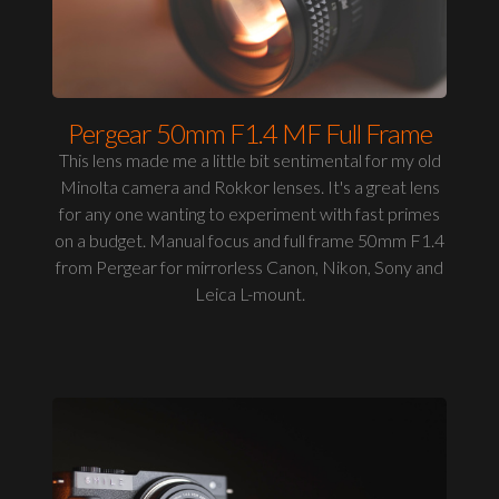
Pergear 50mm F1.4 MF Full Frame
This lens made me a little bit sentimental for my old
Minolta camera and Rokkor lenses. It's a great lens
for any one wanting to experiment with fast primes
on a budget. Manual focus and full frame 50mm F1.4
from Pergear for mirrorless Canon, Nikon, Sony and
Leica L-mount.