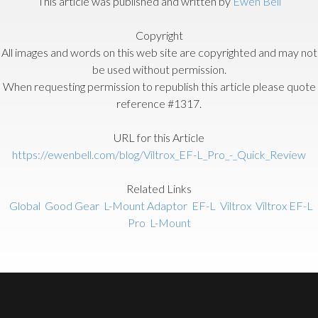
This article was published and written by
Ewen Bell
Copyright
All images and words on this web site are copyrighted and may not
be used without permission.
When requesting permission to republish this article please quote
reference #1317.
URL for this Article
https://ewenbell.com/blog/Viltrox_EF-L_Pro_-_Quick_Review
Related Links
Global
Good Gear
L-Mount Adaptor
EF-L
Viltrox
Viltrox EF-L
Pro
L-Mount