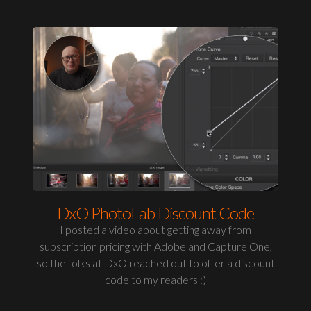
DxO PhotoLab Discount Code
I posted a video about getting away from
subscription pricing with Adobe and Capture One,
so the folks at DxO reached out to offer a discount
code to my readers :)