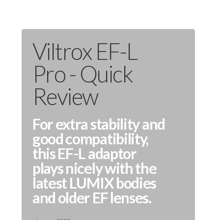
Viltrox EF-L
Pro - Quick
Review
For extra stability and
good compatibility,
this EF-L adaptor
plays nicely with the
latest LUMIX bodies
and older EF lenses.