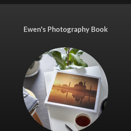
Ewen's Photography Book