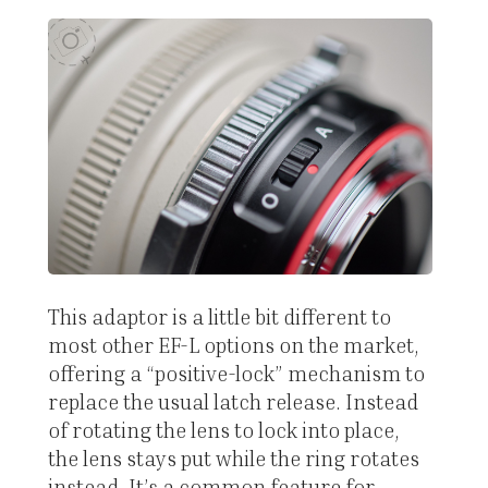
This adaptor is a little bit different to
most other EF-L options on the market,
offering a “positive-lock” mechanism to
replace the usual latch release. Instead
of rotating the lens to lock into place,
the lens stays put while the ring rotates
instead. It’s a common feature for