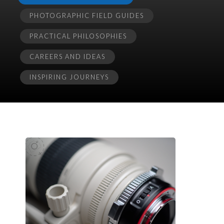
PHOTOGRAPHIC FIELD GUIDES
PRACTICAL PHILOSOPHIES
CAREERS AND IDEAS
INSPIRING JOURNEYS