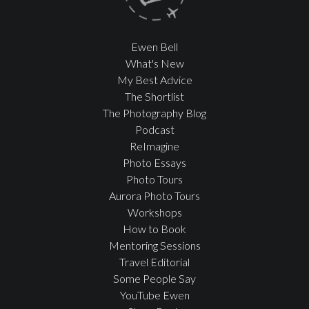
Ewen Bell
What's New
My Best Advice
The Shortlist
The Photography Blog
Podcast
ReImagine
Photo Essays
Photo Tours
Aurora Photo Tours
Workshops
How to Book
Mentoring Sessions
Travel Editorial
Some People Say
YouTube Ewen