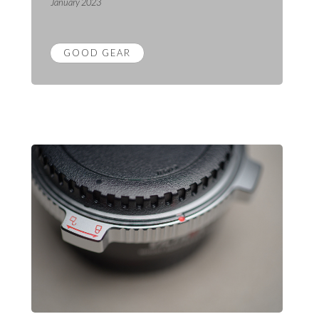
January 2023
GOOD GEAR