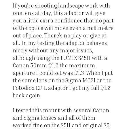
If you’re shooting landscape work with
one lens all day, this adaptor will give
you a little extra confidence that no part
of the optics will move even a millimetre
out of place. There’s no play or give at
all. In my testing the adaptor behaves
nicely without any major issues,
although using the LUMIX S45II with a
Canon 50mm f/1.2 the maximum
aperture I could set was f/1.3. When I put
the same lens on the Sigma MC21 or the
Fotodiox EF-L adaptor I got my full f/1.2
back again.
I tested this mount with several Canon
and Sigma lenses and all of them
worked fine on the S5II and original S5.