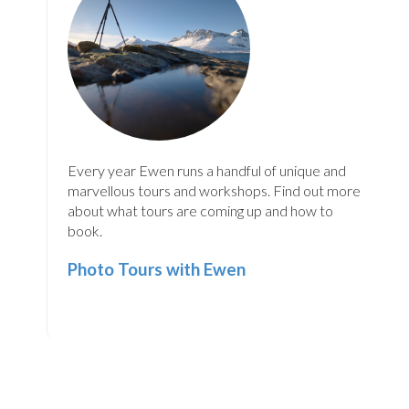
Every year Ewen runs a handful of unique and
marvellous tours and workshops. Find out more
about what tours are coming up and how to
book.
Photo Tours with Ewen