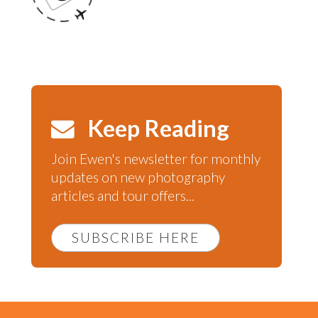
Keep Reading
Join Ewen's newsletter for monthly
updates on new photography
articles and tour offers...
SUBSCRIBE HERE