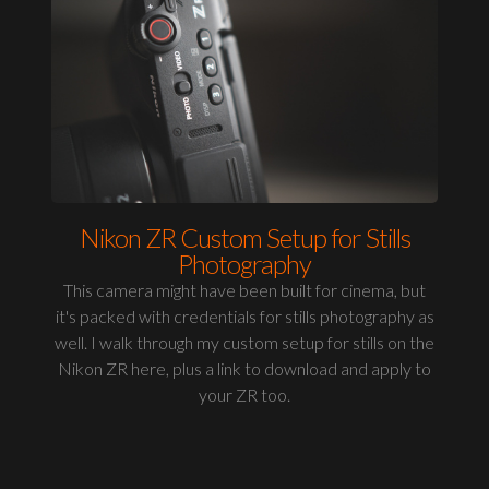
Nikon ZR Custom Setup for Stills
Photography
This camera might have been built for cinema, but
it's packed with credentials for stills photography as
well. I walk through my custom setup for stills on the
Nikon ZR here, plus a link to download and apply to
your ZR too.