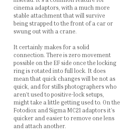
cinema adaptors, with a much more
stable attachment that will survive
being strapped to the front of a car or
swung out with a crane.
It certainly makes for a solid
connection. There is zero movement
possible on the EF side once the locking
ring is rotated into full lock. It does
mean that quick changes will be not as
quick, and for stills photographers who
aren’t used to positive-lock setups,
might take a little getting used to. On the
Fotodiox and Sigma MC21 adaptors it’s
quicker and easier to remove one lens
and attach another.