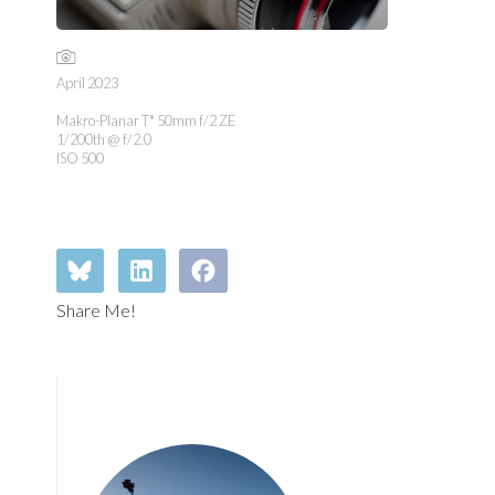
April 2023
Makro-Planar T* 50mm f/2 ZE
1/200th @ f/2.0
ISO 500
Share Me!