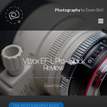
Photography
by Ewen Bell
Viltrox EF-L Pro - Quick
Review
Good Gear
THE PHOTOGRAPHY BLOG