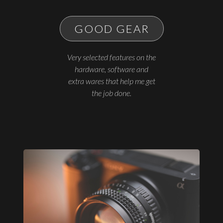
GOOD GEAR
Very selected features on the
hardware, software and
extra wares that help me get
the job done.