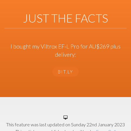
JUST THE FACTS
I bought my Viltrox EF-L Pro for AU$269 plus
delivery:
BIT.LY
This feature was last updated on
Sunday 22nd January 2023