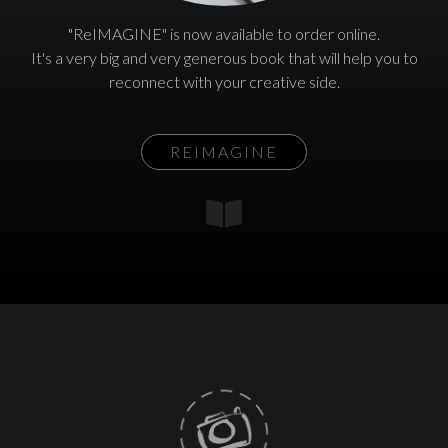
"ReIMAGINE" is now available to order online.
It's a very big and very generous book that will help you to
reconnect with your creative side.
REIMAGINE