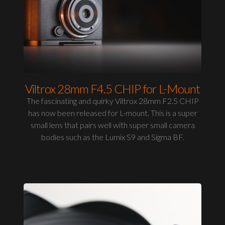
Viltrox 28mm F4.5 CHIP for L-Mount
The fascinating and quirky Viltrox 28mm F2.5 CHIP
has now been released for L-mount. This is a super
small lens that pairs well with super small camera
bodies such as the Lumix S9 and Sigma BF.