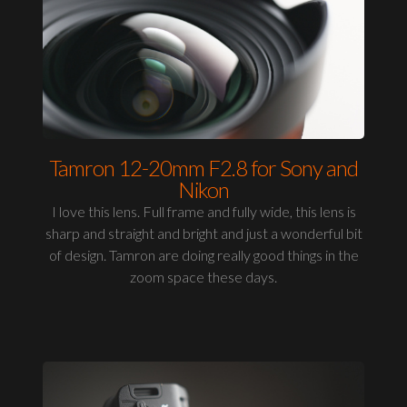
Tamron 12-20mm F2.8 for Sony and
Nikon
I love this lens. Full frame and fully wide, this lens is
sharp and straight and bright and just a wonderful bit
of design. Tamron are doing really good things in the
zoom space these days.