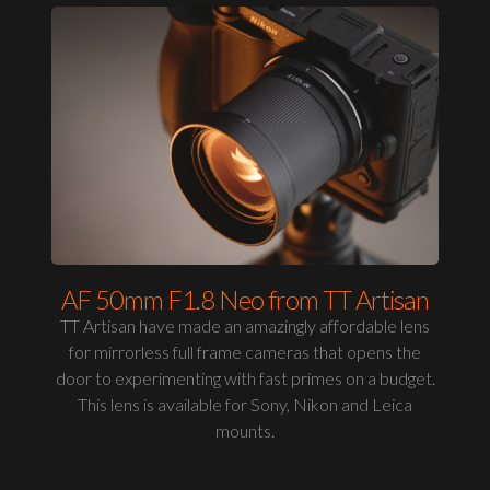
AF 50mm F1.8 Neo from TT Artisan
TT Artisan have made an amazingly affordable lens
for mirrorless full frame cameras that opens the
door to experimenting with fast primes on a budget.
This lens is available for Sony, Nikon and Leica
mounts.