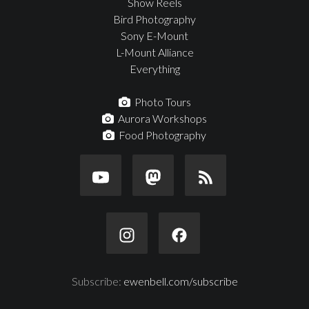
Show Reels
Bird Photography
Sony E-Mount
L-Mount Alliance
Everything
Photo Tours
Aurora Workshops
Food Photography
Subscribe:
ewenbell.com/subscribe