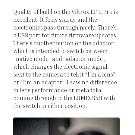
Quality of build on the Viltrox EF-L Pro is
excellent. It feels sturdy and the
electronics pass through nicely. There’s
a USB port for future firmware updates.
There’s another button on the adaptor
which is intended to switch between
“native mode” and “adaptor mode”,
which changes the electronic signal
sent to the camera to tell it “I’m a lens”
or “I’m an adaptor”. I saw no difference
in lens performance or metadata
coming through to the LUMIX S5II with
the switch in either position.