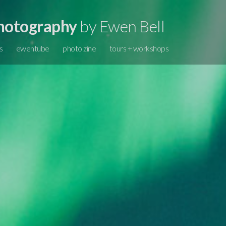
hotography
by Ewen Bell
s
ewentube
photo zine
tours + workshops