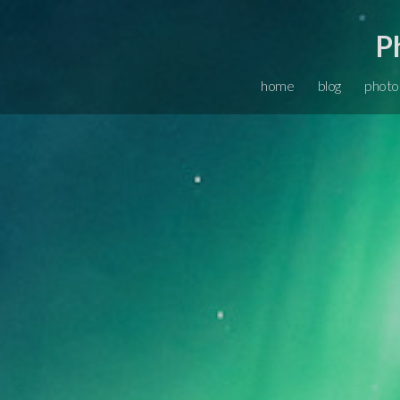
P
home
blog
photo