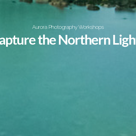
Aurora Photography Workshops
apture the Northern Ligh