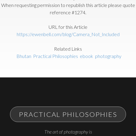
When requesting permission to republish this article please quote
reference #1274.
URL for this Article
https://ewenbell.com/blog/Camera_Not_Included
Related Links
Bhutan
Practical Philosophies
ebook
photography
PRACTICAL PHILOSOPHIES
The art of photography is