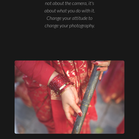
not about the camera, it's
about what you do with it.
Change your attitude to
change your photography.