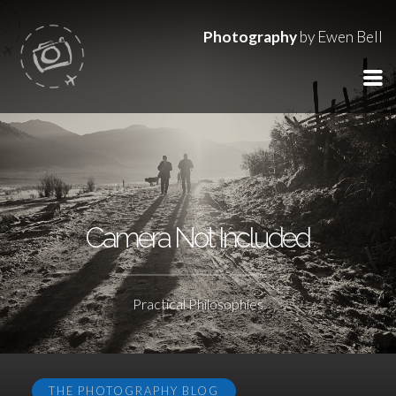
Photography
by Ewen Bell
Camera Not Included
Practical Philosophies
THE PHOTOGRAPHY BLOG