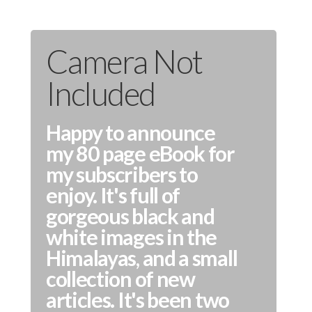
Camera Not
Included
Happy to announce
my 80 page eBook for
my subscribers to
enjoy. It's full of
gorgeous black and
white images in the
Himalayas, and a small
collection of new
articles. It's been two