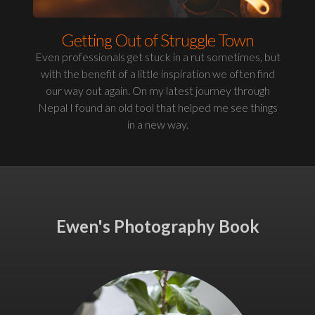
Getting Out of Struggle Town
Even professionals get stuck in a rut sometimes, but
with the benefit of a little inspiration we often find
our way out again. On my latest journey through
Nepal I found an old tool that helped me see things
in a new way.
Ewen's Photography Book