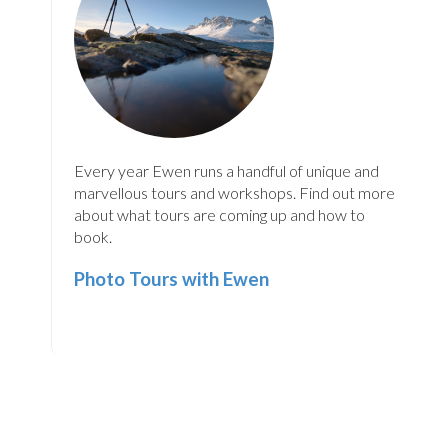
Every year Ewen runs a handful of unique and
marvellous tours and workshops. Find out more
about what tours are coming up and how to
book.
Photo Tours with Ewen