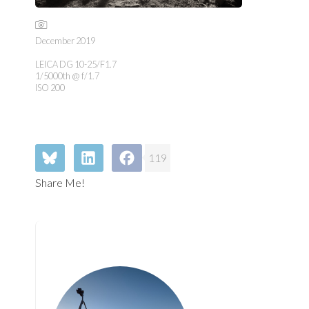
December 2019
LEICA DG 10-25/F1.7
1/5000th @ f/1.7
ISO 200
119
Share Me!