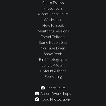
Photo Essays
Photo Tours
Aurora Photo Tours
Workshops
How to Book
Mentoring Sessions
Travel Editorial
Some People Say
YouTube Ewen
Show Reels
Bird Photography
Sony E-Mount
L-Mount Alliance
Everything
Photo Tours
Aurora Workshops
Food Photography