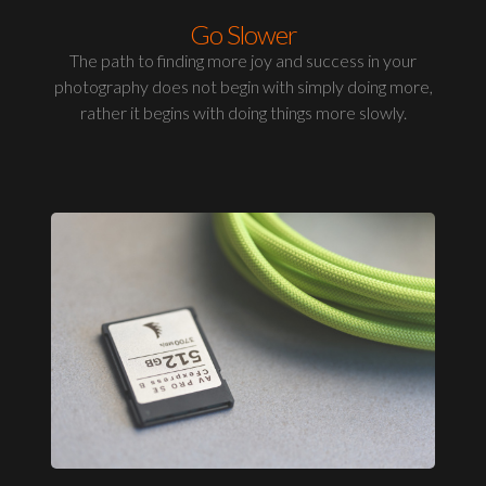
Go Slower
The path to finding more joy and success in your
photography does not begin with simply doing more,
rather it begins with doing things more slowly.