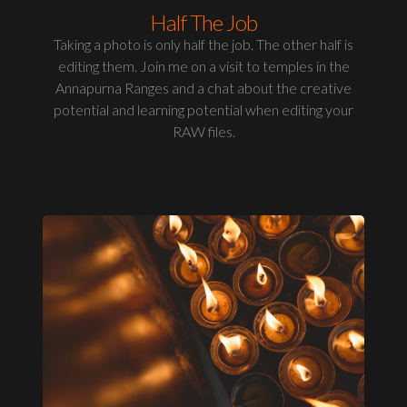
Half The Job
Taking a photo is only half the job. The other half is
editing them. Join me on a visit to temples in the
Annapurna Ranges and a chat about the creative
potential and learning potential when editing your
RAW files.