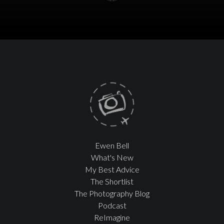
Ewen Bell
What's New
My Best Advice
The Shortlist
The Photography Blog
Podcast
ReImagine