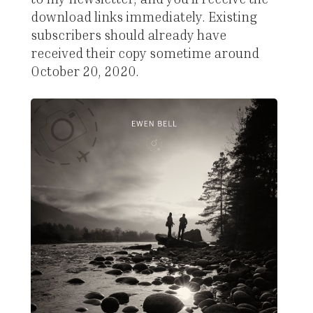
download links immediately. Existing
subscribers should already have
received their copy sometime around
October 20, 2020.