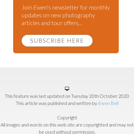
Join Ewen's newsletter for monthly
updates on new photography
articles and tour offers...
SUBSCRIBE HERE
This feature was last updated on
Tuesday 20th October 2020
This article was published and written by
Ewen Bell
Copyright
All images and words on this web site are copyrighted and may not
be used without permission.