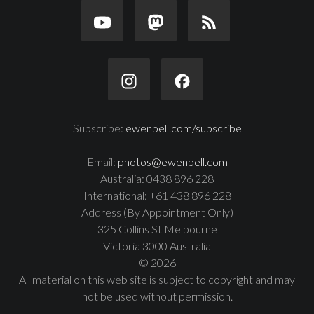
Subscribe:
ewenbell.com/subscribe
Email:
photos@ewenbell.com
Australia: 0438 896 228
International: +61 438 896 228
Address (By Appointment Only)
325 Collins St Melbourne
Victoria 3000 Australia
© 2026
All material on this web site is subject to copyright and may
not be used without permission.