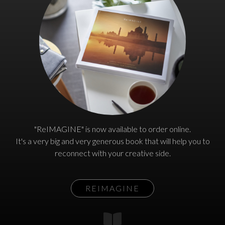
"ReIMAGINE" is now available to order online.
It's a very big and very generous book that will help you to
reconnect with your creative side.
REIMAGINE