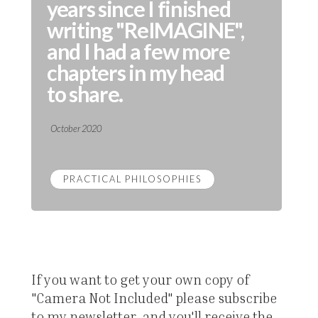
years since I finished
writing "ReIMAGINE",
and I had a few more
chapters in my head
to share.
October 2020
PRACTICAL PHILOSOPHIES
If you want to get your own copy of
"Camera Not Included" please subscribe
to my newsletter, and you'll receive the