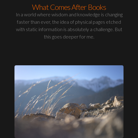
What Comes After Books
In a world where wisdom and knowledge is changing
faster than ever, the idea of physical pages etched
with static information is absolutely a challenge. But
this goes deeper for me.