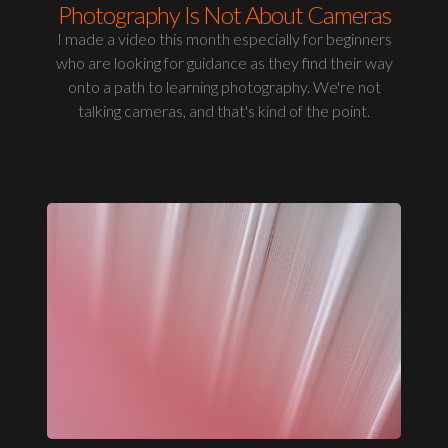
Photography Is Not About Cameras
I made a video this month especially for beginners
who are looking for guidance as they find their way
onto a path to learning photography. We're not
talking cameras, and that's kind of the point.