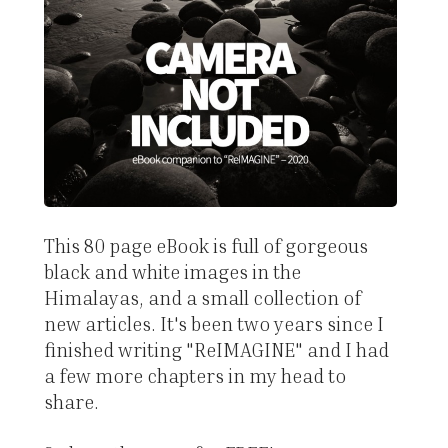
This 80 page eBook is full of gorgeous
black and white images in the
Himalayas, and a small collection of
new articles. It's been two years since I
finished writing "ReIMAGINE" and I had
a few more chapters in my head to
share.