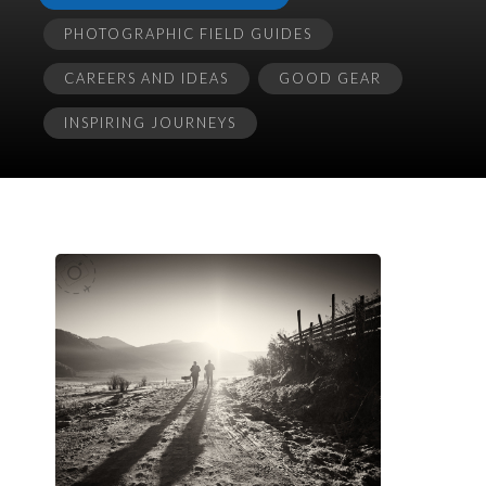
PHOTOGRAPHIC FIELD GUIDES
CAREERS AND IDEAS
GOOD GEAR
INSPIRING JOURNEYS