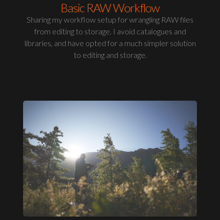
Basic RAW Workflow
Sharing my workflow setup for wrangling RAW files
from editing to storage. I avoid catalogues and
libraries, and have opted for a much simpler solution
to editing and storage.