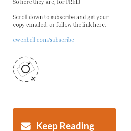
So here they are, for FREE!
Scroll down to subscribe and get your
copy emailed, or follow the link here:
ewenbell.com/subscribe
Keep Reading