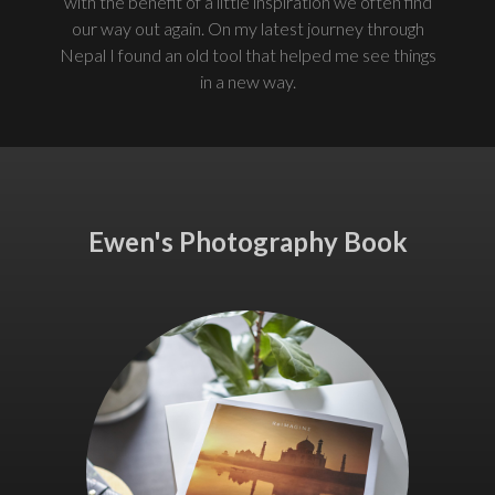
with the benefit of a little inspiration we often find
our way out again. On my latest journey through
Nepal I found an old tool that helped me see things
in a new way.
Ewen's Photography Book