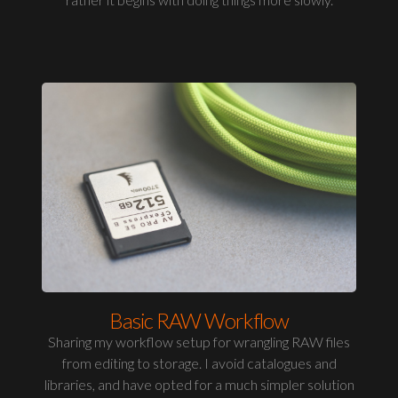
Basic RAW Workflow
Sharing my workflow setup for wrangling RAW files
from editing to storage. I avoid catalogues and
libraries, and have opted for a much simpler solution