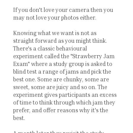
If you don't love your camera then you
may not love your photos either.
Knowing what we want is not as
straight forward as you might think.
There's a classic behavioural
experiment called the "Strawberry Jam
Exam" where a study group is asked to
blind test a range of jams and pick the
best one. Some are chunky, some are
sweet, some are juicy and so on. The
experiment gives participants an excess
of time to think through which jam they
prefer, and offer reasons why it's the
best.