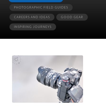
PHOTOGRAPHIC FIELD GUIDES
CAREERS AND IDEAS
GOOD GEAR
INSPIRING JOURNEYS