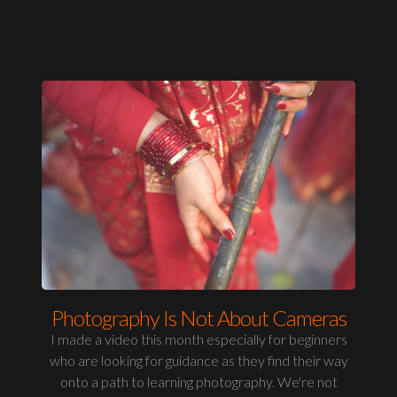
Photography Is Not About Cameras
I made a video this month especially for beginners
who are looking for guidance as they find their way
onto a path to learning photography. We're not