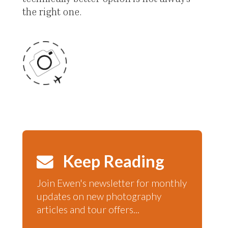
the right one.
Keep Reading
Join Ewen's newsletter for monthly
updates on new photography
articles and tour offers...