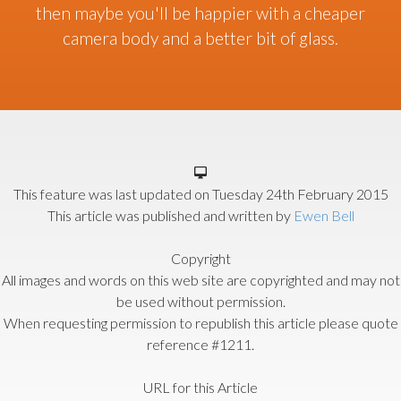
then maybe you'll be happier with a cheaper
camera body and a better bit of glass.
This feature was last updated on
Tuesday 24th February 2015
This article was published and written by
Ewen Bell
Copyright
All images and words on this web site are copyrighted and may not
be used without permission.
When requesting permission to republish this article please quote
reference #1211.
URL for this Article