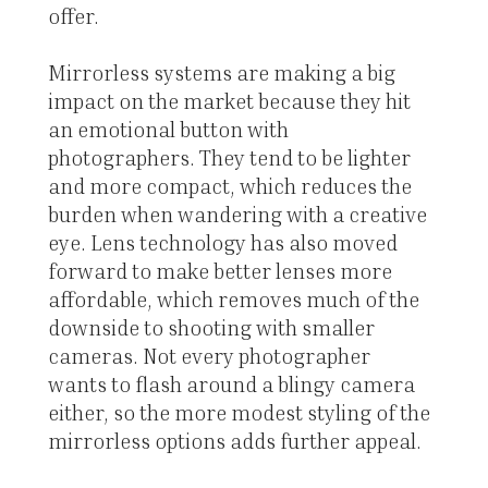
offer.
Mirrorless systems are making a big
impact on the market because they hit
an emotional button with
photographers. They tend to be lighter
and more compact, which reduces the
burden when wandering with a creative
eye. Lens technology has also moved
forward to make better lenses more
affordable, which removes much of the
downside to shooting with smaller
cameras. Not every photographer
wants to flash around a blingy camera
either, so the more modest styling of the
mirrorless options adds further appeal.