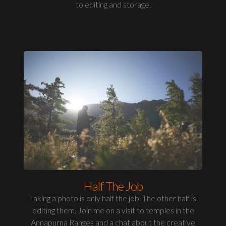
to editing and storage.
Half The Job
Taking a photo is only half the job. The other half is
editing them. Join me on a visit to temples in the
Annapurna Ranges and a chat about the creative