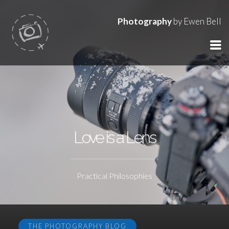
Photography
by Ewen Bell
Love is a Lens
Practical Philosophies
THE PHOTOGRAPHY BLOG