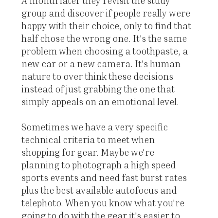
A month later they revisit the study
group and discover if people really were
happy with their choice, only to find that
half chose the wrong one. It's the same
problem when choosing a toothpaste, a
new car or a new camera. It's human
nature to over think these decisions
instead of just grabbing the one that
simply appeals on an emotional level.
Sometimes we have a very specific
technical criteria to meet when
shopping for gear. Maybe we're
planning to photograph a high speed
sports events and need fast burst rates
plus the best available autofocus and
telephoto. When you know what you're
going to do with the gear it's easier to