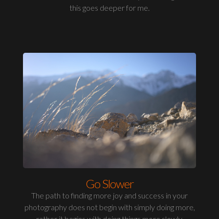
this goes deeper for me.
Go Slower
The path to finding more joy and success in your
photography does not begin with simply doing more,
rather it begins with doing things more slowly.