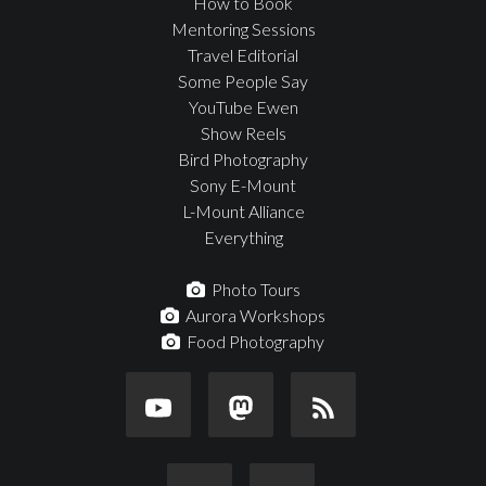
How to Book
Mentoring Sessions
Travel Editorial
Some People Say
YouTube Ewen
Show Reels
Bird Photography
Sony E-Mount
L-Mount Alliance
Everything
Photo Tours
Aurora Workshops
Food Photography