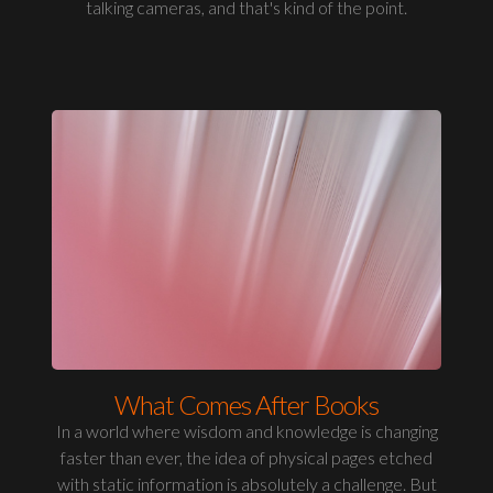
talking cameras, and that's kind of the point.
What Comes After Books
In a world where wisdom and knowledge is changing
faster than ever, the idea of physical pages etched
with static information is absolutely a challenge. But