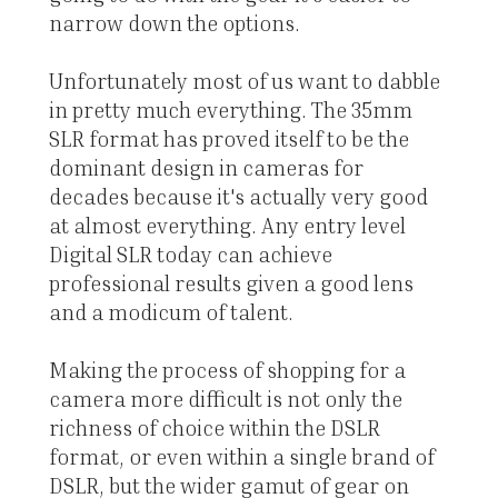
narrow down the options.
Unfortunately most of us want to dabble
in pretty much everything. The 35mm
SLR format has proved itself to be the
dominant design in cameras for
decades because it's actually very good
at almost everything. Any entry level
Digital SLR today can achieve
professional results given a good lens
and a modicum of talent.
Making the process of shopping for a
camera more difficult is not only the
richness of choice within the DSLR
format, or even within a single brand of
DSLR, but the wider gamut of gear on