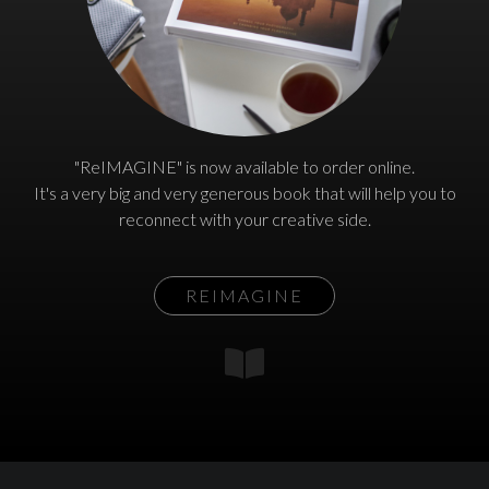
"ReIMAGINE" is now available to order online.
It's a very big and very generous book that will help you to
reconnect with your creative side.
REIMAGINE