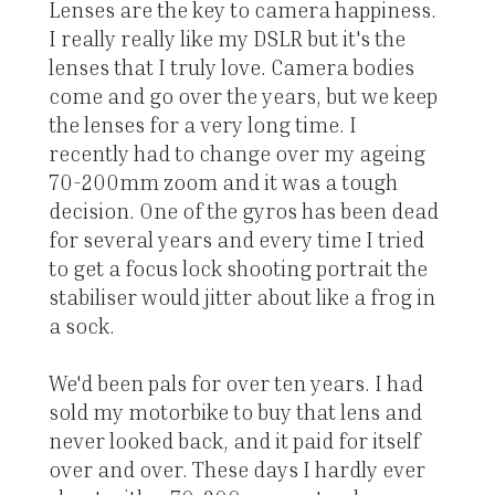
Lenses are the key to camera happiness.
I really really like my DSLR but it's the
lenses that I truly love. Camera bodies
come and go over the years, but we keep
the lenses for a very long time. I
recently had to change over my ageing
70-200mm zoom and it was a tough
decision. One of the gyros has been dead
for several years and every time I tried
to get a focus lock shooting portrait the
stabiliser would jitter about like a frog in
a sock.
We'd been pals for over ten years. I had
sold my motorbike to buy that lens and
never looked back, and it paid for itself
over and over. These days I hardly ever