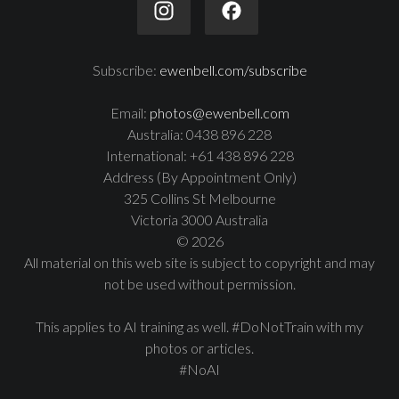
Subscribe:
ewenbell.com/subscribe
Email:
photos@ewenbell.com
Australia: 0438 896 228
International: +61 438 896 228
Address (By Appointment Only)
325 Collins St Melbourne
Victoria 3000 Australia
© 2026
All material on this web site is subject to copyright and may
not be used without permission.
This applies to AI training as well. #DoNotTrain with my
photos or articles.
#NoAI