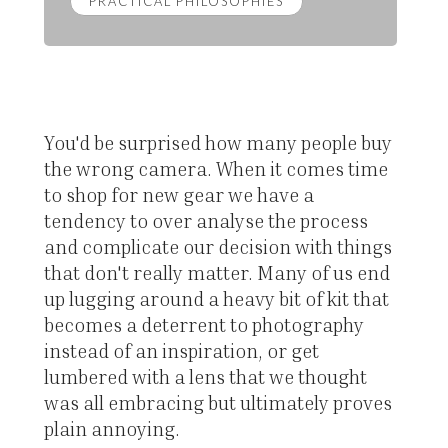
PRACTICAL PHILOSOPHIES
You'd be surprised how many people buy
the wrong camera. When it comes time
to shop for new gear we have a
tendency to over analyse the process
and complicate our decision with things
that don't really matter. Many of us end
up lugging around a heavy bit of kit that
becomes a deterrent to photography
instead of an inspiration, or get
lumbered with a lens that we thought
was all embracing but ultimately proves
plain annoying.