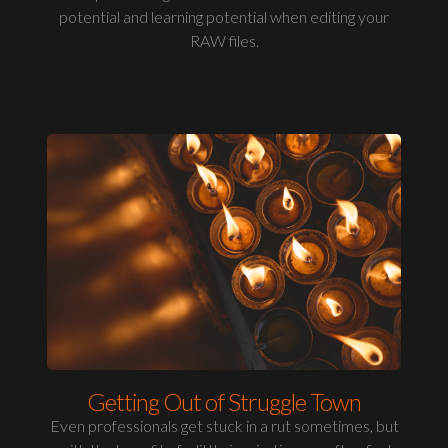
potential and learning potential when editing your
RAW files.
Getting Out of Struggle Town
Even professionals get stuck in a rut sometimes, but