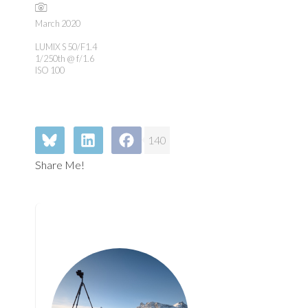
March 2020
LUMIX S 50/F1.4
1/250th @ f/1.6
ISO 100
140
Share Me!