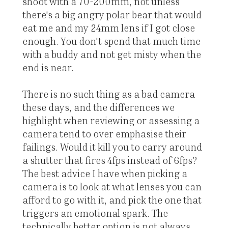
shoot with a 70-200mm, not unless
there's a big angry polar bear that would
eat me and my 24mm lens if I got close
enough. You don't spend that much time
with a buddy and not get misty when the
end is near.
There is no such thing as a bad camera
these days, and the differences we
highlight when reviewing or assessing a
camera tend to over emphasise their
failings. Would it kill you to carry around
a shutter that fires 4fps instead of 6fps?
The best advice I have when picking a
camera is to look at what lenses you can
afford to go with it, and pick the one that
triggers an emotional spark. The
technically better option is not always