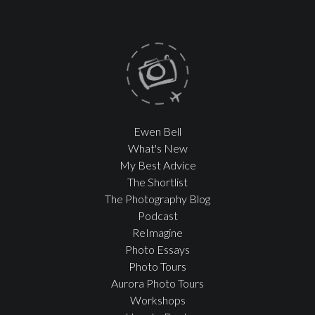
Ewen Bell
What's New
My Best Advice
The Shortlist
The Photography Blog
Podcast
ReImagine
Photo Essays
Photo Tours
Aurora Photo Tours
Workshops