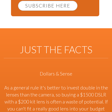
SUBSCRIBE HERE
JUST THE FACTS
Dollars & Sense
As a general rule it's better to invest double in the
lenses than the camera, so buying a $1500 DSLR
with a $200 kit lens is often a waste of potential. If
you can't fit a really good lens into your budget