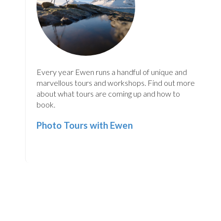
Every year Ewen runs a handful of unique and
marvellous tours and workshops. Find out more
about what tours are coming up and how to
book.
Photo Tours with Ewen