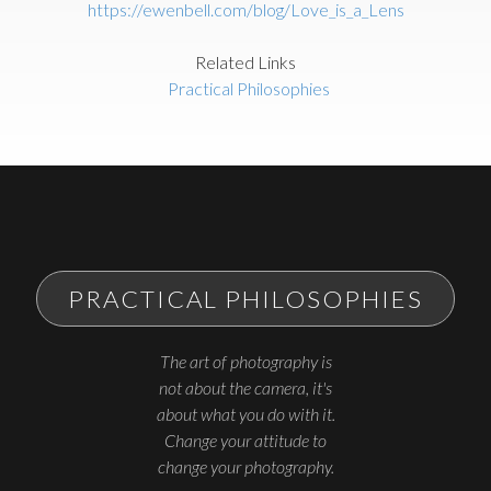
https://ewenbell.com/blog/Love_is_a_Lens
Related Links
Practical Philosophies
PRACTICAL PHILOSOPHIES
The art of photography is
not about the camera, it's
about what you do with it.
Change your attitude to
change your photography.