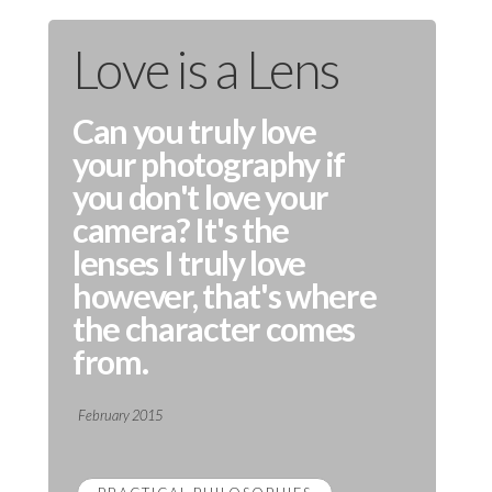
Love is a Lens
Can you truly love
your photography if
you don't love your
camera? It's the
lenses I truly love
however, that's where
the character comes
from.
February 2015