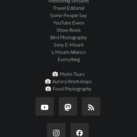
Mentoring Sessions
Travel Editorial
Some People Say
YouTube Ewen
Show Reels
Bird Photography
Sony E-Mount
L-Mount Alliance
Everything
Photo Tours
Aurora Workshops
Food Photography