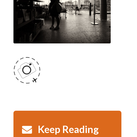
Keep Reading