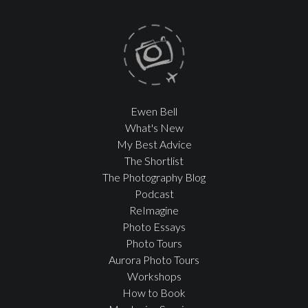
Ewen Bell
What's New
My Best Advice
The Shortlist
The Photography Blog
Podcast
ReImagine
Photo Essays
Photo Tours
Aurora Photo Tours
Workshops
How to Book