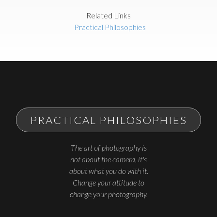
Related Links
Practical Philosophies
PRACTICAL PHILOSOPHIES
The art of photography is
not about the camera, it's
about what you do with it.
Change your attitude to
change your photography.