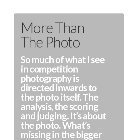
More Than
The Photo
So much of what I see
in competition
photography is
directed inwards to
the photo itself. The
analysis, the scoring
and judging. It’s about
the photo. What’s
missing in the bigger