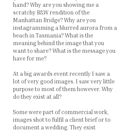
hand? Why are you showing me a
scratchy B&W rendition of the
Manhattan Bridge? Why are you
instagramming a blurred aurora from a
beach in Tasmania? What is the
meaning behind the image that you
want to share? What is the message you
have for me?
At a big awards event recently I saw a
lot of very good images. I saw very little
purpose to most of them however. Why
do they exist at all?
Some were part of commercial work,
images shot to fulfil a client brief or to
document a wedding. They exist