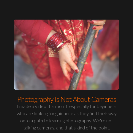
Photography Is Not About Cameras
I made a video this month especially for beginners
who are looking for guidance as they find their way
onto a path to learning photography. We're not
talking cameras, and that's kind of the point.