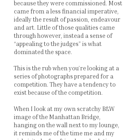
because they were commissioned. Most
came from a less financial imperative,
ideally the result of passion, endeavour
and art. Little of those qualities came
through however, instead a sense of
“appealing to the judges” is what
dominated the space.
This is the rub when you’re looking at a
series of photographs prepared for a
competition. They have a tendency to
exist because of the competition.
When I look at my own scratchy B&W
image of the Manhattan Bridge,
hanging on the wall next to my lounge,
it reminds me of the time me and my