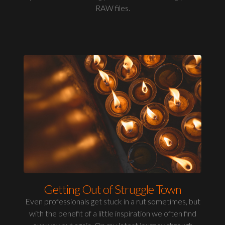
RAW files.
Getting Out of Struggle Town
Even professionals get stuck in a rut sometimes, but
with the benefit of a little inspiration we often find