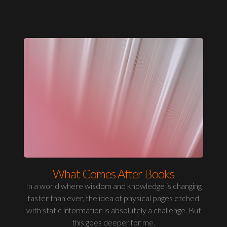
What Comes After Books
In a world where wisdom and knowledge is changing
faster than ever, the idea of physical pages etched
with static information is absolutely a challenge. But
this goes deeper for me.