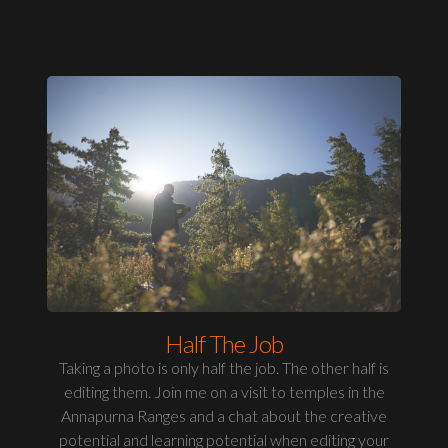
Half The Job
Taking a photo is only half the job. The other half is
editing them. Join me on a visit to temples in the
Annapurna Ranges and a chat about the creative
potential and learning potential when editing your