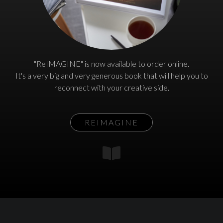
"ReIMAGINE" is now available to order online.
It's a very big and very generous book that will help you to
reconnect with your creative side.
REIMAGINE