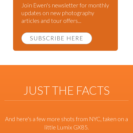
Join Ewen's newsletter for monthly
updates on new photography
articles and tour offers...
SUBSCRIBE HERE
JUST THE FACTS
And here's a few more shots from NYC, taken on a
little Lumix GX85.