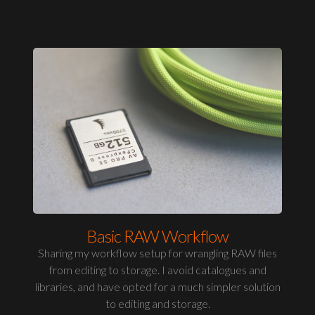
Basic RAW Workflow
Sharing my workflow setup for wrangling RAW files
from editing to storage. I avoid catalogues and
libraries, and have opted for a much simpler solution
to editing and storage.