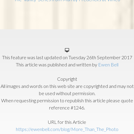
This feature was last updated on
Tuesday 26th September 2017
This article was published and written by
Ewen Bell
Copyright
All images and words on this web site are copyrighted and may not
be used without permission.
When requesting permission to republish this article please quote
reference #1246.
URL for this Article
https://ewenbell.com/blog/More_Than_The_Photo