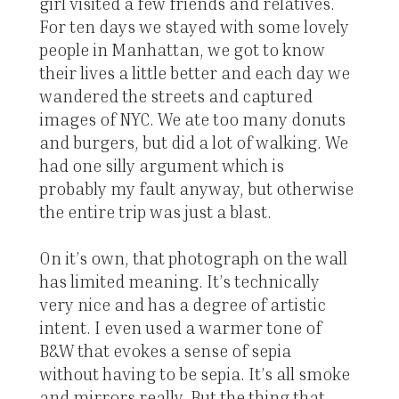
girl visited a few friends and relatives.
For ten days we stayed with some lovely
people in Manhattan, we got to know
their lives a little better and each day we
wandered the streets and captured
images of NYC. We ate too many donuts
and burgers, but did a lot of walking. We
had one silly argument which is
probably my fault anyway, but otherwise
the entire trip was just a blast.
On it’s own, that photograph on the wall
has limited meaning. It’s technically
very nice and has a degree of artistic
intent. I even used a warmer tone of
B&W that evokes a sense of sepia
without having to be sepia. It’s all smoke
and mirrors really. But the thing that