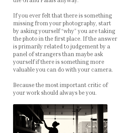
If you ever felt that there is something
missing from your photography, start
by asking yourself “why” you are taking
the photo in the first place. If the answer
is primarily related to judgement by a
panel of strangers than maybe ask
yourself if there is something more
valuable you can do with your camera.
Because the most important critic of
your work should always be you.