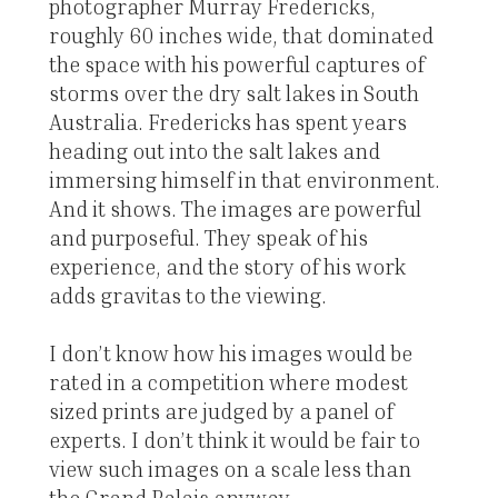
photographer Murray Fredericks,
roughly 60 inches wide, that dominated
the space with his powerful captures of
storms over the dry salt lakes in South
Australia. Fredericks has spent years
heading out into the salt lakes and
immersing himself in that environment.
And it shows. The images are powerful
and purposeful. They speak of his
experience, and the story of his work
adds gravitas to the viewing.
I don’t know how his images would be
rated in a competition where modest
sized prints are judged by a panel of
experts. I don’t think it would be fair to
view such images on a scale less than
the Grand Palais anyway.