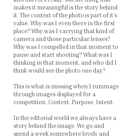
makes it meaningful is the story behind
it. The context of the photo is part of it’s
value. Why was I even there in the first
place? Why was I carrying that kind of
camera and those particular lenses?
Why was I compelled in that moment to
pause and start shooting? What was I
thinking in that moment, and who did I
think would see the photo one day?
This is what is missing when I rummage
through images displayed for a
competition. Context. Purpose. Intent.
In the editorial world we always have a
story behind the image. We go and
spend a week somewhere lovely and