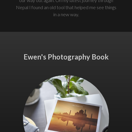
our way out again. On my latest journey through
Nepal I found an old tool that helped me see things
in a new way.
Ewen's Photography Book