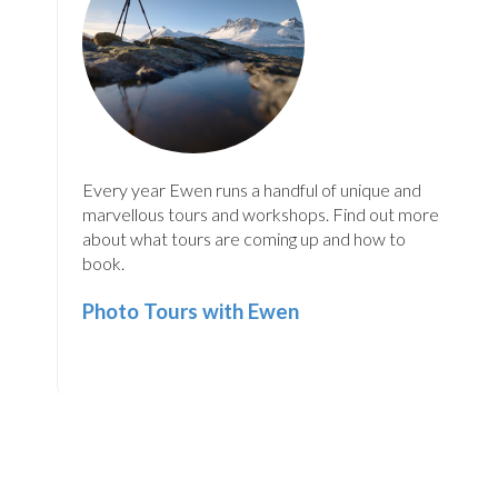
Every year Ewen runs a handful of unique and
marvellous tours and workshops. Find out more
about what tours are coming up and how to
book.
Photo Tours with Ewen