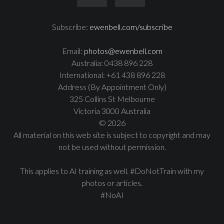
Subscribe:
ewenbell.com/subscribe
Email:
photos@ewenbell.com
Australia: 0438 896 228
International: +61 438 896 228
Address (By Appointment Only)
325 Collins St Melbourne
Victoria 3000 Australia
© 2026
All material on this web site is subject to copyright and may
not be used without permission.
This applies to AI training as well. #DoNotTrain with my
photos or articles.
#NoAI