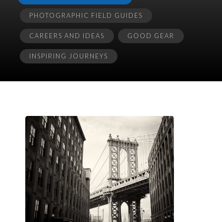
PHOTOGRAPHIC FIELD GUIDES
CAREERS AND IDEAS
GOOD GEAR
INSPIRING JOURNEYS