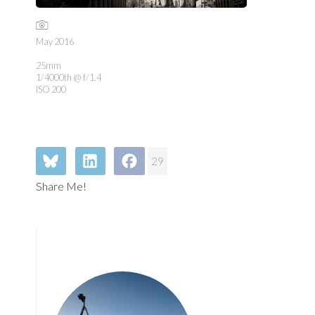
May 2016
25mm
1/4000th @ f/1.4
ISO 200
29
Share Me!