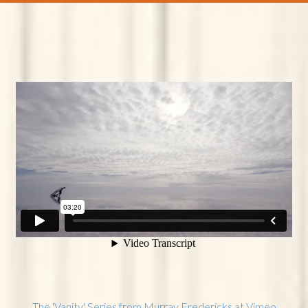
The 'Vanity' Series from Murray Fredericks at Vimeo