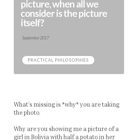
picture, when all we
consider is the picture
itself?
September 2017
PRACTICAL PHILOSOPHIES
What’s missing is *why* you are taking
the photo.
Why are you showing me a picture of a
girl in Bolivia with half a potato in her