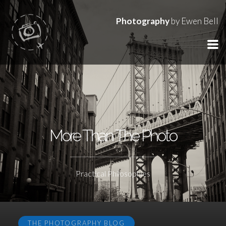
Photography
by Ewen Bell
More Than The Photo
Practical Philosophies
THE PHOTOGRAPHY BLOG