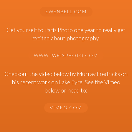
EWENBELL.COM
Get yourself to Paris Photo one year to really get
excited about photography.
WWW.PARISPHOTO.COM
Checkout the video below by Murray Fredricks on
his recent work on Lake Eyre. See the Vimeo
below or head to:
VIMEO.COM