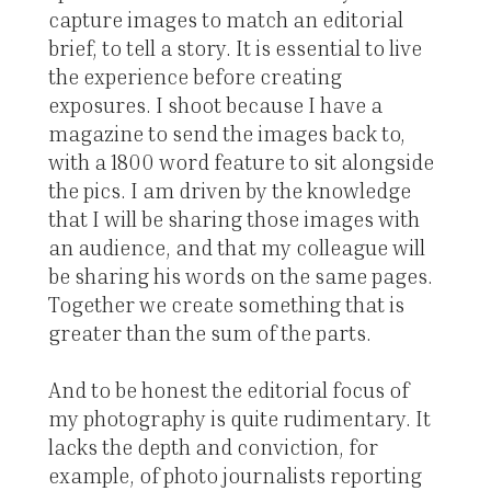
capture images to match an editorial
brief, to tell a story. It is essential to live
the experience before creating
exposures. I shoot because I have a
magazine to send the images back to,
with a 1800 word feature to sit alongside
the pics. I am driven by the knowledge
that I will be sharing those images with
an audience, and that my colleague will
be sharing his words on the same pages.
Together we create something that is
greater than the sum of the parts.
And to be honest the editorial focus of
my photography is quite rudimentary. It
lacks the depth and conviction, for
example, of photo journalists reporting