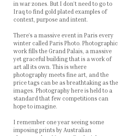
in war zones. But I don’t need to go to
Iraq to find gold plated examples of
context, purpose and intent.
There’s a massive event in Paris every
winter called Paris Photo. Photographic
work fills the Grand Palais, a massive
yet graceful building that is a work of
art all its own. This is where
photography meets fine art, and the
price tags can be as breathtaking as the
images. Photography here is held to a
standard that few competitions can
hope to imagine.
I remember one year seeing some
imposing prints by Australian