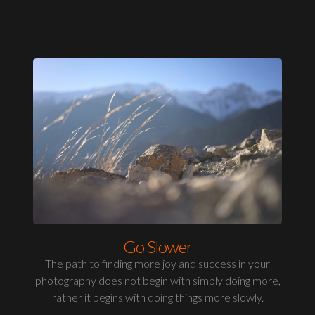
Go Slower
The path to finding more joy and success in your
photography does not begin with simply doing more,
rather it begins with doing things more slowly.