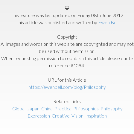
This feature was last updated on
Friday 08th June 2012
This article was published and written by
Ewen Bell
Copyright
All images and words on this web site are copyrighted and may not
be used without permission.
When requesting permission to republish this article please quote
reference #1094.
URL for this Article
https://ewenbell.com/blog/Philosophy
Related Links
Global
Japan
China
Practical Philosophies
Philosophy
Expression
Creative
Vision
Inspiration