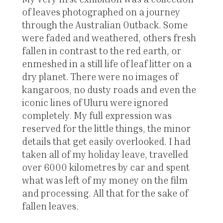
of leaves photographed on a journey
through the Australian Outback. Some
were faded and weathered, others fresh
fallen in contrast to the red earth, or
enmeshed in a still life of leaf litter on a
dry planet. There were no images of
kangaroos, no dusty roads and even the
iconic lines of Uluru were ignored
completely. My full expression was
reserved for the little things, the minor
details that get easily overlooked. I had
taken all of my holiday leave, travelled
over 6000 kilometres by car and spent
what was left of my money on the film
and processing. All that for the sake of
fallen leaves.