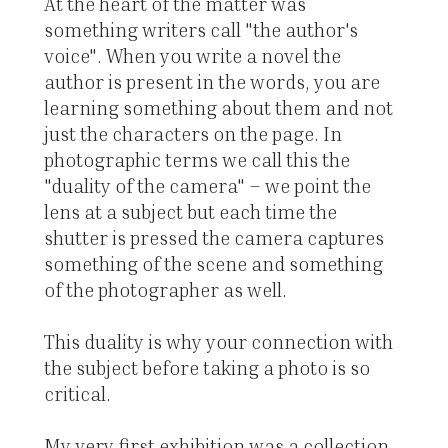
At the heart of the matter was
something writers call "the author's
voice". When you write a novel the
author is present in the words, you are
learning something about them and not
just the characters on the page. In
photographic terms we call this the
"duality of the camera" – we point the
lens at a subject but each time the
shutter is pressed the camera captures
something of the scene and something
of the photographer as well.
This duality is why your connection with
the subject before taking a photo is so
critical.
My very first exhibition was a collection