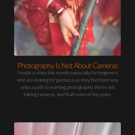
Photography Is Not About Cameras
I made a video this month especially for beginners
who are looking for guidance as they find their way
onto a path to learning photography. We're not
talking cameras, and that's kind of the point.