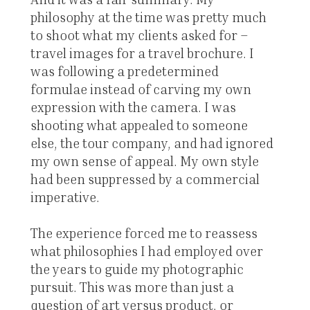
philosophy at the time was pretty much
to shoot what my clients asked for –
travel images for a travel brochure. I
was following a predetermined
formulae instead of carving my own
expression with the camera. I was
shooting what appealed to someone
else, the tour company, and had ignored
my own sense of appeal. My own style
had been suppressed by a commercial
imperative.
The experience forced me to reassess
what philosophies I had employed over
the years to guide my photographic
pursuit. This was more than just a
question of art versus product, or