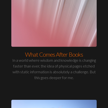
What Comes After Books
In a world where wisdom and knowledge is changing
faster than ever, the idea of physical pages etched
with static information is absolutely a challenge. But
this goes deeper for me.