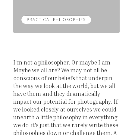
PRACTICAL PHILOSOPHIES
I'm not a philosopher. Or maybe I am.
Maybe we all are? We may not all be
conscious of our beliefs that underpin
the way we look at the world, but we all
have them and they dramatically
impact our potential for photography. If
we looked closely at ourselves we could
unearth a little philosophy in everything
we do, it's just that we rarely write these
philosophies down or challenge them. A