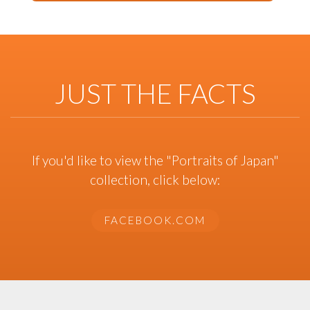
JUST THE FACTS
If you'd like to view the "Portraits of Japan"
collection, click below:
FACEBOOK.COM