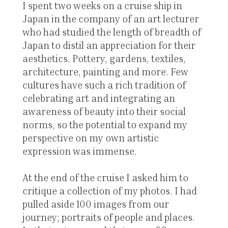
I spent two weeks on a cruise ship in
Japan in the company of an art lecturer
who had studied the length of breadth of
Japan to distil an appreciation for their
aesthetics. Pottery, gardens, textiles,
architecture, painting and more. Few
cultures have such a rich tradition of
celebrating art and integrating an
awareness of beauty into their social
norms, so the potential to expand my
perspective on my own artistic
expression was immense.
At the end of the cruise I asked him to
critique a collection of my photos. I had
pulled aside 100 images from our
journey; portraits of people and places.