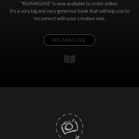
"ReIMAGINE" is now available to order online.
It's a very big and very generous book that will help you to
reconnect with your creative side.
REIMAGINE