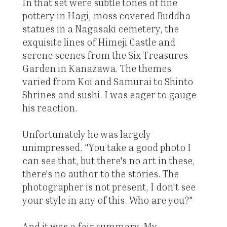
In that set were subtle tones of fine
pottery in Hagi, moss covered Buddha
statues in a Nagasaki cemetery, the
exquisite lines of Himeji Castle and
serene scenes from the Six Treasures
Garden in Kanazawa. The themes
varied from Koi and Samurai to Shinto
Shrines and sushi. I was eager to gauge
his reaction.
Unfortunately he was largely
unimpressed. "You take a good photo I
can see that, but there's no art in these,
there's no author to the stories. The
photographer is not present, I don't see
your style in any of this. Who are you?"
And it was a fair summary. My