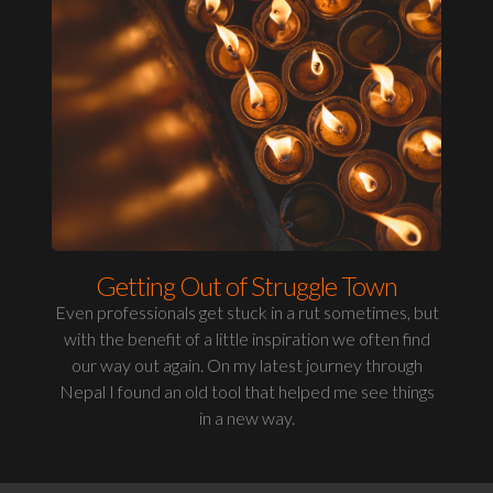
Getting Out of Struggle Town
Even professionals get stuck in a rut sometimes, but
with the benefit of a little inspiration we often find
our way out again. On my latest journey through
Nepal I found an old tool that helped me see things
in a new way.