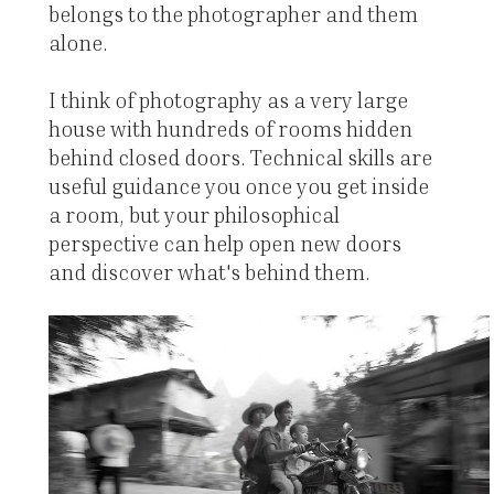
belongs to the photographer and them
alone.
I think of photography as a very large
house with hundreds of rooms hidden
behind closed doors. Technical skills are
useful guidance you once you get inside
a room, but your philosophical
perspective can help open new doors
and discover what's behind them.