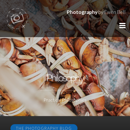
Photography
by Ewen Bell
Philosophy
Practical Philosophies
THE PHOTOGRAPHY BLOG