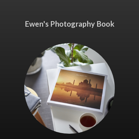
Ewen's Photography Book