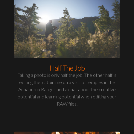
Half The Job
Taking a photo is only half the job. The other half is
editing them. Join me on a visit to temples in the
Annapurna Ranges and a chat about the creative
potential and learning potential when editing your
RAW files.