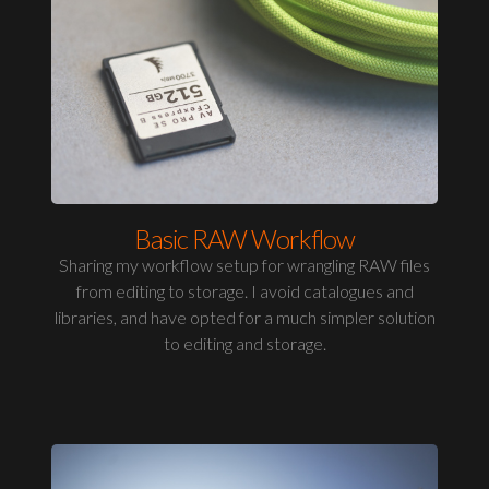
Basic RAW Workflow
Sharing my workflow setup for wrangling RAW files
from editing to storage. I avoid catalogues and
libraries, and have opted for a much simpler solution
to editing and storage.