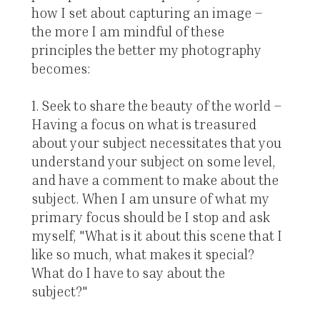
how I set about capturing an image –
the more I am mindful of these
principles the better my photography
becomes:
1. Seek to share the beauty of the world –
Having a focus on what is treasured
about your subject necessitates that you
understand your subject on some level,
and have a comment to make about the
subject. When I am unsure of what my
primary focus should be I stop and ask
myself, "What is it about this scene that I
like so much, what makes it special?
What do I have to say about the
subject?"