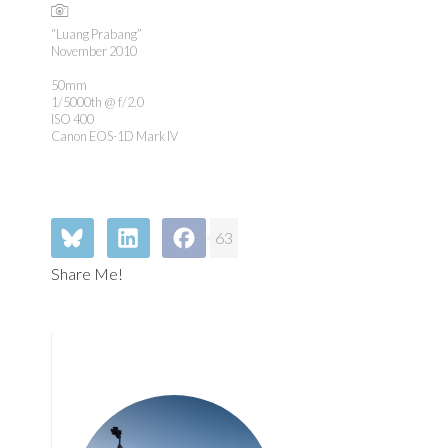
“Luang Prabang”
November 2010
50mm
1/5000th @ f/2.0
ISO 400
Canon EOS-1D Mark IV
63
Share Me!