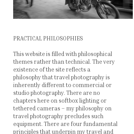
PRACTICAL PHILOSOPHIES
This website is filled with philosophical
themes rather than technical. The very
existence of the site reflects a
philosophy that travel photography is
inherently different to commercial or
studio photography. There are no
chapters here on softbox lighting or
tethered cameras – my philosophy on
travel photography precludes such
equipment. There are four fundamental
principles that underpin my travel and