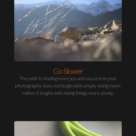
Go Slower
The path to finding more joy and success in your
photography does not begin with simply doing more,
rather it begins with doing things more slowly.