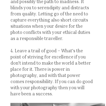
and possibly the path to madness. It
blinds you to serendipity and distracts
from quality. Letting go of the need to
capture everything also short circuits
situations when your desire for the
photo conflicts with your ethical duties
as a responsible traveller.
4. Leave a trail of good – What's the
point of striving for excellence if you
don't intend to make the world a better
place for it. There is power in
photography, and with that power
comes responsibility. If you can do good
with your photography then you will
have been a success.