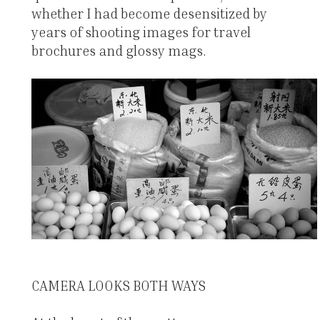
whether I had become desensitized by
years of shooting images for travel
brochures and glossy mags.
CAMERA LOOKS BOTH WAYS