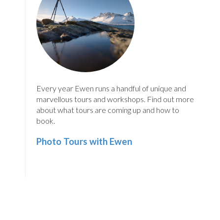
Every year Ewen runs a handful of unique and
marvellous tours and workshops. Find out more
about what tours are coming up and how to
book.
Photo Tours with Ewen