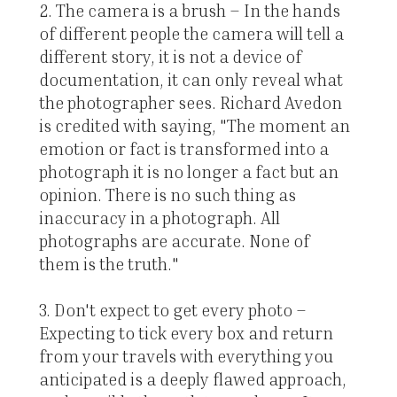
2. The camera is a brush – In the hands
of different people the camera will tell a
different story, it is not a device of
documentation, it can only reveal what
the photographer sees. Richard Avedon
is credited with saying, "The moment an
emotion or fact is transformed into a
photograph it is no longer a fact but an
opinion. There is no such thing as
inaccuracy in a photograph. All
photographs are accurate. None of
them is the truth."
3. Don't expect to get every photo –
Expecting to tick every box and return
from your travels with everything you
anticipated is a deeply flawed approach,