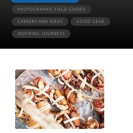
PHOTOGRAPHIC FIELD GUIDES
CAREERS AND IDEAS
GOOD GEAR
INSPIRING JOURNEYS