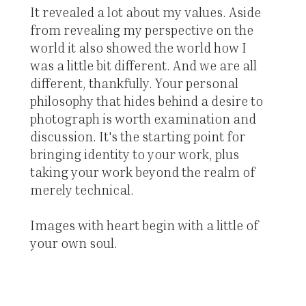
It revealed a lot about my values. Aside
from revealing my perspective on the
world it also showed the world how I
was a little bit different. And we are all
different, thankfully. Your personal
philosophy that hides behind a desire to
photograph is worth examination and
discussion. It's the starting point for
bringing identity to your work, plus
taking your work beyond the realm of
merely technical.
Images with heart begin with a little of
your own soul.