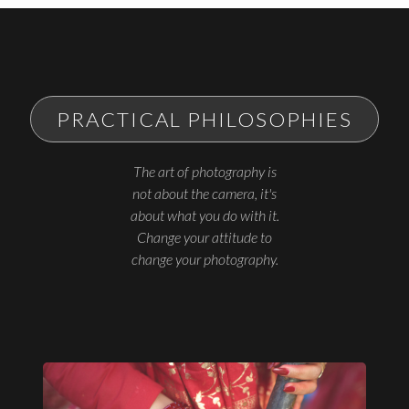
PRACTICAL PHILOSOPHIES
The art of photography is
not about the camera, it's
about what you do with it.
Change your attitude to
change your photography.