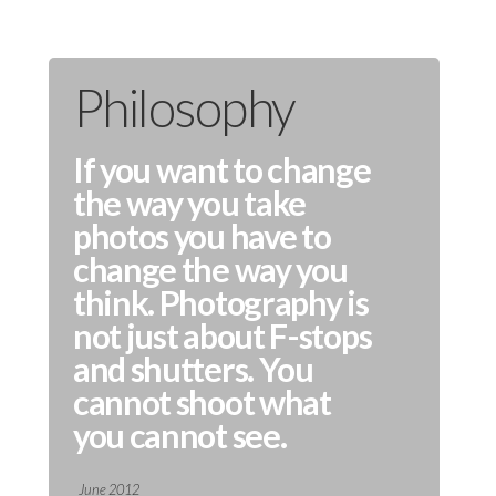
Philosophy
If you want to change
the way you take
photos you have to
change the way you
think. Photography is
not just about F-stops
and shutters. You
cannot shoot what
you cannot see.
June 2012