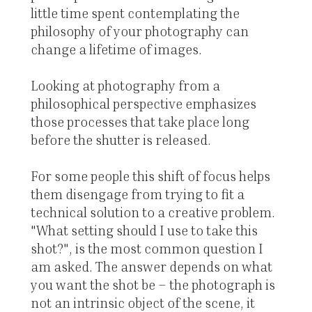
little time spent contemplating the
philosophy of your photography can
change a lifetime of images.
Looking at photography from a
philosophical perspective emphasizes
those processes that take place long
before the shutter is released.
For some people this shift of focus helps
them disengage from trying to fit a
technical solution to a creative problem.
"What setting should I use to take this
shot?", is the most common question I
am asked. The answer depends on what
you want the shot be – the photograph is
not an intrinsic object of the scene, it