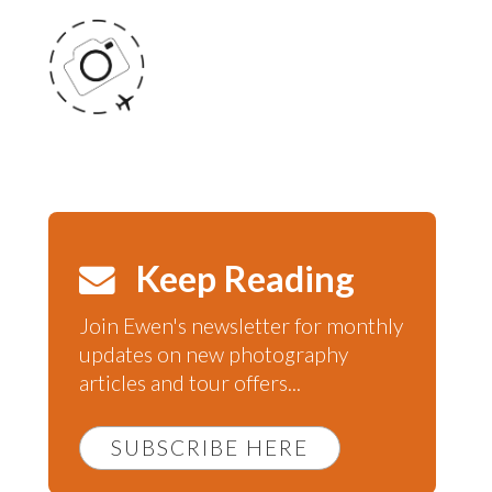
Keep Reading
Join Ewen's newsletter for monthly
updates on new photography
articles and tour offers...
SUBSCRIBE HERE