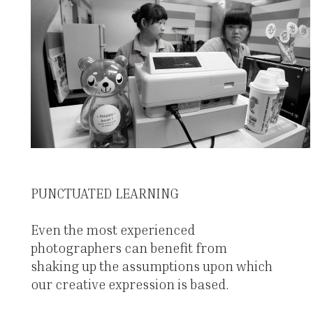
PUNCTUATED LEARNING
Even the most experienced
photographers can benefit from
shaking up the assumptions upon which
our creative expression is based.