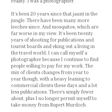
reality. I was a photographer.
It’s been 20 years since that jaunt in the
jungle. There have been many more
leeches since. And mosquitos, which are
far worse in my view. It’s been twenty
years of shooting for publications and
tourist boards and eking out a living in
the travel world. I can call myself a
photographer because I continue to find
people willing to pay for my work. The
mix of clients changes from year to
year though, with a heavy leaning to
commercial clients these days and a lot
less publications. There’s simply fewer
about, plus I no longer permit myself to
take money from Rupert Murdoch.