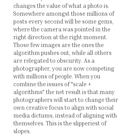
changes the value of what a photo is.
Somewhere amongst those millions of
posts every second will be some gems,
where the camera was pointed in the
right direction at the right moment.
Those few images are the ones the
algorithm pushes out, while all others
are relegated to obscurity. As a
photographer, you are now competing
with millions of people. When you
combine the issues of "scale +
algorithms" the net result is that many
photographers will start to change their
own creative focus to align with social
media dictums, instead of aligning with
themselves. This is the slipperiest of
slopes.