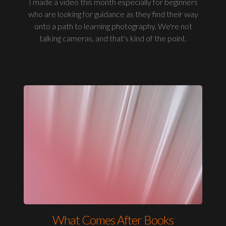
I made a video this month especially for beginners
who are looking for guidance as they find their way
onto a path to learning photography. We're not
talking cameras, and that's kind of the point.
What Comes After Books