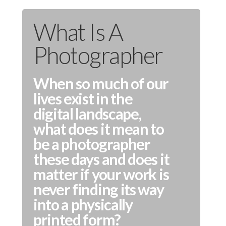
What Is A
Photographer
When so much of our
lives exist in the
digital landscape,
what does it mean to
be a photographer
these days and does it
matter if your work is
never finding its way
into a physically
printed form?