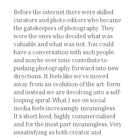
Before the internet there were skilled
curators and photo editors who became
the gatekeepers of photography. They
were the ones who decided what was
valuable and what was not. You could
have a conversation with such people,
and maybe over time contribute to
pushing photography forward into new
directions. It feels like we’ve moved
away from an evolution of the art-form
and instead we are devolving into a self-
looping spiral. What I see on social
media feels increasingly meaningless.
It’s short lived, highly commercialised
and for the most part meaningless. Very
unsatisfying as both creator and