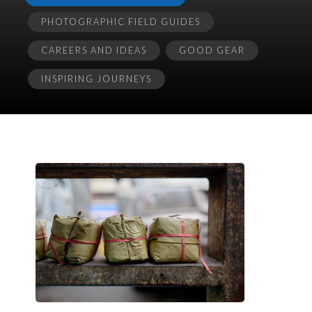
PHOTOGRAPHIC FIELD GUIDES
CAREERS AND IDEAS
GOOD GEAR
INSPIRING JOURNEYS