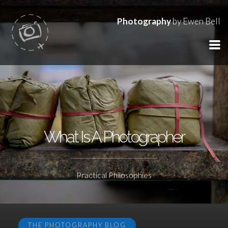
Photography
by Ewen Bell
What Is A Photographer
Practical Philosophies
THE PHOTOGRAPHY BLOG