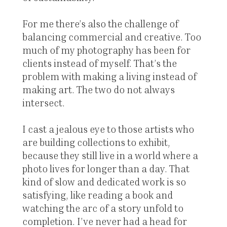
For me there’s also the challenge of
balancing commercial and creative. Too
much of my photography has been for
clients instead of myself. That’s the
problem with making a living instead of
making art. The two do not always
intersect.
I cast a jealous eye to those artists who
are building collections to exhibit,
because they still live in a world where a
photo lives for longer than a day. That
kind of slow and dedicated work is so
satisfying, like reading a book and
watching the arc of a story unfold to
completion. I’ve never had a head for