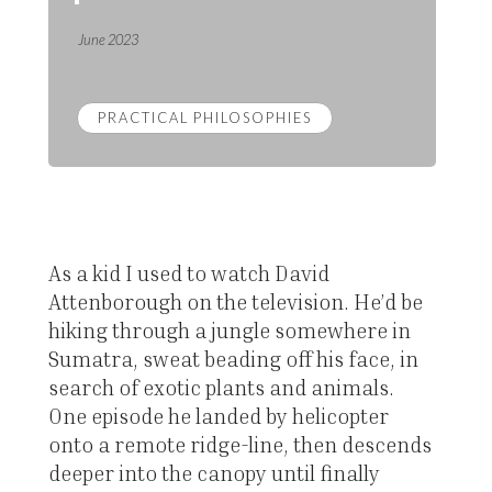
June 2023
PRACTICAL PHILOSOPHIES
As a kid I used to watch David
Attenborough on the television. He’d be
hiking through a jungle somewhere in
Sumatra, sweat beading off his face, in
search of exotic plants and animals.
One episode he landed by helicopter
onto a remote ridge-line, then descends
deeper into the canopy until finally