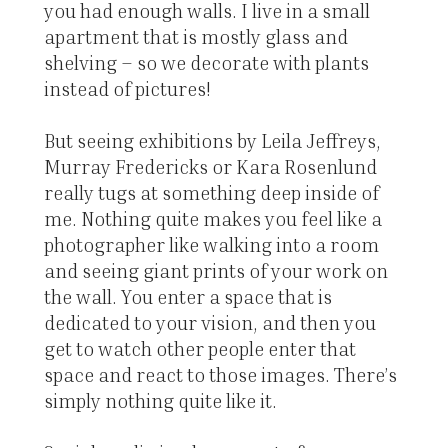
you had enough walls. I live in a small
apartment that is mostly glass and
shelving – so we decorate with plants
instead of pictures!
But seeing exhibitions by Leila Jeffreys,
Murray Fredericks or Kara Rosenlund
really tugs at something deep inside of
me. Nothing quite makes you feel like a
photographer like walking into a room
and seeing giant prints of your work on
the wall. You enter a space that is
dedicated to your vision, and then you
get to watch other people enter that
space and react to those images. There’s
simply nothing quite like it.