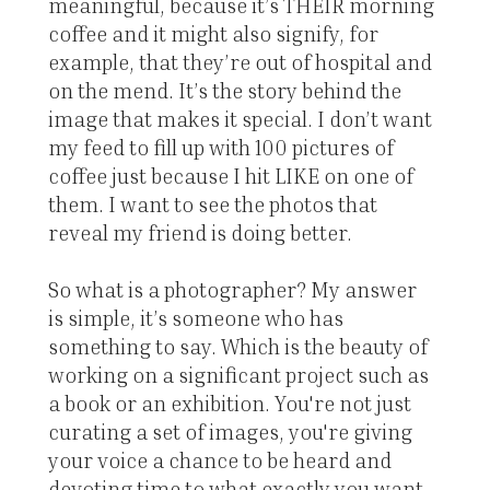
meaningful, because it’s THEIR morning
coffee and it might also signify, for
example, that they’re out of hospital and
on the mend. It’s the story behind the
image that makes it special. I don’t want
my feed to fill up with 100 pictures of
coffee just because I hit LIKE on one of
them. I want to see the photos that
reveal my friend is doing better.
So what is a photographer? My answer
is simple, it’s someone who has
something to say. Which is the beauty of
working on a significant project such as
a book or an exhibition. You're not just
curating a set of images, you're giving
your voice a chance to be heard and
devoting time to what exactly you want