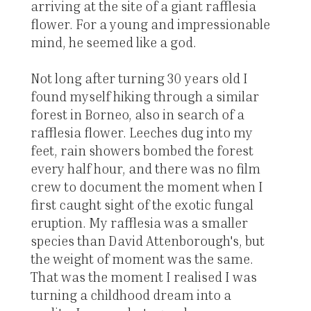
arriving at the site of a giant rafflesia
flower. For a young and impressionable
mind, he seemed like a god.
Not long after turning 30 years old I
found myself hiking through a similar
forest in Borneo, also in search of a
rafflesia flower. Leeches dug into my
feet, rain showers bombed the forest
every half hour, and there was no film
crew to document the moment when I
first caught sight of the exotic fungal
eruption. My rafflesia was a smaller
species than David Attenborough's, but
the weight of moment was the same.
That was the moment I realised I was
turning a childhood dream into a