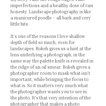
imperfections and a healthy dose of raw
honesty. Landscape photography is like
a manicured poodle – all bark and very
little bite.
It’s one of the reasons I love shallow
depth of field so much, even for
landscapes. Bokeh gives us a hint at the
lens underlying a photograph, in the
same way the palette knife is revealed in
the ridge of an oil smear. Bokeh gives a
photographer room to mask what isn’t
important, while bringing the focus to
what is. So it matters very much what
the photographer wants you to see in
the photo. It’s that very intention of the
photographer that makes a photo