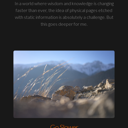
In a world where wisdom and knowledge is changing
faster than ever, the idea of physical pages etched
with static information is absolutely a challenge. But
this goes deeper for me.
Go Slower