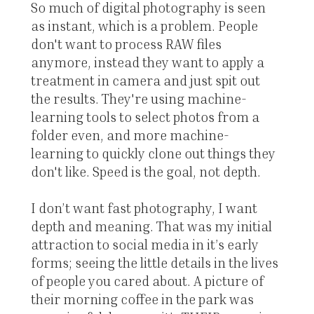
So much of digital photography is seen
as instant, which is a problem. People
don't want to process RAW files
anymore, instead they want to apply a
treatment in camera and just spit out
the results. They're using machine-
learning tools to select photos from a
folder even, and more machine-
learning to quickly clone out things they
don't like. Speed is the goal, not depth.
I don’t want fast photography, I want
depth and meaning. That was my initial
attraction to social media in it’s early
forms; seeing the little details in the lives
of people you cared about. A picture of
their morning coffee in the park was