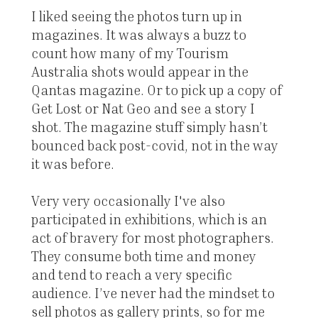
I liked seeing the photos turn up in
magazines. It was always a buzz to
count how many of my Tourism
Australia shots would appear in the
Qantas magazine. Or to pick up a copy of
Get Lost or Nat Geo and see a story I
shot. The magazine stuff simply hasn’t
bounced back post-covid, not in the way
it was before.
Very very occasionally I've also
participated in exhibitions, which is an
act of bravery for most photographers.
They consume both time and money
and tend to reach a very specific
audience. I’ve never had the mindset to
sell photos as gallery prints, so for me