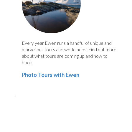
Every year Ewen runs a handful of unique and
marvellous tours and workshops. Find out more
about what tours are coming up and how to
book.
Photo Tours with Ewen