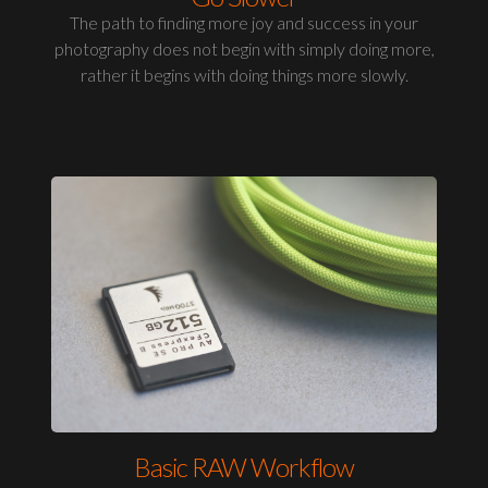
The path to finding more joy and success in your
photography does not begin with simply doing more,
rather it begins with doing things more slowly.
Basic RAW Workflow