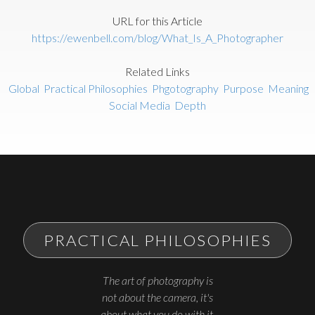
URL for this Article
https://ewenbell.com/blog/What_Is_A_Photographer
Related Links
Global
Practical Philosophies
Phgotography
Purpose
Meaning
Social Media
Depth
PRACTICAL PHILOSOPHIES
The art of photography is
not about the camera, it's
about what you do with it.