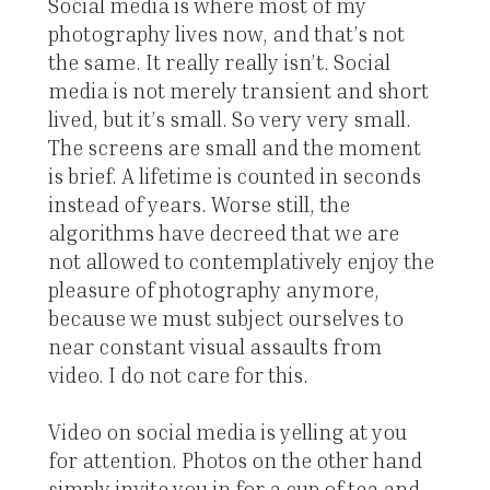
Social media is where most of my
photography lives now, and that’s not
the same. It really really isn’t. Social
media is not merely transient and short
lived, but it’s small. So very very small.
The screens are small and the moment
is brief. A lifetime is counted in seconds
instead of years. Worse still, the
algorithms have decreed that we are
not allowed to contemplatively enjoy the
pleasure of photography anymore,
because we must subject ourselves to
near constant visual assaults from
video. I do not care for this.
Video on social media is yelling at you
for attention. Photos on the other hand
simply invite you in for a cup of tea and