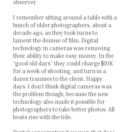
observer.
I remember sitting around a table with a
bunch of older photographers, about a
decade ago, as they took turns to
lament the demise of film. Digital
technology in cameras was removing
their ability to make easy money. In the
“good old days” they could charge $10K
for a week of shooting, and turn in a
dozen trannies to the client. Happy
days. I don’t think digital cameras was
the problem though, because the new
technology also made it possible for
photographers to take better photos. All
boats rise with the tide.