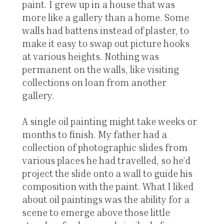
paint. I grew up in a house that was
more like a gallery than a home. Some
walls had battens instead of plaster, to
make it easy to swap out picture hooks
at various heights. Nothing was
permanent on the walls, like visiting
collections on loan from another
gallery.
A single oil painting might take weeks or
months to finish. My father had a
collection of photographic slides from
various places he had travelled, so he’d
project the slide onto a wall to guide his
composition with the paint. What I liked
about oil paintings was the ability for a
scene to emerge above those little