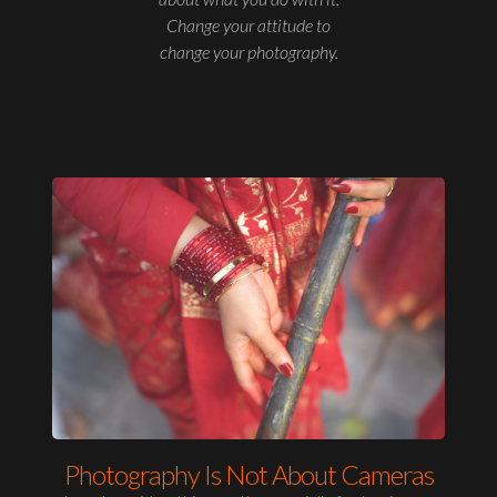
Change your attitude to
change your photography.
Photography Is Not About Cameras