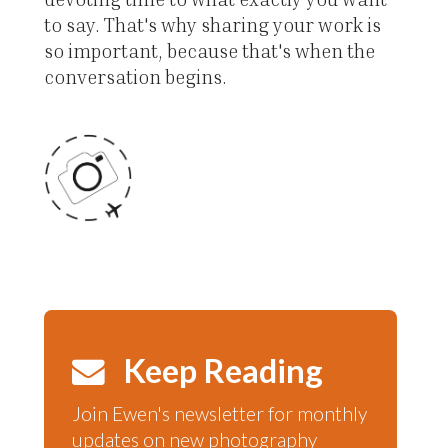
to say. That's why sharing your work is
so important, because that's when the
conversation begins.
Keep Reading
Join Ewen's newsletter for monthly
updates on new photography