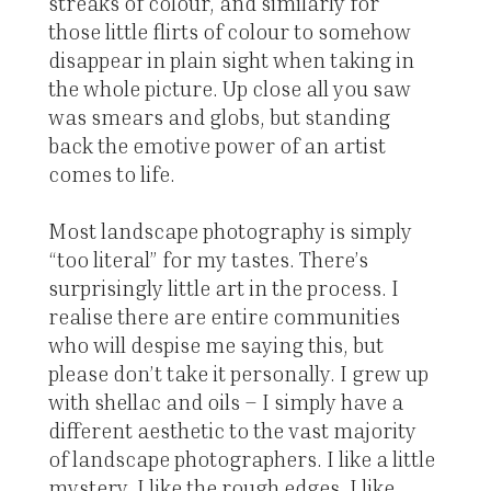
streaks of colour, and similarly for
those little flirts of colour to somehow
disappear in plain sight when taking in
the whole picture. Up close all you saw
was smears and globs, but standing
back the emotive power of an artist
comes to life.
Most landscape photography is simply
“too literal” for my tastes. There’s
surprisingly little art in the process. I
realise there are entire communities
who will despise me saying this, but
please don’t take it personally. I grew up
with shellac and oils – I simply have a
different aesthetic to the vast majority
of landscape photographers. I like a little
mystery. I like the rough edges. I like