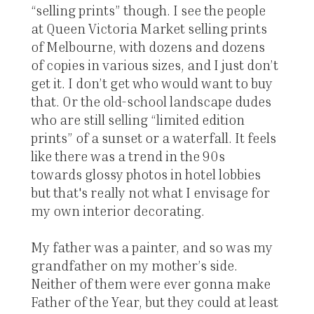
“selling prints” though. I see the people
at Queen Victoria Market selling prints
of Melbourne, with dozens and dozens
of copies in various sizes, and I just don’t
get it. I don’t get who would want to buy
that. Or the old-school landscape dudes
who are still selling “limited edition
prints” of a sunset or a waterfall. It feels
like there was a trend in the 90s
towards glossy photos in hotel lobbies
but that's really not what I envisage for
my own interior decorating.
My father was a painter, and so was my
grandfather on my mother’s side.
Neither of them were ever gonna make
Father of the Year, but they could at least