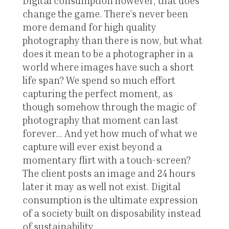
Digital consumption however, that does
change the game. There’s never been
more demand for high quality
photography than there is now, but what
does it mean to be a photographer in a
world where images have such a short
life span? We spend so much effort
capturing the perfect moment, as
though somehow through the magic of
photography that moment can last
forever... And yet how much of what we
capture will ever exist beyond a
momentary flirt with a touch-screen?
The client posts an image and 24 hours
later it may as well not exist. Digital
consumption is the ultimate expression
of a society built on disposability instead
of sustainability.