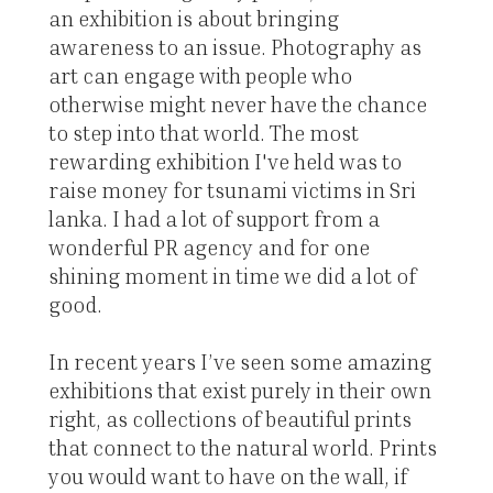
an exhibition is about bringing
awareness to an issue. Photography as
art can engage with people who
otherwise might never have the chance
to step into that world. The most
rewarding exhibition I've held was to
raise money for tsunami victims in Sri
lanka. I had a lot of support from a
wonderful PR agency and for one
shining moment in time we did a lot of
good.
In recent years I’ve seen some amazing
exhibitions that exist purely in their own
right, as collections of beautiful prints
that connect to the natural world. Prints
you would want to have on the wall, if