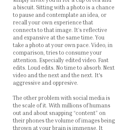
a biscuit. Sitting with a photo is a chance
to pause and contemplate an idea, or
recall your own experience that
connects to that image. It’s reflective
and expansive at the same time. You
take a photo at your own pace. Video, in
comparison, tries to consume your
attention. Especially edited video. Fast
edits. Loud edits. No time to absorb. Next
video and the next and the next. It's
aggressive and oppresive.
The other problem with social media is
the scale of it. With millions of humans
out and about snapping “content” on
their phones the volume of images being
thrown at your brain is immense. It