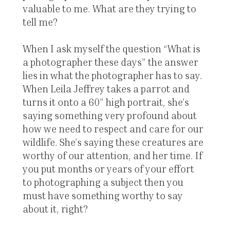
valuable to me. What are they trying to
tell me?
When I ask myself the question “What is
a photographer these days” the answer
lies in what the photographer has to say.
When Leila Jeffrey takes a parrot and
turns it onto a 60” high portrait, she’s
saying something very profound about
how we need to respect and care for our
wildlife. She’s saying these creatures are
worthy of our attention, and her time. If
you put months or years of your effort
to photographing a subject then you
must have something worthy to say
about it, right?