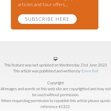
articles and tour offers...
SUBSCRIBE HERE
This feature was last updated on
Wednesday 21st June 2023
This article was published and written by
Ewen Bell
Copyright
All images and words on this web site are copyrighted and may not
be used without permission.
When requesting permission to republish this article please quote
reference #1322.