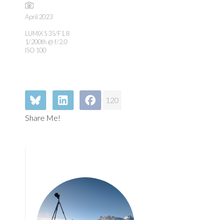
April 2023
LUMIX S 35/F1.8
1/200th @ f/2.0
ISO 100
120
Share Me!