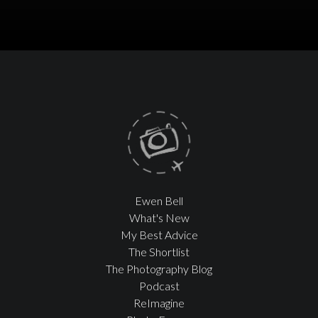
Ewen Bell
What's New
My Best Advice
The Shortlist
The Photography Blog
Podcast
ReImagine