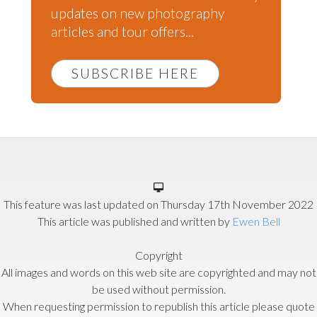
updates on new photography
articles and tour offers...
SUBSCRIBE HERE
This feature was last updated on
Thursday 17th November 2022
This article was published and written by
Ewen Bell
Copyright
All images and words on this web site are copyrighted and may not
be used without permission.
When requesting permission to republish this article please quote