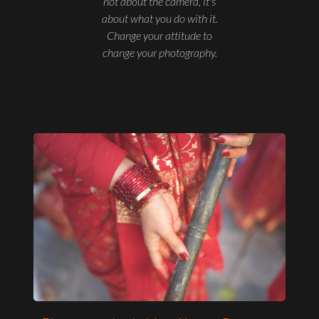
not about the camera, it's
about what you do with it.
Change your attitude to
change your photography.