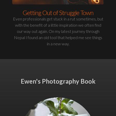
Getting Out of Struggle Town
Even professionals get stuck in a rut sometimes, but
with the benefit of a little inspiration we often find
our way out again. On my latest journey through
Nepal I found an old tool that helped me see things
in a new way.
Ewen's Photography Book