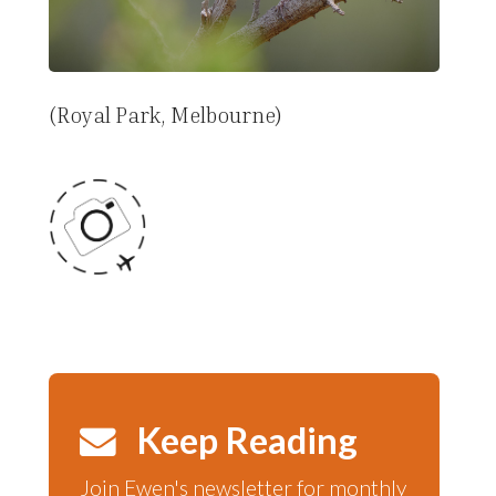
(Royal Park, Melbourne)
Keep Reading
Join Ewen's newsletter for monthly