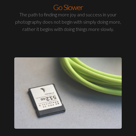
Go Slower
The path to finding more joy and success in your
photography does not begin with simply doing more,
rather it begins with doing things more slowly.