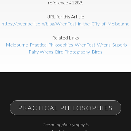
reference #1289.
URL for this Article
https://ewenbell.com/blog/WrenFest_in_the_City_of_Melbourne
Related Links
Melbourne
Practical Philosophies
WrenFest
Wrens
Superb
Fairy Wrens
Bird Photography
Birds
PRACTICAL PHILOSOPHIES
The art of photography is