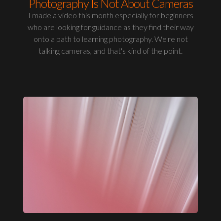
Photography Is Not About Cameras
I made a video this month especially for beginners
who are looking for guidance as they find their way
onto a path to learning photography. We're not
talking cameras, and that's kind of the point.