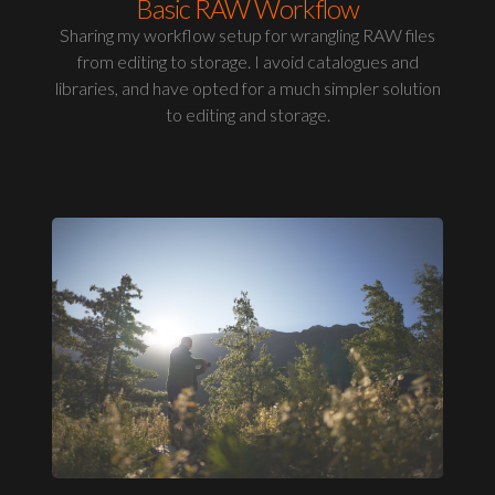
Basic RAW Workflow
Sharing my workflow setup for wrangling RAW files
from editing to storage. I avoid catalogues and
libraries, and have opted for a much simpler solution
to editing and storage.