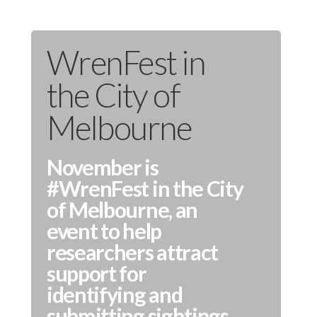
WrenFest in
the City of
Melbourne
November is
#WrenFest in the City
of Melbourne, an
event to help
researchers attract
support for
identifying and
submitting sightings