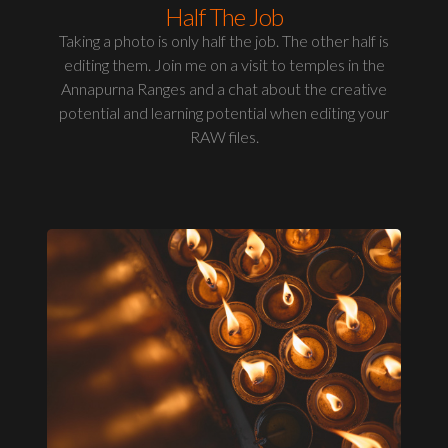
Half The Job
Taking a photo is only half the job. The other half is
editing them. Join me on a visit to temples in the
Annapurna Ranges and a chat about the creative
potential and learning potential when editing your
RAW files.