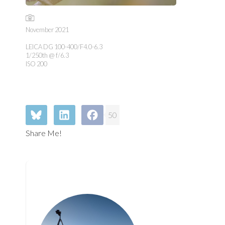
November 2021
LEICA DG 100-400/F4.0-6.3
1/250th @ f/6.3
ISO 200
50
Share Me!