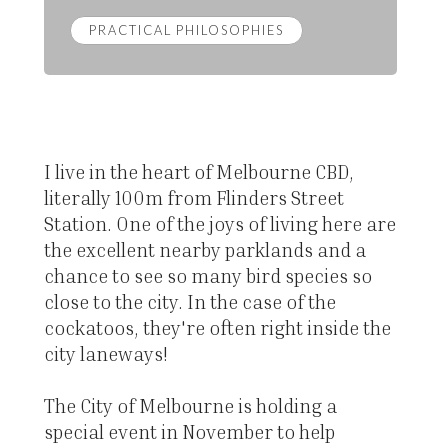
PRACTICAL PHILOSOPHIES
I live in the heart of Melbourne CBD,
literally 100m from Flinders Street
Station. One of the joys of living here are
the excellent nearby parklands and a
chance to see so many bird species so
close to the city. In the case of the
cockatoos, they're often right inside the
city laneways!
The City of Melbourne is holding a
special event in November to help