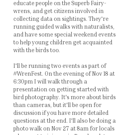
educate people on the Superb Fairy-
wrens, and get citizens involved in
collecting data on sightings. They're
running guided walks with naturalists,
and have some special weekend events
to help young children get acquainted
with the birds too.
I'll be running two events as part of
#WrenFest. On the evening of Nov 18 at
6:30pm I will walk through a
presentation on getting started with
bird photography. It's more about birds
than cameras, but it'll be open for
discussion if you have more detailed
questions at the end. I'll also be doing a
photo walk on Nov 27 at 8am for locals