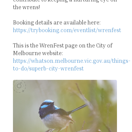
the wrens!
Booking details are available here:
https://trybooking.com/eventlist/wrenfest
This is the WrenFest page on the City of
Melbourne website:
https://whatson.melbourne.vic.gov.au/things-
to-do/superb-city-wrenfest