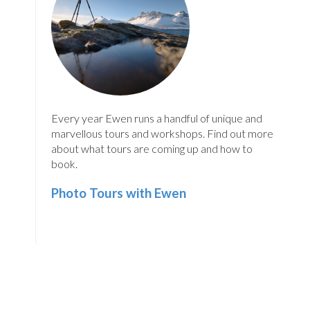
Every year Ewen runs a handful of unique and
marvellous tours and workshops. Find out more
about what tours are coming up and how to
book.
Photo Tours with Ewen