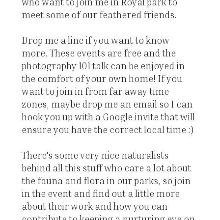
who want to join me in Royal park to
meet some of our feathered friends.
Drop me a line if you want to know
more. These events are free and the
photography 101 talk can be enjoyed in
the comfort of your own home! If you
want to join in from far away time
zones, maybe drop me an email so I can
hook you up with a Google invite that will
ensure you have the correct local time :)
There's some very nice naturalists
behind all this stuff who care a lot about
the fauna and flora in our parks, so join
in the event and find out a little more
about their work and how you can
contribute to keeping a nurturing eye on