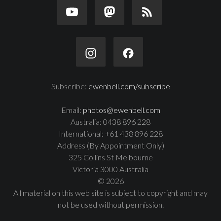
Subscribe:
ewenbell.com/subscribe
Email:
photos@ewenbell.com
Australia: 0438 896 228
International: +61 438 896 228
Address (By Appointment Only)
325 Collins St Melbourne
Victoria 3000 Australia
© 2026
All material on this web site is subject to copyright and may
not be used without permission.