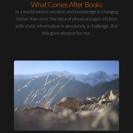
What Comes After Books
In a world where wisdom and knowledge is changing
faster than ever, the idea of physical pages etched
with static information is absolutely a challenge. But
this goes deeper for me.