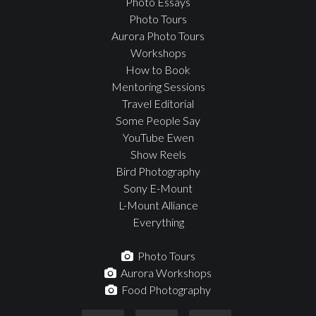
Photo Essays
Photo Tours
Aurora Photo Tours
Workshops
How to Book
Mentoring Sessions
Travel Editorial
Some People Say
YouTube Ewen
Show Reels
Bird Photography
Sony E-Mount
L-Mount Alliance
Everything
Photo Tours
Aurora Workshops
Food Photography