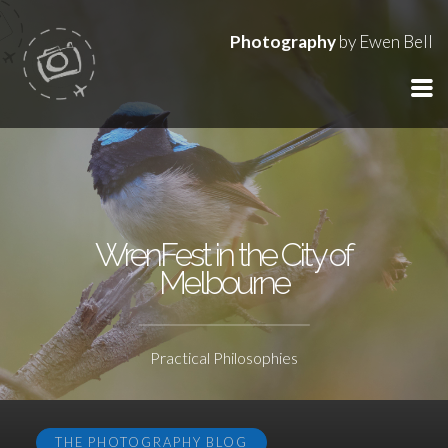
Photography
by Ewen Bell
WrenFest in the City of
Melbourne
Practical Philosophies
THE PHOTOGRAPHY BLOG