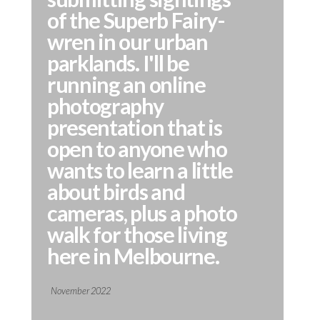
of the Superb Fairy-
wren in our urban
parklands. I'll be
running an online
photography
presentation that is
open to anyone who
wants to learn a little
about birds and
cameras, plus a photo
walk for those living
here in Melbourne.
November 2022