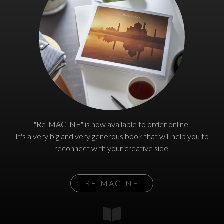
"ReIMAGINE" is now available to order online.
It's a very big and very generous book that will help you to
reconnect with your creative side.
REIMAGINE