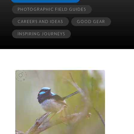
PHOTOGRAPHIC FIELD GUIDES
CAREERS AND IDEAS
GOOD GEAR
INSPIRING JOURNEYS