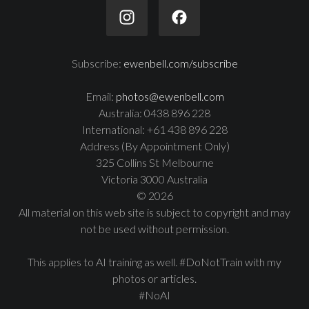
Subscribe:
ewenbell.com/subscribe
Email:
photos@ewenbell.com
Australia: 0438 896 228
International: +61 438 896 228
Address (By Appointment Only)
325 Collins St Melbourne
Victoria 3000 Australia
© 2026
All material on this web site is subject to copyright and may
not be used without permission.
This applies to AI training as well. #DoNotTrain with my
photos or articles.
#NoAI