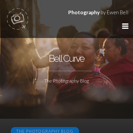
Photography
by Ewen Bell
Bell Curve
The Photography Blog
THE PHOTOGRAPHY BLOG