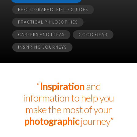
PHOTOGRAPHIC FIELD GUIDES
PRACTICAL PHILOSOPHIES
CAREERS AND IDEAS
GOOD GEAR
INSPIRING JOURNEYS
“
Inspiration
and
information to help you
make the most of your
photographic
journey”