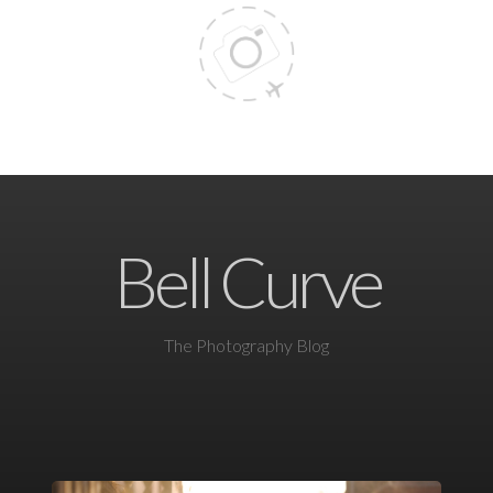
Bell Curve
The Photography Blog