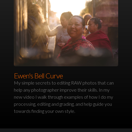
Ewen's Bell Curve
My simple secrets to editing RAW photos that can
help any photographer improve their skills. In my
new video I walk through examples of how I do my
processing, editing and grading, and help guide you
towards finding your own style.