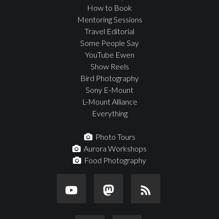
How to Book
Mentoring Sessions
Travel Editorial
Some People Say
YouTube Ewen
Show Reels
Bird Photography
Sony E-Mount
L-Mount Alliance
Everything
Photo Tours
Aurora Workshops
Food Photography