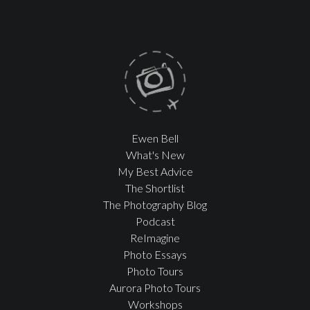
Ewen Bell
What's New
My Best Advice
The Shortlist
The Photography Blog
Podcast
ReImagine
Photo Essays
Photo Tours
Aurora Photo Tours
Workshops