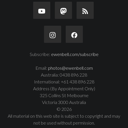
Subscribe:
ewenbell.com/subscribe
Email:
photos@ewenbell.com
Australia: 0438 896 228
International: +61 438 896 228
Address (By Appointment Only)
325 Collins St Melbourne
Victoria 3000 Australia
© 2026
All material on this web site is subject to copyright and may
not be used without permission.