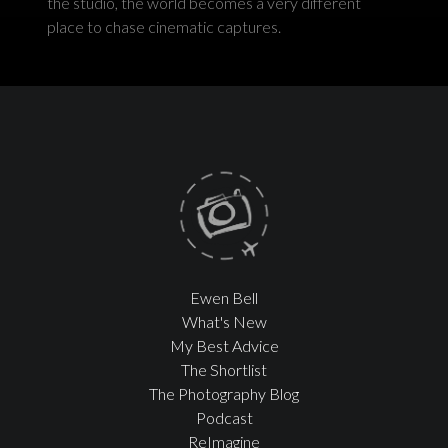
the studio, the world becomes a very different
place to chase cinematic captures.
Ewen Bell
What's New
My Best Advice
The Shortlist
The Photography Blog
Podcast
ReImagine