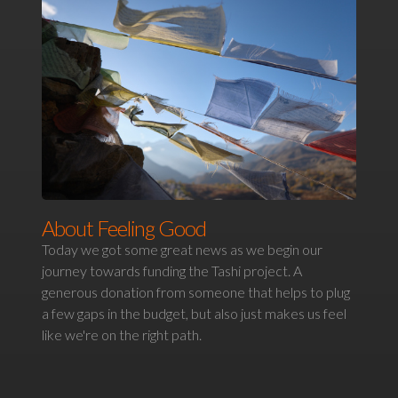
About Feeling Good
Today we got some great news as we begin our
journey towards funding the Tashi project. A
generous donation from someone that helps to plug
a few gaps in the budget, but also just makes us feel
like we're on the right path.