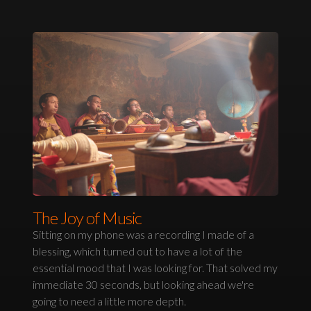
The Joy of Music
Sitting on my phone was a recording I made of a
blessing, which turned out to have a lot of the
essential mood that I was looking for. That solved my
immediate 30 seconds, but looking ahead we're
going to need a little more depth.