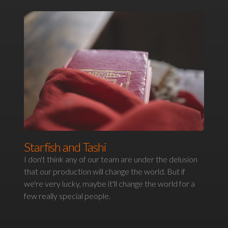
Starfish and Tashi
I don't think any of our team are under the delusion
that our production will change the world. But if
we're very lucky, maybe it'll change the world for a
few really special people.