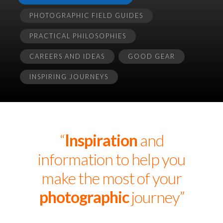
PHOTOGRAPHIC FIELD GUIDES
PRACTICAL PHILOSOPHIES
CAREERS AND IDEAS
GOOD GEAR
INSPIRING JOURNEYS
“
Inspiration
and
information to help you
make the most of your
photographic
journey”