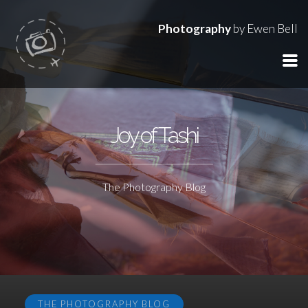
Photography
by Ewen Bell
Joy of Tashi
The Photography Blog
THE PHOTOGRAPHY BLOG