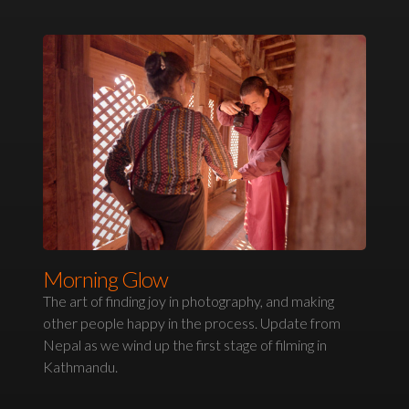
Morning Glow
The art of finding joy in photography, and making
other people happy in the process. Update from
Nepal as we wind up the first stage of filming in
Kathmandu.