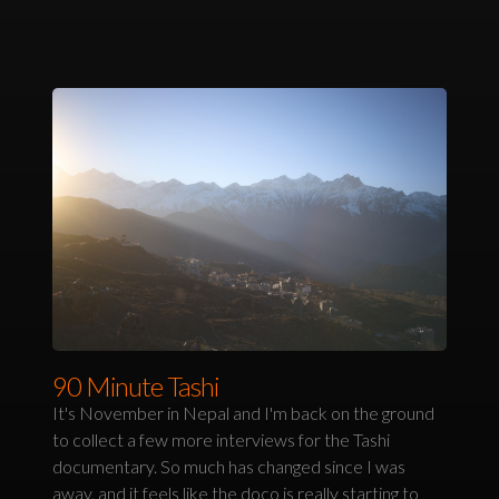
90 Minute Tashi
It's November in Nepal and I'm back on the ground
to collect a few more interviews for the Tashi
documentary. So much has changed since I was
away, and it feels like the doco is really starting to