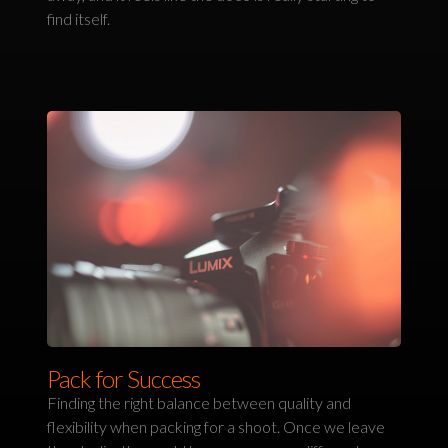
find itself.
Pack for Success
Finding the right balance between quality and
flexibility when packing for a shoot. Once we leave