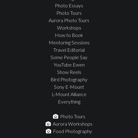
Photo Essays
Photo Tours
Aurora Photo Tours
Workshops
How to Book
Mentoring Sessions
Travel Editorial
Some People Say
YouTube Ewen
Show Reels
Bird Photography
Sony E-Mount
L-Mount Alliance
Everything
Photo Tours
Aurora Workshops
Food Photography