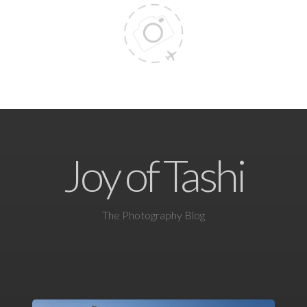
Joy of Tashi
The Photography Blog