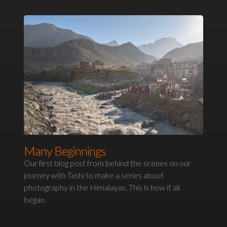
Many Beginnings
Our first blog post from behind the scenes on our
journey with Tashi to make a series about
photography in the Himalayas. This is how it all
began.