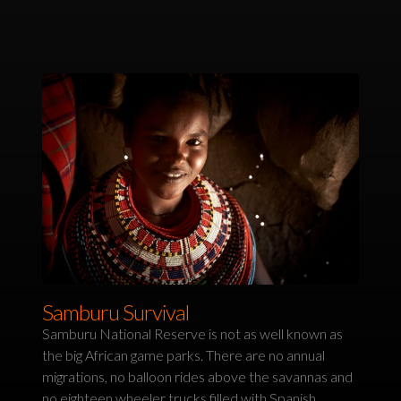
Samburu Survival
Samburu National Reserve is not as well known as
the big African game parks. There are no annual
migrations, no balloon rides above the savannas and
no eighteen wheeler trucks filled with Spanish