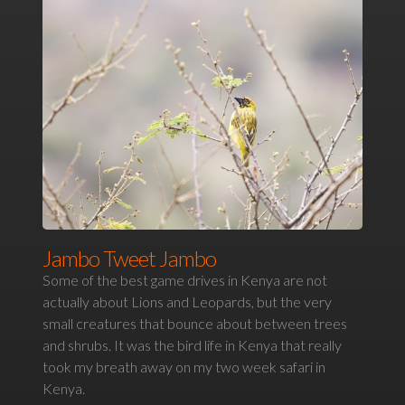
Jambo Tweet Jambo
Some of the best game drives in Kenya are not
actually about Lions and Leopards, but the very
small creatures that bounce about between trees
and shrubs. It was the bird life in Kenya that really
took my breath away on my two week safari in
Kenya.