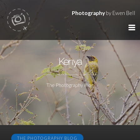
Photography
by Ewen Bell
Kenya
The Photography Blog
THE PHOTOGRAPHY BLOG