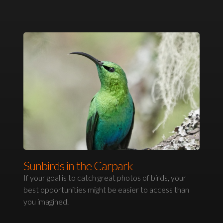
Sunbirds in the Carpark
If your goal is to catch great photos of birds, your
best opportunities might be easier to access than
you imagined.