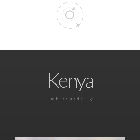
Kenya
The Photography Blog