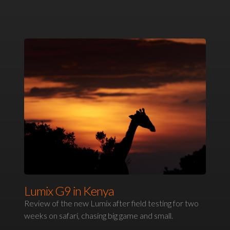
Lumix G9 in Kenya
Review of the new Lumix after field testing for two
weeks on safari, chasing big game and small.