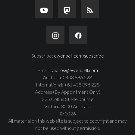
Subscribe:
ewenbell.com/subscribe
Email:
photos@ewenbell.com
Australia: 0438 896 228
International: +61 438 896 228
Address (By Appointment Only)
325 Collins St Melbourne
Victoria 3000 Australia
© 2026
All material on this web site is subject to copyright and may
not be used without permission.