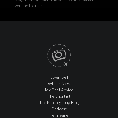
overland tourists.
Ewen Bell
What's New
My Best Advice
The Shortlist
The Photography Blog
Podcast
ReImagine