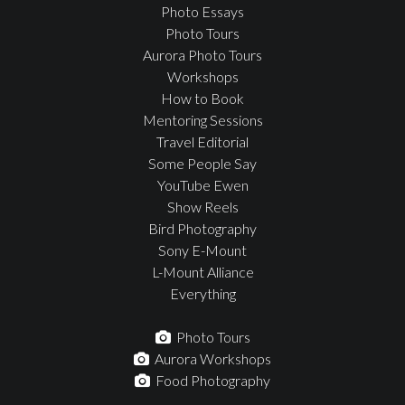
Photo Essays
Photo Tours
Aurora Photo Tours
Workshops
How to Book
Mentoring Sessions
Travel Editorial
Some People Say
YouTube Ewen
Show Reels
Bird Photography
Sony E-Mount
L-Mount Alliance
Everything
Photo Tours
Aurora Workshops
Food Photography