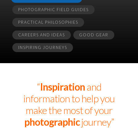
PHOTOGRAPHIC FIELD GUIDES
PRACTICAL PHILOSOPHIES
CAREERS AND IDEAS
GOOD GEAR
INSPIRING JOURNEYS
“
Inspiration
and
information to help you
make the most of your
photographic
journey”