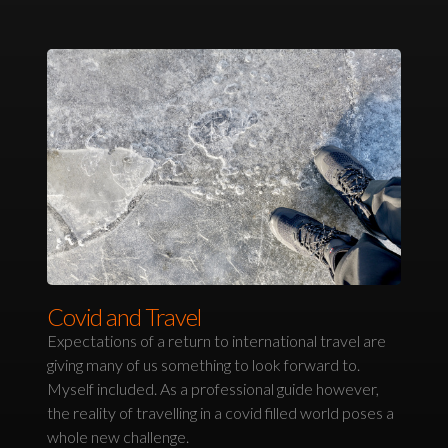
Covid and Travel
Expectations of a return to international travel are
giving many of us something to look forward to.
Myself included. As a professional guide however,
the reality of travelling in a covid filled world poses a
whole new challenge.