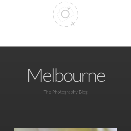
Melbourne
The Photography Blog