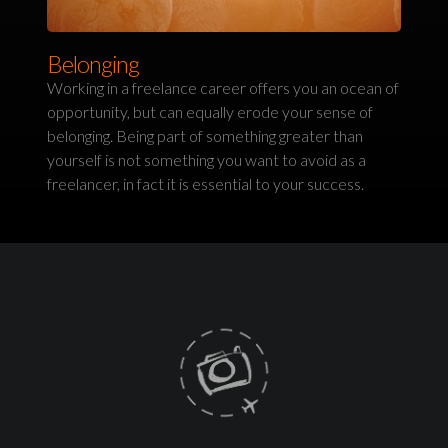
Belonging
Working in a freelance career offers you an ocean of
opportunity, but can equally erode your sense of
belonging. Being part of something greater than
yourself is not something you want to avoid as a
freelancer, in fact it is essential to your success.