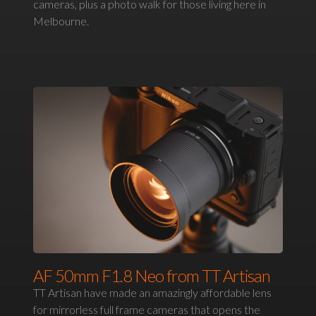
cameras, plus a photo walk for those living here in
Melbourne.
AF 50mm F1.8 Neo from TT Artisan
TT Artisan have made an amazingly affordable lens
for mirrorless full frame cameras that opens the