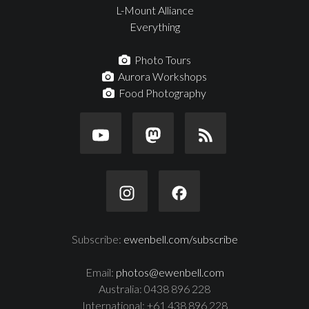
L-Mount Alliance
Everything
Photo Tours
Aurora Workshops
Food Photography
Subscribe:
ewenbell.com/subscribe
Email:
photos@ewenbell.com
Australia: 0438 896 228
International: +61 438 896 228