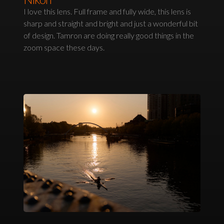
I love this lens. Full frame and fully wide, this lens is
sharp and straight and bright and just a wonderful bit
of design. Tamron are doing really good things in the
zoom space these days.