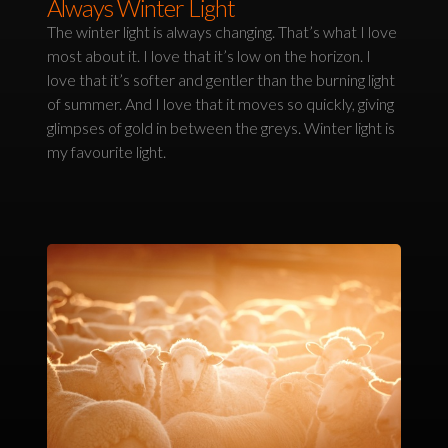
Always Winter Light
The winter light is always changing. That’s what I love
most about it. I love that it’s low on the horizon. I
love that it’s softer and gentler than the burning light
of summer. And I love that it moves so quickly, giving
glimpses of gold in between the greys. Winter light is
my favourite light.