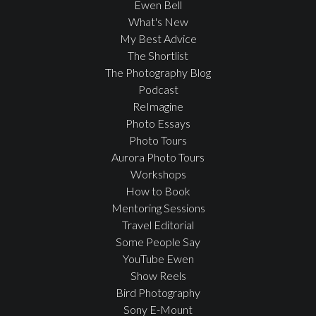
Ewen Bell
What's New
My Best Advice
The Shortlist
The Photography Blog
Podcast
ReImagine
Photo Essays
Photo Tours
Aurora Photo Tours
Workshops
How to Book
Mentoring Sessions
Travel Editorial
Some People Say
YouTube Ewen
Show Reels
Bird Photography
Sony E-Mount