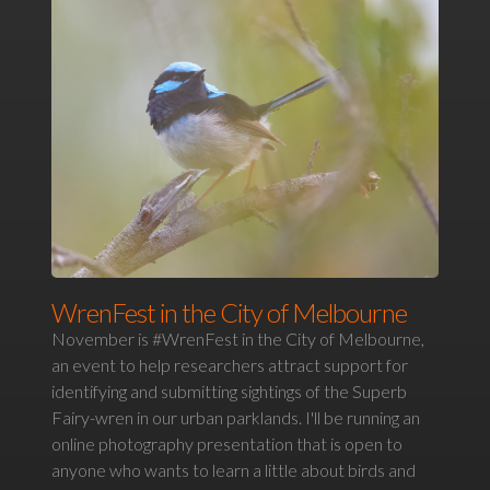
WrenFest in the City of Melbourne
November is #WrenFest in the City of Melbourne,
an event to help researchers attract support for
identifying and submitting sightings of the Superb
Fairy-wren in our urban parklands. I'll be running an
online photography presentation that is open to
anyone who wants to learn a little about birds and