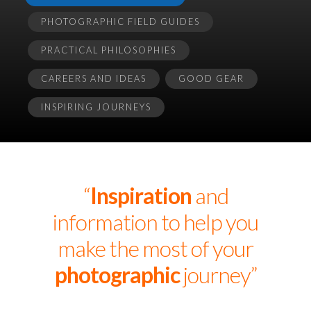
PHOTOGRAPHIC FIELD GUIDES
PRACTICAL PHILOSOPHIES
CAREERS AND IDEAS
GOOD GEAR
INSPIRING JOURNEYS
“
Inspiration
and
information to help you
make the most of your
photographic
journey”