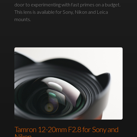
door to experimenting with fast primes on a budget.
This lens is available for Sony, Nikon and Leica
mounts.
Tamron 12-20mm F2.8 for Sony and
Nikon