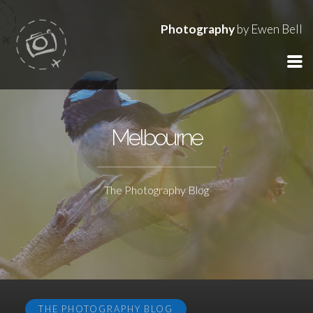
Photography
by Ewen Bell
Melbourne
The Photography Blog
THE PHOTOGRAPHY BLOG