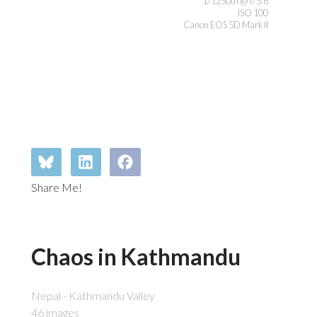
1/1250th @ f/5.6
ISO 100
Canon EOS 5D Mark II
Share Me!
Chaos in Kathmandu
Nepal - Kathmandu Valley
46 images