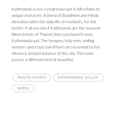
Kathmandu is not a small town yet it still retains its
unique character. A blend of Buddhism and Hindu
devotion taints the daily life of residents, for the
better. If all you see if Kathmandu are the souvenir
filled streets of Thamel, then you haven't seen
Kathmandu yet. The temples, holy men, smiling
vendors and crazy taxi drivers are essential to the
vibrance and persistance of the city. This town
posses a different kind of beautiful.
PHOTO ESSAYS
KATHMANDU VALLEY
NEPAL