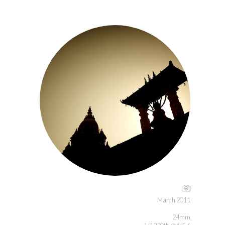
March 2011
24mm