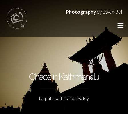
Photography
by Ewen Bell
Chaos in Kathmandu
Nepal - Kathmandu Valley