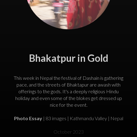
Bhakatpur in Gold
This week in Nepal the festival of Dashain is gathering
pace, and the streets of Bhaktapur are awash with
offerings to the gods. It's a deeply religious Hindu
holiday and even some of the blokes get dressed up
nice for the event.
Photo Essay
| 83 images | Kathmandu Valley | Nepal
October 2023