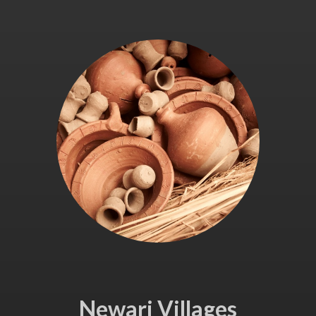
Newari Villages