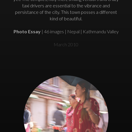
taxi drivers are essential to the vibrance and
persistance of the city. This town posses a different
kind of beautiful.
Photo Essay
| 46 images | Nepal | Kathmandu Valley
March 2010