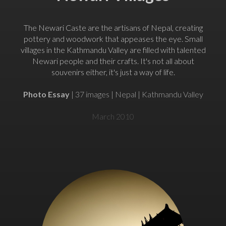
The Newari Caste are the artisans of Nepal, creating
pottery and woodwork that appeases the eye. Small
villages in the Kathmandu Valley are filled with talented
Newari people and their crafts. It's not all about
souvenirs either, it's just a way of life.
Photo Essay
| 37 images | Nepal | Kathmandu Valley
March 2010