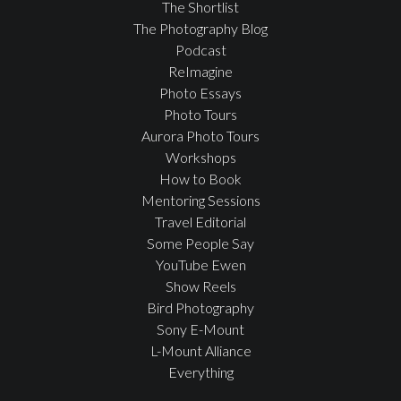
The Shortlist
The Photography Blog
Podcast
ReImagine
Photo Essays
Photo Tours
Aurora Photo Tours
Workshops
How to Book
Mentoring Sessions
Travel Editorial
Some People Say
YouTube Ewen
Show Reels
Bird Photography
Sony E-Mount
L-Mount Alliance
Everything