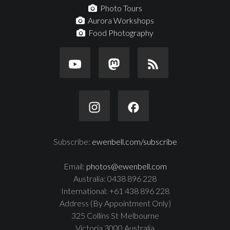
Photo Tours
Aurora Workshops
Food Photography
Subscribe:
ewenbell.com/subscribe
Email:
photos@ewenbell.com
Australia: 0438 896 228
International: +61 438 896 228
Address (By Appointment Only)
325 Collins St Melbourne
Victoria 3000 Australia