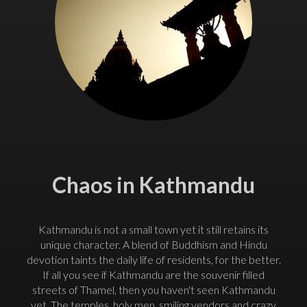
Chaos in Kathmandu
Kathmandu is not a small town yet it still retains its
unique character. A blend of Buddhism and Hindu
devotion taints the daily life of residents, for the better.
If all you see if Kathmandu are the souvenir filled
streets of Thamel, then you haven't seen Kathmandu
yet. The temples, holy men, smiling vendors and crazy