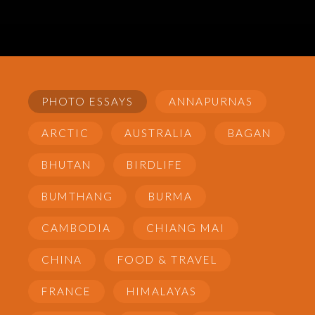
PHOTO ESSAYS
ANNAPURNAS
ARCTIC
AUSTRALIA
BAGAN
BHUTAN
BIRDLIFE
BUMTHANG
BURMA
CAMBODIA
CHIANG MAI
CHINA
FOOD & TRAVEL
FRANCE
HIMALAYAS