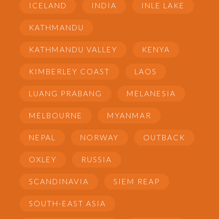
ICELAND
INDIA
INLE LAKE
KATHMANDU
KATHMANDU VALLEY
KENYA
KIMBERLEY COAST
LAOS
LUANG PRABANG
MELANESIA
MELBOURNE
MYANMAR
NEPAL
NORWAY
OUTBACK
OXLEY
RUSSIA
SCANDINAVIA
SIEM REAP
SOUTH-EAST ASIA