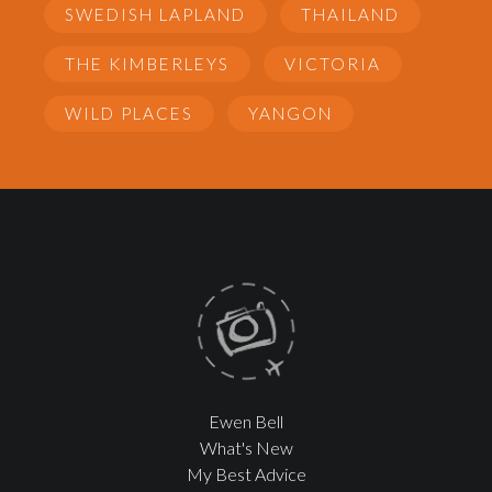
SWEDISH LAPLAND
THAILAND
THE KIMBERLEYS
VICTORIA
WILD PLACES
YANGON
Ewen Bell
What's New
My Best Advice