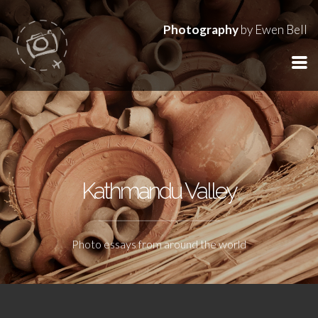
Photography
by Ewen Bell
Kathmandu Valley
Photo essays from around the world