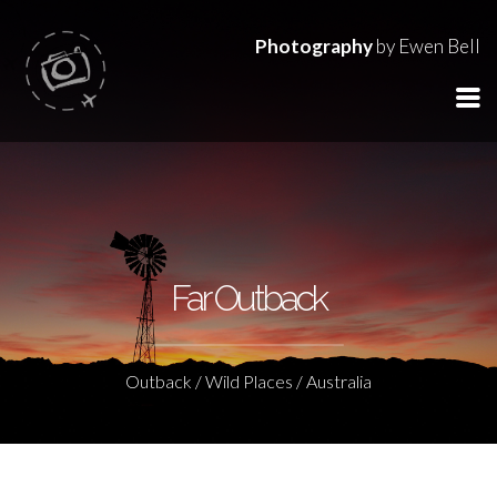
Photography
by Ewen Bell
Far Outback
Outback / Wild Places / Australia