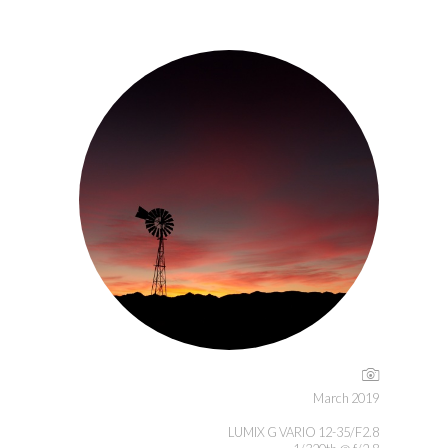
March 2019
LUMIX G VARIO 12-35/F2.8