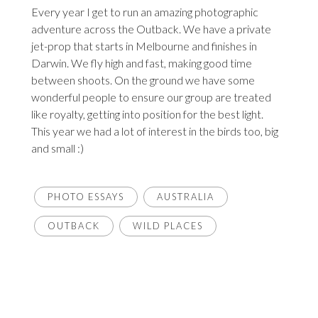
Every year I get to run an amazing photographic
adventure across the Outback. We have a private
jet-prop that starts in Melbourne and finishes in
Darwin. We fly high and fast, making good time
between shoots. On the ground we have some
wonderful people to ensure our group are treated
like royalty, getting into position for the best light.
This year we had a lot of interest in the birds too, big
and small :)
PHOTO ESSAYS
AUSTRALIA
OUTBACK
WILD PLACES