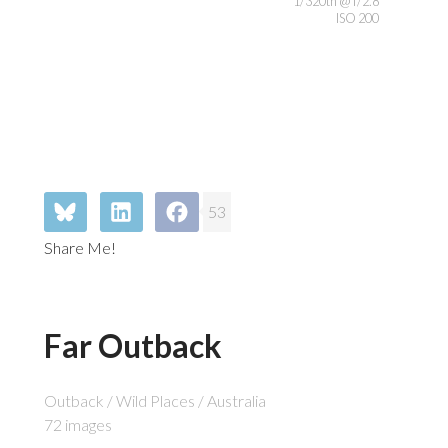
1/320th @ f/2.8
ISO 200
53
Share Me!
Far Outback
Outback / Wild Places / Australia
72 images