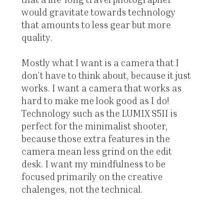
would gravitate towards technology
that amounts to less gear but more
quality.
Mostly what I want is a camera that I
don’t have to think about, because it just
works. I want a camera that works as
hard to make me look good as I do!
Technology such as the LUMIX S5II is
perfect for the minimalist shooter,
because those extra features in the
camera mean less grind on the edit
desk. I want my mindfulness to be
focused primarily on the creative
chalenges, not the technical.