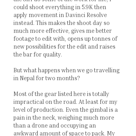
could shoot everything in 5.9K then
apply movement in Davinci Resolve
instead. This makes the shoot day so
much more effective, gives me better
footage to edit with, opens up tonnes of
new possibilities for the edit and raises
the bar for quality.
But what happens when we go travelling
in Nepal for two months?
Most of the gear listed here is totally
impractical on the road. At least for my
level of production. Even the gimbal is a
pain in the neck, weighing much more
than a drone and occupying an
awkward amount of space to pack. My