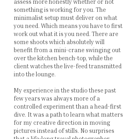
assess more honestly whether or not
something is working for you. The
minimalist setup must deliver on what
you need. Which means you have to first
work out what it is you need. There are
some shoots which absolutely will
benefit from a mini-crane swinging out
over the kitchen bench-top, while the
client watches the live-feed transmitted
into the lounge.
My experience in the studio these past
few years was always more of a
controlled experiment than a head-first
dive. It was a path to learn what matters
for my creative direction in moving
pictures instead of stills. No surprises
that a life-long travel photographer