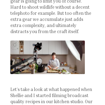
gear is going to limit you of course.
Hard to shoot wildlife without a decent
telephoto for example. But too often the
extra gear we accumulate just adds
extra complexity, and ultimately
distracts you from the craft itself.
Let’s take a look at what happened when
Shellie and I started filming broadcast
quality recipes in our kitchen studio. Our