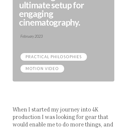
ultimate setup for
engaging
cinematography.
February 2023
PRACTICAL PHILOSOPHIES
MOTION VIDEO
When I started my journey into 4K
production I was looking for gear that
would enable me to do more things, and