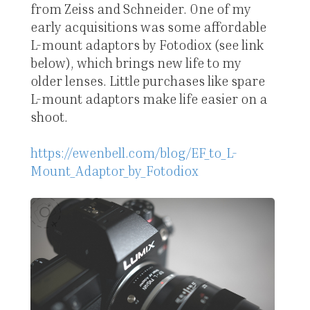
from Zeiss and Schneider. One of my
early acquisitions was some affordable
L-mount adaptors by Fotodiox (see link
below), which brings new life to my
older lenses. Little purchases like spare
L-mount adaptors make life easier on a
shoot.
https://ewenbell.com/blog/EF_to_L-
Mount_Adaptor_by_Fotodiox