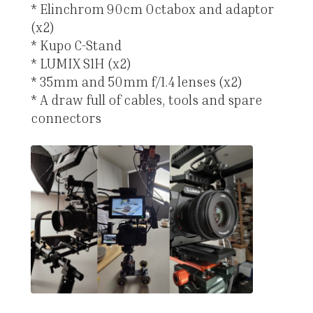
* Elinchrom 90cm Octabox and adaptor
(x2)
* Kupo C-Stand
* LUMIX S1H (x2)
* 35mm and 50mm f/1.4 lenses (x2)
* A draw full of cables, tools and spare
connectors