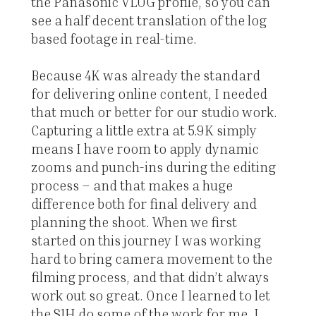
the Panasonic VLOG profile, so you can
see a half decent translation of the log
based footage in real-time.
Because 4K was already the standard
for delivering online content, I needed
that much or better for our studio work.
Capturing a little extra at 5.9K simply
means I have room to apply dynamic
zooms and punch-ins during the editing
process – and that makes a huge
difference both for final delivery and
planning the shoot. When we first
started on this journey I was working
hard to bring camera movement to the
filming process, and that didn’t always
work out so great. Once I learned to let
the S1H do some of the work for me, I