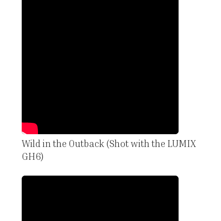
Wild in the Outback (Shot with the LUMIX
GH6)