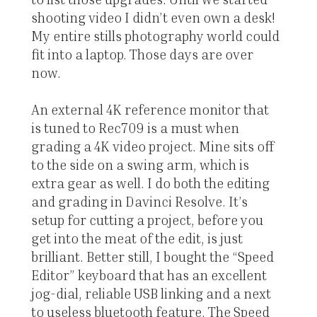
shooting video I didn’t even own a desk!
My entire stills photography world could
fit into a laptop. Those days are over
now.
An external 4K reference monitor that
is tuned to Rec709 is a must when
grading a 4K video project. Mine sits off
to the side on a swing arm, which is
extra gear as well. I do both the editing
and grading in Davinci Resolve. It’s
setup for cutting a project, before you
get into the meat of the edit, is just
brilliant. Better still, I bought the “Speed
Editor” keyboard that has an excellent
jog-dial, reliable USB linking and a next
to useless bluetooth feature. The Speed