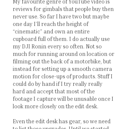
My favourite genre of YouTube video is
reviews for gimbals that people buy then
never use. So far I have two but maybe
one day I’ll reach the height of
“cinematic” and own an entire
cupboard full of them. I do actually use
my DJI Ronin every so often. Not so
much for running around on location or
filming out the back of a motorbike, but
instead for setting up a smooth camera
motion for close-ups of products. Stuff I
could do by hand if I try really really
hard and accept that most of the
footage I capture will be unusable once I
look more closely on the edit desk.
Even the edit desk has gear, so we need
to list those upgrades. Until we started