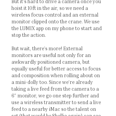
But it’s hard to drive a camera once you
hoist it 10ft in the air, so we need a
wireless focus control and an external
monitor clipped onto the crane. We use
the LUMIX app on my phone to start and
stop the action.
But wait, there’s more! External
monitors are useful not only for an
awkwardly positioned camera, but
equally useful for better access to focus
and composition when rolling about on
a mini-dolly too. Since we’re already
taking a live feed from the camera to a
6” monitor, we go one step further and
use a wireless transmitter to send a live
feed to a nearby iMac so the talent on
set (that would be Shellie again) can see