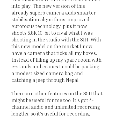
into play. The new version of this
already superb camera adds smarter
stabilisation algorithms, improved
Autofocus technology, plus it now
shoots 5.8K 10-bit to rival what I was
shooting in the studio with the S1H. With
this new model on the market I now
have a camera that ticks all my boxes.
Instead of filling up my spare room with
c-stands and cranes I could be packing
a modest sized camera bag and
catching a jeep through Nepal.
There are other features on the S5II that
might be useful for me too. It’s got 4-
channel audio and unlimited recording
lengths, so it’s useful for recording