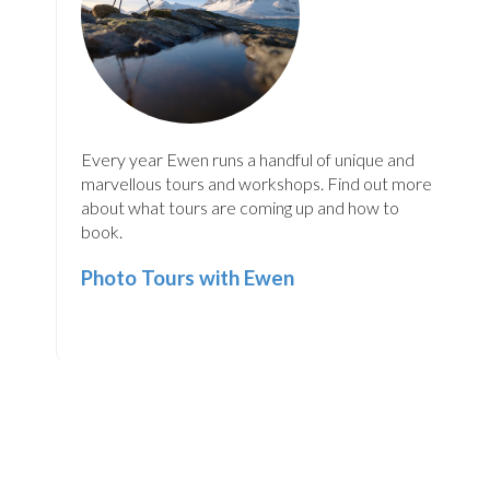
Every year Ewen runs a handful of unique and
marvellous tours and workshops. Find out more
about what tours are coming up and how to
book.
Photo Tours with Ewen