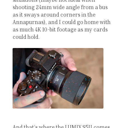
shooting 24mm wide angle from a bus
as it sways around corners in the
Annapurnas), and I could go home with
as much 4K 10-bit footage as my cards
could hold.
And that’s where the LUMIX S5II comes