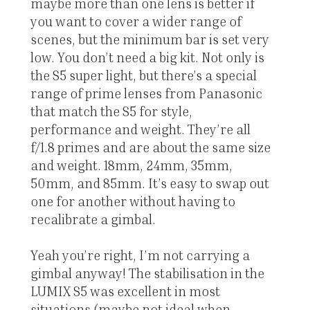
maybe more than one lens is better if
you want to cover a wider range of
scenes, but the minimum bar is set very
low. You don’t need a big kit. Not only is
the S5 super light, but there’s a special
range of prime lenses from Panasonic
that match the S5 for style,
performance and weight. They’re all
f/1.8 primes and are about the same size
and weight. 18mm, 24mm, 35mm,
50mm, and 85mm. It’s easy to swap out
one for another without having to
recalibrate a gimbal.
Yeah you’re right, I’m not carrying a
gimbal anyway! The stabilisation in the
LUMIX S5 was excellent in most
situations (maybe not ideal when