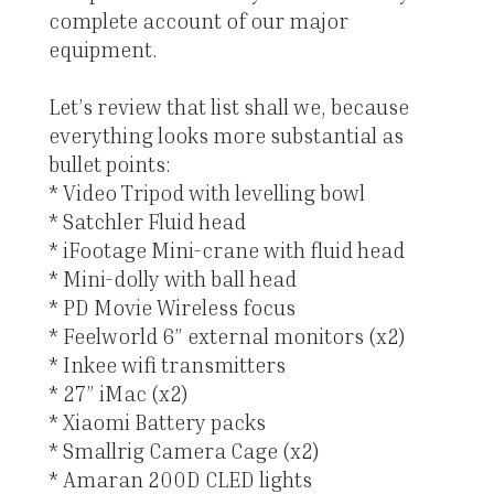
complete account of our major
equipment.
Let’s review that list shall we, because
everything looks more substantial as
bullet points:
* Video Tripod with levelling bowl
* Satchler Fluid head
* iFootage Mini-crane with fluid head
* Mini-dolly with ball head
* PD Movie Wireless focus
* Feelworld 6” external monitors (x2)
* Inkee wifi transmitters
* 27” iMac (x2)
* Xiaomi Battery packs
* Smallrig Camera Cage (x2)
* Amaran 200D CLED lights