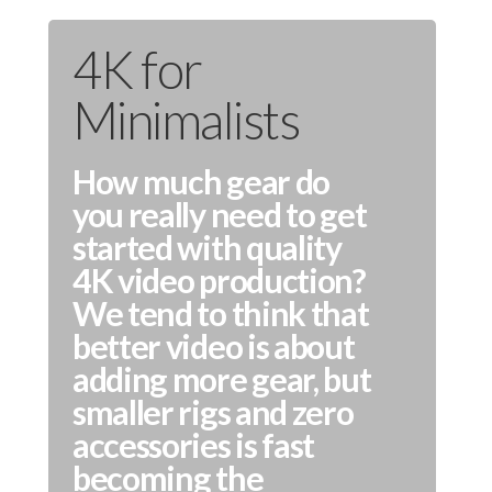
4K for
Minimalists
How much gear do
you really need to get
started with quality
4K video production?
We tend to think that
better video is about
adding more gear, but
smaller rigs and zero
accessories is fast
becoming the