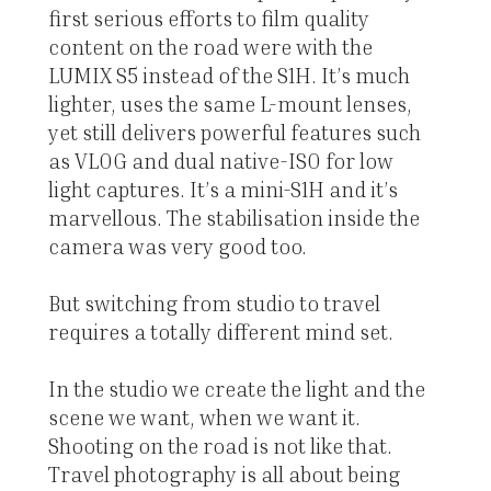
first serious efforts to film quality
content on the road were with the
LUMIX S5 instead of the S1H. It’s much
lighter, uses the same L-mount lenses,
yet still delivers powerful features such
as VLOG and dual native-ISO for low
light captures. It’s a mini-S1H and it’s
marvellous. The stabilisation inside the
camera was very good too.
But switching from studio to travel
requires a totally different mind set.
In the studio we create the light and the
scene we want, when we want it.
Shooting on the road is not like that.
Travel photography is all about being