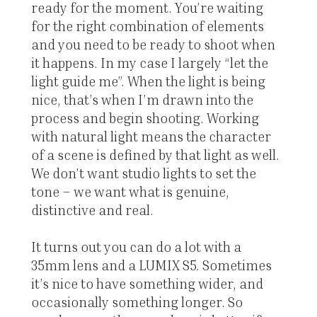
ready for the moment. You’re waiting
for the right combination of elements
and you need to be ready to shoot when
it happens. In my case I largely “let the
light guide me”. When the light is being
nice, that’s when I’m drawn into the
process and begin shooting. Working
with natural light means the character
of a scene is defined by that light as well.
We don’t want studio lights to set the
tone – we want what is genuine,
distinctive and real.
It turns out you can do a lot with a
35mm lens and a LUMIX S5. Sometimes
it’s nice to have something wider, and
occasionally something longer. So