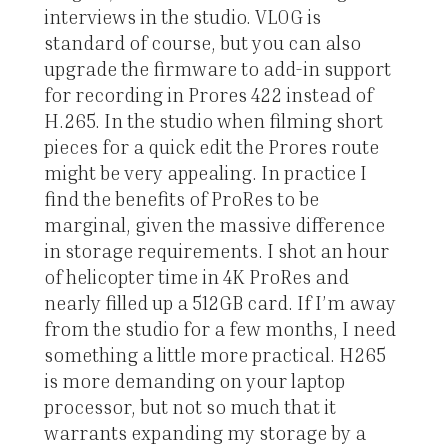
interviews in the studio. VLOG is
standard of course, but you can also
upgrade the firmware to add-in support
for recording in Prores 422 instead of
H.265. In the studio when filming short
pieces for a quick edit the Prores route
might be very appealing. In practice I
find the benefits of ProRes to be
marginal, given the massive difference
in storage requirements. I shot an hour
of helicopter time in 4K ProRes and
nearly filled up a 512GB card. If I’m away
from the studio for a few months, I need
something a little more practical. H265
is more demanding on your laptop
processor, but not so much that it
warrants expanding my storage by a