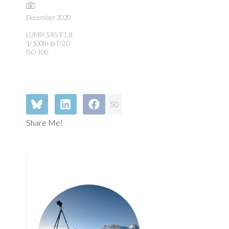
December 2020
LUMIX S 85/F1.8
1/100th @ f/2.0
ISO 100
50
Share Me!