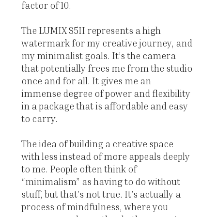
factor of 10.
The LUMIX S5II represents a high
watermark for my creative journey, and
my minimalist goals. It’s the camera
that potentially frees me from the studio
once and for all. It gives me an
immense degree of power and flexibility
in a package that is affordable and easy
to carry.
The idea of building a creative space
with less instead of more appeals deeply
to me. People often think of
“minimalism” as having to do without
stuff, but that’s not true. It’s actually a
process of mindfulness, where you