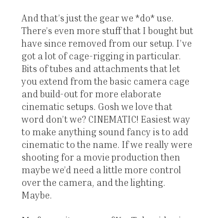
And that’s just the gear we *do* use.
There’s even more stuff that I bought but
have since removed from our setup. I’ve
got a lot of cage-rigging in particular.
Bits of tubes and attachments that let
you extend from the basic camera cage
and build-out for more elaborate
cinematic setups. Gosh we love that
word don’t we? CINEMATIC! Easiest way
to make anything sound fancy is to add
cinematic to the name. If we really were
shooting for a movie production then
maybe we’d need a little more control
over the camera, and the lighting.
Maybe.