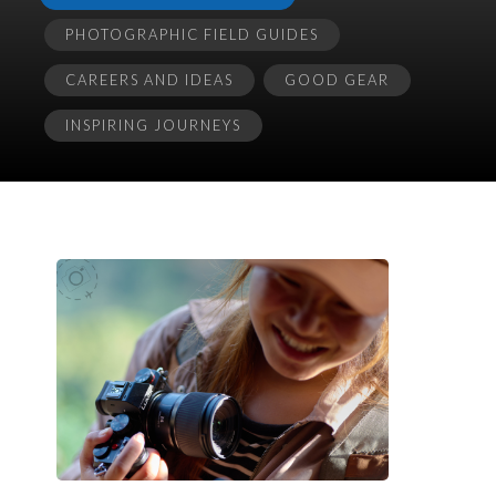
PHOTOGRAPHIC FIELD GUIDES
CAREERS AND IDEAS
GOOD GEAR
INSPIRING JOURNEYS