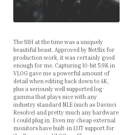
The S1H at the time was a uniquely
beautiful beast. Approved by Netflix for
production work, it was certainly good
enough for me. Capturing 10-bit 5.9K in
VLOG gave me a powerful amount of
detail when editing back down to 4K,
plus a seriously well supported log-
gamma that plays nice with any
industry standard NLE (such as Davinci
Resolve) and pretty much any hardware
I could plug in. Even my cheap external
monitors have built-in LUT support for