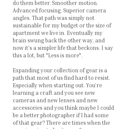
do them better. Smoother motion.
Advanced focusing. Superior camera
angles. That path was simply not
sustainable for my budget or the size of
apartment we live in. Eventually my
brain swung back the other way, and
now it’s a simpler life that beckons. I say
this a lot, but "Less is more".
Expanding your collection of gear is a
path that most of us find hard to resist.
Especially when starting out. You’re
learning a craft and you see new
cameras and new lenses and new
accessories and you think maybe I could
be a better photographer if I had some
of that gear? There are times when the