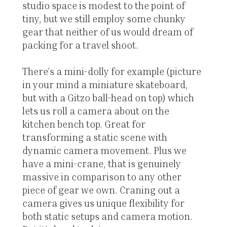
studio space is modest to the point of
tiny, but we still employ some chunky
gear that neither of us would dream of
packing for a travel shoot.
There’s a mini-dolly for example (picture
in your mind a miniature skateboard,
but with a Gitzo ball-head on top) which
lets us roll a camera about on the
kitchen bench top. Great for
transforming a static scene with
dynamic camera movement. Plus we
have a mini-crane, that is genuinely
massive in comparison to any other
piece of gear we own. Craning out a
camera gives us unique flexibility for
both static setups and camera motion.