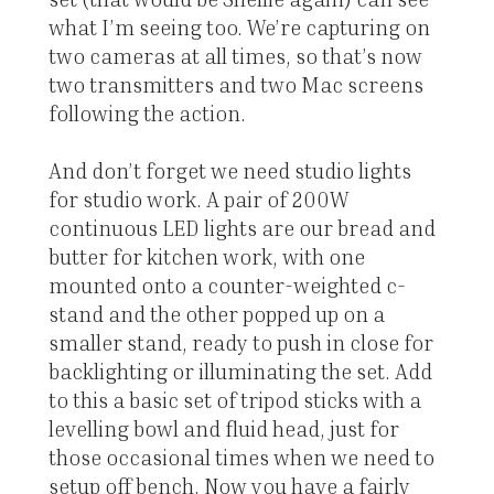
what I’m seeing too. We’re capturing on
two cameras at all times, so that’s now
two transmitters and two Mac screens
following the action.
And don’t forget we need studio lights
for studio work. A pair of 200W
continuous LED lights are our bread and
butter for kitchen work, with one
mounted onto a counter-weighted c-
stand and the other popped up on a
smaller stand, ready to push in close for
backlighting or illuminating the set. Add
to this a basic set of tripod sticks with a
levelling bowl and fluid head, just for
those occasional times when we need to
setup off bench. Now you have a fairly