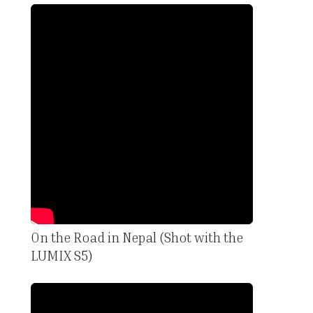
On the Road in Nepal (Shot with the
LUMIX S5)