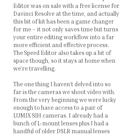
Editor was on sale with a free license for
Davinci Resolve at the time, and actually
this bit of kit has been a game changer
for me – it not only saves time but turns
your entire editing workflow into a far
more efficient and effective process.
The Speed Editor also takes up a bit of
space though, so it stays at home when
we’re travelling.
The one thing I haven’t delved into so
far is the cameras we shoot video with.
From the very beginning we were lucky
enough to have access to a pair of
LUMIX S1H cameras. I already had a
bunch of L-mount lenses plus I had a
handful of older DSLR manual lenses