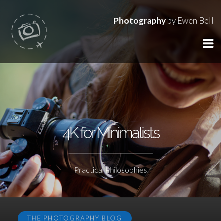
Photography
by Ewen Bell
4K for Minimalists
Practical Philosophies
THE PHOTOGRAPHY BLOG