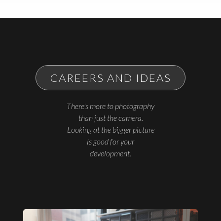
CAREERS AND IDEAS
There's more to photography
than just the camera.
Looking at the bigger picture
is good for your
development.