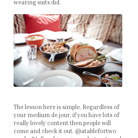
wearing suits did.
The lesson here is simple. Regardless of
your medium de jour, if you have lots of
really lovely content then people will
come and check it out. @atablefortwo