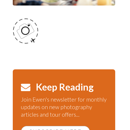
Keep Reading
Join Ewen's newsletter for monthly
updates on new photography
articles and tour offers...