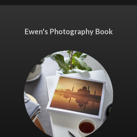
Ewen's Photography Book