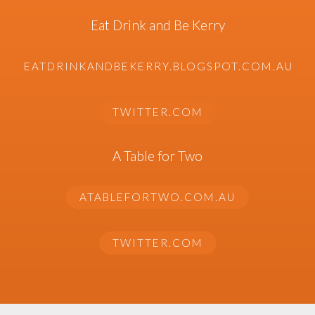
Eat Drink and Be Kerry
EATDRINKANDBEKERRY.BLOGSPOT.COM.AU
TWITTER.COM
A Table for Two
ATABLEFORTWO.COM.AU
TWITTER.COM