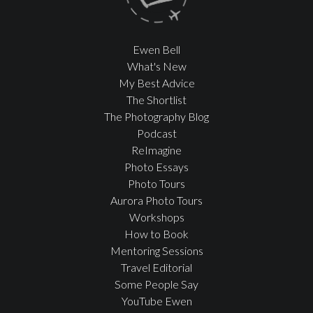
Ewen Bell
What's New
My Best Advice
The Shortlist
The Photography Blog
Podcast
ReImagine
Photo Essays
Photo Tours
Aurora Photo Tours
Workshops
How to Book
Mentoring Sessions
Travel Editorial
Some People Say
YouTube Ewen