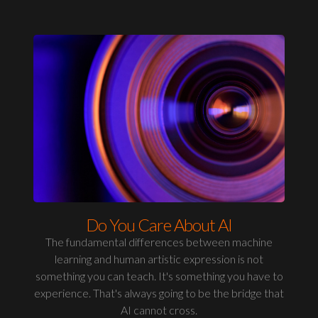
Do You Care About AI
The fundamental differences between machine
learning and human artistic expression is not
something you can teach. It's something you have to
experience. That's always going to be the bridge that
AI cannot cross.