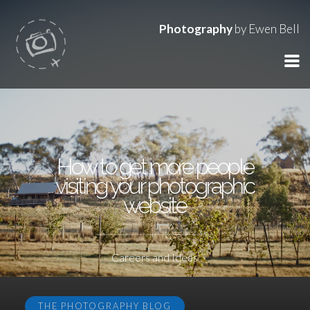
Photography
by Ewen Bell
How to get more people
visiting your photographic
website
Careers and Ideas
THE PHOTOGRAPHY BLOG