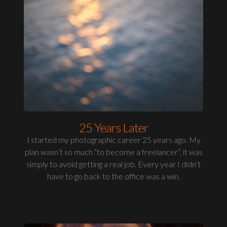
25 Years Later
I started my photographic career 25 years ago. My
plan wasn’t so much “to become a freelancer”, it was
simply to avoid getting a real job. Every year I didn’t
have to go back to the office was a win.