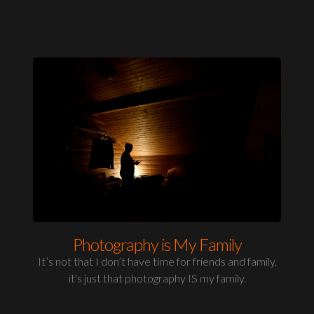
Photography is My Family
It’s not that I don’t have time for friends and family,
it's just that photography IS my family.