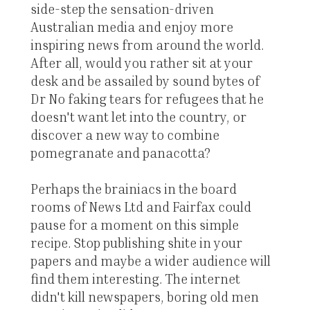
side-step the sensation-driven
Australian media and enjoy more
inspiring news from around the world.
After all, would you rather sit at your
desk and be assailed by sound bytes of
Dr No faking tears for refugees that he
doesn't want let into the country, or
discover a new way to combine
pomegranate and panacotta?
Perhaps the brainiacs in the board
rooms of News Ltd and Fairfax could
pause for a moment on this simple
recipe. Stop publishing shite in your
papers and maybe a wider audience will
find them interesting. The internet
didn't kill newspapers, boring old men