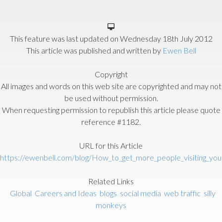
This feature was last updated on
Wednesday 18th July 2012
This article was published and written by
Ewen Bell
Copyright
All images and words on this web site are copyrighted and may not
be used without permission.
When requesting permission to republish this article please quote
reference #1182.
URL for this Article
https://ewenbell.com/blog/How_to_get_more_people_visiting_yo
Related Links
Global
Careers and Ideas
blogs
social media
web traffic
silly
monkeys