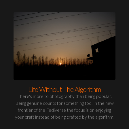
Life Without The Algorithm
There's more to photography than being popular.
Being genuine counts for something too. In the new
frontier of the Fediverse the focus is on enjoying
your craft instead of being crafted by the algorithm.