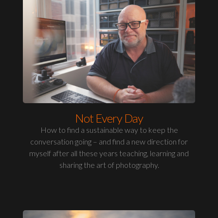
Not Every Day
How to find a sustainable way to keep the
conversation going – and find a new direction for
myself after all these years teaching, learning and
sharing the art of photography.