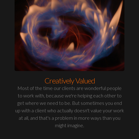
Creatively Valued
Most of the time our clients are wonderful people
to work with, because we're helping each other to
get where we need to be. But sometimes you end
up with a client who actually doesn't value your work
at all, and that's a problem in more ways than you
might imagine.