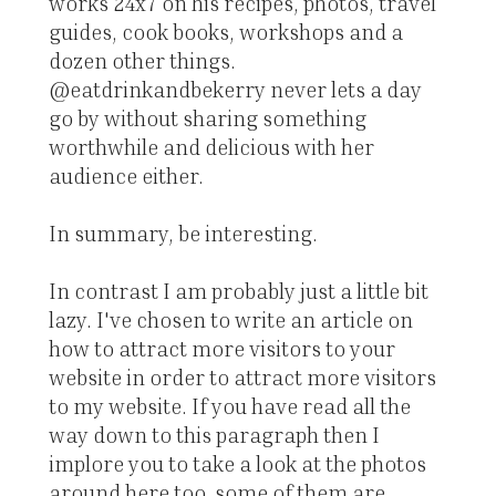
works 24x7 on his recipes, photos, travel
guides, cook books, workshops and a
dozen other things.
@eatdrinkandbekerry never lets a day
go by without sharing something
worthwhile and delicious with her
audience either.
In summary, be interesting.
In contrast I am probably just a little bit
lazy. I've chosen to write an article on
how to attract more visitors to your
website in order to attract more visitors
to my website. If you have read all the
way down to this paragraph then I
implore you to take a look at the photos
around here too, some of them are