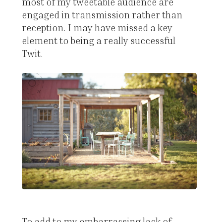
most of my tweetable audience are
engaged in transmission rather than
reception. I may have missed a key
element to being a really successful
Twit.
To add to my embarrassing lack of