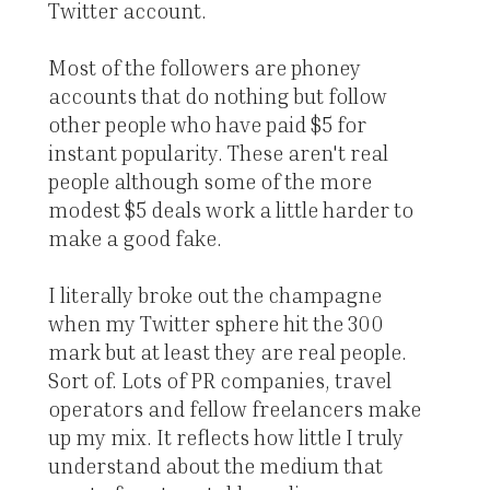
Twitter account.
Most of the followers are phoney
accounts that do nothing but follow
other people who have paid $5 for
instant popularity. These aren't real
people although some of the more
modest $5 deals work a little harder to
make a good fake.
I literally broke out the champagne
when my Twitter sphere hit the 300
mark but at least they are real people.
Sort of. Lots of PR companies, travel
operators and fellow freelancers make
up my mix. It reflects how little I truly
understand about the medium that