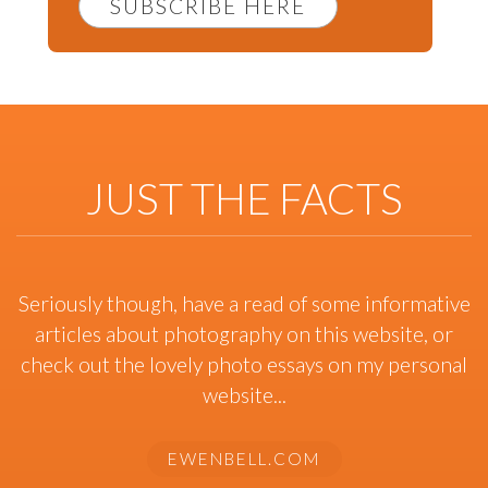
SUBSCRIBE HERE
JUST THE FACTS
Seriously though, have a read of some informative
articles about photography on this website, or
check out the lovely photo essays on my personal
website...
EWENBELL.COM