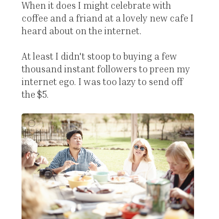
When it does I might celebrate with
coffee and a friand at a lovely new cafe I
heard about on the internet.
At least I didn't stoop to buying a few
thousand instant followers to preen my
internet ego. I was too lazy to send off
the $5.