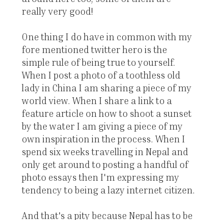
really very good!
One thing I do have in common with my
fore mentioned twitter hero is the
simple rule of being true to yourself.
When I post a photo of a toothless old
lady in China I am sharing a piece of my
world view. When I share a link to a
feature article on how to shoot a sunset
by the water I am giving a piece of my
own inspiration in the process. When I
spend six weeks travelling in Nepal and
only get around to posting a handful of
photo essays then I'm expressing my
tendency to being a lazy internet citizen.
And that's a pity because Nepal has to be