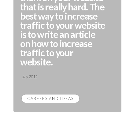
that is really hard. The
best way to increase
traffic to your website
is to write an article
on how to increase
traffic to your
website.
July 2012
CAREERS AND IDEAS