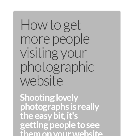
How to get
more people
visiting your
photographic
website
Shooting lovely
photographs is really
the easy bit, it's
getting people to see
them on your website