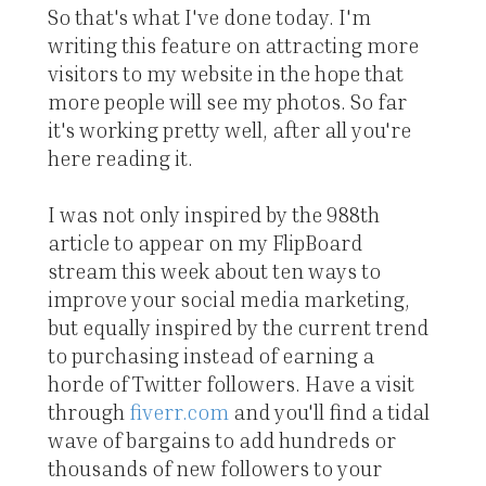
So that's what I've done today. I'm
writing this feature on attracting more
visitors to my website in the hope that
more people will see my photos. So far
it's working pretty well, after all you're
here reading it.
I was not only inspired by the 988th
article to appear on my FlipBoard
stream this week about ten ways to
improve your social media marketing,
but equally inspired by the current trend
to purchasing instead of earning a
horde of Twitter followers. Have a visit
through
fiverr.com
and you'll find a tidal
wave of bargains to add hundreds or
thousands of new followers to your