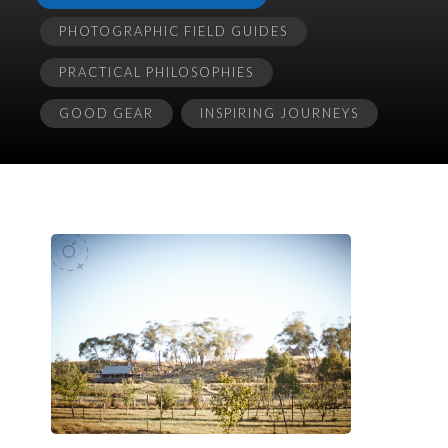
PHOTOGRAPHIC FIELD GUIDES
PRACTICAL PHILOSOPHIES
GOOD GEAR
INSPIRING JOURNEYS