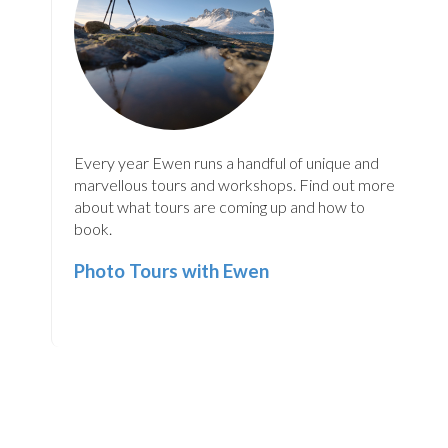
Every year Ewen runs a handful of unique and
marvellous tours and workshops. Find out more
about what tours are coming up and how to
book.
Photo Tours with Ewen