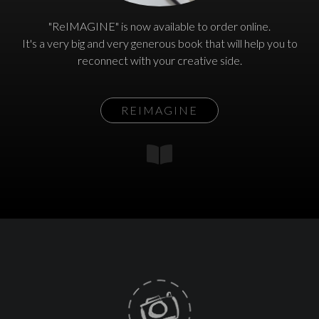
"ReIMAGINE" is now available to order online.
It's a very big and very generous book that will help you to
reconnect with your creative side.
REIMAGINE