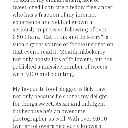
tweet-cred I can cite a fellow freelancer
who has a fraction of my internet
experience and yet had grown a
seriously impressive following of over
2,500 fans. "Eat Drink and Be Kerry" is
such a great source of foodie inspiration
that even I read it. @eatdrinkbekerry
not only boasts lots of followers, but has
published a massive number of tweets
with 7,000 and counting.
My favourite food blogger is Billy Law,
not only because he shares my delight
for things sweet, Asian and indulgent,
but because he's an awesome
photographer as well. With over 9,000
twitter followers he clearly knows a