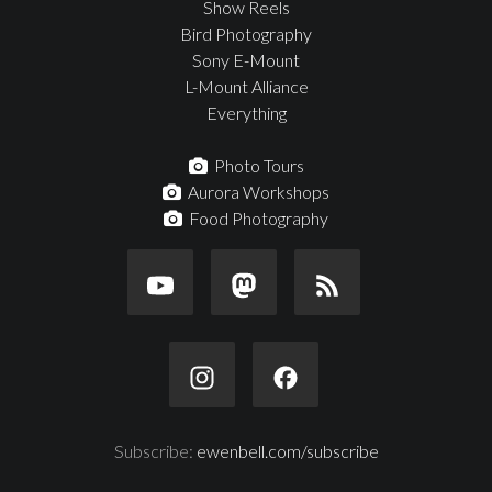
Show Reels
Bird Photography
Sony E-Mount
L-Mount Alliance
Everything
Photo Tours
Aurora Workshops
Food Photography
Subscribe:
ewenbell.com/subscribe