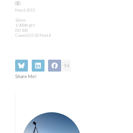
March 2013
50mm
1/400th @ f/
ISO 100
Canon EOS 5D Mark II
94
Share Me!