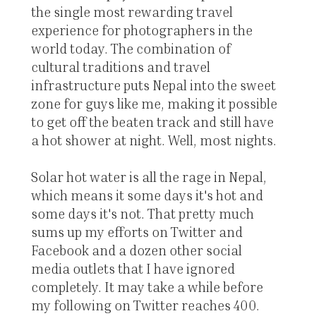
the single most rewarding travel
experience for photographers in the
world today. The combination of
cultural traditions and travel
infrastructure puts Nepal into the sweet
zone for guys like me, making it possible
to get off the beaten track and still have
a hot shower at night. Well, most nights.
Solar hot water is all the rage in Nepal,
which means it some days it's hot and
some days it's not. That pretty much
sums up my efforts on Twitter and
Facebook and a dozen other social
media outlets that I have ignored
completely. It may take a while before
my following on Twitter reaches 400.