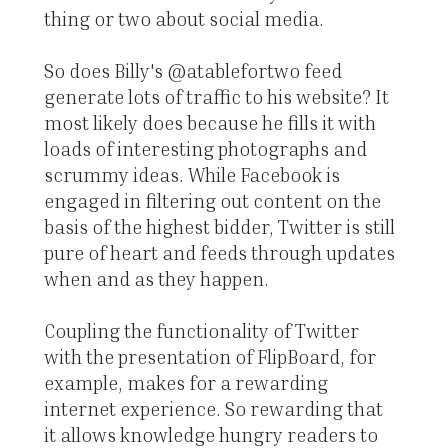
thing or two about social media.
So does Billy's @atablefortwo feed
generate lots of traffic to his website? It
most likely does because he fills it with
loads of interesting photographs and
scrummy ideas. While Facebook is
engaged in filtering out content on the
basis of the highest bidder, Twitter is still
pure of heart and feeds through updates
when and as they happen.
Coupling the functionality of Twitter
with the presentation of FlipBoard, for
example, makes for a rewarding
internet experience. So rewarding that
it allows knowledge hungry readers to