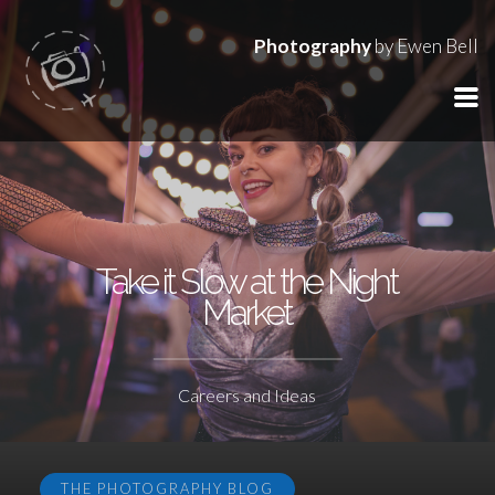
Photography
by Ewen Bell
Take it Slow at the Night
Market
Careers and Ideas
THE PHOTOGRAPHY BLOG