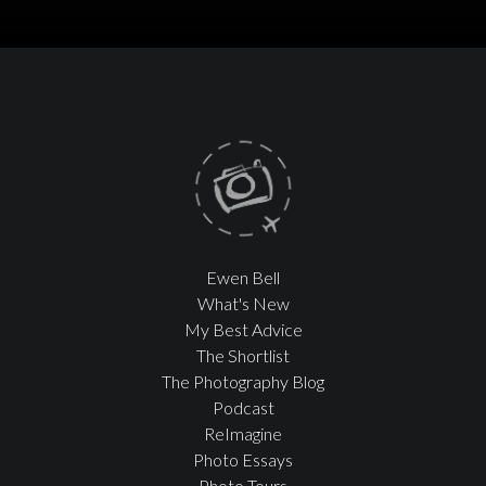
Ewen Bell
What's New
My Best Advice
The Shortlist
The Photography Blog
Podcast
ReImagine
Photo Essays
Photo Tours