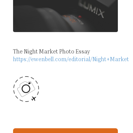
The Night Market Photo Essay
https://ewenbell.com/editorial/Night+Market