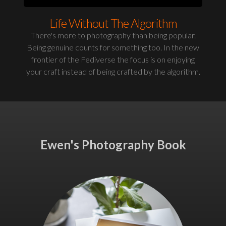
Life Without The Algorithm
There's more to photography than being popular.
Being genuine counts for something too. In the new
frontier of the Fediverse the focus is on enjoying
your craft instead of being crafted by the algorithm.
Ewen's Photography Book