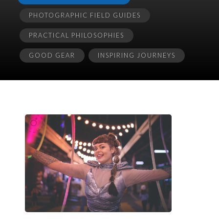
PHOTOGRAPHIC FIELD GUIDES
PRACTICAL PHILOSOPHIES
GOOD GEAR
INSPIRING JOURNEYS