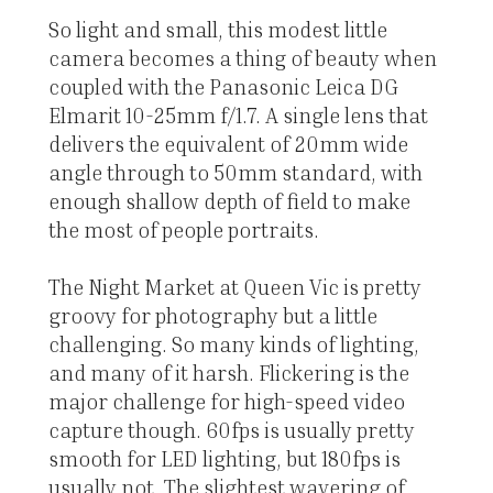
So light and small, this modest little
camera becomes a thing of beauty when
coupled with the Panasonic Leica DG
Elmarit 10-25mm f/1.7. A single lens that
delivers the equivalent of 20mm wide
angle through to 50mm standard, with
enough shallow depth of field to make
the most of people portraits.
The Night Market at Queen Vic is pretty
groovy for photography but a little
challenging. So many kinds of lighting,
and many of it harsh. Flickering is the
major challenge for high-speed video
capture though. 60fps is usually pretty
smooth for LED lighting, but 180fps is
usually not. The slightest wavering of