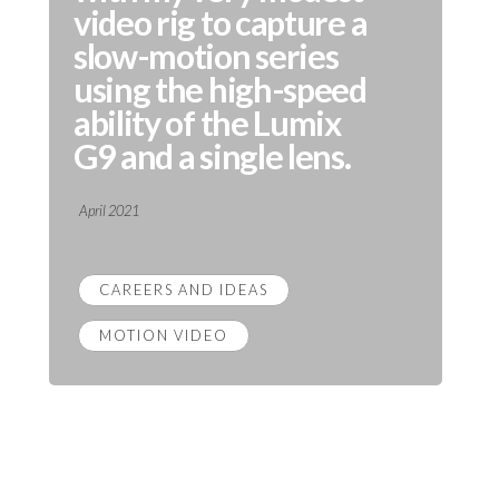
video rig to capture a
slow-motion series
using the high-speed
ability of the Lumix
G9 and a single lens.
April 2021
CAREERS AND IDEAS
MOTION VIDEO