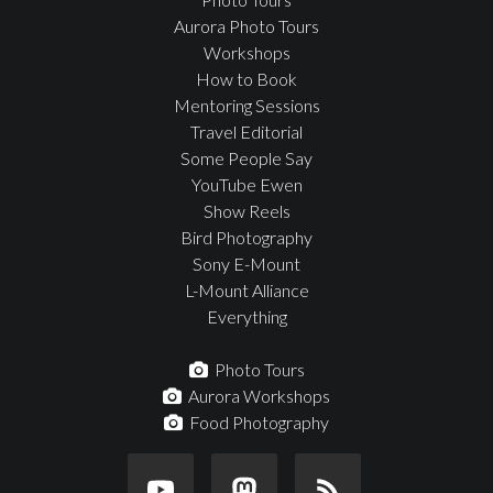
Aurora Photo Tours
Workshops
How to Book
Mentoring Sessions
Travel Editorial
Some People Say
YouTube Ewen
Show Reels
Bird Photography
Sony E-Mount
L-Mount Alliance
Everything
Photo Tours
Aurora Workshops
Food Photography