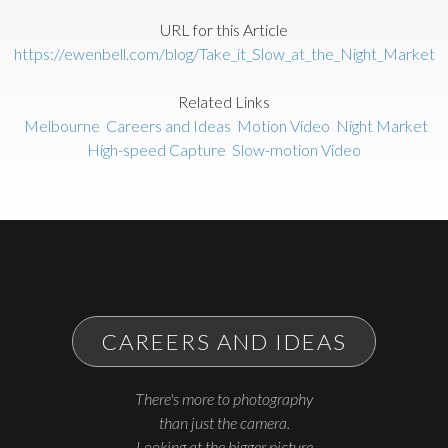
URL for this Article
https://ewenbell.com/blog/Take_it_Slow_at_the_Night_Market
Related Links
Melbourne
Careers and Ideas
Motion Video
Night Market
High-speed Capture
Slow-motion Video
CAREERS AND IDEAS
There's more to photography
than just the camera.
Looking at the bigger picture