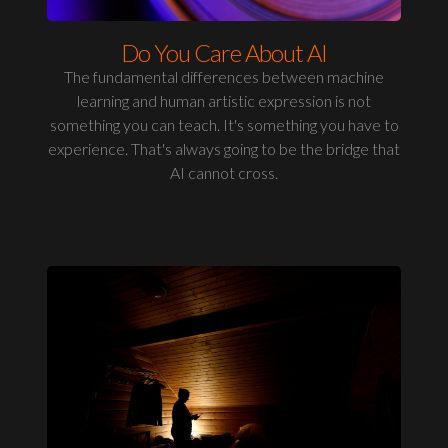
Do You Care About AI
The fundamental differences between machine
learning and human artistic expression is not
something you can teach. It's something you have to
experience. That's always going to be the bridge that
AI cannot cross.