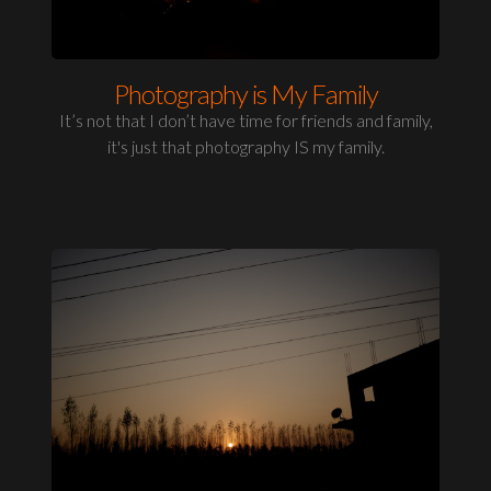
Photography is My Family
It’s not that I don’t have time for friends and family,
it's just that photography IS my family.