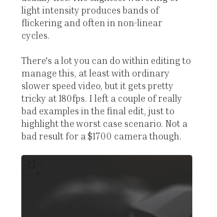
light intensity produces bands of
flickering and often in non-linear
cycles.
There's a lot you can do within editing to
manage this, at least with ordinary
slower speed video, but it gets pretty
tricky at 180fps. I left a couple of really
bad examples in the final edit, just to
highlight the worst case scenario. Not a
bad result for a $1700 camera though.