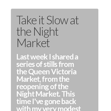
Take it Slow at
the Night
Market
Last week I shared a
series of stills from
the Queen Victoria
Market, from the
reopening of the
Night Market. This
time I've gone back
with my very modest