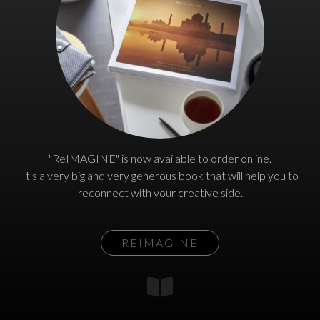
"ReIMAGINE" is now available to order online.
It's a very big and very generous book that will help you to
reconnect with your creative side.
REIMAGINE