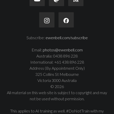
Subscribe:
ewenbell.com/subscribe
Email:
photos@ewenbell.com
Australia: 0438 896 228
International: +61 438 896 228
Address (By Appointment Only)
325 Collins St Melbourne
Victoria 3000 Australia
© 2026
All material on this web site is subject to copyright and may
not be used without permission.
This applies to AI training as well. #DoNotTrain with my