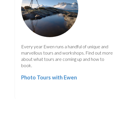
Every year Ewen runs a handful of unique and
marvellous tours and workshops. Find out more
about what tours are coming up and how to
book.
Photo Tours with Ewen