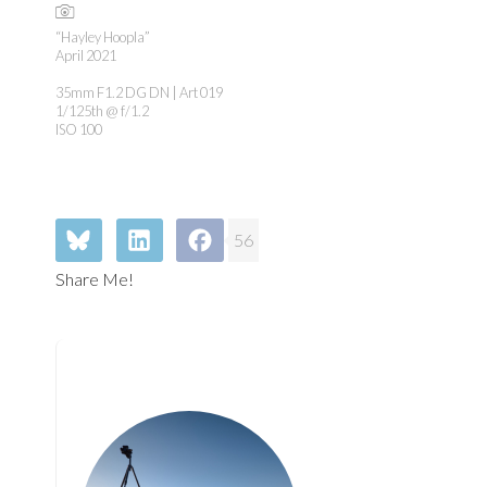
“Hayley Hoopla”
April 2021
35mm F1.2 DG DN | Art 019
1/125th @ f/1.2
ISO 100
56
Share Me!