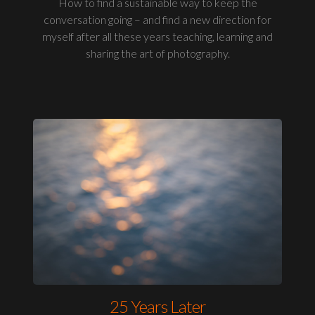
How to find a sustainable way to keep the
conversation going – and find a new direction for
myself after all these years teaching, learning and
sharing the art of photography.
25 Years Later