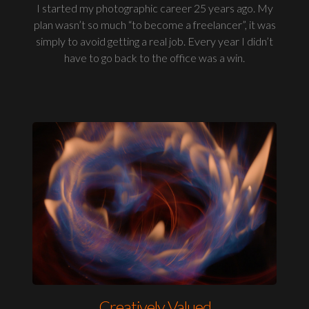
I started my photographic career 25 years ago. My
plan wasn’t so much “to become a freelancer”, it was
simply to avoid getting a real job. Every year I didn’t
have to go back to the office was a win.
Creatively Valued