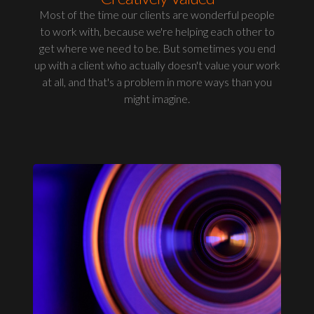
Most of the time our clients are wonderful people
to work with, because we're helping each other to
get where we need to be. But sometimes you end
up with a client who actually doesn't value your work
at all, and that's a problem in more ways than you
might imagine.