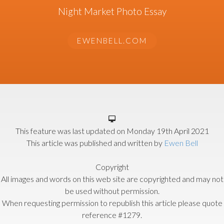
Night Market Photo Essay
EWENBELL.COM
This feature was last updated on
Monday 19th April 2021
This article was published and written by
Ewen Bell
Copyright
All images and words on this web site are copyrighted and may not
be used without permission.
When requesting permission to republish this article please quote
reference #1279.