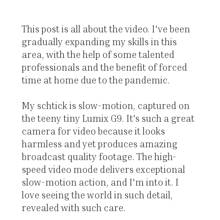
This post is all about the video. I've been
gradually expanding my skills in this
area, with the help of some talented
professionals and the benefit of forced
time at home due to the pandemic.
My schtick is slow-motion, captured on
the teeny tiny Lumix G9. It's such a great
camera for video because it looks
harmless and yet produces amazing
broadcast quality footage. The high-
speed video mode delivers exceptional
slow-motion action, and I'm into it. I
love seeing the world in such detail,
revealed with such care.