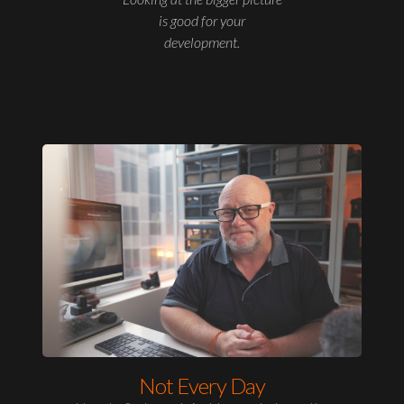
is good for your
development.
Not Every Day