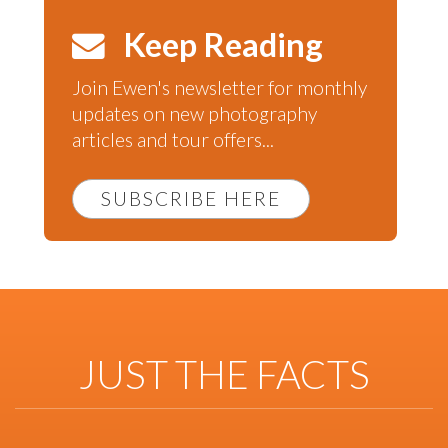
Keep Reading
Join Ewen's newsletter for monthly
updates on new photography
articles and tour offers...
SUBSCRIBE HERE
JUST THE FACTS