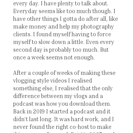
every day. I have plenty to talk about.
Everyday seems like too much though. I
have other things I gotta do after all, like
make money and help my photography
clients. I found myself having to force
myself to slow down a little. Even every
second day is probably too much. But
once a week seems not enough.
After a couple of weeks of making these
vlogging style videos I realised
something else, I realised that the only
difference between my vlogs and a
podcast was how you download them.
Back in 2019 I started a podcast and it
didn’t last long. It was hard work, and I
never found the right co-host to make