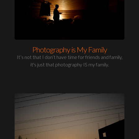
Photography is My Family
It’s not that I don’t have time for friends and family,
it's just that photography IS my family.