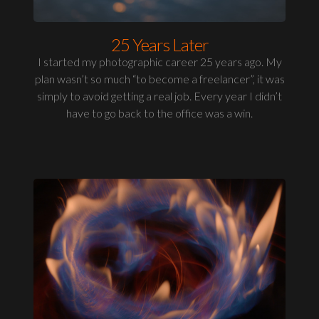
25 Years Later
I started my photographic career 25 years ago. My
plan wasn’t so much “to become a freelancer”, it was
simply to avoid getting a real job. Every year I didn’t
have to go back to the office was a win.