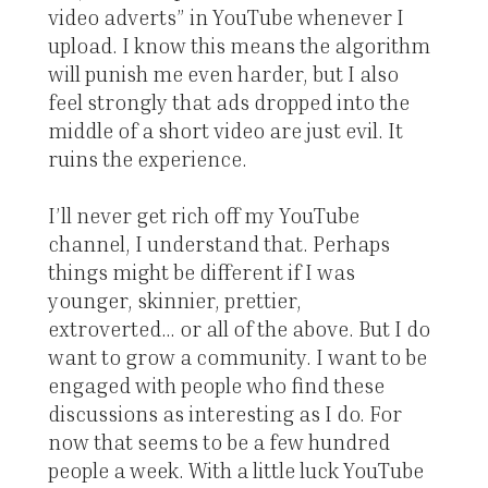
video adverts” in YouTube whenever I
upload. I know this means the algorithm
will punish me even harder, but I also
feel strongly that ads dropped into the
middle of a short video are just evil. It
ruins the experience.
I’ll never get rich off my YouTube
channel, I understand that. Perhaps
things might be different if I was
younger, skinnier, prettier,
extroverted... or all of the above. But I do
want to grow a community. I want to be
engaged with people who find these
discussions as interesting as I do. For
now that seems to be a few hundred
people a week. With a little luck YouTube