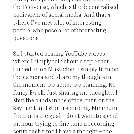
the Fediverse, which is the decentralised
equivalent of social media. And that’s
where I’ve met a lot of interesting
people, who pose a lot of interesting
questions.
So I started posting YouTube videos
where I simply talk about a topic that
turned up on Mastodon. I simply turn on
the camera and share my thoughts in
the moment. No script. No planning. No
fancy B-roll. Just sharing my thoughts. I
shut the blinds in the office, turn on the
key-light and start recording. Minimum
friction is the goal. I don’t want to spend
an hour trying to fine tune a recording
setup each time I have a thought – the