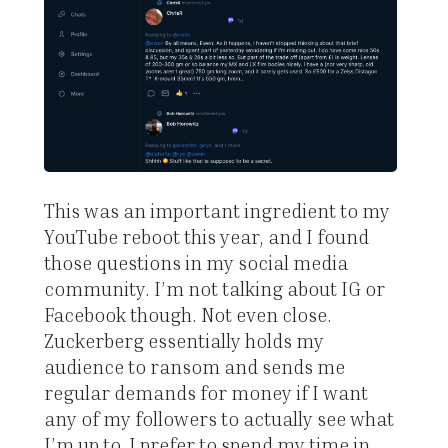
This was an important ingredient to my
YouTube reboot this year, and I found
those questions in my social media
community. I’m not talking about IG or
Facebook though. Not even close.
Zuckerberg essentially holds my
audience to ransom and sends me
regular demands for money if I want
any of my followers to actually see what
I’m up to. I prefer to spend my time in