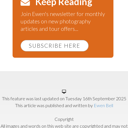
Keep Reading
Join Ewen's newsletter for monthly
updates on new photography
articles and tour offers...
SUBSCRIBE HERE
This feature was last updated on
Tuesday 16th September 2025
This article was published and written by
Ewen Bell
Copyright
All images and words on this web site are copyrighted and may not