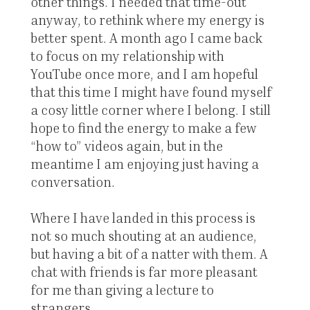
other things. I needed that time-out
anyway, to rethink where my energy is
better spent. A month ago I came back
to focus on my relationship with
YouTube once more, and I am hopeful
that this time I might have found myself
a cosy little corner where I belong. I still
hope to find the energy to make a few
“how to” videos again, but in the
meantime I am enjoying just having a
conversation.
Where I have landed in this process is
not so much shouting at an audience,
but having a bit of a natter with them. A
chat with friends is far more pleasant
for me than giving a lecture to
strangers.