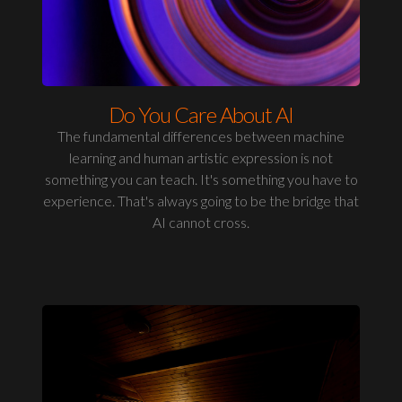
Do You Care About AI
The fundamental differences between machine
learning and human artistic expression is not
something you can teach. It's something you have to
experience. That's always going to be the bridge that
AI cannot cross.