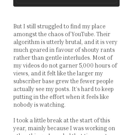
But I still struggled to find my place
amongst the chaos of YouTube. Their
algorithm is utterly brutal, and it is very
much geared in favour of shouty rants
rather than gentle interludes. Most of
my videos do not garner 5,000 hours of
views, and it felt like the larger my
subscriber base grew the fewer people
actually see my posts. It’s hard to keep
putting in the effort when it feels like
nobody is watching.
I took a little break at the start of this
year, mainly because I was working on