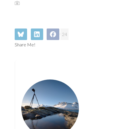
24
Share Me!