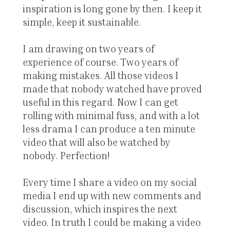
inspiration is long gone by then. I keep it
simple, keep it sustainable.
I am drawing on two years of
experience of course. Two years of
making mistakes. All those videos I
made that nobody watched have proved
useful in this regard. Now I can get
rolling with minimal fuss, and with a lot
less drama I can produce a ten minute
video that will also be watched by
nobody. Perfection!
Every time I share a video on my social
media I end up with new comments and
discussion, which inspires the next
video. In truth I could be making a video