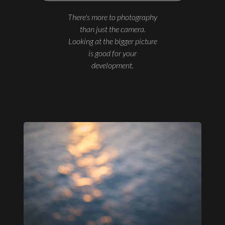
There's more to photography
than just the camera.
Looking at the bigger picture
is good for your
development.