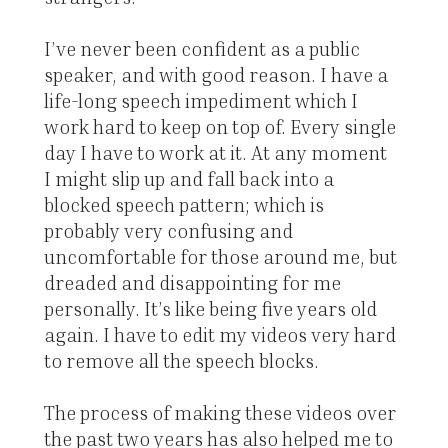
I’ve never been confident as a public
speaker, and with good reason. I have a
life-long speech impediment which I
work hard to keep on top of. Every single
day I have to work at it. At any moment
I might slip up and fall back into a
blocked speech pattern; which is
probably very confusing and
uncomfortable for those around me, but
dreaded and disappointing for me
personally. It’s like being five years old
again. I have to edit my videos very hard
to remove all the speech blocks.
The process of making these videos over
the past two years has also helped me to