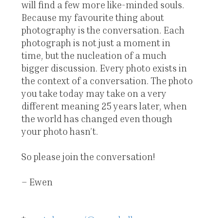
will find a few more like-minded souls.
Because my favourite thing about
photography is the conversation. Each
photograph is not just a moment in
time, but the nucleation of a much
bigger discussion. Every photo exists in
the context of a conversation. The photo
you take today may take on a very
different meaning 25 years later, when
the world has changed even though
your photo hasn’t.
So please join the conversation!
– Ewen