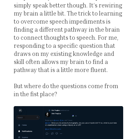
simply speak better though. It’s rewiring
my brain a little bit. The trick to learning
to overcome speech impediments is
finding a different pathway in the brain
to connect thoughts to speech. For me,
responding to a specific question that
draws on my existing knowledge and
skill often allows my brain to find a
pathway that is a little more fluent.
But where do the questions come from
in the fist place?