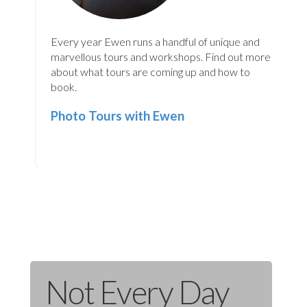
Every year Ewen runs a handful of unique and
marvellous tours and workshops. Find out more
about what tours are coming up and how to
book.
Photo Tours with Ewen
Not Every Day