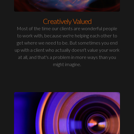
Creatively Valued
Most of the time our clients are wonderful people
to work with, because we're helping each other to
get where we need to be. But sometimes you end
up with a client who actually doesn't value your work
at all, and that's a problem in more ways than you
might imagine.