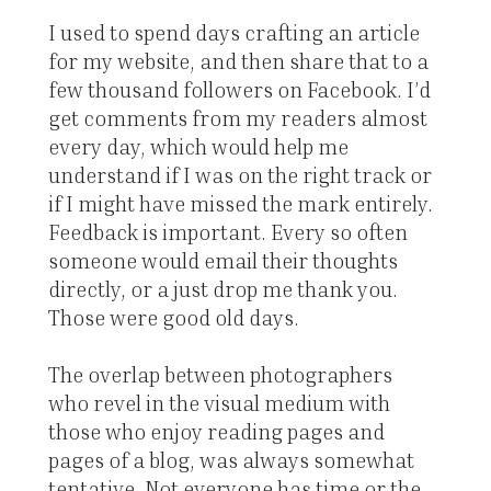
I used to spend days crafting an article
for my website, and then share that to a
few thousand followers on Facebook. I’d
get comments from my readers almost
every day, which would help me
understand if I was on the right track or
if I might have missed the mark entirely.
Feedback is important. Every so often
someone would email their thoughts
directly, or a just drop me thank you.
Those were good old days.
The overlap between photographers
who revel in the visual medium with
those who enjoy reading pages and
pages of a blog, was always somewhat
tentative. Not everyone has time or the