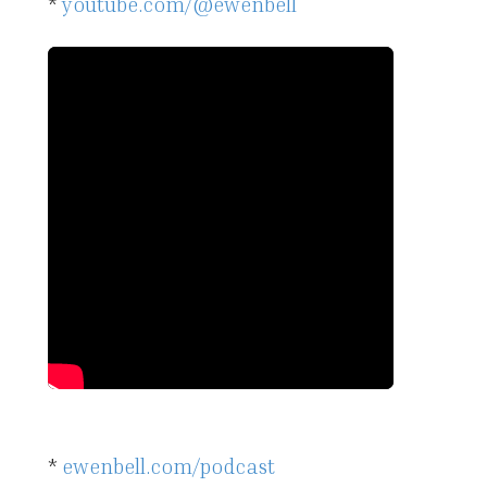
*
youtube.com/@ewenbell
*
ewenbell.com/podcast