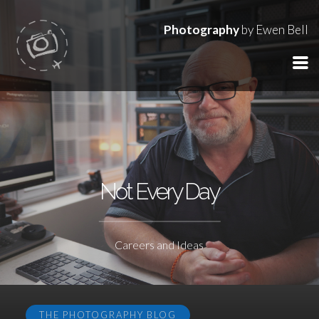
Photography
by Ewen Bell
Not Every Day
Careers and Ideas
THE PHOTOGRAPHY BLOG