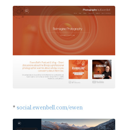
*
social.ewenbell.com/ewen