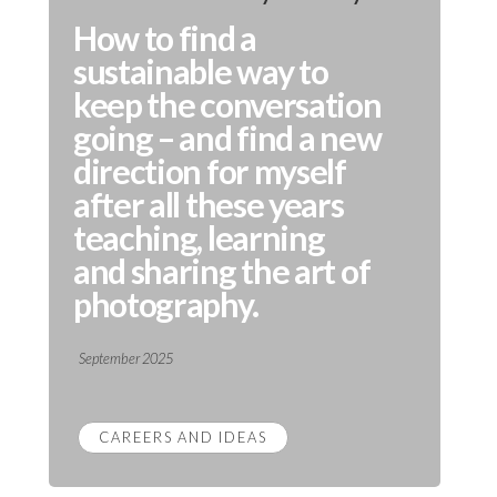
How to find a
sustainable way to
keep the conversation
going – and find a new
direction for myself
after all these years
teaching, learning
and sharing the art of
photography.
September 2025
CAREERS AND IDEAS