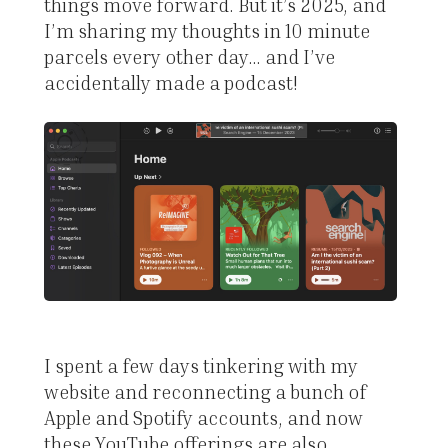
things move forward. But it’s 2025, and
I’m sharing my thoughts in 10 minute
parcels every other day… and I’ve
accidentally made a podcast!
I spent a few days tinkering with my
website and reconnecting a bunch of
Apple and Spotify accounts, and now
these YouTube offerings are also