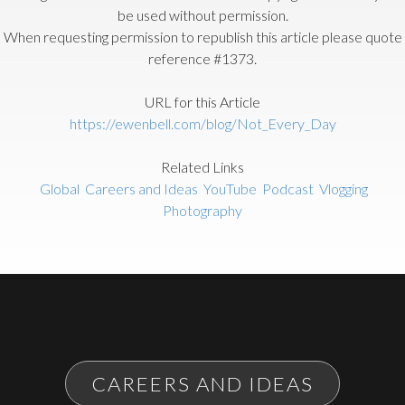
be used without permission.
When requesting permission to republish this article please quote
reference #1373.
URL for this Article
https://ewenbell.com/blog/Not_Every_Day
Related Links
Global
Careers and Ideas
YouTube
Podcast
Vlogging
Photography
CAREERS AND IDEAS