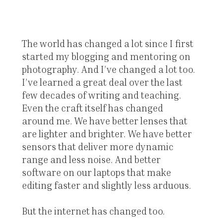
The world has changed a lot since I first
started my blogging and mentoring on
photography. And I’ve changed a lot too.
I’ve learned a great deal over the last
few decades of writing and teaching.
Even the craft itself has changed
around me. We have better lenses that
are lighter and brighter. We have better
sensors that deliver more dynamic
range and less noise. And better
software on our laptops that make
editing faster and slightly less arduous.
But the internet has changed too.