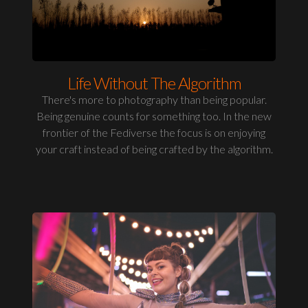
Life Without The Algorithm
There's more to photography than being popular.
Being genuine counts for something too. In the new
frontier of the Fediverse the focus is on enjoying
your craft instead of being crafted by the algorithm.