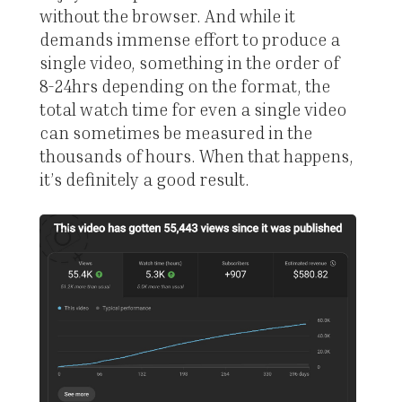
without the browser. And while it
demands immense effort to produce a
single video, something in the order of
8-24hrs depending on the format, the
total watch time for even a single video
can sometimes be measured in the
thousands of hours. When that happens,
it’s definitely a good result.