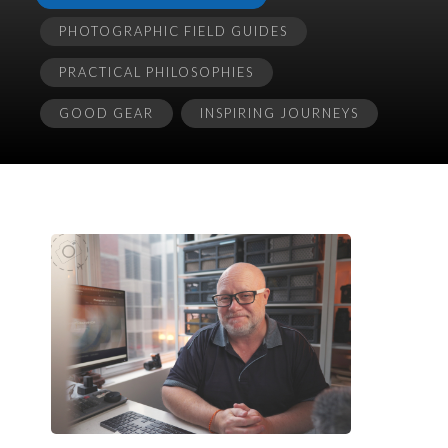
PHOTOGRAPHIC FIELD GUIDES
PRACTICAL PHILOSOPHIES
GOOD GEAR
INSPIRING JOURNEYS