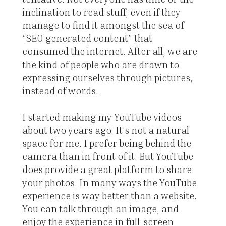
inclination to read stuff, even if they
manage to find it amongst the sea of
“SEO generated content” that
consumed the internet. After all, we are
the kind of people who are drawn to
expressing ourselves through pictures,
instead of words.
I started making my YouTube videos
about two years ago. It’s not a natural
space for me. I prefer being behind the
camera than in front of it. But YouTube
does provide a great platform to share
your photos. In many ways the YouTube
experience is way better than a website.
You can talk through an image, and
enjoy the experience in full-screen