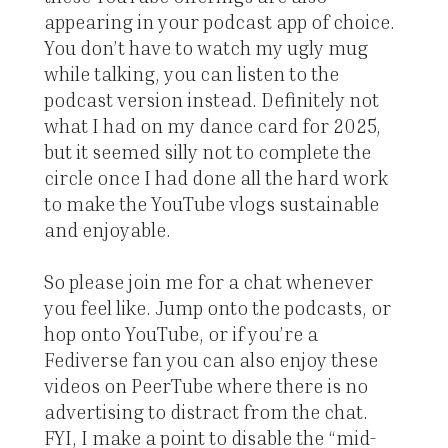
appearing in your podcast app of choice.
You don’t have to watch my ugly mug
while talking, you can listen to the
podcast version instead. Definitely not
what I had on my dance card for 2025,
but it seemed silly not to complete the
circle once I had done all the hard work
to make the YouTube vlogs sustainable
and enjoyable.
So please join me for a chat whenever
you feel like. Jump onto the podcasts, or
hop onto YouTube, or if you’re a
Fediverse fan you can also enjoy these
videos on PeerTube where there is no
advertising to distract from the chat.
FYI, I make a point to disable the “mid-