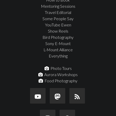
Mentoring Sessions
Travel Editorial
Some People Say
YouTube Ewen
Show Reels
Bird Photography
Sony E-Mount
L-Mount Alliance
Everything
Photo Tours
Aurora Workshops
Food Photography