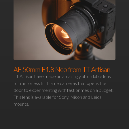
AF 50mm F1.8 Neo from TT Artisan
TT Artisan have made an amazingly affordable lens
for mirrorless full frame cameras that opens the
door to experimenting with fast primes on a budget.
This lens is available for Sony, Nikon and Leica
mounts.