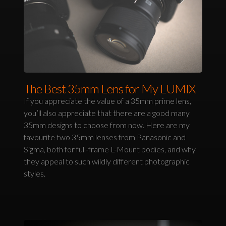
The Best 35mm Lens for My LUMIX
If you appreciate the value of a 35mm prime lens,
you’ll also appreciate that there are a good many
35mm designs to choose from now. Here are my
favourite two 35mm lenses from Panasonic and
Sigma, both for full-frame L-Mount bodies, and why
they appeal to such wildly different photographic
styles.