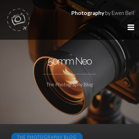
Photography
by Ewen Bell
50mm Neo
The Photography Blog
THE PHOTOGRAPHY BLOG