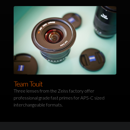
Team Touit
Three lenses from the Zeiss factory offer
professional grade fast primes for APS-C sized
interchangeable formats.