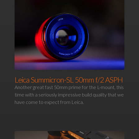
Leica Summicron-SL 50mm f/2 ASPH
Another great fast 50mm prime for the L-mount, this
time with a seriously impressive build quality that we
have come to expect from Leica.