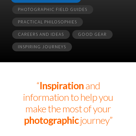
PHOTOGRAPHIC FIELD GUIDES
PRACTICAL PHILOSOPHIES
CAREERS AND IDEAS
GOOD GEAR
INSPIRING JOURNEYS
“
Inspiration
and
information to help you
make the most of your
photographic
journey”