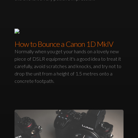
How to Bounce a Canon 1D MkIV
Normally when you get your hands on a lovely new
piece of DSLR equipment it's a good idea to treat it
carefully, avoid scratches and knocks, and try not to
drop the unit from a height of 1.5 metres onto a
concrete footpath.