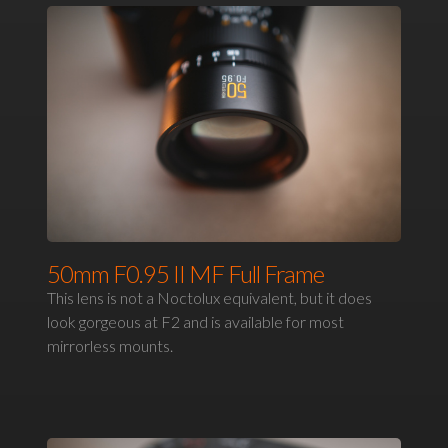
50mm F0.95 II MF Full Frame
This lens is not a Noctolux equivalent, but it does
look gorgeous at F2 and is available for most
mirrorless mounts.