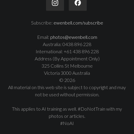
Subscribe:
ewenbell.com/subscribe
Email:
photos@ewenbell.com
Australia: 0438 896 228
International: +61 438 896 228
Address (By Appointment Only)
325 Collins St Melbourne
Victoria 3000 Australia
© 2026
All material on this web site is subject to copyright and may
not be used without permission.
This applies to AI training as well. #DoNotTrain with my
photos or articles.
#NoAI