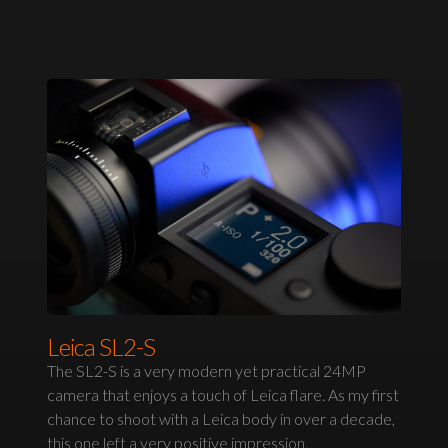
Leica SL2-S
The SL2-S is a very modern yet practical 24MP
camera that enjoys a touch of Leica flare. As my first
chance to shoot with a Leica body in over a decade,
this one left a very positive impression.