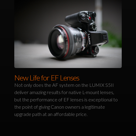
New Life for EF Lenses
Not only does the AF system on the LUMIX S5II
deliver amazing results for native L-mount lenses,
but the performance of EF lenses is exceptional to
the point of giving Canon owners a legitimate
upgrade path at an affordable price.