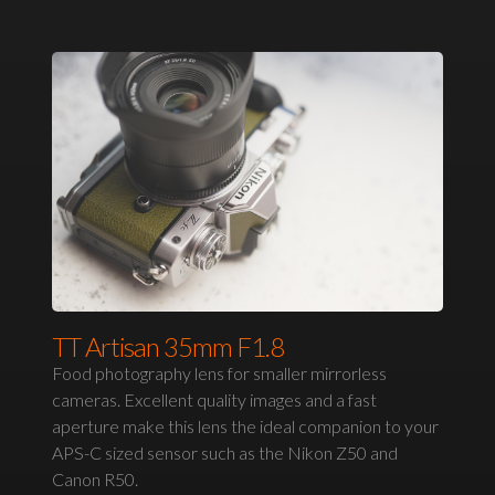
TT Artisan 35mm F1.8
Food photography lens for smaller mirrorless
cameras. Excellent quality images and a fast
aperture make this lens the ideal companion to your
APS-C sized sensor such as the Nikon Z50 and
Canon R50.