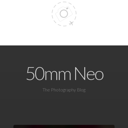
50mm Neo
The Photography Blog