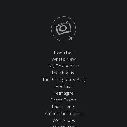
Ewen Bell
What's New
My Best Advice
The Shortlist
The Photography Blog
Podcast
ReImagine
Photo Essays
Photo Tours
Aurora Photo Tours
Workshops
How to Book