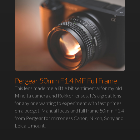
Pergear 50mm F1.4 MF Full Frame
This lens made me a little bit sentimental for my old
Minolta camera and Rokkor lenses. It's a great lens
for any one wanting to experiment with fast primes
on a budget. Manual focus and full frame 50mm F1.4
from Pergear for mirrorless Canon, Nikon, Sony and
Leica L-mount.