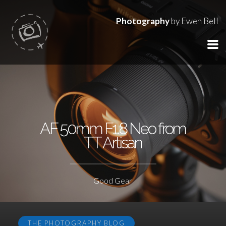
Photography
by Ewen Bell
AF 50mm F1.8 Neo from
TT Artisan
Good Gear
THE PHOTOGRAPHY BLOG