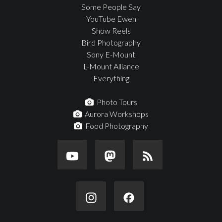
Some People Say
YouTube Ewen
Show Reels
Bird Photography
Sony E-Mount
L-Mount Alliance
Everything
Photo Tours
Aurora Workshops
Food Photography