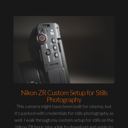
Nikon ZR Custom Setup for Stills
Photography
This camera might have been built for cinema, but
it's packed with credentials for stills photography as
well. I walk through my custom setup for stills on the
Nikon ZR here, plus a link to download and apply to