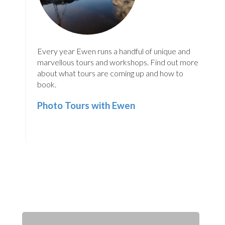
Every year Ewen runs a handful of unique and
marvellous tours and workshops. Find out more
about what tours are coming up and how to
book.
Photo Tours with Ewen