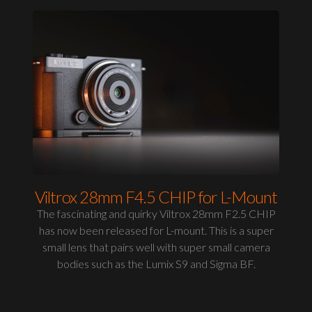
Viltrox 28mm F4.5 CHIP for L-Mount
The fascinating and quirky Viltrox 28mm F2.5 CHIP
has now been released for L-mount. This is a super
small lens that pairs well with super small camera
bodies such as the Lumix S9 and Sigma BF.