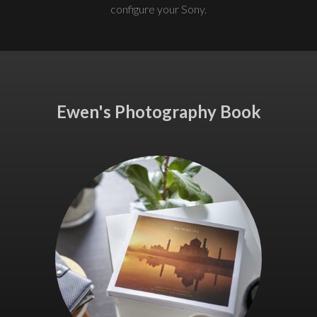
configure your Sony.
Ewen's Photography Book