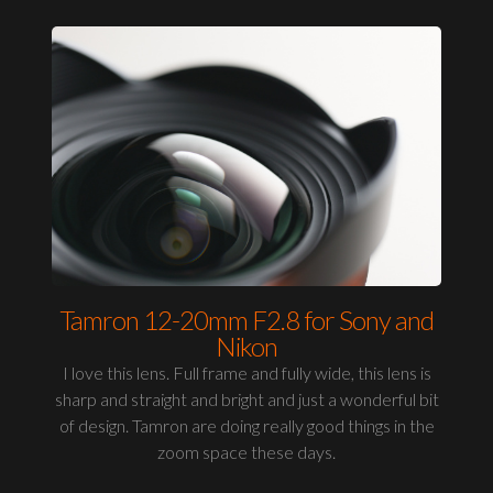
Tamron 12-20mm F2.8 for Sony and
Nikon
I love this lens. Full frame and fully wide, this lens is
sharp and straight and bright and just a wonderful bit
of design. Tamron are doing really good things in the
zoom space these days.