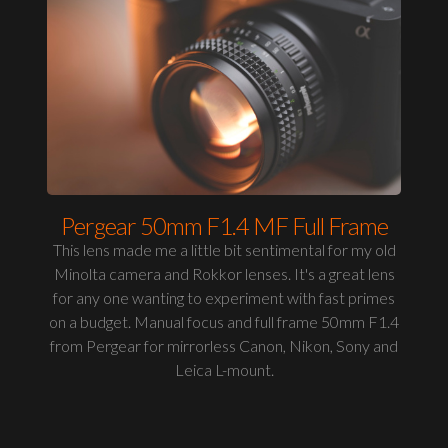
Pergear 50mm F1.4 MF Full Frame
This lens made me a little bit sentimental for my old
Minolta camera and Rokkor lenses. It's a great lens
for any one wanting to experiment with fast primes
on a budget. Manual focus and full frame 50mm F1.4
from Pergear for mirrorless Canon, Nikon, Sony and
Leica L-mount.