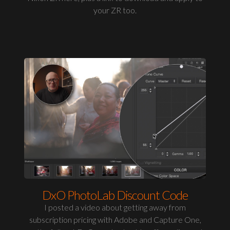
your ZR too.
DxO PhotoLab Discount Code
I posted a video about getting away from
subscription pricing with Adobe and Capture One,