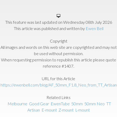
This feature was last updated on
Wednesday 08th July 2026
This article was published and written by
Ewen Bell
Copyright
All images and words on this web site are copyrighted and may not
be used without permission.
When requesting permission to republish this article please quote
reference #1407.
URL for this Article
https://ewenbell.com/blog/AF_50mm_F1.8_Neo_from_TT_Artisan
Related Links
Melbourne
Good Gear
EwenTube
50mm
50mm Neo
TT
Artisan
E-mount
Z-mount
L-mount