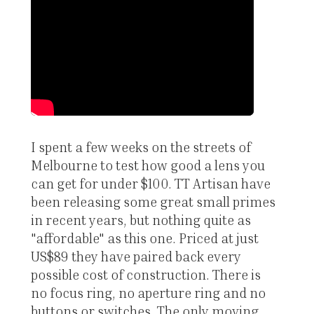
I spent a few weeks on the streets of
Melbourne to test how good a lens you
can get for under $100. TT Artisan have
been releasing some great small primes
in recent years, but nothing quite as
"affordable" as this one. Priced at just
US$89 they have paired back every
possible cost of construction. There is
no focus ring, no aperture ring and no
buttons or switches. The only moving