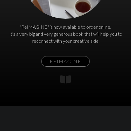
"ReIMAGINE" is now available to order online.
It's a very big and very generous book that will help you to
reconnect with your creative side.
REIMAGINE