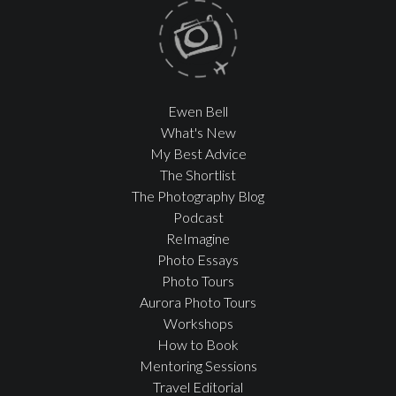
Ewen Bell
What's New
My Best Advice
The Shortlist
The Photography Blog
Podcast
ReImagine
Photo Essays
Photo Tours
Aurora Photo Tours
Workshops
How to Book
Mentoring Sessions
Travel Editorial