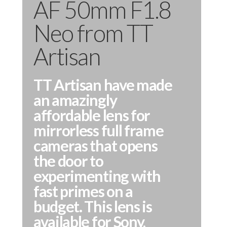
AF 50mm F1.8
Neo from TT
Artisan
TT Artisan have made
an amazingly
affordable lens for
mirrorless full frame
cameras that opens
the door to
experimenting with
fast primes on a
budget. This lens is
available for Sony,