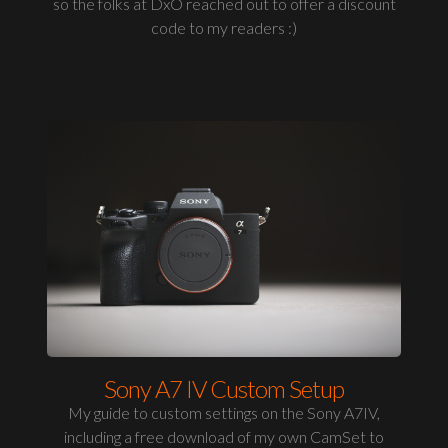
so the folks at DxO reached out to offer a discount
code to my readers :)
Sony A7 IV Custom Setup
My guide to custom settings on the Sony A7IV,
including a free download of my own CamSet to