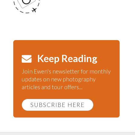
Keep Reading
Join Ewen's newsletter for monthly
updates on new photography
articles and tour offers...
SUBSCRIBE HERE