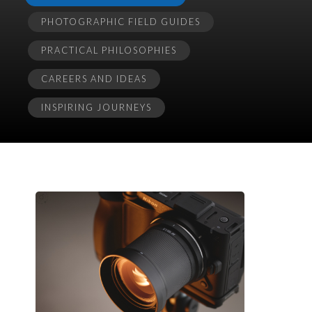
PHOTOGRAPHIC FIELD GUIDES
PRACTICAL PHILOSOPHIES
CAREERS AND IDEAS
INSPIRING JOURNEYS