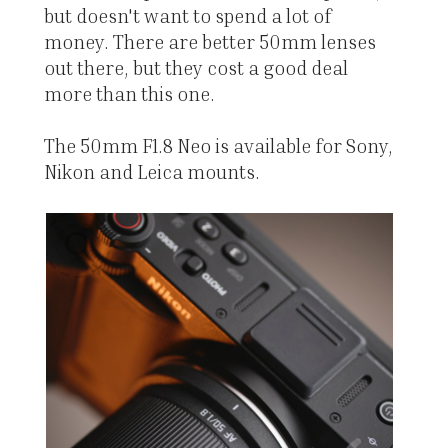
but doesn't want to spend a lot of
money. There are better 50mm lenses
out there, but they cost a good deal
more than this one.
The 50mm F1.8 Neo is available for Sony,
Nikon and Leica mounts.