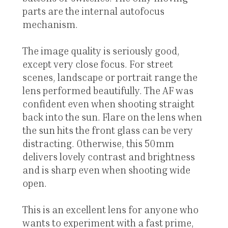
parts are the internal autofocus
mechanism.
The image quality is seriously good,
except very close focus. For street
scenes, landscape or portrait range the
lens performed beautifully. The AF was
confident even when shooting straight
back into the sun. Flare on the lens when
the sun hits the front glass can be very
distracting. Otherwise, this 50mm
delivers lovely contrast and brightness
and is sharp even when shooting wide
open.
This is an excellent lens for anyone who
wants to experiment with a fast prime,