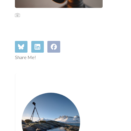
Share Me!