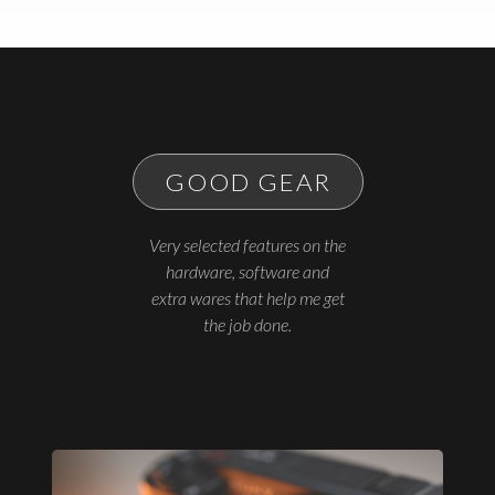
GOOD GEAR
Very selected features on the
hardware, software and
extra wares that help me get
the job done.