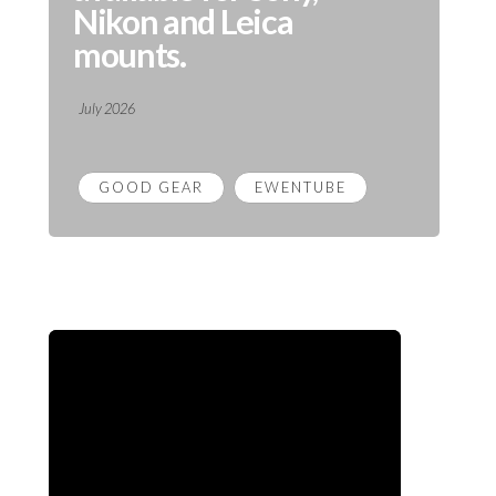
Nikon and Leica
mounts.
July 2026
GOOD GEAR
EWENTUBE