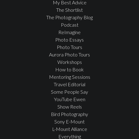
My Best Advice
The Shortlist
The Photography Blog
Podcast
ReImagine
Photo Essays
Photo Tours
Aurora Photo Tours
Workshops
How to Book
Mentoring Sessions
Travel Editorial
Some People Say
YouTube Ewen
Show Reels
Bird Photography
Sony E-Mount
L-Mount Alliance
Everything