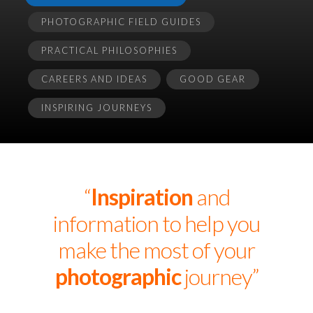
PHOTOGRAPHIC FIELD GUIDES
PRACTICAL PHILOSOPHIES
CAREERS AND IDEAS
GOOD GEAR
INSPIRING JOURNEYS
“
Inspiration
and
information to help you
make the most of your
photographic
journey”