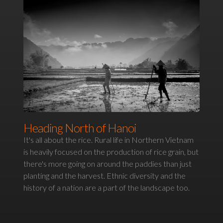
Heading North of Hanoi
It's all about the rice. Rural life in Northern Vietnam
is heavily focused on the production of rice grain, but
there's more going on around the paddies than just
planting and the harvest. Ethnic diversity and the
history of a nation are a part of the landscape too.