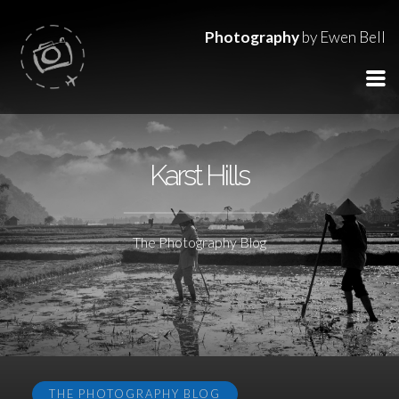
Photography
by Ewen Bell
Karst Hills
The Photography Blog
THE PHOTOGRAPHY BLOG