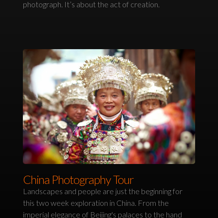
photograph. It’s about the act of creation.
China Photography Tour
Landscapes and people are just the beginning for
this two week exploration in China. From the
imperial elegance of Beijing's palaces to the hand