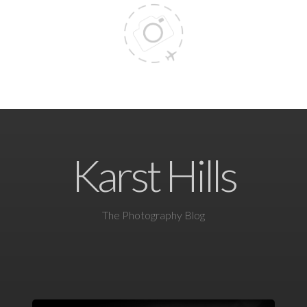
Karst Hills
The Photography Blog