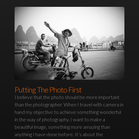
Putting The Photo First
I believe that the photo should be more important
than the photographer. When I travel with camera in
hand my objective to achieve something wonderful
in the way of photography. I want to make a
beautiful image, something more amazing than
anything I have done before. It’s about the