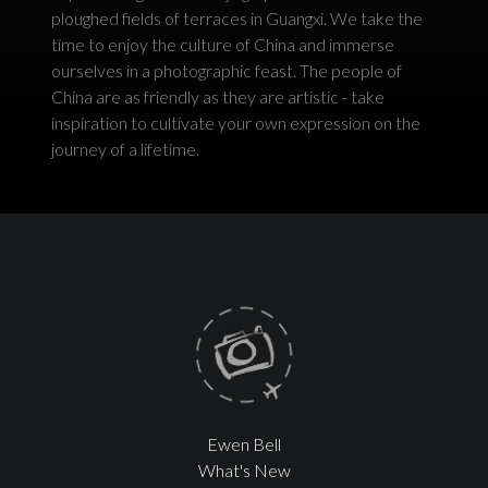
ploughed fields of terraces in Guangxi. We take the
time to enjoy the culture of China and immerse
ourselves in a photographic feast. The people of
China are as friendly as they are artistic - take
inspiration to cultivate your own expression on the
journey of a lifetime.
Ewen Bell
What's New