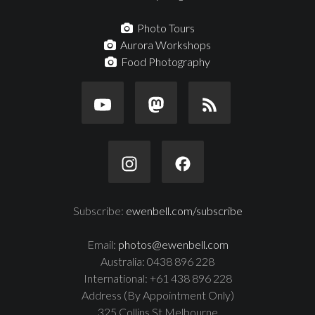
Photo Tours
Aurora Workshops
Food Photography
Subscribe:
ewenbell.com/subscribe
Email:
photos@ewenbell.com
Australia: 0438 896 228
International: +61 438 896 228
Address (By Appointment Only)
325 Collins St Melbourne