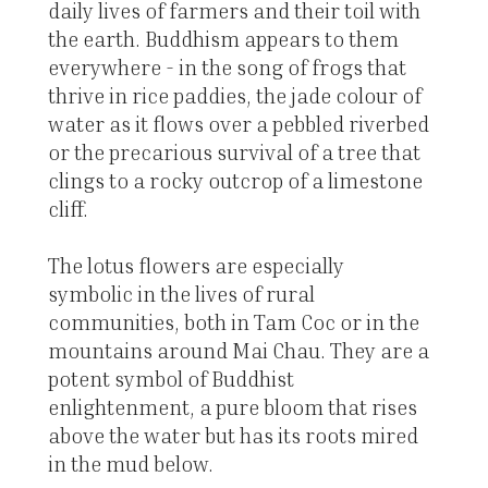
daily lives of farmers and their toil with
the earth. Buddhism appears to them
everywhere - in the song of frogs that
thrive in rice paddies, the jade colour of
water as it flows over a pebbled riverbed
or the precarious survival of a tree that
clings to a rocky outcrop of a limestone
cliff.
The lotus flowers are especially
symbolic in the lives of rural
communities, both in Tam Coc or in the
mountains around Mai Chau. They are a
potent symbol of Buddhist
enlightenment, a pure bloom that rises
above the water but has its roots mired
in the mud below.