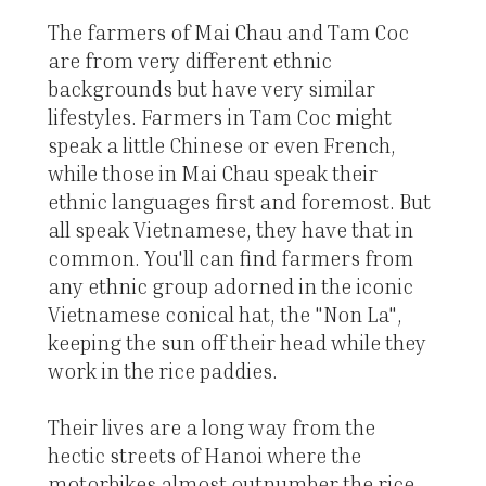
The farmers of Mai Chau and Tam Coc
are from very different ethnic
backgrounds but have very similar
lifestyles. Farmers in Tam Coc might
speak a little Chinese or even French,
while those in Mai Chau speak their
ethnic languages first and foremost. But
all speak Vietnamese, they have that in
common. You'll can find farmers from
any ethnic group adorned in the iconic
Vietnamese conical hat, the "Non La",
keeping the sun off their head while they
work in the rice paddies.
Their lives are a long way from the
hectic streets of Hanoi where the
motorbikes almost outnumber the rice