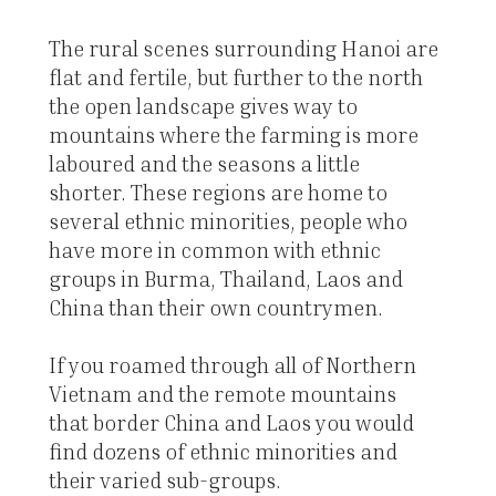
The rural scenes surrounding Hanoi are
flat and fertile, but further to the north
the open landscape gives way to
mountains where the farming is more
laboured and the seasons a little
shorter. These regions are home to
several ethnic minorities, people who
have more in common with ethnic
groups in Burma, Thailand, Laos and
China than their own countrymen.
If you roamed through all of Northern
Vietnam and the remote mountains
that border China and Laos you would
find dozens of ethnic minorities and
their varied sub-groups.