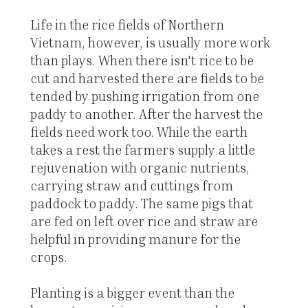
Life in the rice fields of Northern
Vietnam, however, is usually more work
than plays. When there isn't rice to be
cut and harvested there are fields to be
tended by pushing irrigation from one
paddy to another. After the harvest the
fields need work too. While the earth
takes a rest the farmers supply a little
rejuvenation with organic nutrients,
carrying straw and cuttings from
paddock to paddy. The same pigs that
are fed on left over rice and straw are
helpful in providing manure for the
crops.
Planting is a bigger event than the