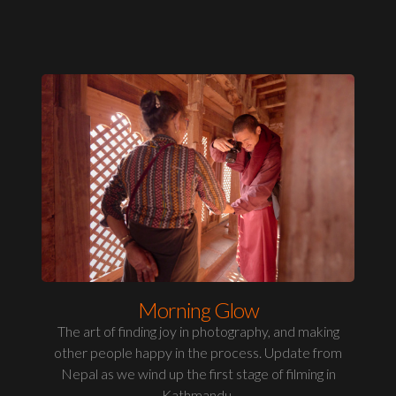
Morning Glow
The art of finding joy in photography, and making
other people happy in the process. Update from
Nepal as we wind up the first stage of filming in
Kathmandu.