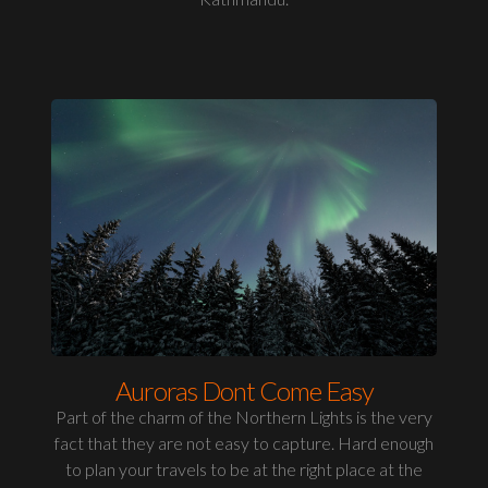
Auroras Dont Come Easy
Part of the charm of the Northern Lights is the very
fact that they are not easy to capture. Hard enough
to plan your travels to be at the right place at the