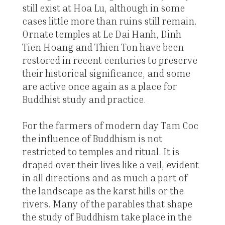
still exist at Hoa Lu, although in some
cases little more than ruins still remain.
Ornate temples at Le Dai Hanh, Dinh
Tien Hoang and Thien Ton have been
restored in recent centuries to preserve
their historical significance, and some
are active once again as a place for
Buddhist study and practice.
For the farmers of modern day Tam Coc
the influence of Buddhism is not
restricted to temples and ritual. It is
draped over their lives like a veil, evident
in all directions and as much a part of
the landscape as the karst hills or the
rivers. Many of the parables that shape
the study of Buddhism take place in the