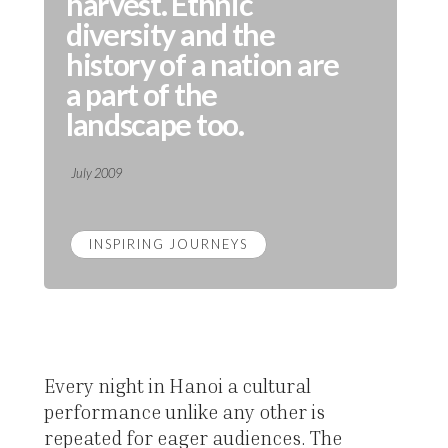
harvest. Ethnic
diversity and the
history of a nation are
a part of the
landscape too.
July 2009
INSPIRING JOURNEYS
Every night in Hanoi a cultural
performance unlike any other is
repeated for eager audiences. The