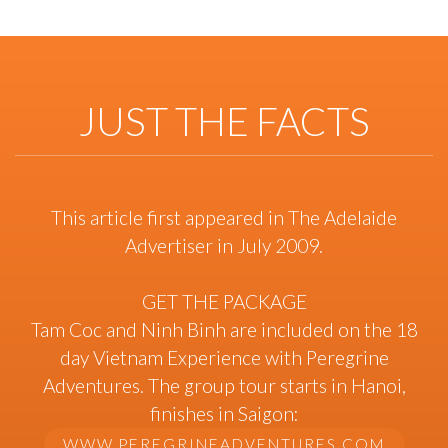
JUST THE FACTS
This article first appeared in The Adelaide
Advertiser in July 2009.
GET THE PACKAGE
Tam Coc and Ninh Binh are included on the 18
day Vietnam Experience with Peregrine
Adventures. The group tour starts in Hanoi,
finishes in Saigon:
WWW.PEREGRINEADVENTURES.COM