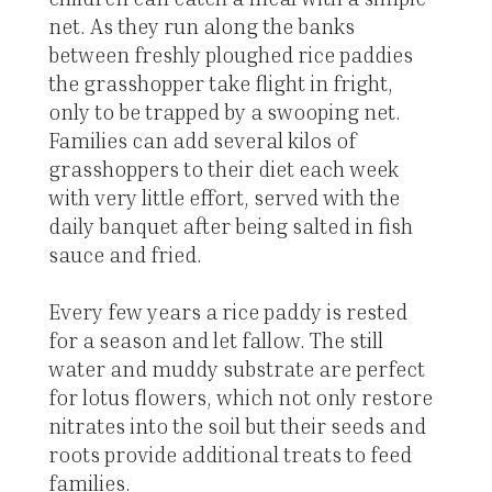
net. As they run along the banks
between freshly ploughed rice paddies
the grasshopper take flight in fright,
only to be trapped by a swooping net.
Families can add several kilos of
grasshoppers to their diet each week
with very little effort, served with the
daily banquet after being salted in fish
sauce and fried.
Every few years a rice paddy is rested
for a season and let fallow. The still
water and muddy substrate are perfect
for lotus flowers, which not only restore
nitrates into the soil but their seeds and
roots provide additional treats to feed
families.