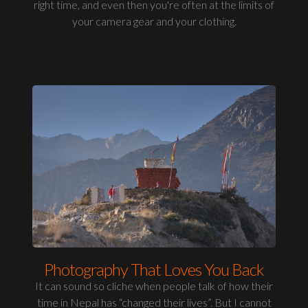
right time, and even then you're often at the limits of
your camera gear and your clothing.
Photography That Loves You Back
It can sound so cliche when people talk of how their
time in Nepal has “changed their lives”. But I cannot