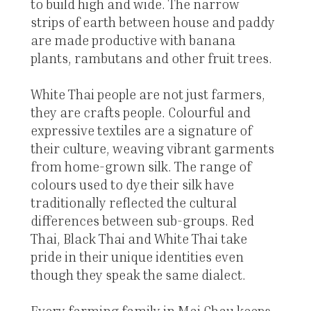
to build high and wide. The narrow
strips of earth between house and paddy
are made productive with banana
plants, rambutans and other fruit trees.
White Thai people are not just farmers,
they are crafts people. Colourful and
expressive textiles are a signature of
their culture, weaving vibrant garments
from home-grown silk. The range of
colours used to dye their silk have
traditionally reflected the cultural
differences between sub-groups. Red
Thai, Black Thai and White Thai take
pride in their unique identities even
though they speak the same dialect.
Every farming family in Mai Chau keeps