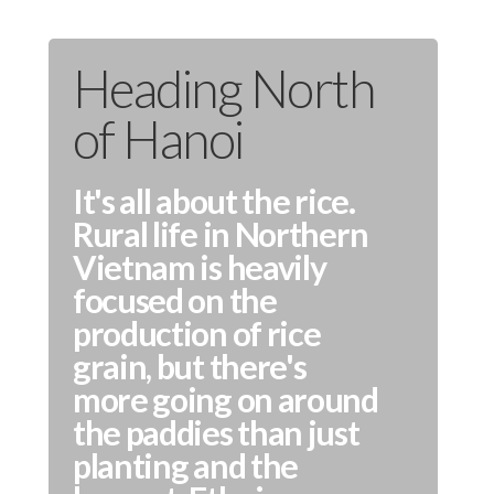
Heading North
of Hanoi
It's all about the rice.
Rural life in Northern
Vietnam is heavily
focused on the
production of rice
grain, but there's
more going on around
the paddies than just
planting and the