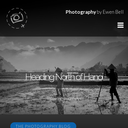
Photography
by Ewen Bell
Heading North of Hanoi
Inspiring Journeys
THE PHOTOGRAPHY BLOG