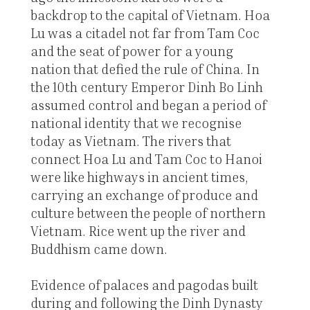
backdrop to the capital of Vietnam. Hoa
Lu was a citadel not far from Tam Coc
and the seat of power for a young
nation that defied the rule of China. In
the 10th century Emperor Dinh Bo Linh
assumed control and began a period of
national identity that we recognise
today as Vietnam. The rivers that
connect Hoa Lu and Tam Coc to Hanoi
were like highways in ancient times,
carrying an exchange of produce and
culture between the people of northern
Vietnam. Rice went up the river and
Buddhism came down.
Evidence of palaces and pagodas built
during and following the Dinh Dynasty