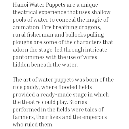
Hanoi Water Puppets are a unique
theatrical experience that uses shallow
pools of water to conceal the magic of
animation. Fire breathing dragons,
rural fisherman and bullocks pulling
ploughs are some of the characters that
adorn the stage, led through intricate
pantomimes with the use of wires
hidden beneath the water.
The art of water puppets was born of the
rice paddy, where flooded fields
provided a ready-made stage in which
the theatre could play. Stories
performed in the fields were tales of
farmers, their lives and the emperors
who ruled them.