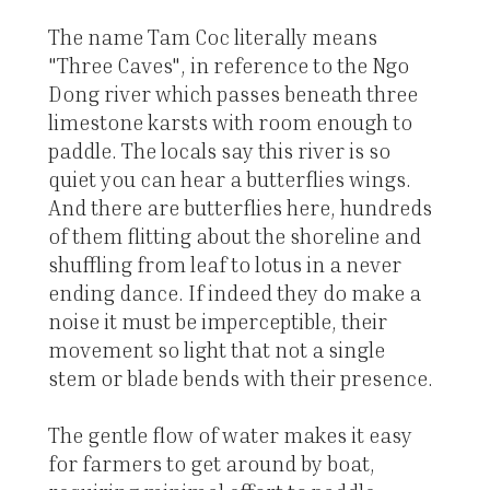
The name Tam Coc literally means
"Three Caves", in reference to the Ngo
Dong river which passes beneath three
limestone karsts with room enough to
paddle. The locals say this river is so
quiet you can hear a butterflies wings.
And there are butterflies here, hundreds
of them flitting about the shoreline and
shuffling from leaf to lotus in a never
ending dance. If indeed they do make a
noise it must be imperceptible, their
movement so light that not a single
stem or blade bends with their presence.
The gentle flow of water makes it easy
for farmers to get around by boat,