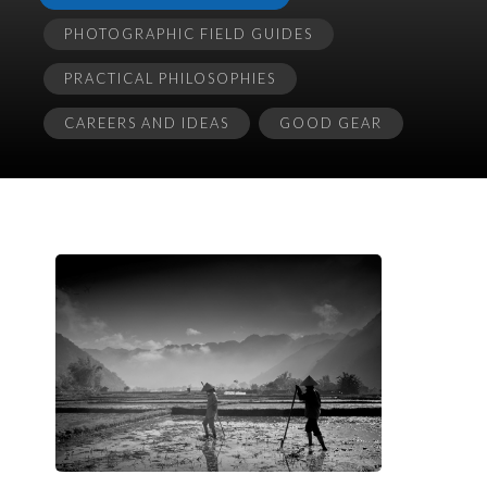
PHOTOGRAPHIC FIELD GUIDES
PRACTICAL PHILOSOPHIES
CAREERS AND IDEAS
GOOD GEAR