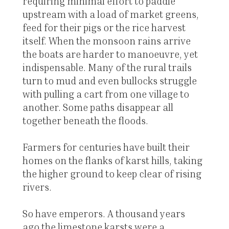
requiring minimal effort to paddle
upstream with a load of market greens,
feed for their pigs or the rice harvest
itself. When the monsoon rains arrive
the boats are harder to manoeuvre, yet
indispensable. Many of the rural trails
turn to mud and even bullocks struggle
with pulling a cart from one village to
another. Some paths disappear all
together beneath the floods.
Farmers for centuries have built their
homes on the flanks of karst hills, taking
the higher ground to keep clear of rising
rivers.
So have emperors. A thousand years
ago the limestone karsts were a