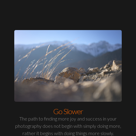
Go Slower
The path to finding more joy and success in your
photography does not begin with simply doing more,
rather it begins with doing things more slowly.