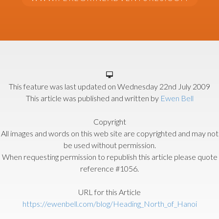
This feature was last updated on
Wednesday 22nd July 2009
This article was published and written by
Ewen Bell
Copyright
All images and words on this web site are copyrighted and may not
be used without permission.
When requesting permission to republish this article please quote
reference #1056.
URL for this Article
https://ewenbell.com/blog/Heading_North_of_Hanoi