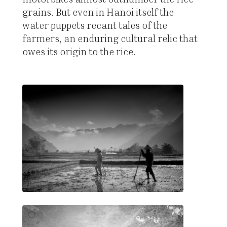
grains. But even in Hanoi itself the
water puppets recant tales of the
farmers, an enduring cultural relic that
owes its origin to the rice.