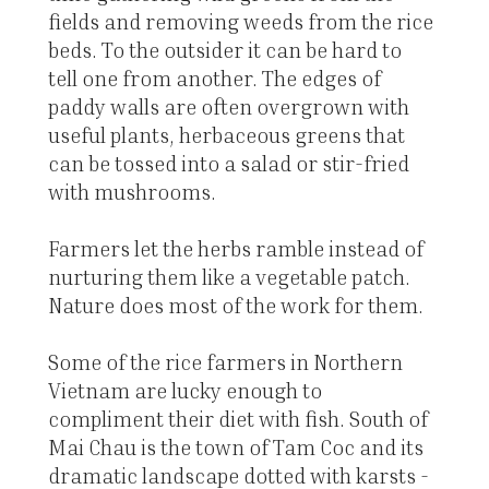
fields and removing weeds from the rice
beds. To the outsider it can be hard to
tell one from another. The edges of
paddy walls are often overgrown with
useful plants, herbaceous greens that
can be tossed into a salad or stir-fried
with mushrooms.
Farmers let the herbs ramble instead of
nurturing them like a vegetable patch.
Nature does most of the work for them.
Some of the rice farmers in Northern
Vietnam are lucky enough to
compliment their diet with fish. South of
Mai Chau is the town of Tam Coc and its
dramatic landscape dotted with karsts -