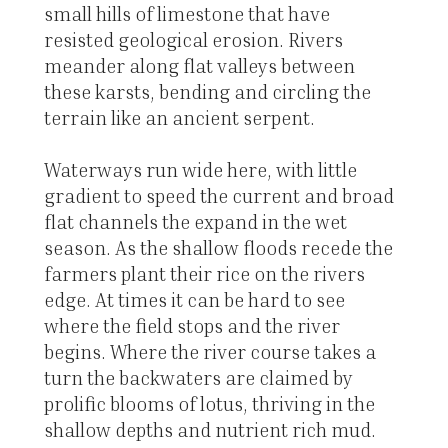
small hills of limestone that have
resisted geological erosion. Rivers
meander along flat valleys between
these karsts, bending and circling the
terrain like an ancient serpent.
Waterways run wide here, with little
gradient to speed the current and broad
flat channels the expand in the wet
season. As the shallow floods recede the
farmers plant their rice on the rivers
edge. At times it can be hard to see
where the field stops and the river
begins. Where the river course takes a
turn the backwaters are claimed by
prolific blooms of lotus, thriving in the
shallow depths and nutrient rich mud.