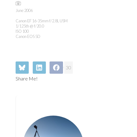
June 2006
Canon EF 16-35mm f/2.8L USM
1/125th @ f/20.0
ISO 100
Canon EOS 5D
30
Share Me!