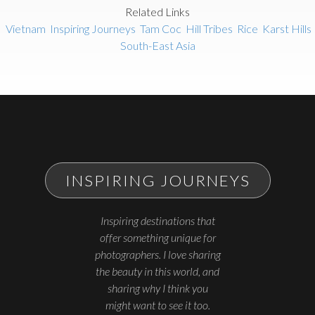
Related Links
Vietnam
Inspiring Journeys
Tam Coc
Hill Tribes
Rice
Karst Hills
South-East Asia
INSPIRING JOURNEYS
Inspiring destinations that
offer something unique for
photographers. I love sharing
the beauty in this world, and
sharing why I think you
might want to see it too.