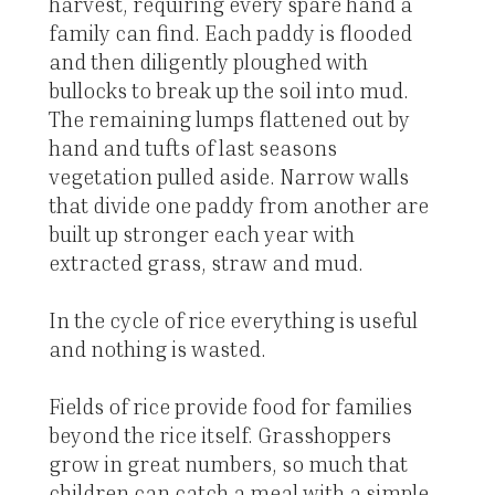
harvest, requiring every spare hand a
family can find. Each paddy is flooded
and then diligently ploughed with
bullocks to break up the soil into mud.
The remaining lumps flattened out by
hand and tufts of last seasons
vegetation pulled aside. Narrow walls
that divide one paddy from another are
built up stronger each year with
extracted grass, straw and mud.
In the cycle of rice everything is useful
and nothing is wasted.
Fields of rice provide food for families
beyond the rice itself. Grasshoppers
grow in great numbers, so much that
children can catch a meal with a simple