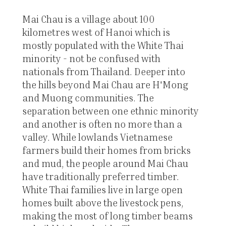
Mai Chau is a village about 100
kilometres west of Hanoi which is
mostly populated with the White Thai
minority - not be confused with
nationals from Thailand. Deeper into
the hills beyond Mai Chau are H'Mong
and Muong communities. The
separation between one ethnic minority
and another is often no more than a
valley. While lowlands Vietnamese
farmers build their homes from bricks
and mud, the people around Mai Chau
have traditionally preferred timber.
White Thai families live in large open
homes built above the livestock pens,
making the most of long timber beams