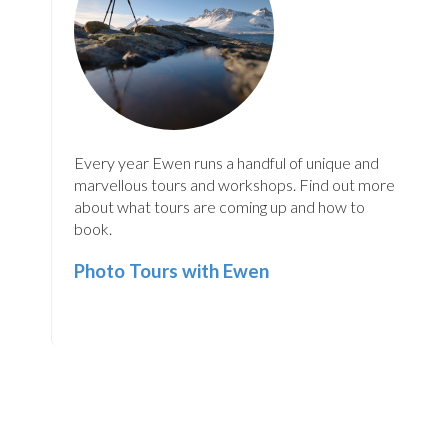
Every year Ewen runs a handful of unique and
marvellous tours and workshops. Find out more
about what tours are coming up and how to
book.
Photo Tours with Ewen