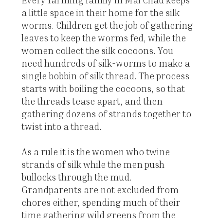
a little space in their home for the silk
worms. Children get the job of gathering
leaves to keep the worms fed, while the
women collect the silk cocoons. You
need hundreds of silk-worms to make a
single bobbin of silk thread. The process
starts with boiling the cocoons, so that
the threads tease apart, and then
gathering dozens of strands together to
twist into a thread.
As a rule it is the women who twine
strands of silk while the men push
bullocks through the mud.
Grandparents are not excluded from
chores either, spending much of their
time gathering wild greens from the