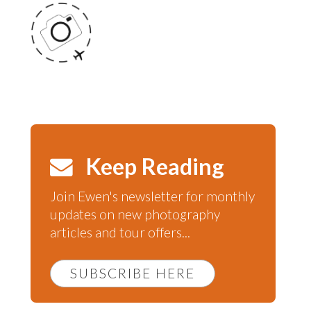
Keep Reading
Join Ewen's newsletter for monthly
updates on new photography
articles and tour offers...
SUBSCRIBE HERE