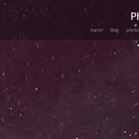
P
home
blog
photo