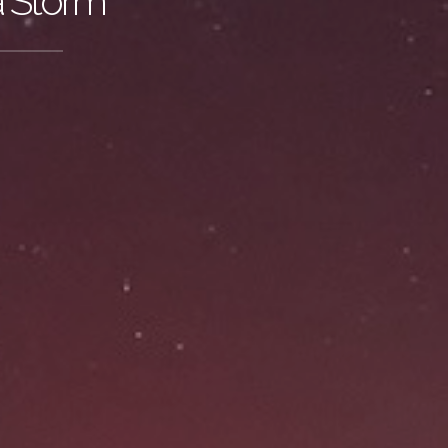
a Storm