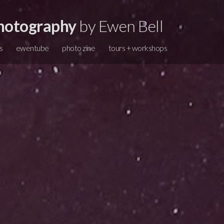
hotography
by Ewen Bell
s
ewentube
photo zine
tours + workshops