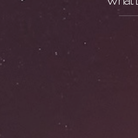
What D