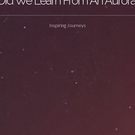
id We Learn From An Auror
Inspiring Journeys