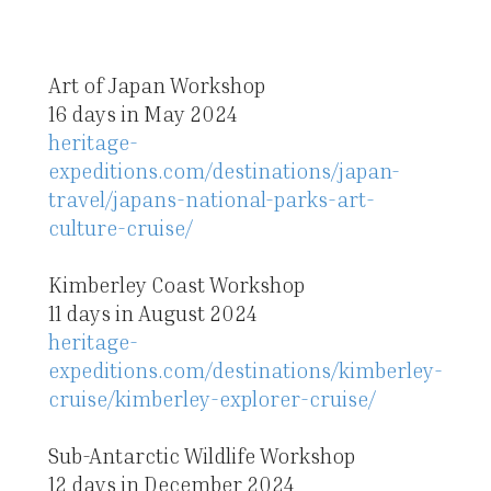
Art of Japan Workshop
16 days in May 2024
heritage-
expeditions.com/destinations/japan-
travel/japans-national-parks-art-
culture-cruise/
Kimberley Coast Workshop
11 days in August 2024
heritage-
expeditions.com/destinations/kimberley-
cruise/kimberley-explorer-cruise/
Sub-Antarctic Wildlife Workshop
12 days in December 2024