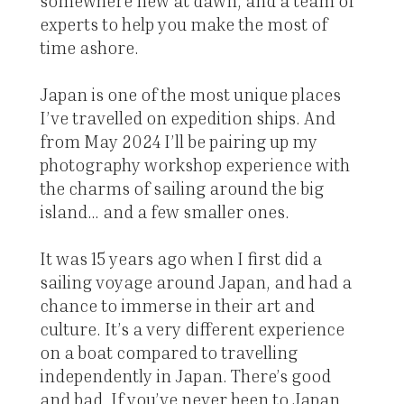
somewhere new at dawn, and a team of
experts to help you make the most of
time ashore.
Japan is one of the most unique places
I’ve travelled on expedition ships. And
from May 2024 I’ll be pairing up my
photography workshop experience with
the charms of sailing around the big
island... and a few smaller ones.
It was 15 years ago when I first did a
sailing voyage around Japan, and had a
chance to immerse in their art and
culture. It’s a very different experience
on a boat compared to travelling
independently in Japan. There’s good
and bad. If you’ve never been to Japan