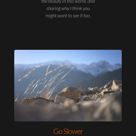
the beauty in this world, and
sharing why I think you
might want to see it too.
Go Slower