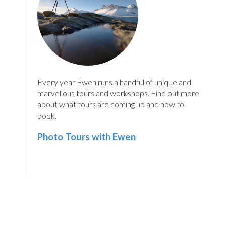
Every year Ewen runs a handful of unique and
marvellous tours and workshops. Find out more
about what tours are coming up and how to
book.
Photo Tours with Ewen