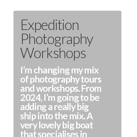
Expedition
Photography
Workshops
I’m changing my mix
of photography tours
and workshops. From
2024, I’m going to be
adding a really big
ship into the mix. A
very lovely big boat
that specialises in