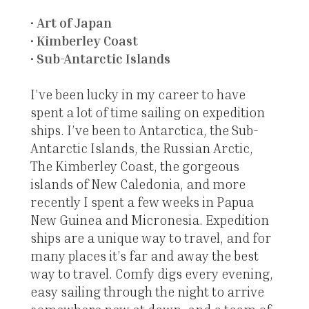
•
Art of Japan
•
Kimberley Coast
•
Sub-Antarctic Islands
I’ve been lucky in my career to have
spent a lot of time sailing on expedition
ships. I’ve been to Antarctica, the Sub-
Antarctic Islands, the Russian Arctic,
The Kimberley Coast, the gorgeous
islands of New Caledonia, and more
recently I spent a few weeks in Papua
New Guinea and Micronesia. Expedition
ships are a unique way to travel, and for
many places it’s far and away the best
way to travel. Comfy digs every evening,
easy sailing through the night to arrive