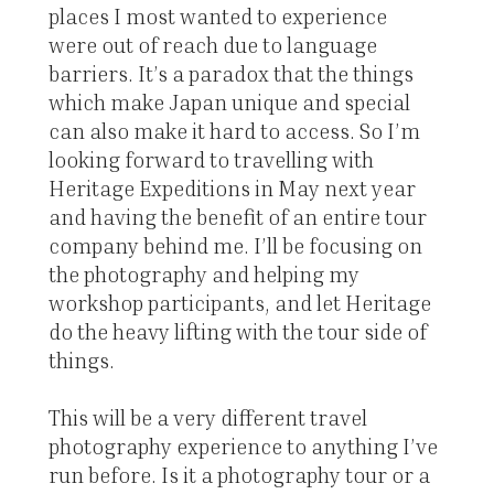
places I most wanted to experience
were out of reach due to language
barriers. It’s a paradox that the things
which make Japan unique and special
can also make it hard to access. So I’m
looking forward to travelling with
Heritage Expeditions in May next year
and having the benefit of an entire tour
company behind me. I’ll be focusing on
the photography and helping my
workshop participants, and let Heritage
do the heavy lifting with the tour side of
things.
This will be a very different travel
photography experience to anything I’ve
run before. Is it a photography tour or a