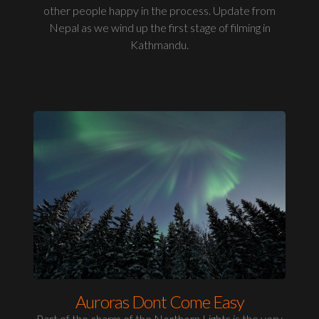
other people happy in the process. Update from
Nepal as we wind up the first stage of filming in
Kathmandu.
Auroras Dont Come Easy
Part of the charm of the Northern Lights is the very