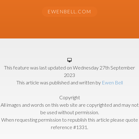
EWENBELL.COM
This feature was last updated on
Wednesday 27th September
2023
This article was published and written by
Ewen Bell
Copyright
All images and words on this web site are copyrighted and may not
be used without permission.
When requesting permission to republish this article please quote
reference #1331.