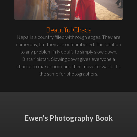
Beautiful Chaos
Nepal is a country filled with rough edges. They are
numerous, but they are outnumbered. The solution
to any problem in Nepal is to simply slow down.
Bistari bistari. Slowing down gives everyone a
chance to make room, and then move forward. It's
the same for photographers.
Ewen's Photography Book