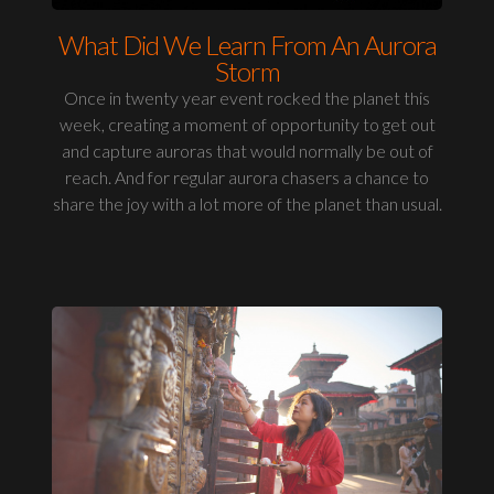
What Did We Learn From An Aurora
Storm
Once in twenty year event rocked the planet this
week, creating a moment of opportunity to get out
and capture auroras that would normally be out of
reach. And for regular aurora chasers a chance to
share the joy with a lot more of the planet than usual.