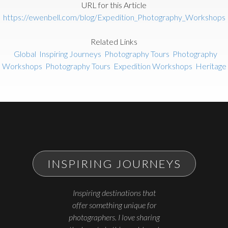
URL for this Article
https://ewenbell.com/blog/Expedition_Photography_Workshops
Related Links
Global
Inspiring Journeys
Photography Tours
Photography
Workshops
Photography Tours
Expedition Workshops
Heritage
INSPIRING JOURNEYS
Inspiring destinations that
offer something unique for
photographers. I love sharing