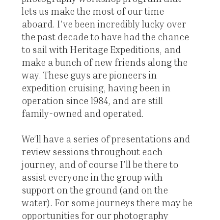
lets us make the most of our time
aboard. I’ve been incredibly lucky over
the past decade to have had the chance
to sail with Heritage Expeditions, and
make a bunch of new friends along the
way. These guys are pioneers in
expedition cruising, having been in
operation since 1984, and are still
family-owned and operated.
We’ll have a series of presentations and
review sessions throughout each
journey, and of course I’ll be there to
assist everyone in the group with
support on the ground (and on the
water). For some journeys there may be
opportunities for our photography