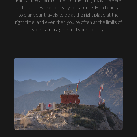
fact that they are not easy to capture. Hard enough
to plan your travels to be at the right place at the
right time, and even then you're often at the limits of
your camera gear and your clothing.