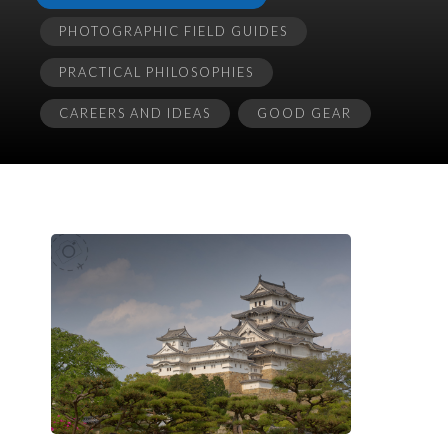
PHOTOGRAPHIC FIELD GUIDES
PRACTICAL PHILOSOPHIES
CAREERS AND IDEAS
GOOD GEAR