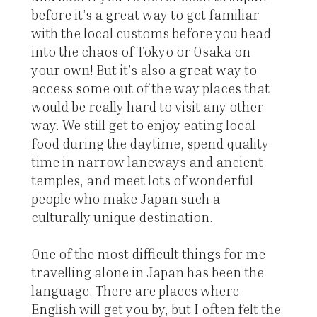
before it’s a great way to get familiar
with the local customs before you head
into the chaos of Tokyo or Osaka on
your own! But it’s also a great way to
access some out of the way places that
would be really hard to visit any other
way. We still get to enjoy eating local
food during the daytime, spend quality
time in narrow laneways and ancient
temples, and meet lots of wonderful
people who make Japan such a
culturally unique destination.
One of the most difficult things for me
travelling alone in Japan has been the
language. There are places where
English will get you by, but I often felt the