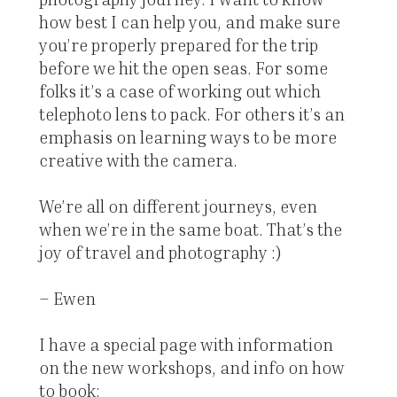
how best I can help you, and make sure
you’re properly prepared for the trip
before we hit the open seas. For some
folks it’s a case of working out which
telephoto lens to pack. For others it’s an
emphasis on learning ways to be more
creative with the camera.
We’re all on different journeys, even
when we’re in the same boat. That’s the
joy of travel and photography :)
– Ewen
I have a special page with information
on the new workshops, and info on how
to book: