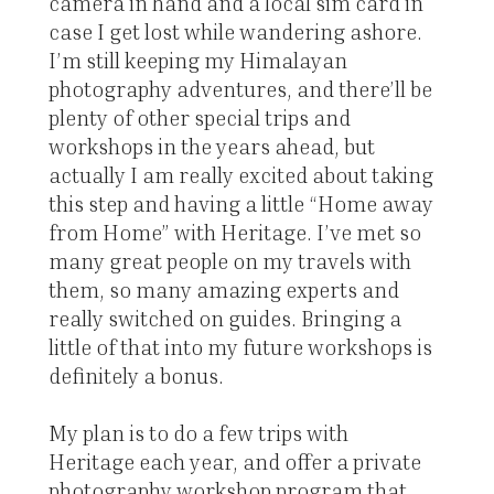
camera in hand and a local sim card in
case I get lost while wandering ashore.
I’m still keeping my Himalayan
photography adventures, and there’ll be
plenty of other special trips and
workshops in the years ahead, but
actually I am really excited about taking
this step and having a little “Home away
from Home” with Heritage. I’ve met so
many great people on my travels with
them, so many amazing experts and
really switched on guides. Bringing a
little of that into my future workshops is
definitely a bonus.
My plan is to do a few trips with
Heritage each year, and offer a private
photography workshop program that