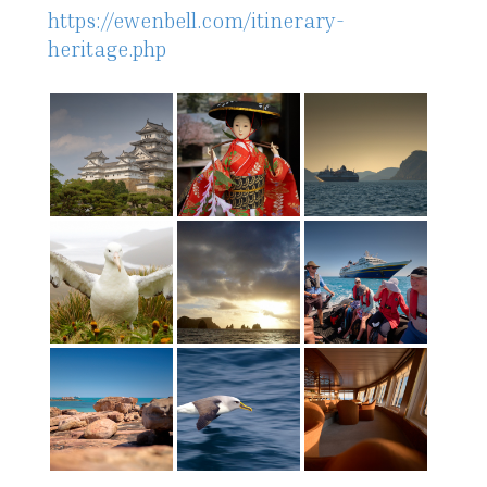
https://ewenbell.com/itinerary-
heritage.php