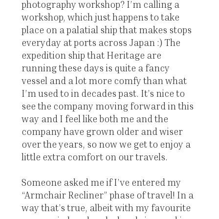
photography workshop? I’m calling a
workshop, which just happens to take
place on a palatial ship that makes stops
everyday at ports across Japan :) The
expedition ship that Heritage are
running these days is quite a fancy
vessel and a lot more comfy than what
I’m used to in decades past. It’s nice to
see the company moving forward in this
way and I feel like both me and the
company have grown older and wiser
over the years, so now we get to enjoy a
little extra comfort on our travels.
Someone asked me if I’ve entered my
“Armchair Recliner” phase of travel! In a
way that’s true, albeit with my favourite