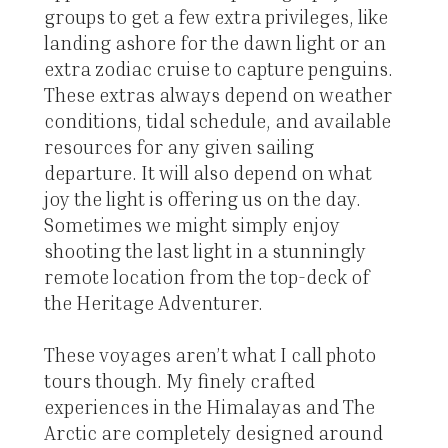
groups to get a few extra privileges, like
landing ashore for the dawn light or an
extra zodiac cruise to capture penguins.
These extras always depend on weather
conditions, tidal schedule, and available
resources for any given sailing
departure. It will also depend on what
joy the light is offering us on the day.
Sometimes we might simply enjoy
shooting the last light in a stunningly
remote location from the top-deck of
the Heritage Adventurer.
These voyages aren’t what I call photo
tours though. My finely crafted
experiences in the Himalayas and The
Arctic are completely designed around