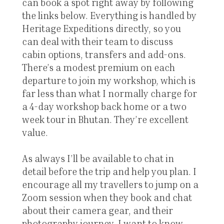
can book a spot right away by following
the links below. Everything is handled by
Heritage Expeditions directly, so you
can deal with their team to discuss
cabin options, transfers and add-ons.
There’s a modest premium on each
departure to join my workshop, which is
far less than what I normally charge for
a 4-day workshop back home or a two
week tour in Bhutan. They’re excellent
value.
As always I’ll be available to chat in
detail before the trip and help you plan. I
encourage all my travellers to jump on a
Zoom session when they book and chat
about their camera gear, and their
photography journey. I want to know