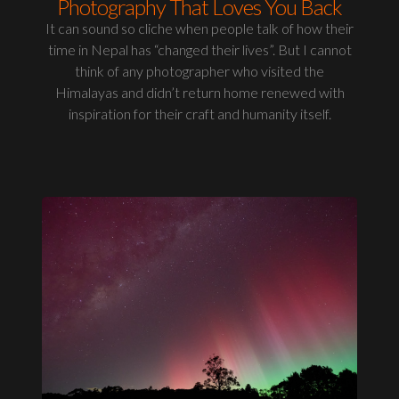
Photography That Loves You Back
It can sound so cliche when people talk of how their
time in Nepal has “changed their lives”. But I cannot
think of any photographer who visited the
Himalayas and didn’t return home renewed with
inspiration for their craft and humanity itself.