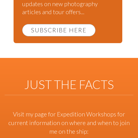
updates on new photography
articles and tour offers...
SUBSCRIBE HERE
JUST THE FACTS
Visit my page for Expedition Workshops for
current information on where and when to join
me on the ship: