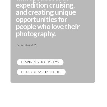
expedition cruising,
and creating unique
opportunities for
people who love their
photography.
September 2023
INSPIRING JOURNEYS
PHOTOGRAPHY TOURS