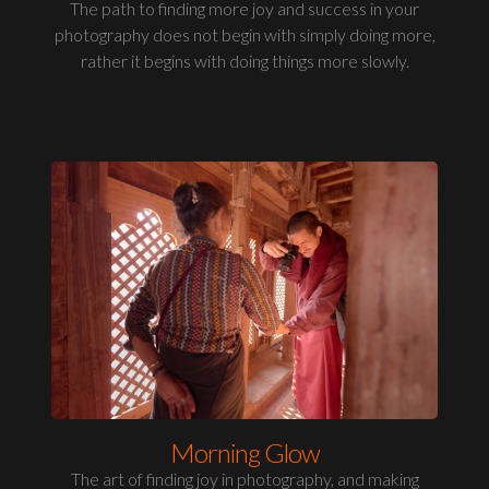
The path to finding more joy and success in your
photography does not begin with simply doing more,
rather it begins with doing things more slowly.
Morning Glow
The art of finding joy in photography, and making