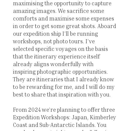
maximising the opportunity to capture
amazing images. We sacrifice some
comforts and maximise some expenses
in order to get some great shots. Aboard
our expedition ship I’ll be running
workshops, not photo tours. I’ve
selected specific voyages on the basis
that the itinerary experience itself
already aligns wonderfully with
inspiring photographic opportunities.
They are itineraries that I already know
to be rewarding for me, and I will do my
best to share that inspiration with you.
From 2024 we’re planning to offer three
Expedition Workshops: Japan, Kimberley
Coast and Sub-Antarctic Islands. You