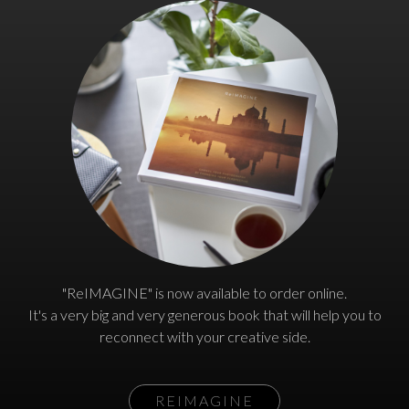
"ReIMAGINE" is now available to order online.
It's a very big and very generous book that will help you to
reconnect with your creative side.
REIMAGINE