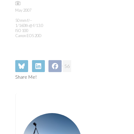
May 2007
50 mm f/--
1/160th @ f/13.0
ISO 100
Canon EOS 20D
56
Share Me!