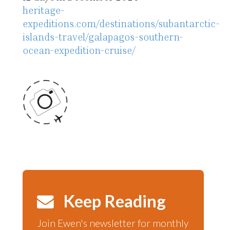
heritage-
expeditions.com/destinations/subantarctic-
islands-travel/galapagos-southern-
ocean-expedition-cruise/
Keep Reading
Join Ewen's newsletter for monthly