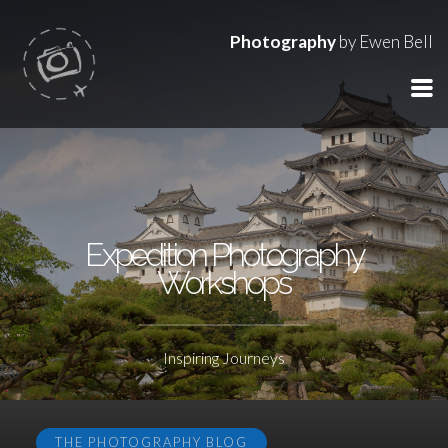
Photography
by Ewen Bell
Expedition Photography
Workshops
Inspiring Journeys
THE PHOTOGRAPHY BLOG