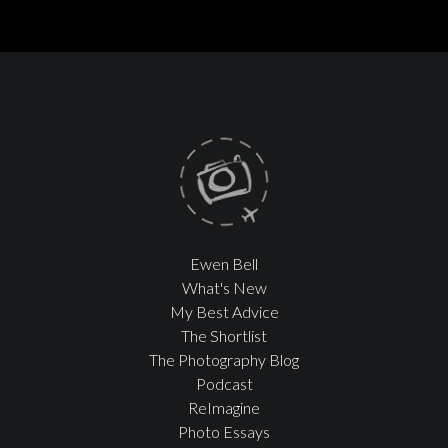
Ewen Bell
What's New
My Best Advice
The Shortlist
The Photography Blog
Podcast
ReImagine
Photo Essays