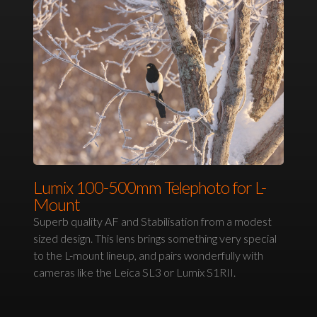
Lumix 100-500mm Telephoto for L-
Mount
Superb quality AF and Stabilisation from a modest
sized design. This lens brings something very special
to the L-mount lineup, and pairs wonderfully with
cameras like the Leica SL3 or Lumix S1RII.