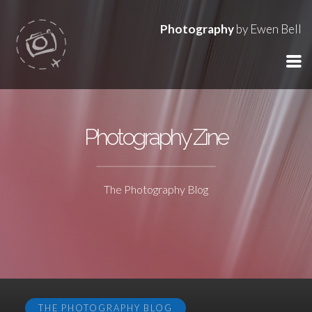
Photography
by Ewen Bell
Photography Zine
The Photography Blog
THE PHOTOGRAPHY BLOG