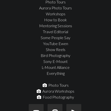
Photo Tours
Aurora Photo Tours
Workshops
How to Book
Mentoring Sessions
Travel Editorial
Some People Say
YouTube Ewen
Show Reels
Bird Photography
Sony E-Mount
L-Mount Alliance
Everything
Photo Tours
Aurora Workshops
Food Photography