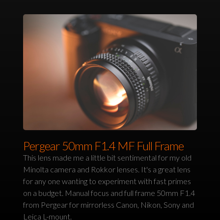
Pergear 50mm F1.4 MF Full Frame
This lens made me a little bit sentimental for my old
Minolta camera and Rokkor lenses. It's a great lens
for any one wanting to experiment with fast primes
on a budget. Manual focus and full frame 50mm F1.4
from Pergear for mirrorless Canon, Nikon, Sony and
Leica L-mount.