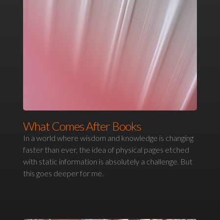
What Comes After Books
In a world where wisdom and knowledge is changing
faster than ever, the idea of physical pages etched
with static information is absolutely a challenge. But
this goes deeper for me.