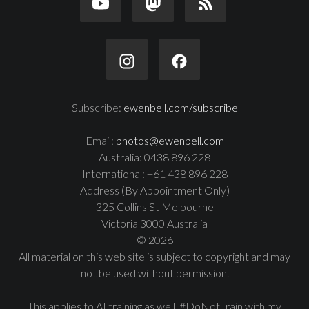
Subscribe:
ewenbell.com/subscribe
Email:
photos@ewenbell.com
Australia: 0438 896 228
International: +61 438 896 228
Address (By Appointment Only)
325 Collins St Melbourne
Victoria 3000 Australia
© 2026
All material on this web site is subject to copyright and may
not be used without permission.
This applies to AI training as well. #DoNotTrain with my