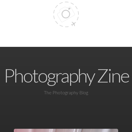
Photography Zine
The Photography Blog