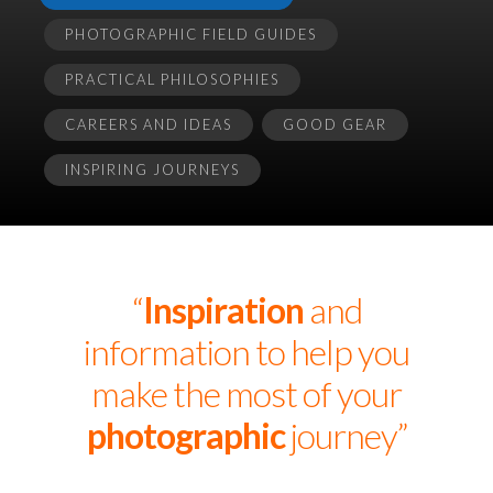
PHOTOGRAPHIC FIELD GUIDES
PRACTICAL PHILOSOPHIES
CAREERS AND IDEAS
GOOD GEAR
INSPIRING JOURNEYS
“
Inspiration
and
information to help you
make the most of your
photographic
journey”