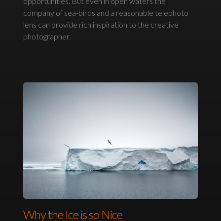
opportunities. But even in open waters the
company of sea-birds and a reasonable telephoto
lens can provide rich inspiration to the creative
photographer.
Why the Ice is so Nice