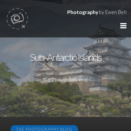
Photography
by Ewen Bell
Sub-Antarctic Islands
The Photography Blog
THE PHOTOGRAPHY BLOG