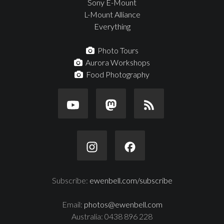
Sony E-Mount
L-Mount Alliance
Everything
Photo Tours
Aurora Workshops
Food Photography
Subscribe:
ewenbell.com/subscribe
Email:
photos@ewenbell.com
Australia: 0438 896 228