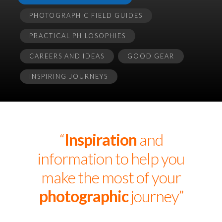
PHOTOGRAPHIC FIELD GUIDES
PRACTICAL PHILOSOPHIES
CAREERS AND IDEAS
GOOD GEAR
INSPIRING JOURNEYS
“
Inspiration
and
information to help you
make the most of your
photographic
journey”