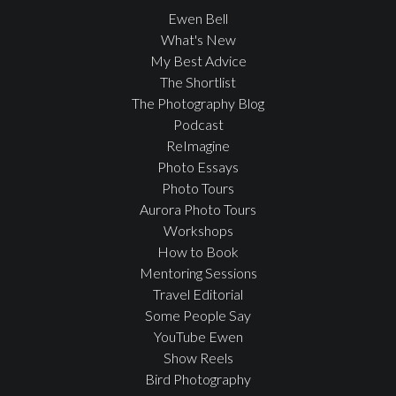
Ewen Bell
What's New
My Best Advice
The Shortlist
The Photography Blog
Podcast
ReImagine
Photo Essays
Photo Tours
Aurora Photo Tours
Workshops
How to Book
Mentoring Sessions
Travel Editorial
Some People Say
YouTube Ewen
Show Reels
Bird Photography