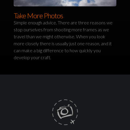
Take More Photos
Simple enough advice. There are three reasons we
stop ourselves from shooting more frames as we
travel than we might otherwise. When you look
more closely there is usually just one reason, and it
can make a big difference to how quickly you
develop your craft.