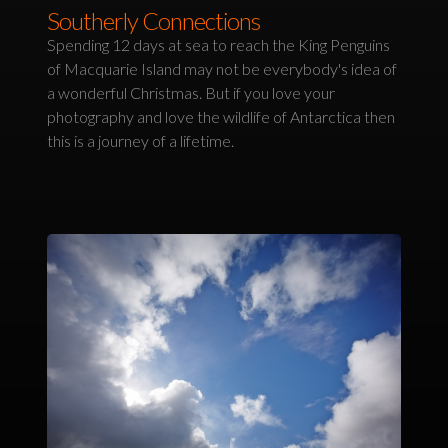
Southerly Connections
Spending 12 days at sea to reach the King Penguins
of Macquarie Island may not be everybody's idea of
a wonderful Christmas. But if you love your
photography and love the wildlife of Antarctica then
this is a journey of a lifetime.