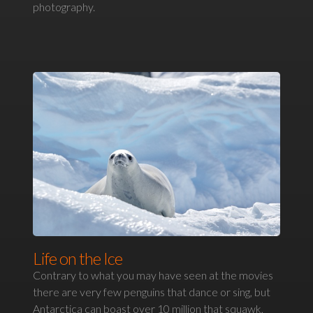
photography.
Life on the Ice
Contrary to what you may have seen at the movies
there are very few penguins that dance or sing, but
Antarctica can boast over 10 million that squawk,