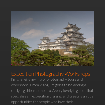
Expedition Photography Workshops
I’m changing my mix of photography tours and
workshops. From 2024, I’m going to be adding a
really big ship into the mix. A very lovely big boat that
specialises in expedition cruising, and creating unique
opportunities for people who love their