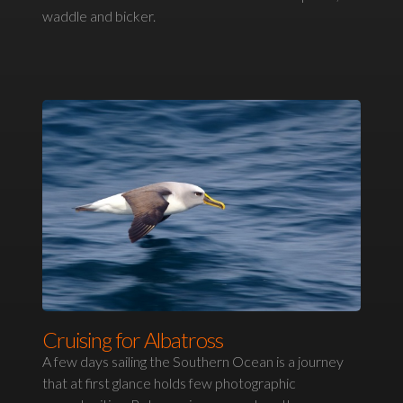
waddle and bicker.
Cruising for Albatross
A few days sailing the Southern Ocean is a journey
that at first glance holds few photographic