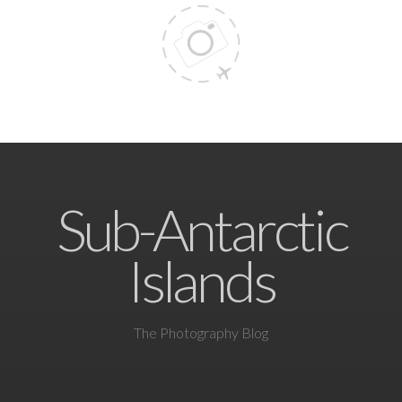
Sub-Antarctic
Islands
The Photography Blog