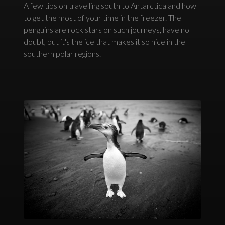
A few tips on travelling south to Antarctica and how
to get the most of your time in the freezer. The
penguins are rock stars on such journeys, have no
doubt, but it's the ice that makes it so nice in the
southern polar regions.