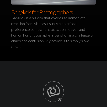
Bangkok for Photographers
Bangkok is a big city that evokes an immediate
reaction from visitors, usually a polarised
preference somewhere between heaven and
horror. For photographers Bangkok is a challenge of
chaos and confusion. My advice is to simply slow
down.