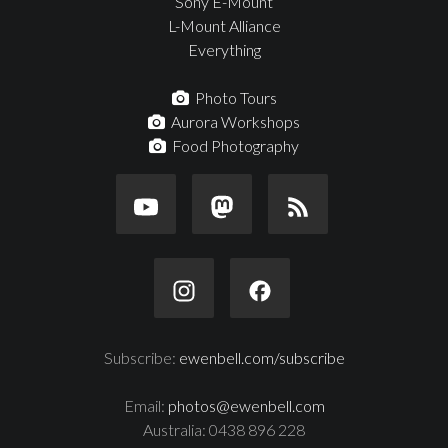
Sony E-Mount
L-Mount Alliance
Everything
Photo Tours
Aurora Workshops
Food Photography
Subscribe:
ewenbell.com/subscribe
Email:
photos@ewenbell.com
Australia: 0438 896 228