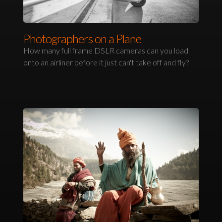
Photographers on a Plane
How many full frame DSLR cameras can you load
onto an airliner before it just can't take off and fly?