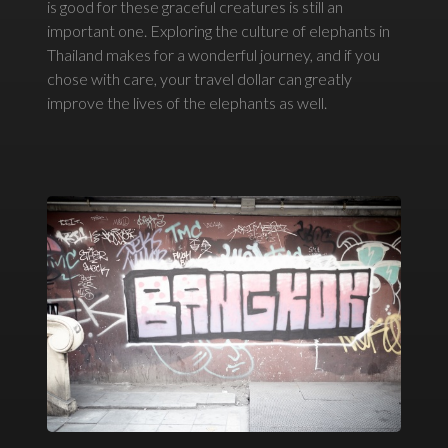
is good for these graceful creatures is still an
important one. Exploring the culture of elephants in
Thailand makes for a wonderful journey, and if you
chose with care, your travel dollar can greatly
improve the lives of the elephants as well.