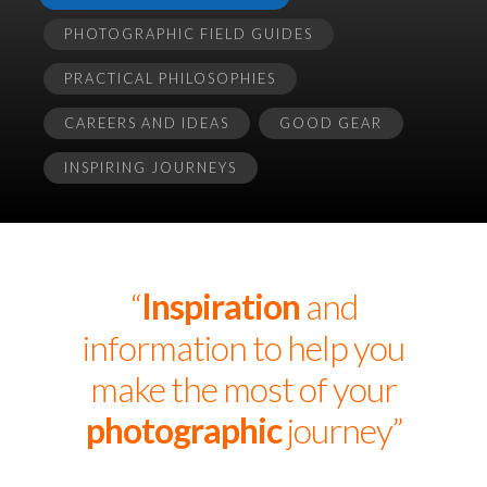
PHOTOGRAPHIC FIELD GUIDES
PRACTICAL PHILOSOPHIES
CAREERS AND IDEAS
GOOD GEAR
INSPIRING JOURNEYS
“
Inspiration
and
information to help you
make the most of your
photographic
journey”