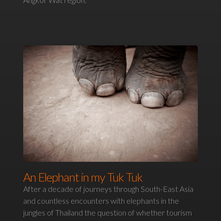
An Elephant in my Tuk Tuk
After a decade of journeys through South-East Asia
and countless encounters with elephants in the
jungles of Thailand the question of whether tourism