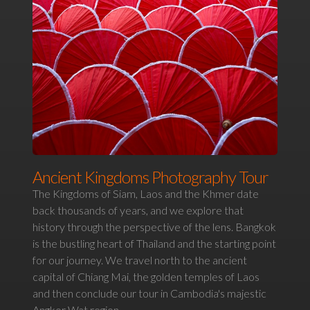
Ancient Kingdoms Photography Tour
The Kingdoms of Siam, Laos and the Khmer date
back thousands of years, and we explore that
history through the perspective of the lens. Bangkok
is the bustling heart of Thailand and the starting point
for our journey. We travel north to the ancient
capital of Chiang Mai, the golden temples of Laos
and then conclude our tour in Cambodia's majestic
Angkor Wat region.