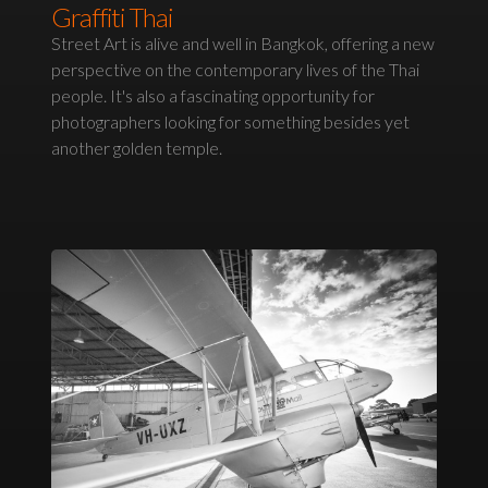
Graffiti Thai
Street Art is alive and well in Bangkok, offering a new
perspective on the contemporary lives of the Thai
people. It's also a fascinating opportunity for
photographers looking for something besides yet
another golden temple.