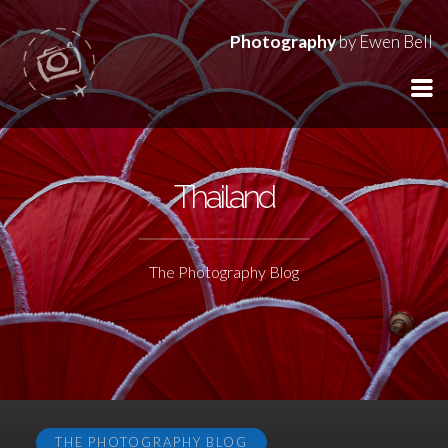
Photography
by Ewen Bell
Thailand
The Photography Blog
THE PHOTOGRAPHY BLOG