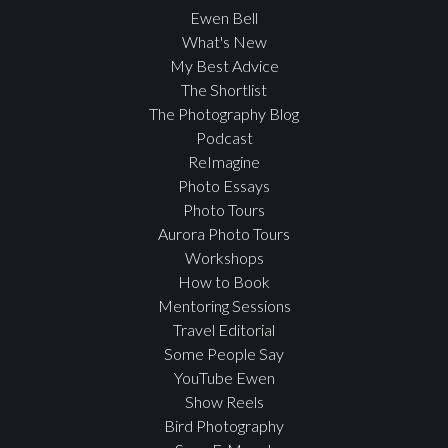
Ewen Bell
What's New
My Best Advice
The Shortlist
The Photography Blog
Podcast
ReImagine
Photo Essays
Photo Tours
Aurora Photo Tours
Workshops
How to Book
Mentoring Sessions
Travel Editorial
Some People Say
YouTube Ewen
Show Reels
Bird Photography