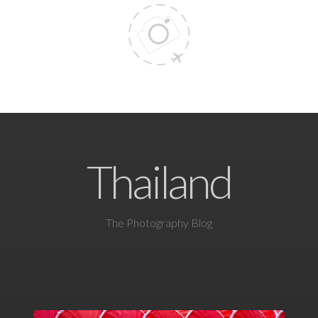
Thailand
The Photography Blog