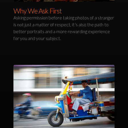
Why We Ask First
Asking permission before taking photos of a stranger
is not just a matter of respect, it’s also the path to
better portraits and a more rewarding experience
for you and your subject.