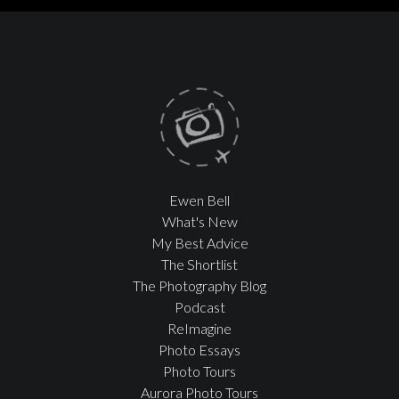
Ewen Bell
What's New
My Best Advice
The Shortlist
The Photography Blog
Podcast
ReImagine
Photo Essays
Photo Tours
Aurora Photo Tours