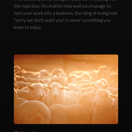
the rejection. No matter how well you manage to
turn your work into a business, the sting of being told
"sorry we don't want you" is never something you
learn to enjoy.