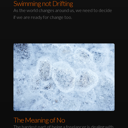
Swimming not Drifting
As the world changes around us, we need to decide
if we are ready for change too.
The Meaning of No
The hardest part of being a freelancer is dealing with