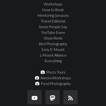
Workshops
How to Book
Mentoring Sessions
Travel Editorial
Some People Say
YouTube Ewen
Show Reels
Bird Photography
Sony E-Mount
L-Mount Alliance
Everything
Photo Tours
Aurora Workshops
Food Photography