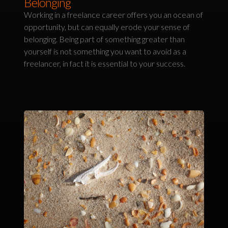
Belonging
Working in a freelance career offers you an ocean of
opportunity, but can equally erode your sense of
belonging. Being part of something greater than
yourself is not something you want to avoid as a
freelancer, in fact it is essential to your success.