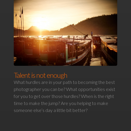
Talent is not enough
What hurdles are in your path to becoming the best
photographer you can be? What opportunities exist
for you to get over those hurdles? When is the right
time to make the jump? Are you helping to make
someone else’s day a little bit better?