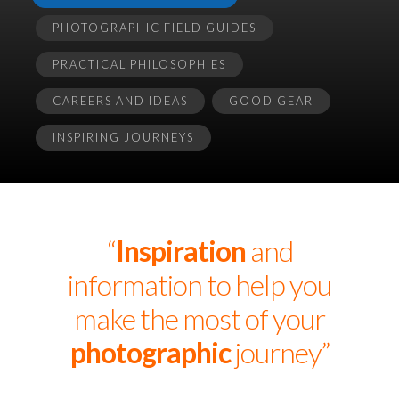
PHOTOGRAPHIC FIELD GUIDES
PRACTICAL PHILOSOPHIES
CAREERS AND IDEAS
GOOD GEAR
INSPIRING JOURNEYS
“
Inspiration
and
information to help you
make the most of your
photographic
journey”