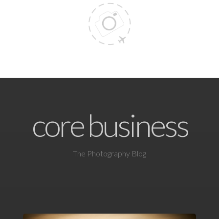
core business
The Photography Blog