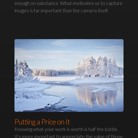
enough on substance. What motivates us to capture
images is far important than the camera itself.
Putting a Price on It
Knowing what your work is worth is half the battle.
It's more important to appreciate the value of those