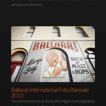
around you instead.
Ballarat International Foto Biennale
2013
This weekend one of Australia's biggest photography