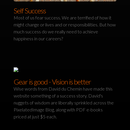
Self Success
Most of us fear success. We are terrified of how it
might change or lives and or responsibilities. But how
much success do we really need to achieve
happiness in our careers?
Gear is good - Vision is better
Wise words from David du Chemin have made this
website something of a success story. David's
nuggets of wisdom are liberally sprinkled across the
PixelatedImage Blog, along with PDF e-books
priced at just $5 each.