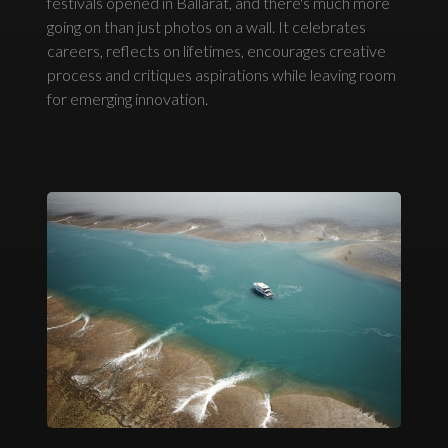
festivals opened in Ballarat, and there's much more
going on than just photos on a wall. It celebrates
careers, reflects on lifetimes, encourages creative
process and critiques aspirations while leaving room
for emerging innovation.