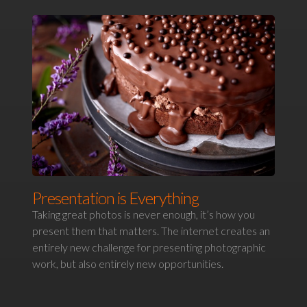
Presentation is Everything
Taking great photos is never enough, it’s how you
present them that matters. The internet creates an
entirely new challenge for presenting photographic
work, but also entirely new opportunities.