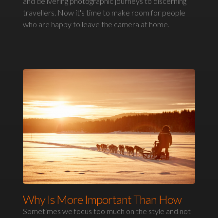
and delivering photographic journeys to discerning
travellers. Now it's time to make room for people
who are happy to leave the camera at home.
Why Is More Important Than How
Sometimes we focus too much on the style and not