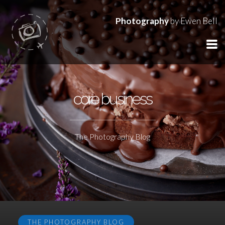
Photography
by Ewen Bell
core business
The Photography Blog
THE PHOTOGRAPHY BLOG