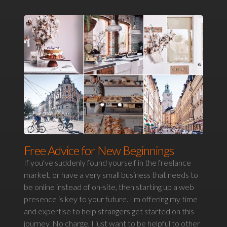
Free Advice for New Beginnings
If you've suddenly found yourself in the freelance
market, or have a very small business that needs to
be online instead of on-site, then starting up a web
presence is key to your future. I'm offering my time
and expertise to help strangers get started on this
journey. No charge, I just want to be helpful to other