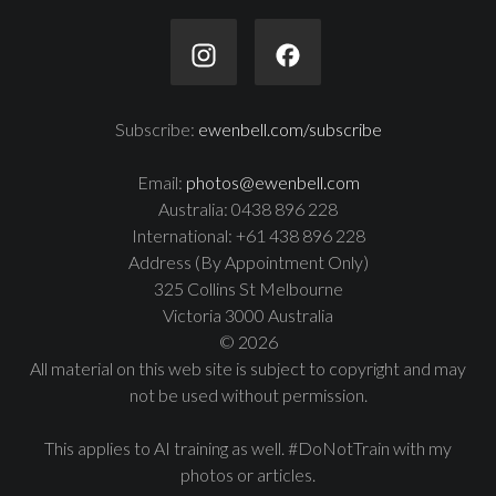
Subscribe:
ewenbell.com/subscribe
Email:
photos@ewenbell.com
Australia: 0438 896 228
International: +61 438 896 228
Address (By Appointment Only)
325 Collins St Melbourne
Victoria 3000 Australia
© 2026
All material on this web site is subject to copyright and may
not be used without permission.
This applies to AI training as well. #DoNotTrain with my
photos or articles.