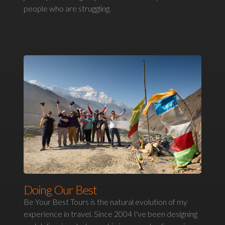
people who are struggling.
Doing Our Best
Be Your Best Tours is the natural evolution of my
experience in travel. Since 2004 I've been designing