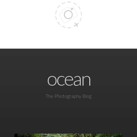
ocean
The Photography Blog