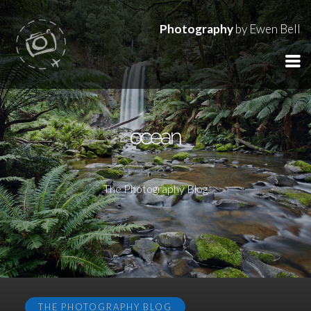
Photography
by Ewen Bell
ocean
The Photography Blog
THE PHOTOGRAPHY BLOG