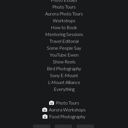
Photo Tours
Aurora Photo Tours
Workshops
How to Book
Mentoring Sessions
Travel Editorial
Some People Say
YouTube Ewen
Show Reels
Bird Photography
Sony E-Mount
L-Mount Alliance
Everything
Photo Tours
Aurora Workshops
Food Photography