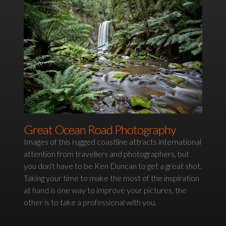
Great Ocean Road Photography
Images of this rugged coastline attracts international
attention from travellers and photographers, but
you don't have to be Ken Duncan to get a great shot.
Taking your time to make the most of the inspiration
at hand is one way to improve your pictures, the
other is to take a professional with you.