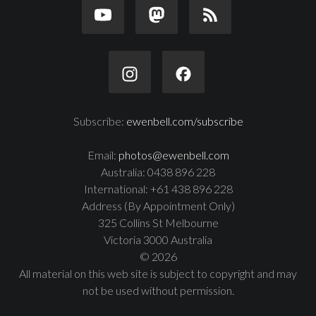
Subscribe:
ewenbell.com/subscribe
Email:
photos@ewenbell.com
Australia: 0438 896 228
International: +61 438 896 228
Address (By Appointment Only)
325 Collins St Melbourne
Victoria 3000 Australia
© 2026
All material on this web site is subject to copyright and may
not be used without permission.