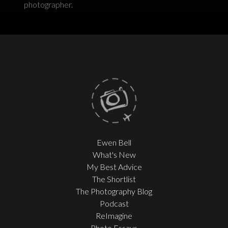
photographer.
Ewen Bell
What's New
My Best Advice
The Shortlist
The Photography Blog
Podcast
ReImagine
Photo Essays