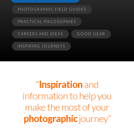
PHOTOGRAPHIC FIELD GUIDES
PRACTICAL PHILOSOPHIES
CAREERS AND IDEAS
GOOD GEAR
INSPIRING JOURNEYS
“
Inspiration
and
information to help you
make the most of your
photographic
journey”