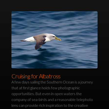
Cruising for Albatross
A few days sailing the Southern Ocean is a journey
that at first glance holds few photographic
opportunities. But even in open waters the
company of sea-birds and a reasonable telephoto
lens can provide rich inspiration to the creative