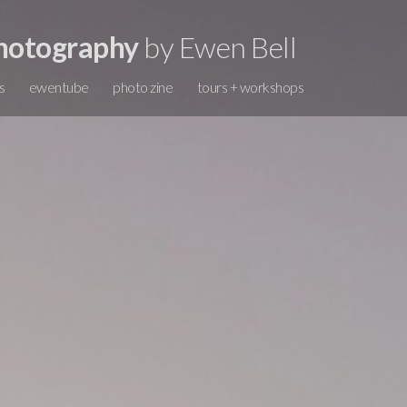
hotography
by Ewen Bell
s
ewentube
photo zine
tours + workshops