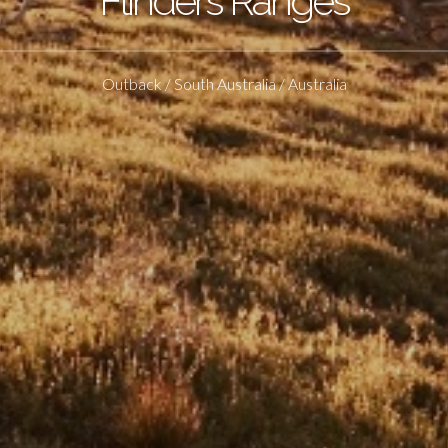
Flinders Ranges
Outback / South Australia / Australia