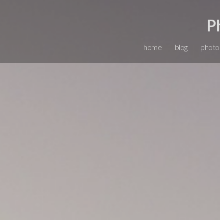
P
home
blog
photo