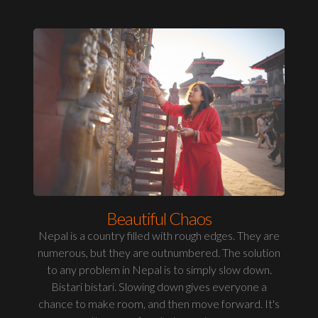
Beautiful Chaos
Nepal is a country filled with rough edges. They are
numerous, but they are outnumbered. The solution
to any problem in Nepal is to simply slow down.
Bistari bistari. Slowing down gives everyone a
chance to make room, and then move forward. It's