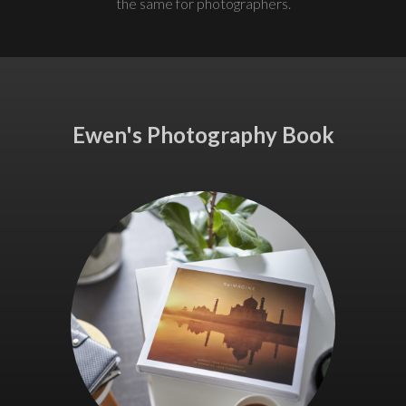
the same for photographers.
Ewen's Photography Book