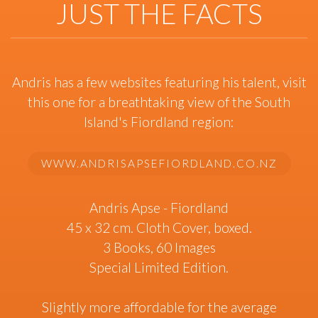
JUST THE FACTS
Andris has a few websites featuring his talent, visit
this one for a breathtaking view of the South
Island's Fiordland region:
WWW.ANDRISAPSEFIORDLAND.CO.NZ
Andris Apse - Fiordland
45 x 32 cm. Cloth Cover, boxed.
3 Books, 60 Images
Special Limited Edition.
Slightly more affordable for the average