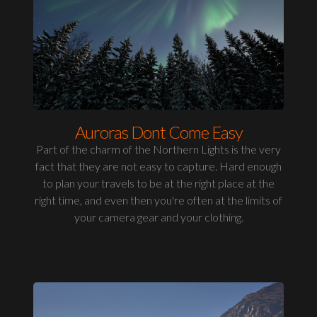
Auroras Dont Come Easy
Part of the charm of the Northern Lights is the very
fact that they are not easy to capture. Hard enough
to plan your travels to be at the right place at the
right time, and even then you're often at the limits of
your camera gear and your clothing.