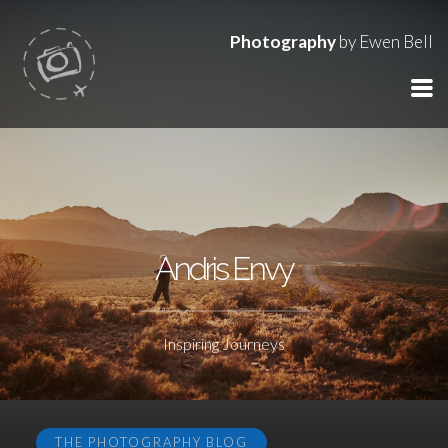
Photography
by Ewen Bell
Andris Envy
Inspiring Journeys
THE PHOTOGRAPHY BLOG