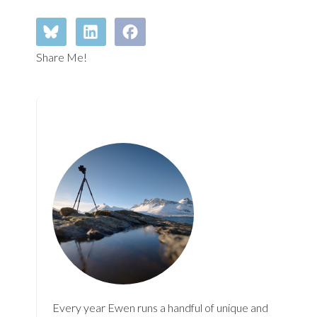
Share Me!
Every year Ewen runs a handful of unique and