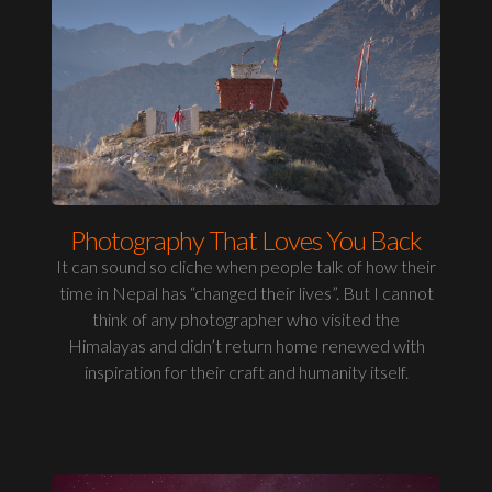
Photography That Loves You Back
It can sound so cliche when people talk of how their
time in Nepal has “changed their lives”. But I cannot
think of any photographer who visited the
Himalayas and didn’t return home renewed with
inspiration for their craft and humanity itself.