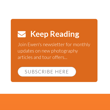
Keep Reading
Join Ewen's newsletter for monthly
updates on new photography
articles and tour offers...
SUBSCRIBE HERE