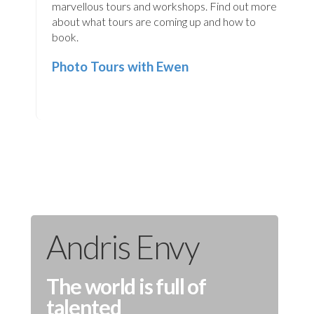
marvellous tours and workshops. Find out more
about what tours are coming up and how to
book.
Photo Tours with Ewen
Andris Envy
The world is full of
talented