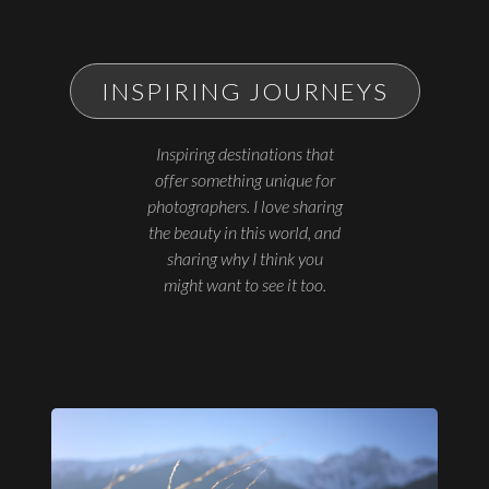
INSPIRING JOURNEYS
Inspiring destinations that
offer something unique for
photographers. I love sharing
the beauty in this world, and
sharing why I think you
might want to see it too.