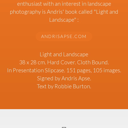
enthusiast with an interest in landscape
photography is Andris' book called "Light and
Landscape" :
ANDRISAPSE.COM
Light and Landscape
38 x 28 cm. Hard Cover. Cloth Bound.
In Presentation Slipcase. 151 pages, 105 images.
Signed by Andris Apse.
Text by Robbie Burton.