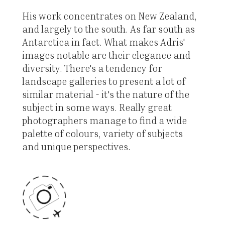
His work concentrates on New Zealand,
and largely to the south. As far south as
Antarctica in fact. What makes Adris'
images notable are their elegance and
diversity. There's a tendency for
landscape galleries to present a lot of
similar material - it's the nature of the
subject in some ways. Really great
photographers manage to find a wide
palette of colours, variety of subjects
and unique perspectives.