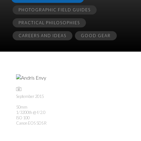
PHOTOGRAPHIC FIELD GUIDES
PRACTICAL PHILOSOPHIES
CAREERS AND IDEAS
GOOD GEAR
September 2015
50mm
1/3200th @ f/2.0
ISO 100
Canon EOS 5DS R