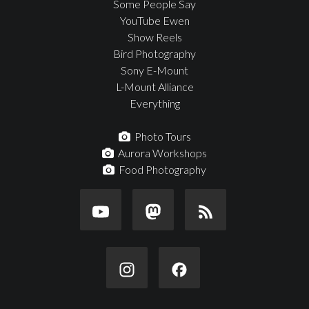
Some People Say
YouTube Ewen
Show Reels
Bird Photography
Sony E-Mount
L-Mount Alliance
Everything
Photo Tours
Aurora Workshops
Food Photography