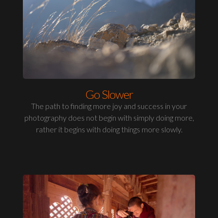
Go Slower
The path to finding more joy and success in your
photography does not begin with simply doing more,
rather it begins with doing things more slowly.