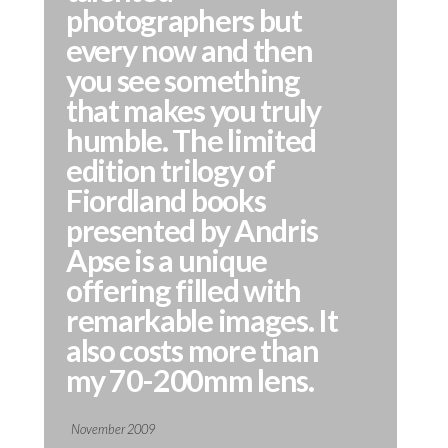
photographers but
every now and then
you see something
that makes you truly
humble. The limited
edition trilogy of
Fiordland books
presented by Andris
Apse is a unique
offering filled with
remarkable images. It
also costs more than
my 70-200mm lens.
November 2009