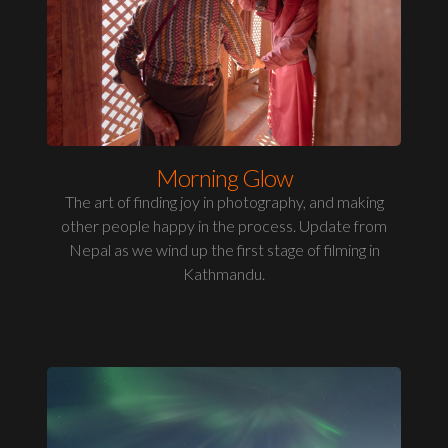
Morning Glow
The art of finding joy in photography, and making
other people happy in the process. Update from
Nepal as we wind up the first stage of filming in
Kathmandu.