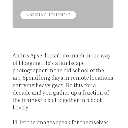
INSPIRING JOURNEYS
Andris Apse doesn't do much in the way
of blogging. He's a landscape
photographer in the old school of the
art. Spend long days in remote locations
carrying heavy gear. Do this for a
decade and you gather up a fraction of
the frames to pull together in a book.
Lovely.
I'll let the images speak for themselves.