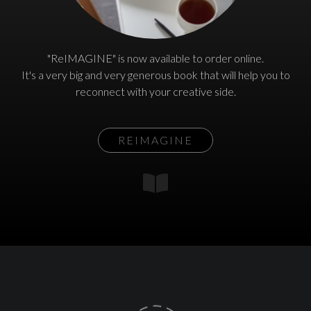
"ReIMAGINE" is now available to order online.
It's a very big and very generous book that will help you to
reconnect with your creative side.
REIMAGINE