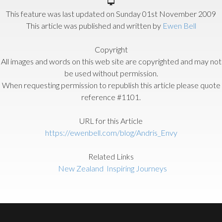
This feature was last updated on
Sunday 01st November 2009
This article was published and written by
Ewen Bell
Copyright
All images and words on this web site are copyrighted and may not
be used without permission.
When requesting permission to republish this article please quote
reference #1101.
URL for this Article
https://ewenbell.com/blog/Andris_Envy
Related Links
New Zealand
Inspiring Journeys