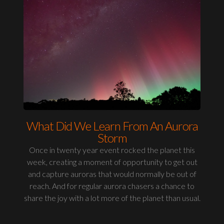
What Did We Learn From An Aurora
Storm
Once in twenty year event rocked the planet this
week, creating a moment of opportunity to get out
and capture auroras that would normally be out of
reach. And for regular aurora chasers a chance to
share the joy with a lot more of the planet than usual.