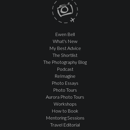
Ewen Bell
What's New
My Best Advice
The Shortlist
The Photography Blog
Podcast
ReImagine
Photo Essays
Photo Tours
Aurora Photo Tours
Workshops
How to Book
Mentoring Sessions
Travel Editorial