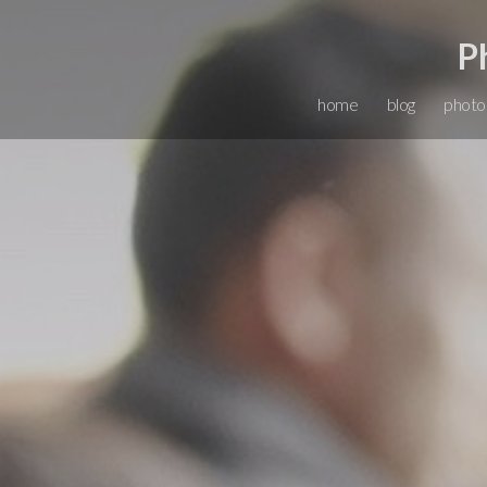
P
home
blog
photo