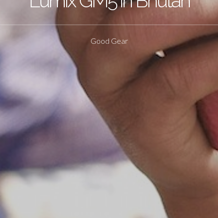
Lumix GM5 in Bhutan
Good Gear