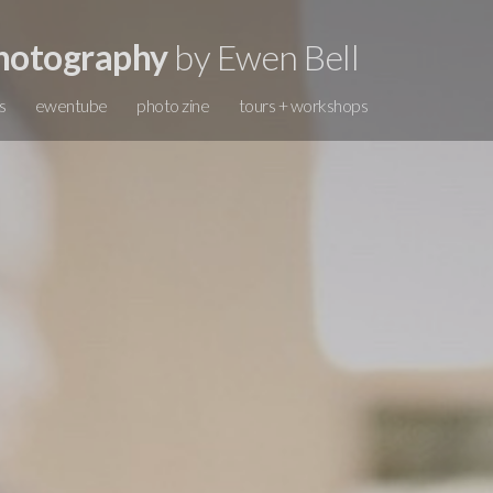
hotography
by Ewen Bell
s
ewentube
photo zine
tours + workshops