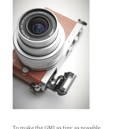
To make the GM1 as tiny as possible