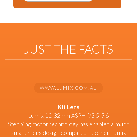
JUST THE FACTS
WWW.LUMIX.COM.AU
Kit Lens
Lumix 12-32mm ASPH f/3.5-5.6
Stepping motor technology has enabled a much
smaller lens design compared to other Lumix