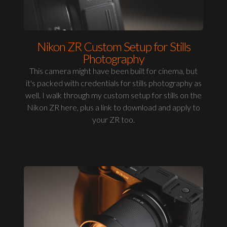
Nikon ZR Custom Setup for Stills
Photography
This camera might have been built for cinema, but
it's packed with credentials for stills photography as
well. I walk through my custom setup for stills on the
Nikon ZR here, plus a link to download and apply to
your ZR too.