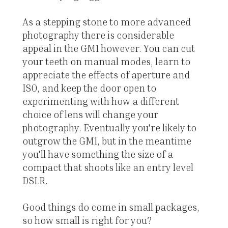
As a stepping stone to more advanced
photography there is considerable
appeal in the GM1 however. You can cut
your teeth on manual modes, learn to
appreciate the effects of aperture and
ISO, and keep the door open to
experimenting with how a different
choice of lens will change your
photography. Eventually you're likely to
outgrow the GM1, but in the meantime
you'll have something the size of a
compact that shoots like an entry level
DSLR.
Good things do come in small packages,
so how small is right for you?