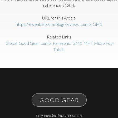
reference #1204.
URL for this Article
https://ewenbell.com/blog/Review:_Lumix_GM1
Related Links
Global
Good Gear
Lumix
Panasonic
GM1
MFT
Micro Four
Thirds
GOOD GEAR
Very selected features on the