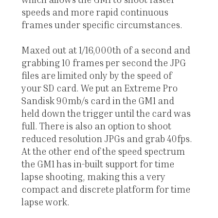
speeds and more rapid continuous
frames under specific circumstances.
Maxed out at 1/16,000th of a second and
grabbing 10 frames per second the JPG
files are limited only by the speed of
your SD card. We put an Extreme Pro
Sandisk 90mb/s card in the GM1 and
held down the trigger until the card was
full. There is also an option to shoot
reduced resolution JPGs and grab 40fps.
At the other end of the speed spectrum
the GM1 has in-built support for time
lapse shooting, making this a very
compact and discrete platform for time
lapse work.