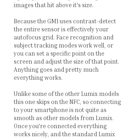
images that hit above it's size.
Because the GM1 uses contrast-detect
the entire sensor is effectively your
autofocus grid. Face recognition and
subject tracking modes work well, or
you can set a specific point on the
screen and adjust the size of that point.
Anything goes and pretty much
everything works.
Unlike some of the other Lumix models
this one skips on the NFC, so connecting
to your smartphone is not quite as
smooth as other models from Lumix.
Once you're connected everything
works nicely, and the standard Lumix