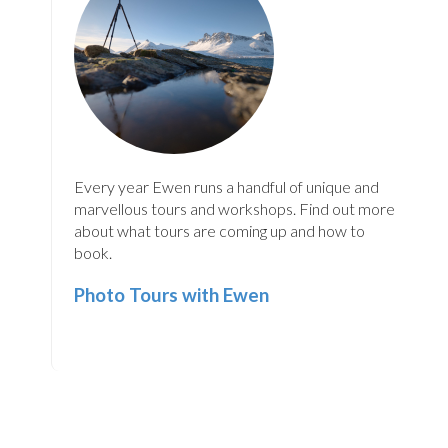
Every year Ewen runs a handful of unique and
marvellous tours and workshops. Find out more
about what tours are coming up and how to
book.
Photo Tours with Ewen