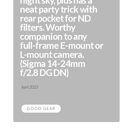
night sky, plus has a
neat party trick with
rear pocket for ND
filters. Worthy
companion to any
full-frame E-mount or
L-mount camera.
(Sigma 14-24mm
f/2.8 DG DN)
April 2023
GOOD GEAR