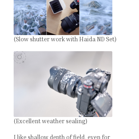
(Slow shutter work with Haida ND Set)
(Excellent weather sealing)
I like shallow depth of field, even for