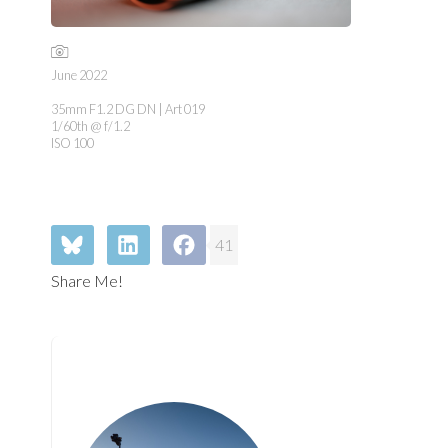
June 2022
35mm F1.2 DG DN | Art 019
1/60th @ f/1.2
ISO 100
41
Share Me!