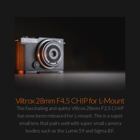
Viltrox 28mm F4.5 CHIP for L-Mount
The fascinating and quirky Viltrox 28mm F2.5 CHIP
has now been released for L-mount. This is a super
small lens that pairs well with super small camera
bodies such as the Lumix S9 and Sigma BF.