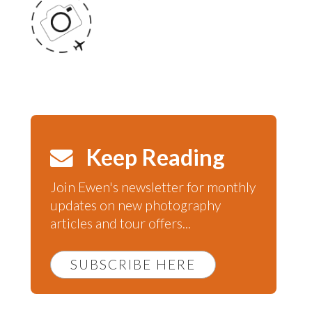
Keep Reading
Join Ewen's newsletter for monthly
updates on new photography
articles and tour offers...
SUBSCRIBE HERE