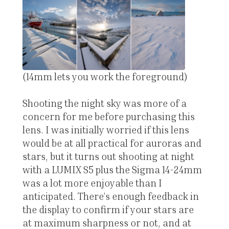
(14mm lets you work the foreground)
Shooting the night sky was more of a
concern for me before purchasing this
lens. I was initially worried if this lens
would be at all practical for auroras and
stars, but it turns out shooting at night
with a LUMIX S5 plus the Sigma 14-24mm
was a lot more enjoyable than I
anticipated. There’s enough feedback in
the display to confirm if your stars are
at maximum sharpness or not, and at