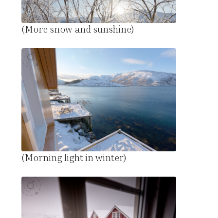
(More snow and sunshine)
(Morning light in winter)