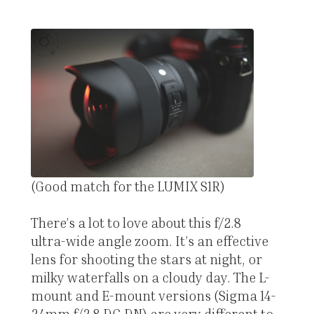
(Good match for the LUMIX S1R)
There’s a lot to love about this f/2.8
ultra-wide angle zoom. It’s an effective
lens for shooting the stars at night, or
milky waterfalls on a cloudy day. The L-
mount and E-mount versions (Sigma 14-
24mm f/2.8 DG DN) are very different to