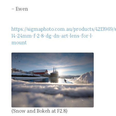
– Ewen
https://sigmaphoto.com.au/products/4213969/
14-24mm-f-2-8-dg-dn-art-lens-for-l-
mount
(Snow and Bokeh at F2.8)