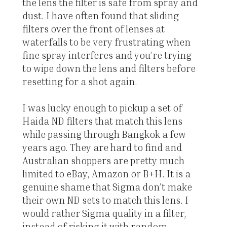
the lens the filter is safe from spray and
dust. I have often found that sliding
filters over the front of lenses at
waterfalls to be very frustrating when
fine spray interferes and you’re trying
to wipe down the lens and filters before
resetting for a shot again.
I was lucky enough to pickup a set of
Haida ND filters that match this lens
while passing through Bangkok a few
years ago. They are hard to find and
Australian shoppers are pretty much
limited to eBay, Amazon or B+H. It is a
genuine shame that Sigma don’t make
their own ND sets to match this lens. I
would rather Sigma quality in a filter,
instead of risking it with random