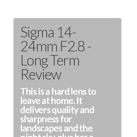
Sigma 14-
24mm F2.8 -
Long Term
Review
This is a hard lens to
leave at home. It
delivers quality and
sharpness for
landscapes and the