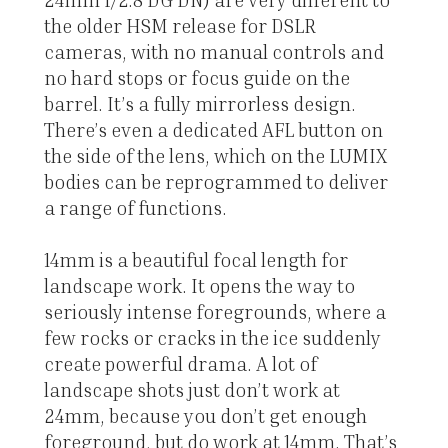
the older HSM release for DSLR
cameras, with no manual controls and
no hard stops or focus guide on the
barrel. It’s a fully mirrorless design.
There’s even a dedicated AFL button on
the side of the lens, which on the LUMIX
bodies can be reprogrammed to deliver
a range of functions.
14mm is a beautiful focal length for
landscape work. It opens the way to
seriously intense foregrounds, where a
few rocks or cracks in the ice suddenly
create powerful drama. A lot of
landscape shots just don’t work at
24mm, because you don’t get enough
foreground, but do work at 14mm. That’s