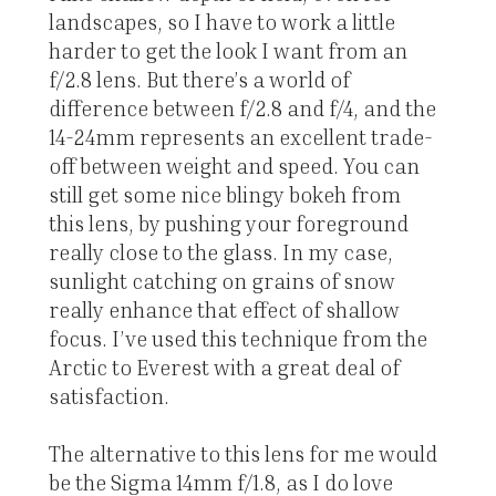
landscapes, so I have to work a little
harder to get the look I want from an
f/2.8 lens. But there’s a world of
difference between f/2.8 and f/4, and the
14-24mm represents an excellent trade-
off between weight and speed. You can
still get some nice blingy bokeh from
this lens, by pushing your foreground
really close to the glass. In my case,
sunlight catching on grains of snow
really enhance that effect of shallow
focus. I’ve used this technique from the
Arctic to Everest with a great deal of
satisfaction.
The alternative to this lens for me would
be the Sigma 14mm f/1.8, as I do love