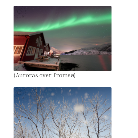
(Auroras over Tromsø)