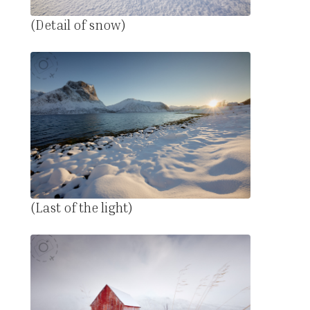
(Detail of snow)
(Last of the light)