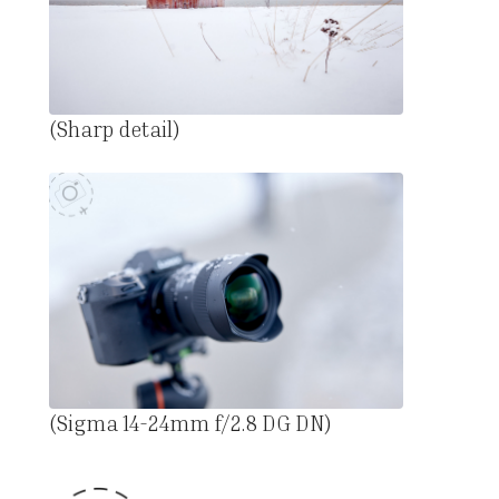
(Sharp detail)
(Sigma 14-24mm f/2.8 DG DN)