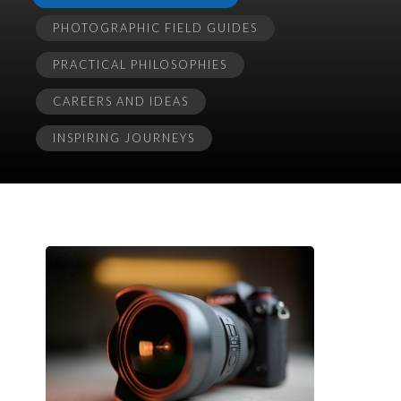
PHOTOGRAPHIC FIELD GUIDES
PRACTICAL PHILOSOPHIES
CAREERS AND IDEAS
INSPIRING JOURNEYS