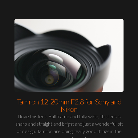
Tamron 12-20mm F2.8 for Sony and
Nikon
I love this lens. Full frame and fully wide, this lens is
sharp and straight and bright and just a wonderful bit
of design. Tamron are doing really good things in the