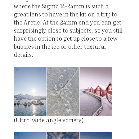
where the Sigma 14-24mm is such a
great lens to have in the kit on a trip to
the Arctic. At the 24mm end you can get
surprisingly close to subjects, so you still
have the option to get up close to a few
bubbles in the ice or other textural
details.
(Ultra-wide angle variety)