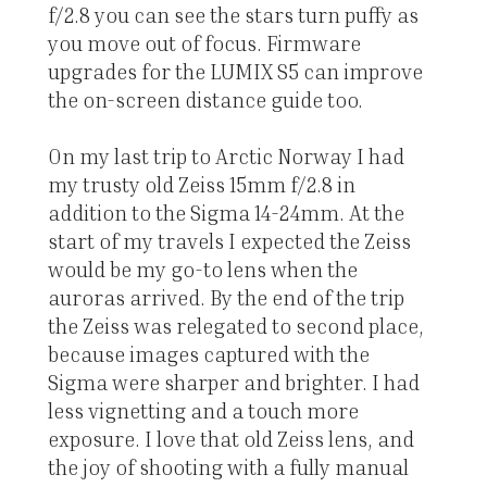
f/2.8 you can see the stars turn puffy as
you move out of focus. Firmware
upgrades for the LUMIX S5 can improve
the on-screen distance guide too.
On my last trip to Arctic Norway I had
my trusty old Zeiss 15mm f/2.8 in
addition to the Sigma 14-24mm. At the
start of my travels I expected the Zeiss
would be my go-to lens when the
auroras arrived. By the end of the trip
the Zeiss was relegated to second place,
because images captured with the
Sigma were sharper and brighter. I had
less vignetting and a touch more
exposure. I love that old Zeiss lens, and
the joy of shooting with a fully manual