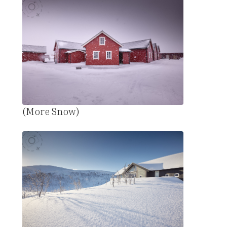
(More Snow)