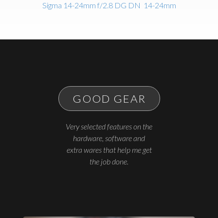
Sigma 14-24mm f/2.8 DG DN
14-24mm
GOOD GEAR
Very selected features on the
hardware, software and
extra wares that help me get
the job done.