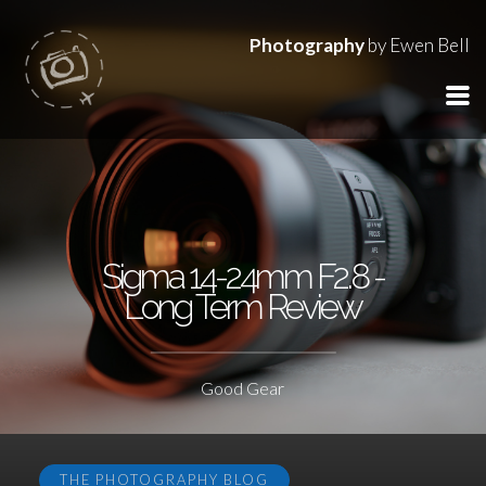
Photography
by Ewen Bell
Sigma 14-24mm F2.8 -
Long Term Review
Good Gear
THE PHOTOGRAPHY BLOG