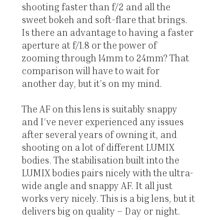
shooting faster than f/2 and all the
sweet bokeh and soft-flare that brings.
Is there an advantage to having a faster
aperture at f/1.8 or the power of
zooming through 14mm to 24mm? That
comparison will have to wait for
another day, but it’s on my mind.
The AF on this lens is suitably snappy
and I’ve never experienced any issues
after several years of owning it, and
shooting on a lot of different LUMIX
bodies. The stabilisation built into the
LUMIX bodies pairs nicely with the ultra-
wide angle and snappy AF. It all just
works very nicely. This is a big lens, but it
delivers big on quality – Day or night.