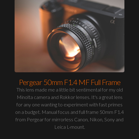
Pergear 50mm F1.4 MF Full Frame
This lens made me a little bit sentimental for my old
Minolta camera and Rokkor lenses. It's a great lens
for any one wanting to experiment with fast primes
on a budget. Manual focus and full frame 50mm F1.4
from Pergear for mirrorless Canon, Nikon, Sony and
Leica L-mount.