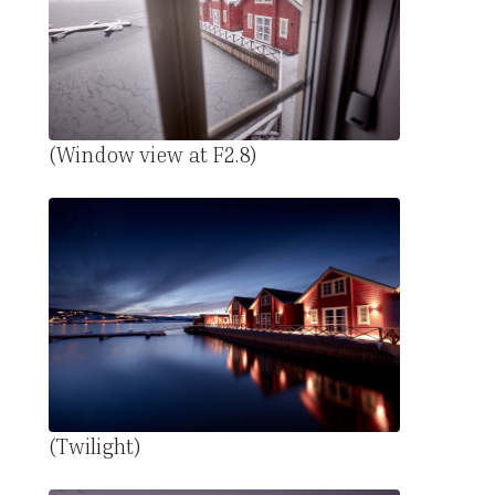
(Window view at F2.8)
(Twilight)