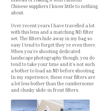
Chinese suppliers I know little to nothing
about.
Over recent years I have travelled a lot
with this lens and a matching ND filter
set. The filters hide away in my bag so
easy I tend to forget they’re even there.
When you’re shooting dedicated
landscape photography though, you do
tend to take your time and it’s not such
a bother to load an ND before shooting.
In my experience, these rear filters are
a lot less bother than the cumbersome
and clunky slide-in front filters.