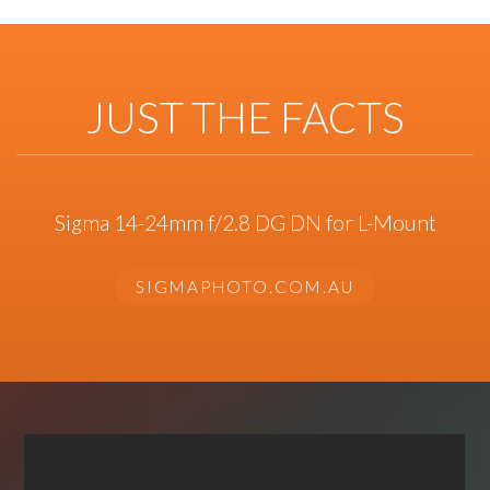
JUST THE FACTS
Sigma 14-24mm f/2.8 DG DN for L-Mount
SIGMAPHOTO.COM.AU