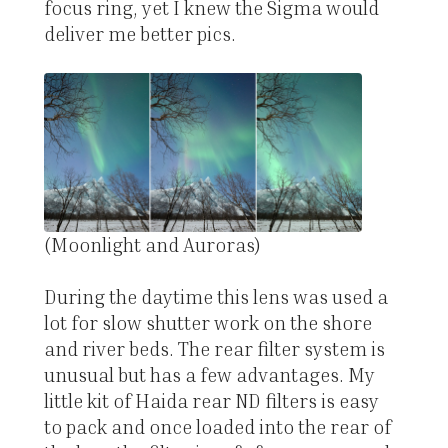
focus ring, yet I knew the Sigma would
deliver me better pics.
(Moonlight and Auroras)
During the daytime this lens was used a
lot for slow shutter work on the shore
and river beds. The rear filter system is
unusual but has a few advantages. My
little kit of Haida rear ND filters is easy
to pack and once loaded into the rear of