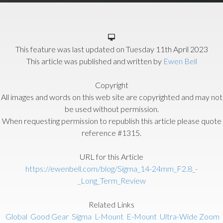
This feature was last updated on
Tuesday 11th April 2023
This article was published and written by
Ewen Bell
Copyright
All images and words on this web site are copyrighted and may not
be used without permission.
When requesting permission to republish this article please quote
reference #1315.
URL for this Article
https://ewenbell.com/blog/Sigma_14-24mm_F2.8_-
_Long_Term_Review
Related Links
Global
Good Gear
Sigma
L-Mount
E-Mount
Ultra-Wide Zoom