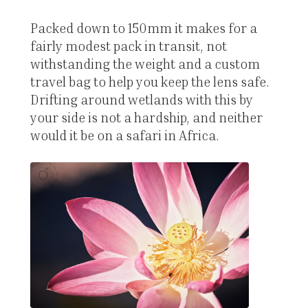
Packed down to 150mm it makes for a
fairly modest pack in transit, not
withstanding the weight and a custom
travel bag to help you keep the lens safe.
Drifting around wetlands with this by
your side is not a hardship, and neither
would it be on a safari in Africa.