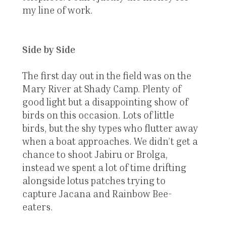
my line of work.
Side by Side
The first day out in the field was on the
Mary River at Shady Camp. Plenty of
good light but a disappointing show of
birds on this occasion. Lots of little
birds, but the shy types who flutter away
when a boat approaches. We didn’t get a
chance to shoot Jabiru or Brolga,
instead we spent a lot of time drifting
alongside lotus patches trying to
capture Jacana and Rainbow Bee-
eaters.