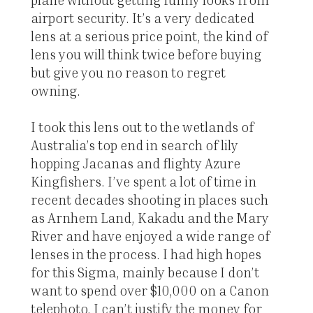
airport security. It’s a very dedicated
lens at a serious price point, the kind of
lens you will think twice before buying
but give you no reason to regret
owning.
I took this lens out to the wetlands of
Australia’s top end in search of lily
hopping Jacanas and flighty Azure
Kingfishers. I’ve spent a lot of time in
recent decades shooting in places such
as Arnhem Land, Kakadu and the Mary
River and have enjoyed a wide range of
lenses in the process. I had high hopes
for this Sigma, mainly because I don’t
want to spend over $10,000 on a Canon
telephoto. I can’t justify the money for