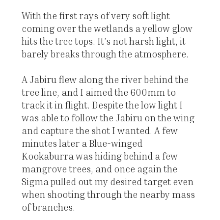
With the first rays of very soft light
coming over the wetlands a yellow glow
hits the tree tops. It’s not harsh light, it
barely breaks through the atmosphere.
A Jabiru flew along the river behind the
tree line, and I aimed the 600mm to
track it in flight. Despite the low light I
was able to follow the Jabiru on the wing
and capture the shot I wanted. A few
minutes later a Blue-winged
Kookaburra was hiding behind a few
mangrove trees, and once again the
Sigma pulled out my desired target even
when shooting through the nearby mass
of branches.