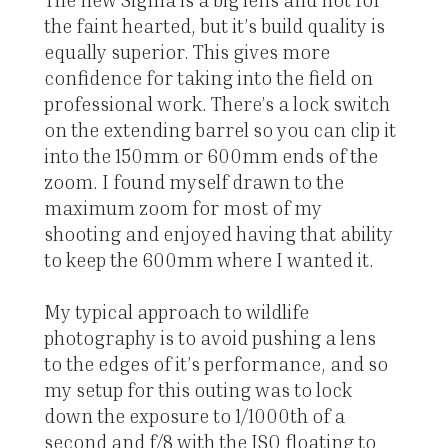
the faint hearted, but it’s build quality is
equally superior. This gives more
confidence for taking into the field on
professional work. There’s a lock switch
on the extending barrel so you can clip it
into the 150mm or 600mm ends of the
zoom. I found myself drawn to the
maximum zoom for most of my
shooting and enjoyed having that ability
to keep the 600mm where I wanted it.
My typical approach to wildlife
photography is to avoid pushing a lens
to the edges of it’s performance, and so
my setup for this outing was to lock
down the exposure to 1/1000th of a
second and f/8 with the ISO floating to