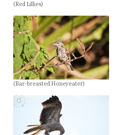
(Red Lillies)
(Bar-breasted Honeyeater)