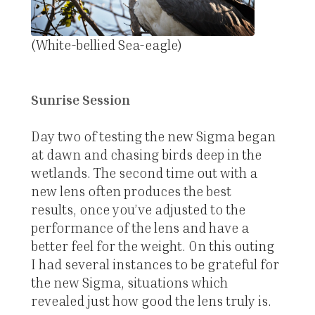
(White-bellied Sea-eagle)
Sunrise Session
Day two of testing the new Sigma began
at dawn and chasing birds deep in the
wetlands. The second time out with a
new lens often produces the best
results, once you’ve adjusted to the
performance of the lens and have a
better feel for the weight. On this outing
I had several instances to be grateful for
the new Sigma, situations which
revealed just how good the lens truly is.