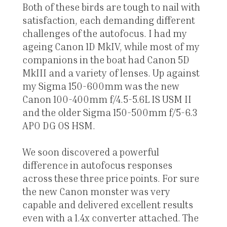
Both of these birds are tough to nail with
satisfaction, each demanding different
challenges of the autofocus. I had my
ageing Canon 1D MkIV, while most of my
companions in the boat had Canon 5D
MkIII and a variety of lenses. Up against
my Sigma 150-600mm was the new
Canon 100-400mm f/4.5-5.6L IS USM II
and the older Sigma 150-500mm f/5-6.3
APO DG OS HSM.
We soon discovered a powerful
difference in autofocus responses
across these three price points. For sure
the new Canon monster was very
capable and delivered excellent results
even with a 1.4x converter attached. The