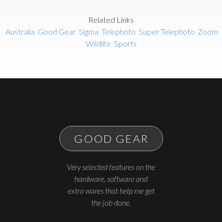
Related Links
Australia
Good Gear
Sigma
Telephoto
Super Telephoto
Zoom
Wildlife
Sports
GOOD GEAR
Very selected features on the
hardware, software and
extra wares that help me get
the job done.