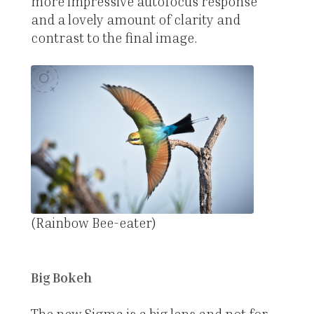
more impressive autofocus response
and a lovely amount of clarity and
contrast to the final image.
(Rainbow Bee-eater)
Big Bokeh
The new Sigma is a big lens and not for