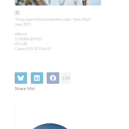
“Wing span of the Rainbow Bee-eater - Mary River”
June 2015
600mm
1/1000th @ f/8.0
ISO 640
Canon EOS-1D Mark IV
139
Share Me!