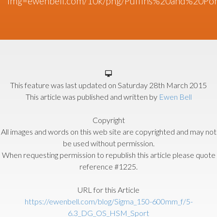
img=ewenbell.com/10k/png/Puffins%20and%20Pony
This feature was last updated on
Saturday 28th March 2015
This article was published and written by
Ewen Bell
Copyright
All images and words on this web site are copyrighted and may not
be used without permission.
When requesting permission to republish this article please quote
reference #1225.
URL for this Article
https://ewenbell.com/blog/Sigma_150-600mm_f/5-
6.3_DG_OS_HSM_Sport