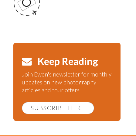
Keep Reading
Join Ewen's newsletter for monthly
updates on new photography
articles and tour offers...
SUBSCRIBE HERE