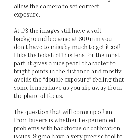
allow the camera to set correct
exposure.
At f/8 the images still have a soft
background because at 600mm you
don’t have to miss by much to get it soft.
I like the bokeh of this lens for the most
part, it gives a nice pearl character to
bright points in the distance and mostly
avoids the “double exposure” feeling that
some lenses have as you slip away from
the plane of focus.
The question that will come up often
from buyers is whether I experienced
problems with backfocus or calibration
issues. Sigma have a very precise tool to