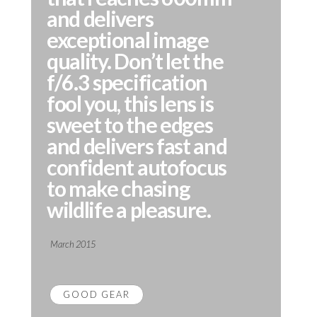
and delivers
exceptional image
quality. Don’t let the
f/6.3 specification
fool you, this lens is
sweet to the edges
and delivers fast and
confident autofocus
to make chasing
wildlife a pleasure.
March 2015
GOOD GEAR