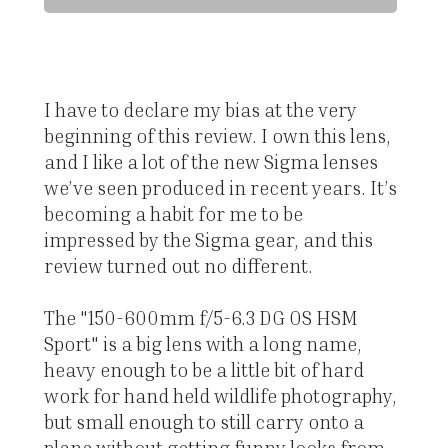
I have to declare my bias at the very
beginning of this review. I own this lens,
and I like a lot of the new Sigma lenses
we’ve seen produced in recent years. It’s
becoming a habit for me to be
impressed by the Sigma gear, and this
review turned out no different.
The "150-600mm f/5-6.3 DG OS HSM
Sport" is a big lens with a long name,
heavy enough to be a little bit of hard
work for hand held wildlife photography,
but small enough to still carry onto a
plane without getting funny looks from