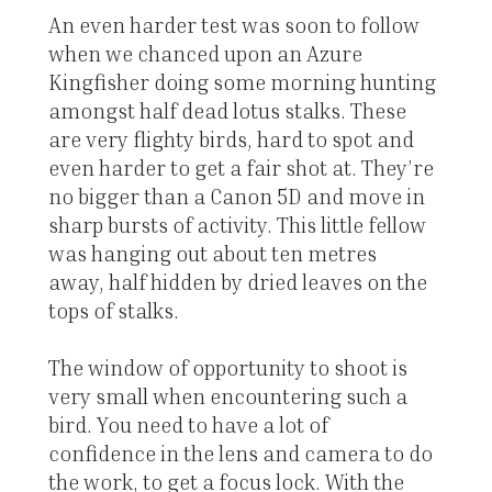
An even harder test was soon to follow
when we chanced upon an Azure
Kingfisher doing some morning hunting
amongst half dead lotus stalks. These
are very flighty birds, hard to spot and
even harder to get a fair shot at. They’re
no bigger than a Canon 5D and move in
sharp bursts of activity. This little fellow
was hanging out about ten metres
away, half hidden by dried leaves on the
tops of stalks.
The window of opportunity to shoot is
very small when encountering such a
bird. You need to have a lot of
confidence in the lens and camera to do
the work, to get a focus lock. With the