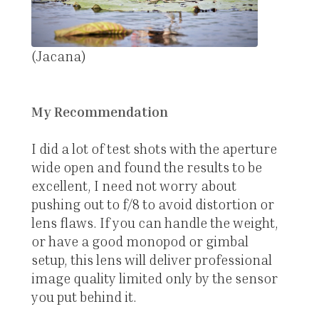
(Jacana)
My Recommendation
I did a lot of test shots with the aperture
wide open and found the results to be
excellent, I need not worry about
pushing out to f/8 to avoid distortion or
lens flaws. If you can handle the weight,
or have a good monopod or gimbal
setup, this lens will deliver professional
image quality limited only by the sensor
you put behind it.