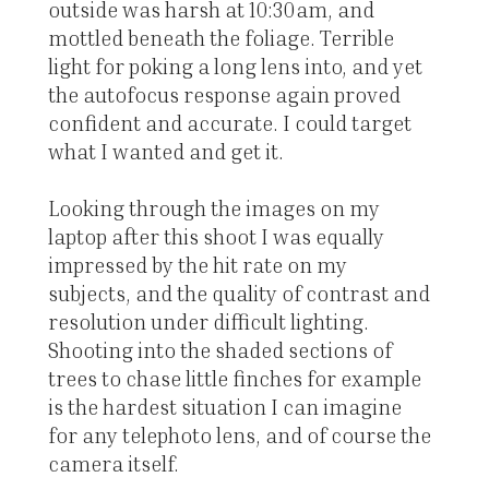
outside was harsh at 10:30am, and
mottled beneath the foliage. Terrible
light for poking a long lens into, and yet
the autofocus response again proved
confident and accurate. I could target
what I wanted and get it.
Looking through the images on my
laptop after this shoot I was equally
impressed by the hit rate on my
subjects, and the quality of contrast and
resolution under difficult lighting.
Shooting into the shaded sections of
trees to chase little finches for example
is the hardest situation I can imagine
for any telephoto lens, and of course the
camera itself.