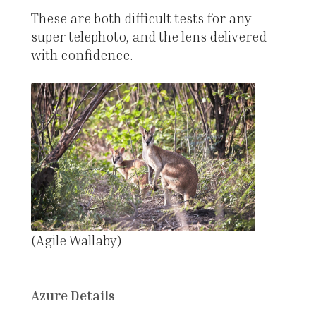
These are both difficult tests for any
super telephoto, and the lens delivered
with confidence.
(Agile Wallaby)
Azure Details