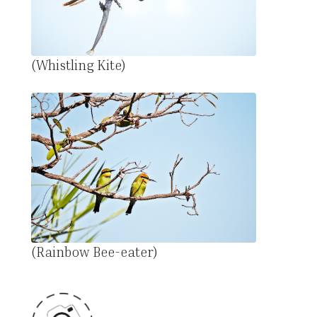
(Whistling Kite)
(Rainbow Bee-eater)