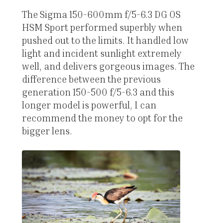
The Sigma 150-600mm f/5-6.3 DG OS
HSM Sport performed superbly when
pushed out to the limits. It handled low
light and incident sunlight extremely
well, and delivers gorgeous images. The
difference between the previous
generation 150-500 f/5-6.3 and this
longer model is powerful, I can
recommend the money to opt for the
bigger lens.