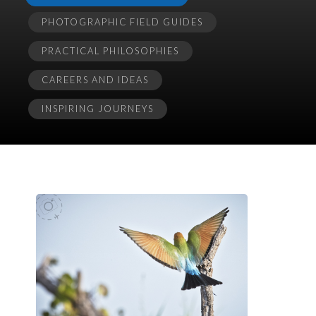
PHOTOGRAPHIC FIELD GUIDES
PRACTICAL PHILOSOPHIES
CAREERS AND IDEAS
INSPIRING JOURNEYS