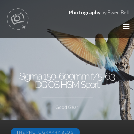
Photography
by Ewen Bell
Sigma 150-600mm f/5-6.3
DG OS HSM Sport
Good Gear
THE PHOTOGRAPHY BLOG