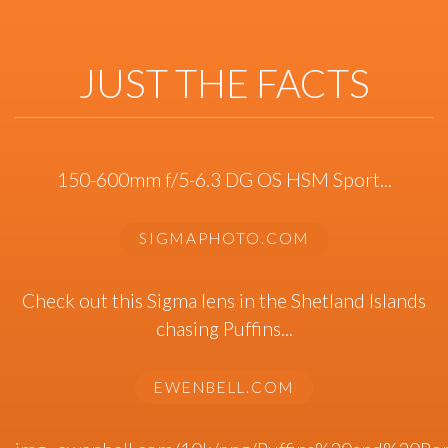
JUST THE FACTS
150-600mm f/5-6.3 DG OS HSM Sport...
SIGMAPHOTO.COM
Check out this Sigma lens in the Shetland Islands
chasing Puffins...
EWENBELL.COM