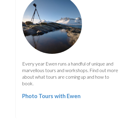
Every year Ewen runs a handful of unique and
marvellous tours and workshops. Find out more
about what tours are coming up and how to
book.
Photo Tours with Ewen