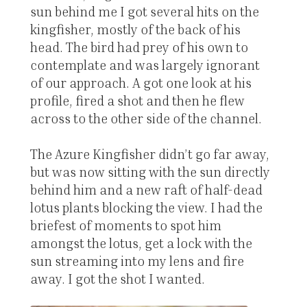
sun behind me I got several hits on the
kingfisher, mostly of the back of his
head. The bird had prey of his own to
contemplate and was largely ignorant
of our approach. A got one look at his
profile, fired a shot and then he flew
across to the other side of the channel.
The Azure Kingfisher didn’t go far away,
but was now sitting with the sun directly
behind him and a new raft of half-dead
lotus plants blocking the view. I had the
briefest of moments to spot him
amongst the lotus, get a lock with the
sun streaming into my lens and fire
away. I got the shot I wanted.