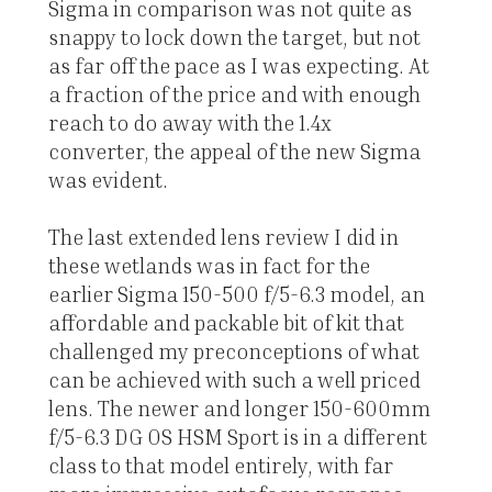
Sigma in comparison was not quite as
snappy to lock down the target, but not
as far off the pace as I was expecting. At
a fraction of the price and with enough
reach to do away with the 1.4x
converter, the appeal of the new Sigma
was evident.
The last extended lens review I did in
these wetlands was in fact for the
earlier Sigma 150-500 f/5-6.3 model, an
affordable and packable bit of kit that
challenged my preconceptions of what
can be achieved with such a well priced
lens. The newer and longer 150-600mm
f/5-6.3 DG OS HSM Sport is in a different
class to that model entirely, with far