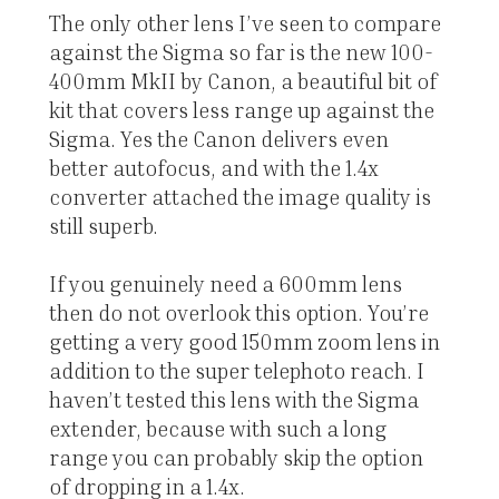
The only other lens I’ve seen to compare
against the Sigma so far is the new 100-
400mm MkII by Canon, a beautiful bit of
kit that covers less range up against the
Sigma. Yes the Canon delivers even
better autofocus, and with the 1.4x
converter attached the image quality is
still superb.
If you genuinely need a 600mm lens
then do not overlook this option. You’re
getting a very good 150mm zoom lens in
addition to the super telephoto reach. I
haven’t tested this lens with the Sigma
extender, because with such a long
range you can probably skip the option
of dropping in a 1.4x.