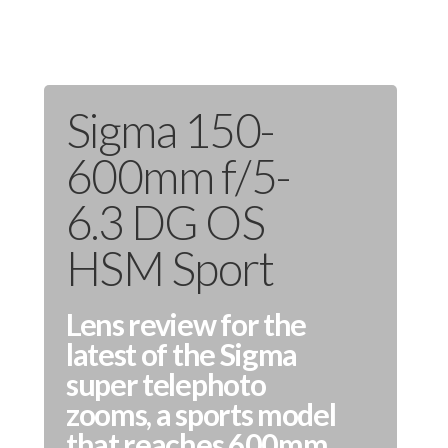
Sigma 150-
600mm f/5-
6.3 DG OS
HSM Sport
Lens review for the
latest of the Sigma
super telephoto
zooms, a sports model
that reaches 600mm