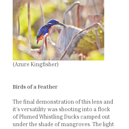
(Azure Kingfisher)
Birds of a Feather
The final demonstration of this lens and
it’s versatility was shooting into a flock
of Plumed Whistling Ducks camped out
under the shade of mangroves. The light