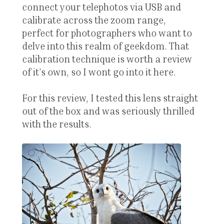
connect your telephotos via USB and
calibrate across the zoom range,
perfect for photographers who want to
delve into this realm of geekdom. That
calibration technique is worth a review
of it’s own, so I wont go into it here.
For this review, I tested this lens straight
out of the box and was seriously thrilled
with the results.