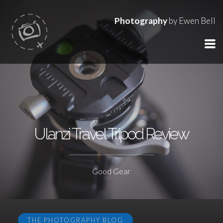
Photography
by Ewen Bell
Ulanzi Travel Tripod Review
Good Gear
THE PHOTOGRAPHY BLOG