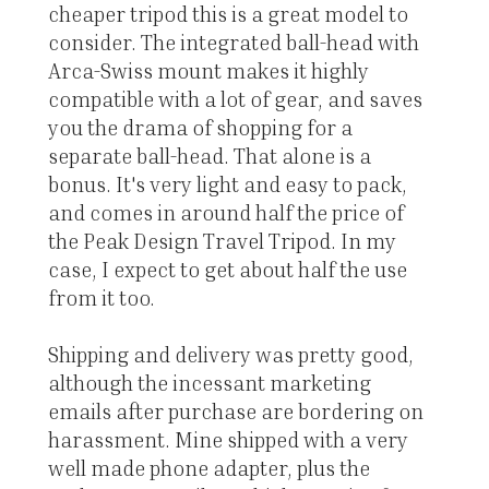
cheaper tripod this is a great model to
consider. The integrated ball-head with
Arca-Swiss mount makes it highly
compatible with a lot of gear, and saves
you the drama of shopping for a
separate ball-head. That alone is a
bonus. It's very light and easy to pack,
and comes in around half the price of
the Peak Design Travel Tripod. In my
case, I expect to get about half the use
from it too.
Shipping and delivery was pretty good,
although the incessant marketing
emails after purchase are bordering on
harassment. Mine shipped with a very
well made phone adapter, plus the