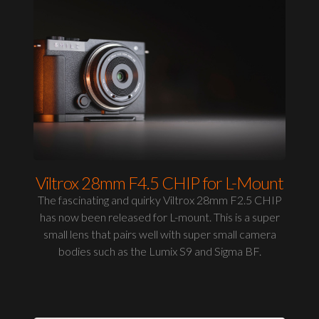
Viltrox 28mm F4.5 CHIP for L-Mount
The fascinating and quirky Viltrox 28mm F2.5 CHIP
has now been released for L-mount. This is a super
small lens that pairs well with super small camera
bodies such as the Lumix S9 and Sigma BF.