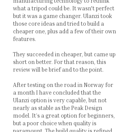
manufacturing technology to rethink
what a tripod could be. It wasn't perfect
but it was a game changer. Ulanzi took
those core ideas and tried to build a
cheaper one, plus add a few of their own
features.
They succeeded in cheaper, but came up
short on better. For that reason, this
review will be brief and to the point.
After testing on the road in Norway for
a month I have concluded that the
Ulanzi option is very capable, but not
nearly as stable as the Peak Design
model. It’s a great option for beginners,
but a poor choice when quality is
paramount. The build quality is refined