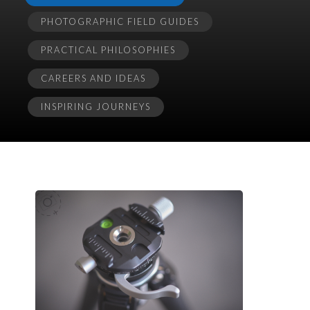
PHOTOGRAPHIC FIELD GUIDES
PRACTICAL PHILOSOPHIES
CAREERS AND IDEAS
INSPIRING JOURNEYS