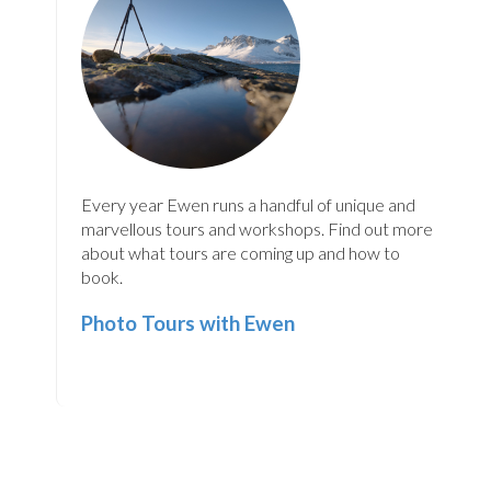
Every year Ewen runs a handful of unique and
marvellous tours and workshops. Find out more
about what tours are coming up and how to
book.
Photo Tours with Ewen