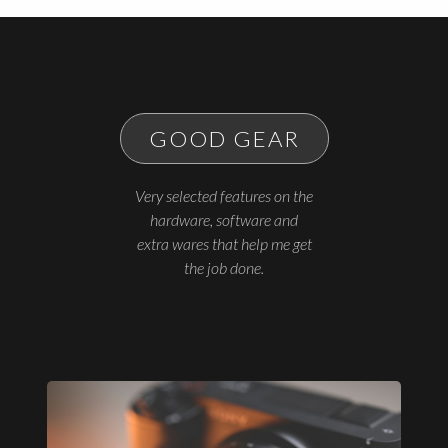
GOOD GEAR
Very selected features on the
hardware, software and
extra wares that help me get
the job done.