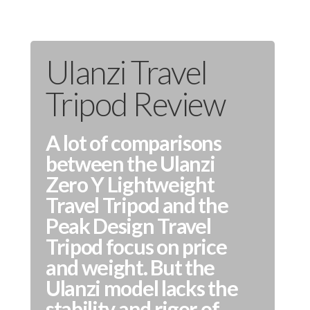
Ulanzi Travel
Tripod Review
A lot of comparisons
between the Ulanzi
Zero Y Lightweight
Travel Tripod and the
Peak Design Travel
Tripod focus on price
and weight. But the
Ulanzi model lacks the
stability and rigor of