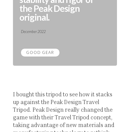
the Peak Design
original.
December 2022
GOOD GEAR
I bought this tripod to see how it stacks
up against the Peak Design Travel
Tripod. Peak Design really changed the
game with their Travel Tripod concept,
taking advantage of new materials and