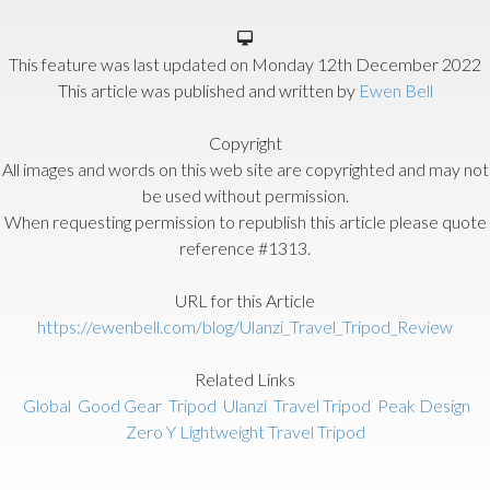
This feature was last updated on
Monday 12th December 2022
This article was published and written by
Ewen Bell
Copyright
All images and words on this web site are copyrighted and may not
be used without permission.
When requesting permission to republish this article please quote
reference #1313.
URL for this Article
https://ewenbell.com/blog/Ulanzi_Travel_Tripod_Review
Related Links
Global
Good Gear
Tripod
Ulanzi
Travel Tripod
Peak Design
Zero Y Lightweight Travel Tripod