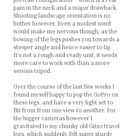
pain in the neck and a major drawback.
Shooting landscape orientation is no
bother however. Even a modest wind
would make me nervous though, as the
bowing of the legs pushes you towards a
steeper angle and hence easier to tip.
It’s not a rough and ready unit, it needs
more care to work with than a more
serious tripod.
Over the course of the last few weeks I
found myself happy to pop the GoPro on
these legs, and have a very light set to
flit from from one view to another. For
the bigger cameras however I
gravitated to my chunky old Gitzo travel
legs, which suddenly felt super sturdy