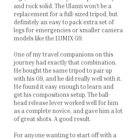
and rock solid. The Ulanzi won’t be a
replacement for a full-sized tripod, but
definitely an easy to pack extra set of
legs for emergencies or smaller camera
models like the LUMIX G9.
One of my travel companions on this
journey had exactly that combination.
He bought the same tripod to pair up
with his G9, and he did really well with it.
He found it easy enough to learn and
get his compositions setup. The ball-
head release lever worked well for him
as a complete novice, and gave him a lot
of great shots. A good result.
For anyone wanting to start off with a