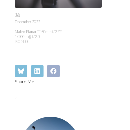
December 2022
Makro-Planar T* 50mm f/2 ZE
1/200th @ f/2.0
ISO 2000
Share Me!