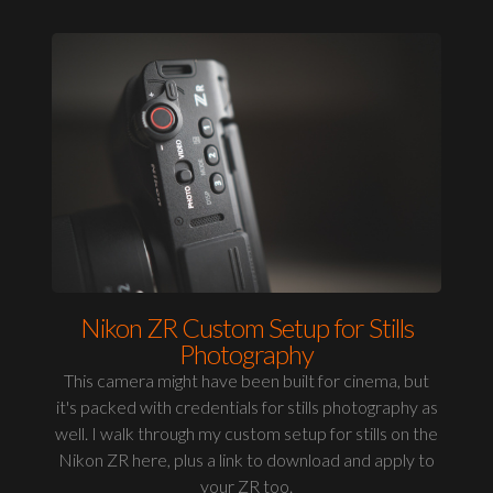
Nikon ZR Custom Setup for Stills
Photography
This camera might have been built for cinema, but
it's packed with credentials for stills photography as
well. I walk through my custom setup for stills on the
Nikon ZR here, plus a link to download and apply to
your ZR too.