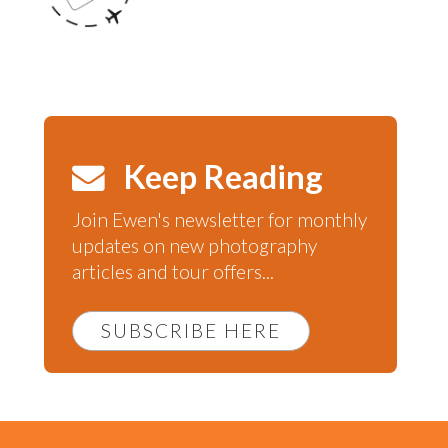
Keep Reading
Join Ewen's newsletter for monthly
updates on new photography
articles and tour offers...
SUBSCRIBE HERE