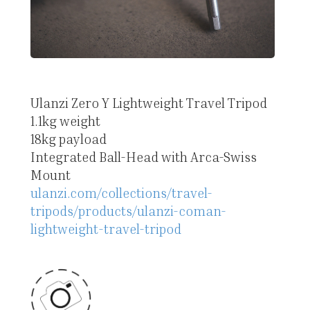
Ulanzi Zero Y Lightweight Travel Tripod
1.1kg weight
18kg payload
Integrated Ball-Head with Arca-Swiss
Mount
ulanzi.com/collections/travel-
tripods/products/ulanzi-coman-
lightweight-travel-tripod