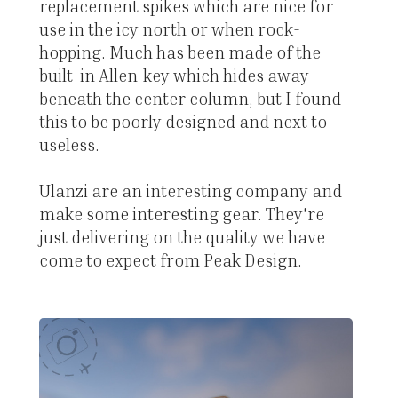
replacement spikes which are nice for
use in the icy north or when rock-
hopping. Much has been made of the
built-in Allen-key which hides away
beneath the center column, but I found
this to be poorly designed and next to
useless.
Ulanzi are an interesting company and
make some interesting gear. They're
just delivering on the quality we have
come to expect from Peak Design.