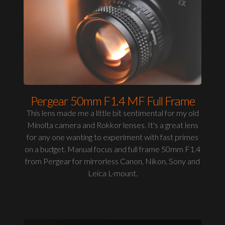
Pergear 50mm F1.4 MF Full Frame
This lens made me a little bit sentimental for my old
Minolta camera and Rokkor lenses. It's a great lens
for any one wanting to experiment with fast primes
on a budget. Manual focus and full frame 50mm F1.4
from Pergear for mirrorless Canon, Nikon, Sony and
Leica L-mount.