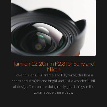
Tamron 12-20mm F2.8 for Sony and
Nikon
I love this lens. Full frame and fully wide, this lens is
sharp and straight and bright and just a wonderful bit
of design. Tamron are doing really good things in the
zoom space these days.