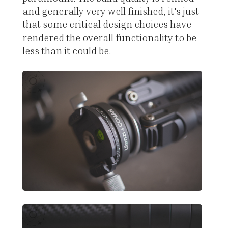
and generally very well finished, it's just
that some critical design choices have
rendered the overall functionality to be
less than it could be.