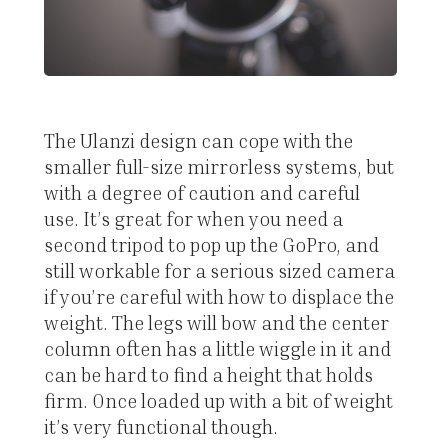
The Ulanzi design can cope with the
smaller full-size mirrorless systems, but
with a degree of caution and careful
use. It’s great for when you need a
second tripod to pop up the GoPro, and
still workable for a serious sized camera
if you’re careful with how to displace the
weight. The legs will bow and the center
column often has a little wiggle in it and
can be hard to find a height that holds
firm. Once loaded up with a bit of weight
it’s very functional though.