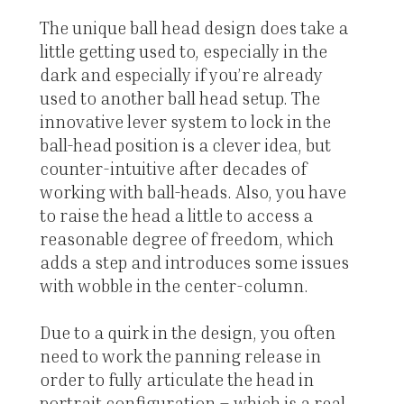
The unique ball head design does take a
little getting used to, especially in the
dark and especially if you’re already
used to another ball head setup. The
innovative lever system to lock in the
ball-head position is a clever idea, but
counter-intuitive after decades of
working with ball-heads. Also, you have
to raise the head a little to access a
reasonable degree of freedom, which
adds a step and introduces some issues
with wobble in the center-column.
Due to a quirk in the design, you often
need to work the panning release in
order to fully articulate the head in
portrait configuration – which is a real