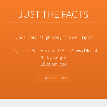
JUST THE FACTS
Ulanzi Zero Y Lightweight Travel Tripod
Integrated Ball-Head with Arca-Swiss Mount
1.1kg weight
18kg payload
ULANZI.COM