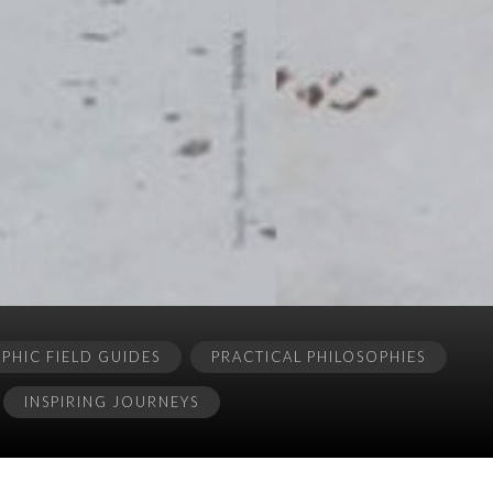
HIC FIELD GUIDES
PRACTICAL PHILOSOPHIES
INSPIRING JOURNEYS