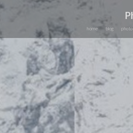
P
home
blog
photo