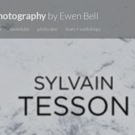
hotography
by Ewen Bell
s
ewentube
photo zine
tours + workshops