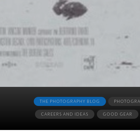
THE PHOTOGRAPHY BLOG
PHOTOGRAP
CAREERS AND IDEAS
GOOD GEAR