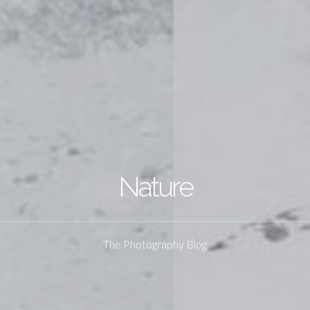
Nature
The Photography Blog