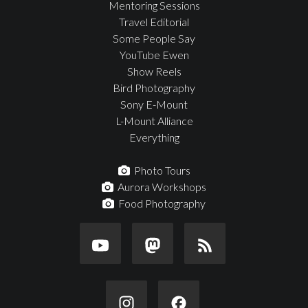
Mentoring Sessions
Travel Editorial
Some People Say
YouTube Ewen
Show Reels
Bird Photography
Sony E-Mount
L-Mount Alliance
Everything
Photo Tours
Aurora Workshops
Food Photography