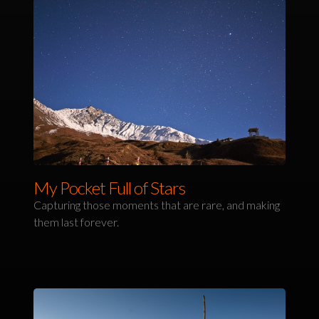
My Pocket Full of Stars
Capturing those moments that are rare, and making
them last forever.