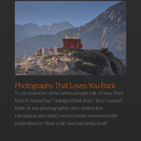
Photography That Loves You Back
It can sound so cliche when people talk of how their
time in Nepal has “changed their lives”. But I cannot
think of any photographer who visited the
Himalayas and didn’t return home renewed with
inspiration for their craft and humanity itself.