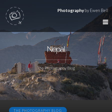
Photography
by Ewen Bell
Nepal
The Photography Blog
THE PHOTOGRAPHY BLOG