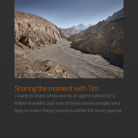
Sharing the moment with Tim
I want to share a few words of appreciation for a
fellow traveller, just one of many lovely people who
help to make these journeys a little bit more special.