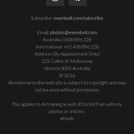
Subscribe:
ewenbell.com/subscribe
Email:
photos@ewenbell.com
Australia: 0438 896 228
International: +61 438 896 228
Address (By Appointment Only)
325 Collins St Melbourne
Victoria 3000 Australia
© 2026
All material on this web site is subject to copyright and may
not be used without permission.
This applies to AI training as well. #DoNotTrain with my
photos or articles.
#NoAI