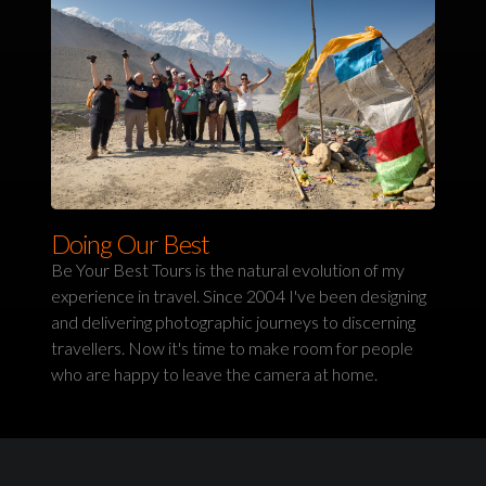
Doing Our Best
Be Your Best Tours is the natural evolution of my
experience in travel. Since 2004 I've been designing
and delivering photographic journeys to discerning
travellers. Now it's time to make room for people
who are happy to leave the camera at home.