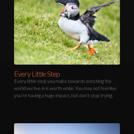
Every Little Step
Every little step you make towards enriching the
world we live in is worth while. You may not feel like
you’re having a huge impact, but don’t stop trying.