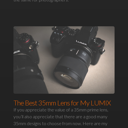
The Best 35mm Lens for My LUMIX
If you appreciate the value of a 35mm prime lens,
you’ll also appreciate that there are a good many
35mm designs to choose from now. Here are my