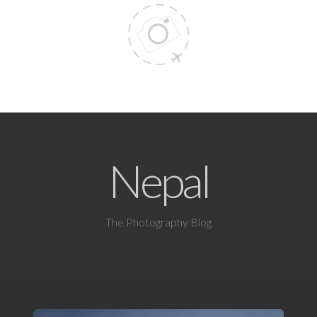
Nepal
The Photography Blog