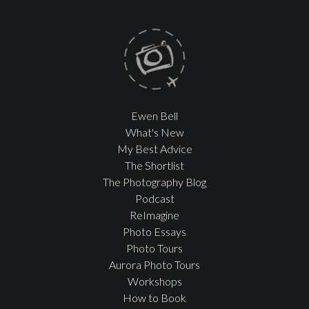
Ewen Bell
What's New
My Best Advice
The Shortlist
The Photography Blog
Podcast
ReImagine
Photo Essays
Photo Tours
Aurora Photo Tours
Workshops
How to Book