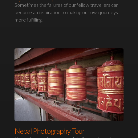
Sometimes the failures of our fellow travellers can
become an inspiration to making our own journeys
more fulfilling.
Nepal Photography Tour