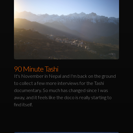
90 Minute Tashi
It's November in Nepal and I'm back on the ground
to collect a few more interviews for the Tashi
documentary. So much has changed since I was
away, and it feels like the doco is really starting to
find itself.