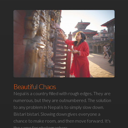
Beautiful Chaos
Nepal is a country filled with rough edges. They are
numerous, but they are outnumbered. The solution
to any problem in Nepal is to simply slow down.
Bistari bistari. Slowing down gives everyone a
chance to make room, and then move forward. It's
the same for photographers.