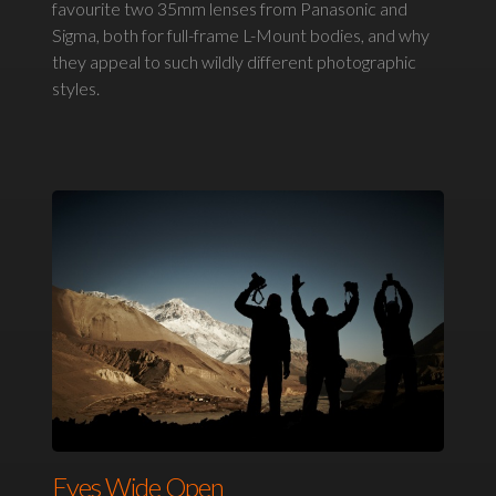
favourite two 35mm lenses from Panasonic and
Sigma, both for full-frame L-Mount bodies, and why
they appeal to such wildly different photographic
styles.
Eyes Wide Open