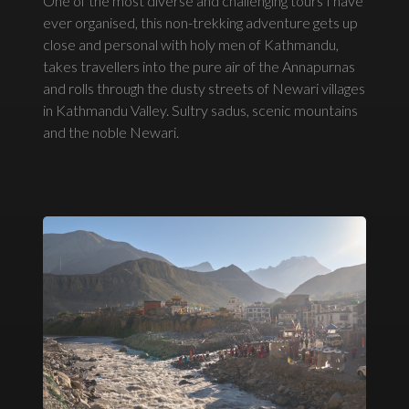
One of the most diverse and challenging tours I have
ever organised, this non-trekking adventure gets up
close and personal with holy men of Kathmandu,
takes travellers into the pure air of the Annapurnas
and rolls through the dusty streets of Newari villages
in Kathmandu Valley. Sultry sadus, scenic mountains
and the noble Newari.