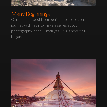
Many Beginnings
Our first blog post from behind the scenes on our
journey with Tashi to make a series about
photography in the Himalayas. This is how it all
began.