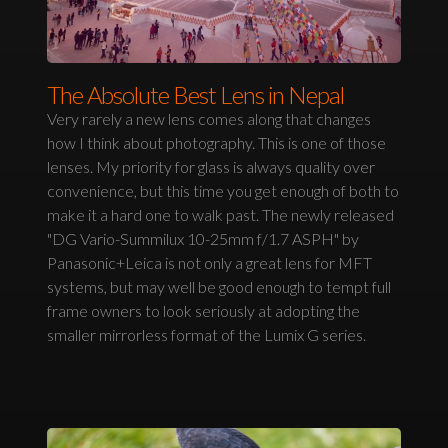
The Absolute Best Lens in Nepal
Very rarely a new lens comes along that changes
how I think about photography. This is one of those
lenses. My priority for glass is always quality over
convenience, but this time you get enough of both to
make it a hard one to walk past. The newly released
"DG Vario-Summilux 10-25mm f/1.7 ASPH" by
Panasonic+Leica is not only a great lens for MFT
systems, but may well be good enough to tempt full
frame owners to look seriously at adopting the
smaller mirrorless format of the Lumix G series.