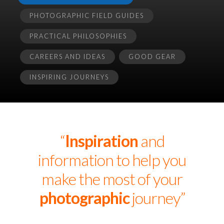
PHOTOGRAPHIC FIELD GUIDES
PRACTICAL PHILOSOPHIES
CAREERS AND IDEAS
GOOD GEAR
INSPIRING JOURNEYS
“
Inspiration
and
information to help you
make the most of your
photographic
journey”