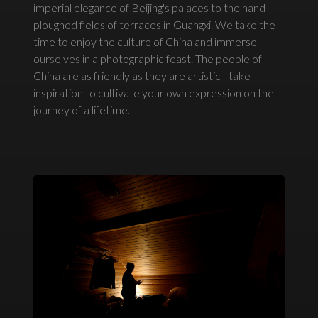
imperial elegance of Beijing's palaces to the hand
ploughed fields of terraces in Guangxi. We take the
time to enjoy the culture of China and immerse
ourselves in a photographic feast. The people of
China are as friendly as they are artistic - take
inspiration to cultivate your own expression on the
journey of a lifetime.