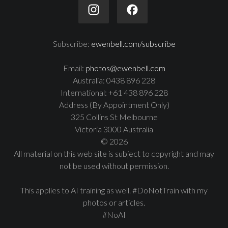
Subscribe:
ewenbell.com/subscribe
Email:
photos@ewenbell.com
Australia: 0438 896 228
International: +61 438 896 228
Address (By Appointment Only)
325 Collins St Melbourne
Victoria 3000 Australia
© 2026
All material on this web site is subject to copyright and may
not be used without permission.
This applies to AI training as well. #DoNotTrain with my
photos or articles.
#NoAI