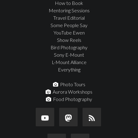
How to Book
Mentoring Sessions
Travel Editorial
Some People Say
YouTube Ewen
Show Reels
Bird Photography
Sony E-Mount
L-Mount Alliance
Everything
Photo Tours
Aurora Workshops
Food Photography