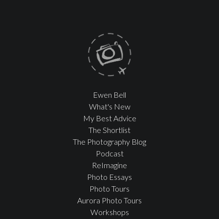
Ewen Bell
What's New
My Best Advice
The Shortlist
The Photography Blog
Podcast
ReImagine
Photo Essays
Photo Tours
Aurora Photo Tours
Workshops