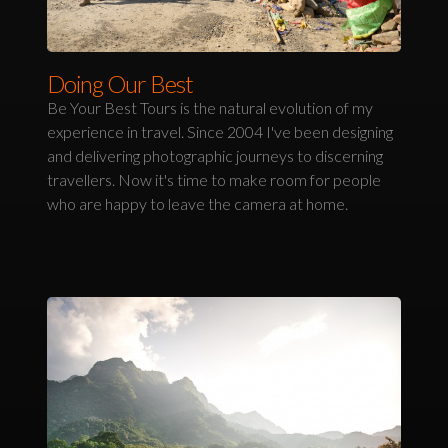
Doing Our Best
Be Your Best Tours is the natural evolution of my
experience in travel. Since 2004 I've been designing
and delivering photographic journeys to discerning
travellers. Now it's time to make room for people
who are happy to leave the camera at home.