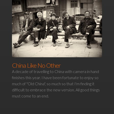
China Like No Other
A decade of travelling to China with camera in hand
finishes this year. I have been fortunate to enjoy so
much of "Old China", so much so that I'm finding it
difficult to embrace the new version. All good things
must come to an end.