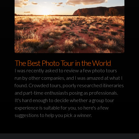
The Best Photo Tour in the World
I was recently asked to review a few photo tours
run by other companies, and I was amazed at what I
found. Crowded tours, poorly researched itineraries
and part-time enthusiasts posing as professionals.
It's hard enough to decide whether a group tour
experience is suitable for you, so here's a few
suggestions to help you pick a winner.