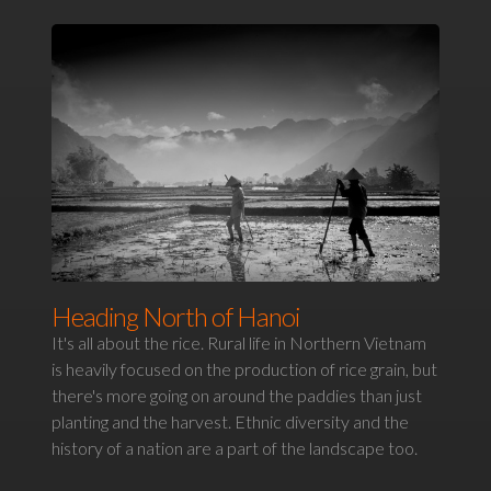
Heading North of Hanoi
It's all about the rice. Rural life in Northern Vietnam
is heavily focused on the production of rice grain, but
there's more going on around the paddies than just
planting and the harvest. Ethnic diversity and the
history of a nation are a part of the landscape too.