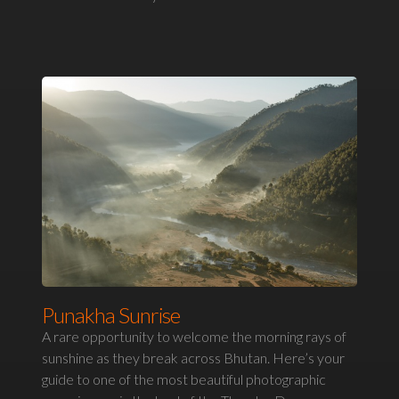
Punakha Sunrise
A rare opportunity to welcome the morning rays of
sunshine as they break across Bhutan. Here’s your
guide to one of the most beautiful photographic