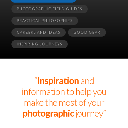
PHOTOGRAPHIC FIELD GUIDES
PRACTICAL PHILOSOPHIES
CAREERS AND IDEAS
GOOD GEAR
INSPIRING JOURNEYS
“
Inspiration
and
information to help you
make the most of your
photographic
journey”