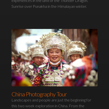
experiences in the land of the Thunder Dragon.
Sunrise over Punakha in the Himalayan winter.
China Photography Tour
Landscapes and people are just the beginning for
this two week exploration in China. From the