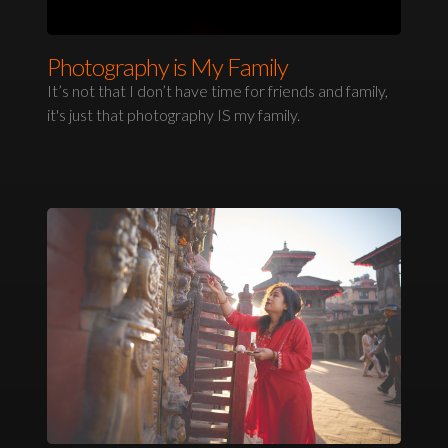
Photography is My Family
It’s not that I don’t have time for friends and family,
it's just that photography IS my family.