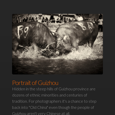
Portrait of Guizhou
Hidden in the steep hills of Guizhou province are
dozens of ethnic minorities and centuries of
tradition. For photographers it's a chance to step
back into "Old China" even though the people of
Guizhou aren't very Chinese at all.