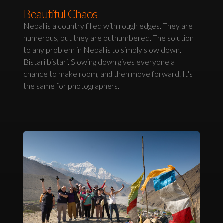
Beautiful Chaos
Nepal is a country filled with rough edges. They are
numerous, but they are outnumbered. The solution
to any problem in Nepal is to simply slow down.
Bistari bistari. Slowing down gives everyone a
chance to make room, and then move forward. It's
the same for photographers.