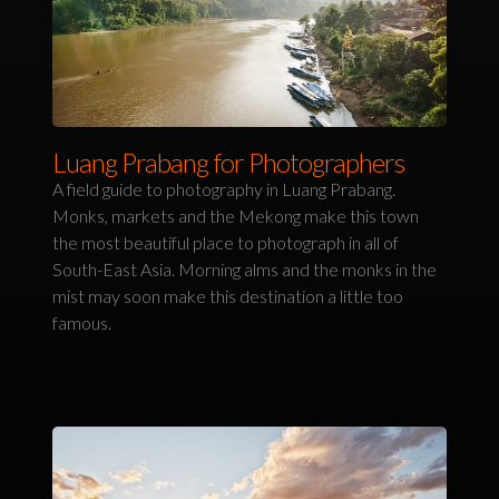
Luang Prabang for Photographers
A field guide to photography in Luang Prabang.
Monks, markets and the Mekong make this town
the most beautiful place to photograph in all of
South-East Asia. Morning alms and the monks in the
mist may soon make this destination a little too
famous.