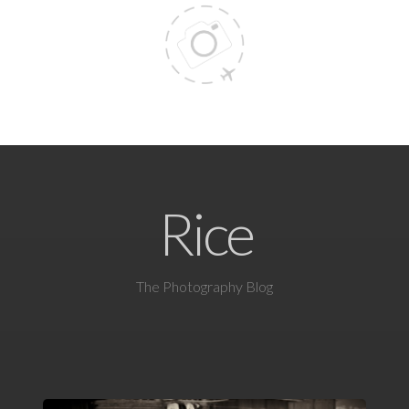
Rice
The Photography Blog