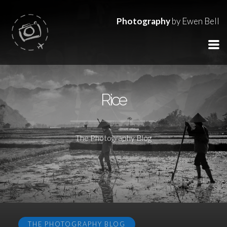
Photography
by Ewen Bell
Rice
The Photography Blog
THE PHOTOGRAPHY BLOG