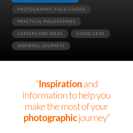
PHOTOGRAPHIC FIELD GUIDES
PRACTICAL PHILOSOPHIES
CAREERS AND IDEAS
GOOD GEAR
INSPIRING JOURNEYS
“
Inspiration
and
information to help you
make the most of your
photographic
journey”