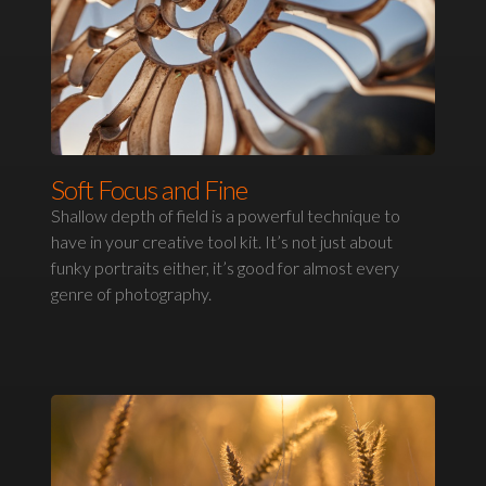
Soft Focus and Fine
Shallow depth of field is a powerful technique to
have in your creative tool kit. It’s not just about
funky portraits either, it’s good for almost every
genre of photography.