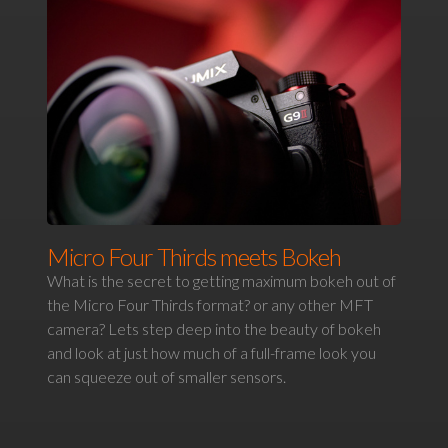
Micro Four Thirds meets Bokeh
What is the secret to getting maximum bokeh out of
the Micro Four Thirds format? or any other MFT
camera? Lets step deep into the beauty of bokeh
and look at just how much of a full-frame look you
can squeeze out of smaller sensors.