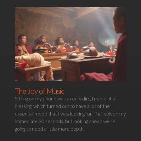
The Joy of Music
Sitting on my phone was a recording I made of a
blessing, which turned out to have a lot of the
essential mood that I was looking for. That solved my
immediate 30 seconds, but looking ahead we're
going to need a little more depth.