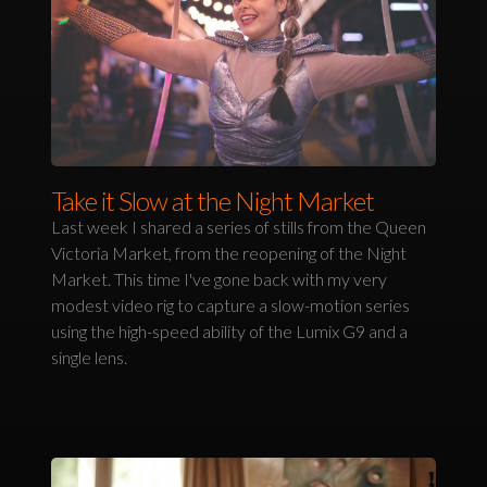
Take it Slow at the Night Market
Last week I shared a series of stills from the Queen
Victoria Market, from the reopening of the Night
Market. This time I've gone back with my very
modest video rig to capture a slow-motion series
using the high-speed ability of the Lumix G9 and a
single lens.