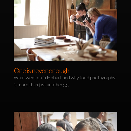
One is never enough
What went on in Hobart and why food photography
is more than just another gig.