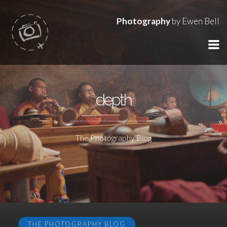
Photography
by Ewen Bell
depth
The Photography Blog
THE PHOTOGRAPHY BLOG