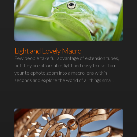
Light and Lovely Macro
Few people take full advantage of extension tubes,
but they are affordable, light and easy to use. Turn
your telephoto zoom into a macro lens within
seconds and explore the world of all things small.