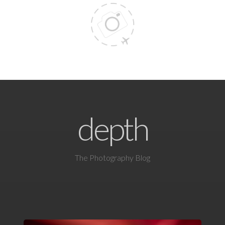
depth
The Photography Blog