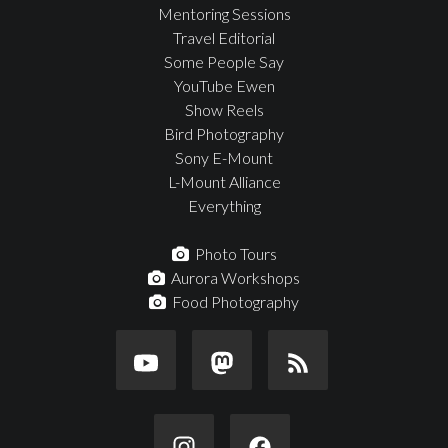
Mentoring Sessions
Travel Editorial
Some People Say
YouTube Ewen
Show Reels
Bird Photography
Sony E-Mount
L-Mount Alliance
Everything
Photo Tours
Aurora Workshops
Food Photography