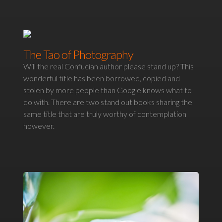
The Tao of Photography
Will the real Confucian author please stand up? This
wonderful title has been borrowed, copied and
stolen by more people than Google knows what to
do with. There are two stand out books sharing the
same title that are truly worthy of contemplation
however.