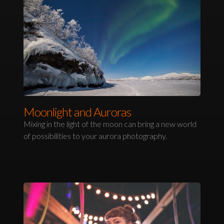
Moonlight and Auroras
Mixing in the light of the moon can bring a new world
of possibilities to your aurora photography.