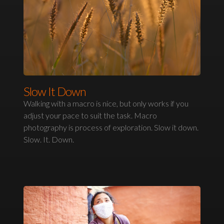
Slow It Down
Walking with a macro is nice, but only works if you
adjust your pace to suit the task. Macro
photography is process of exploration. Slow it down.
Slow. It. Down.