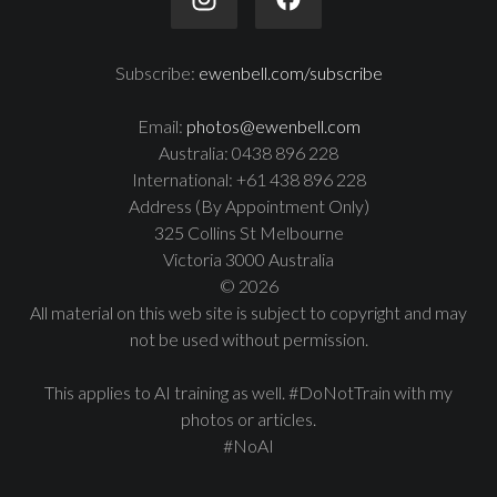
Subscribe:
ewenbell.com/subscribe
Email:
photos@ewenbell.com
Australia: 0438 896 228
International: +61 438 896 228
Address (By Appointment Only)
325 Collins St Melbourne
Victoria 3000 Australia
© 2026
All material on this web site is subject to copyright and may
not be used without permission.
This applies to AI training as well. #DoNotTrain with my
photos or articles.
#NoAI