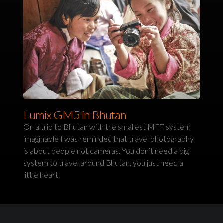
Lumix GM5 in Bhutan
On a trip to Bhutan with the smallest MFT system
imaginable I was reminded that travel photography
is about people not cameras. You don’t need a big
system to travel around Bhutan, you just need a
little heart.