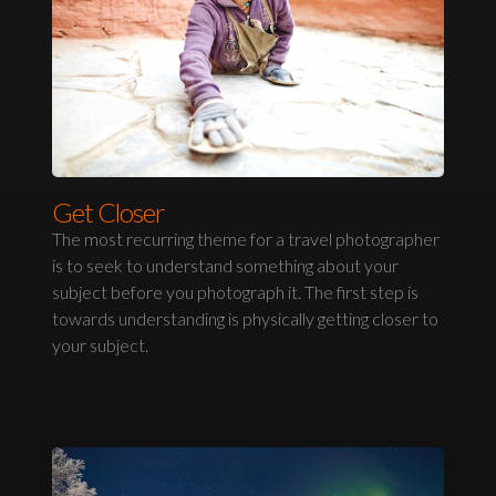
Get Closer
The most recurring theme for a travel photographer
is to seek to understand something about your
subject before you photograph it. The first step is
towards understanding is physically getting closer to
your subject.