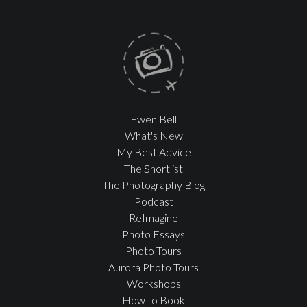
Ewen Bell
What's New
My Best Advice
The Shortlist
The Photography Blog
Podcast
ReImagine
Photo Essays
Photo Tours
Aurora Photo Tours
Workshops
How to Book