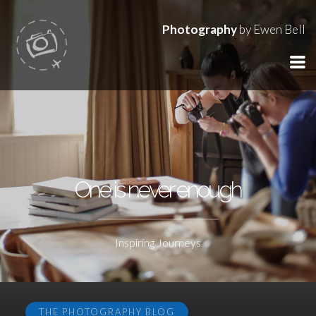
Photography
by Ewen Bell
One is never enough
Inspiring Journeys
THE PHOTOGRAPHY BLOG