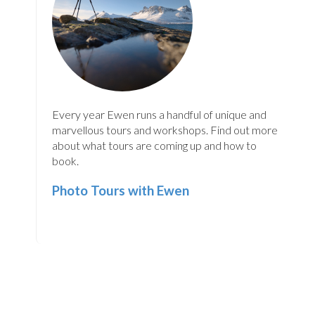
Every year Ewen runs a handful of unique and
marvellous tours and workshops. Find out more
about what tours are coming up and how to
book.
Photo Tours with Ewen