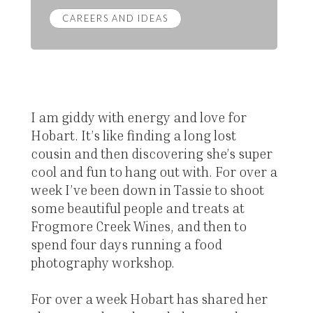
CAREERS AND IDEAS
I am giddy with energy and love for
Hobart. It’s like finding a long lost
cousin and then discovering she’s super
cool and fun to hang out with. For over a
week I’ve been down in Tassie to shoot
some beautiful people and treats at
Frogmore Creek Wines, and then to
spend four days running a food
photography workshop.
For over a week Hobart has shared her