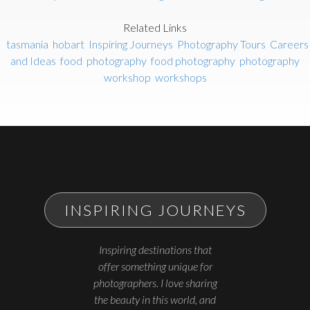
Related Links
tasmania
hobart
Inspiring Journeys
Photography Tours
Careers
and Ideas
food
photography
food photography
photography
workshop
workshops
INSPIRING JOURNEYS
Inspiring destinations that
offer something unique for
photographers. I love sharing
the beauty in this world, and