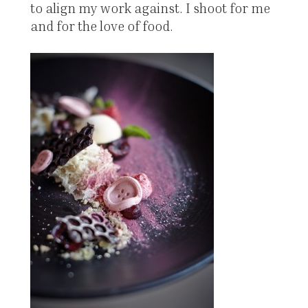
to align my work against. I shoot for me
and for the love of food.