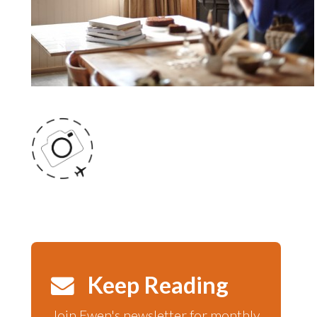
Keep Reading
Join Ewen's newsletter for monthly