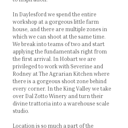
In Daylesford we spend the entire
workshop at a gorgeous little farm
house, and there are multiple zones in
which we can shoot at the same time.
We break into teams of two and start
applying the fundamentals right from
the first arrival. In Hobart we are
privileged to work with Severine and
Rodney at The Agrarian Kitchen where
there is a gorgeous shoot zone behind
every corner. In the King Valley we take
over Dal Zotto Winery and turn their
divine trattoria into a warehouse scale
studio.
Location is so much a part of the