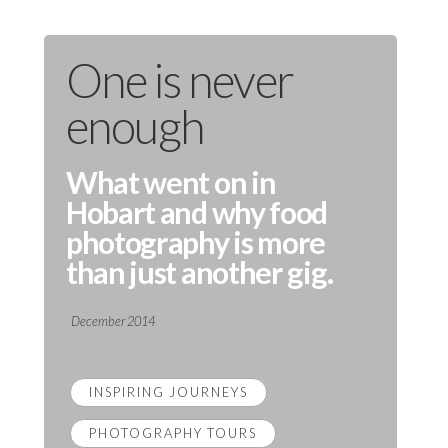
One is never
enough
What went on in
Hobart and why food
photography is more
than just another gig.
December 2014
INSPIRING JOURNEYS
PHOTOGRAPHY TOURS