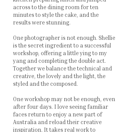
across to the dining room for ten
minutes to style the cake, and the
results were stunning.
One photographer is not enough. Shellie
is the secret ingredient to a successful
workshop, offering a little ying to my
yang and completing the double act.
Together we balance the technical and
creative, the lovely and the light, the
styled and the composed.
One workshop may not be enough, even
after four days. I love seeing familiar
faces return to enjoy a new part of
Australia and reload their creative
inspiration. It takes real work to