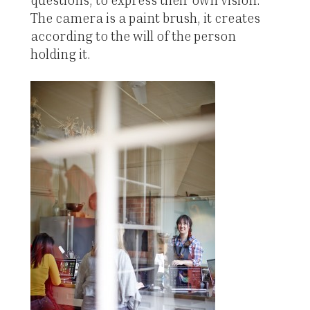
The camera is a paint brush, it creates
according to the will of the person
holding it.