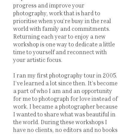
progress and improve your
photography, work that is hard to
prioritise when you’re busy in the real
world with family and commitments.
Returning each year to enjoy a new
workshop is one way to dedicate a little
time to yourself and reconnect with
your artistic focus.
I ran my first photography tour in 2005.
I’ve learned a lot since then. It’s become
a part of who I am and an opportunity
for me to photograph for love instead of
work. I became a photographer because
I wanted to share what was beautiful in
the world. During these workshops I
have no clients, no editors and no books