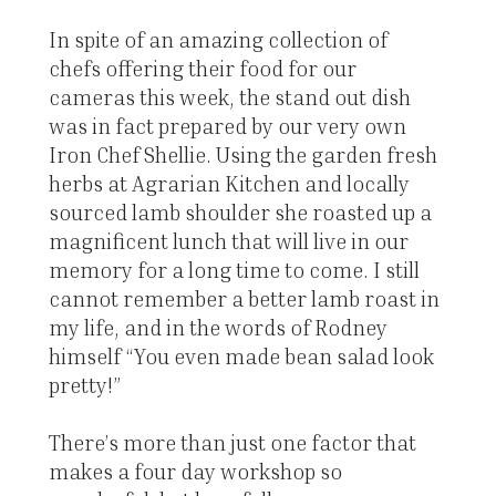
In spite of an amazing collection of
chefs offering their food for our
cameras this week, the stand out dish
was in fact prepared by our very own
Iron Chef Shellie. Using the garden fresh
herbs at Agrarian Kitchen and locally
sourced lamb shoulder she roasted up a
magnificent lunch that will live in our
memory for a long time to come. I still
cannot remember a better lamb roast in
my life, and in the words of Rodney
himself “You even made bean salad look
pretty!”
There’s more than just one factor that
makes a four day workshop so