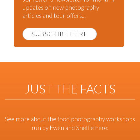
updates on new photography
articles and tour offers...
SUBSCRIBE HERE
JUST THE FACTS
See more about the food photography workshops
run by Ewen and Shellie here: