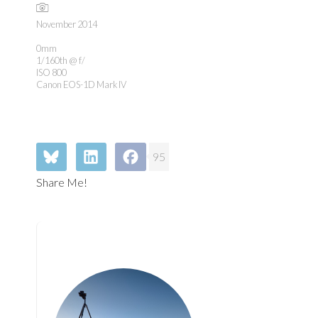
November 2014
0mm
1/160th @ f/
ISO 800
Canon EOS-1D Mark IV
95
Share Me!