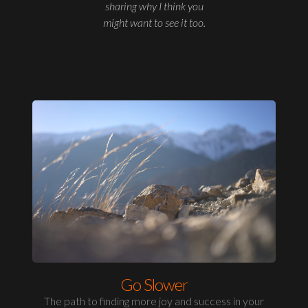
sharing why I think you
might want to see it too.
Go Slower
The path to finding more joy and success in your