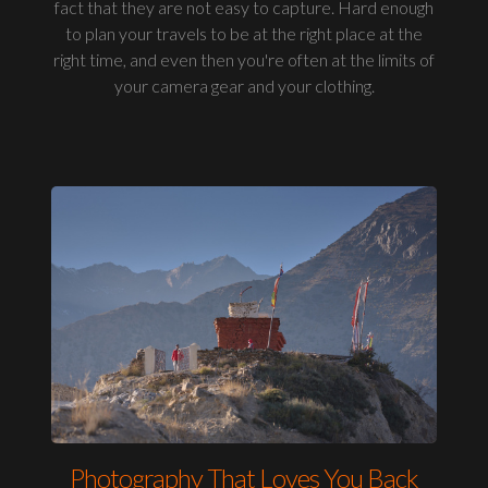
fact that they are not easy to capture. Hard enough
to plan your travels to be at the right place at the
right time, and even then you're often at the limits of
your camera gear and your clothing.
Photography That Loves You Back