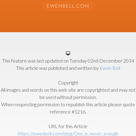
EWENBELL.COM
This feature was last updated on
Tuesday 02nd December 2014
This article was published and written by
Ewen Bell
Copyright
All images and words on this web site are copyrighted and may not
be used without permission.
When requesting permission to republish this article please quote
reference #1216.
URL for this Article
https://ewenbell.com/blog/One_is_never_enough