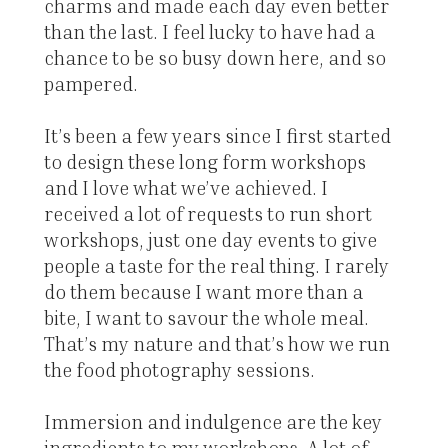
charms and made each day even better
than the last. I feel lucky to have had a
chance to be so busy down here, and so
pampered.
It’s been a few years since I first started
to design these long form workshops
and I love what we’ve achieved. I
received a lot of requests to run short
workshops, just one day events to give
people a taste for the real thing. I rarely
do them because I want more than a
bite, I want to savour the whole meal.
That’s my nature and that’s how we run
the food photography sessions.
Immersion and indulgence are the key
ingredients to my workshops. A lot of