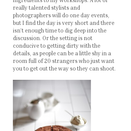
really talented stylists and
photographers will do one day events,
but I find the day is very short and there
isn’t enough time to dig deep into the
discussion. Or the setting is not
conducive to getting dirty with the
details, as people can be a little shy in a
room full of 20 strangers who just want
you to get out the way so they can shoot.