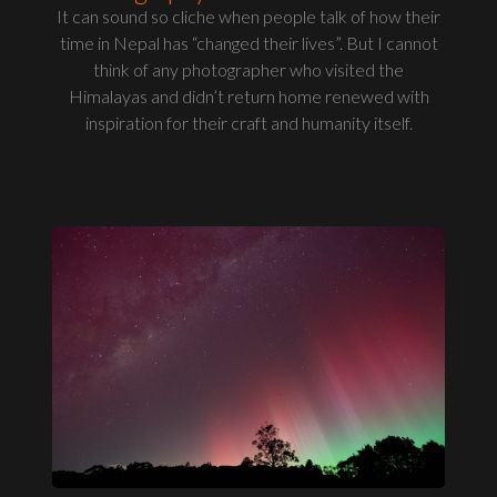
It can sound so cliche when people talk of how their
time in Nepal has “changed their lives”. But I cannot
think of any photographer who visited the
Himalayas and didn’t return home renewed with
inspiration for their craft and humanity itself.