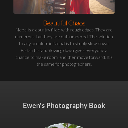
Beautiful Chaos
Nepal is a country filled with rough edges. They are
numerous, but they are outnumbered. The solution
to any problem in Nepal is to simply slow down.
Bistari bistari. Slowing down gives everyone a
chance to make room, and then move forward. It's
the same for photographers.
Ewen's Photography Book