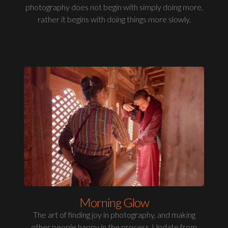
photography does not begin with simply doing more,
rather it begins with doing things more slowly.
Morning Glow
The art of finding joy in photography, and making
other people happy in the process. Update from