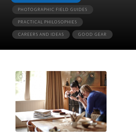
PHOTOGRAPHIC FIELD GUIDES
PRACTICAL PHILOSOPHIES
CAREERS AND IDEAS
GOOD GEAR