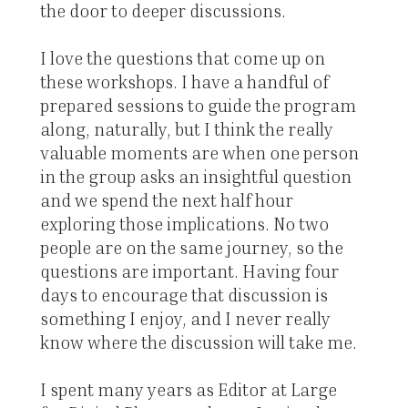
the door to deeper discussions.
I love the questions that come up on
these workshops. I have a handful of
prepared sessions to guide the program
along, naturally, but I think the really
valuable moments are when one person
in the group asks an insightful question
and we spend the next half hour
exploring those implications. No two
people are on the same journey, so the
questions are important. Having four
days to encourage that discussion is
something I enjoy, and I never really
know where the discussion will take me.
I spent many years as Editor at Large