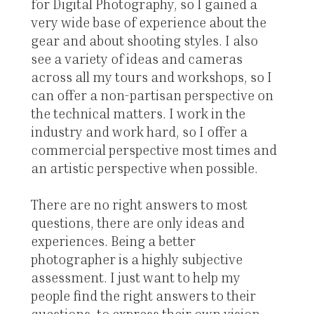
for Digital Photography, so I gained a
very wide base of experience about the
gear and about shooting styles. I also
see a variety of ideas and cameras
across all my tours and workshops, so I
can offer a non-partisan perspective on
the technical matters. I work in the
industry and work hard, so I offer a
commercial perspective most times and
an artistic perspective when possible.
There are no right answers to most
questions, there are only ideas and
experiences. Being a better
photographer is a highly subjective
assessment. I just want to help my
people find the right answers to their
questions, to express their own vision.