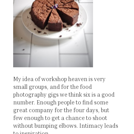
My idea of workshop heaven is very
small groups, and for the food
photography gigs we think six is a good
number. Enough people to find some
great company for the four days, but
few enough to get a chance to shoot
without bumping elbows. Intimacy leads
to inspiration.