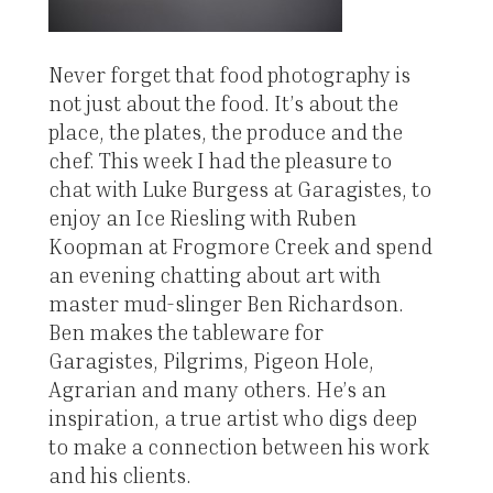
Never forget that food photography is
not just about the food. It’s about the
place, the plates, the produce and the
chef. This week I had the pleasure to
chat with Luke Burgess at Garagistes, to
enjoy an Ice Riesling with Ruben
Koopman at Frogmore Creek and spend
an evening chatting about art with
master mud-slinger Ben Richardson.
Ben makes the tableware for
Garagistes, Pilgrims, Pigeon Hole,
Agrarian and many others. He’s an
inspiration, a true artist who digs deep
to make a connection between his work
and his clients.