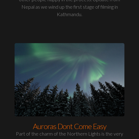
Nepal as we wind up the first stage of filming in
Kathmandu.
Auroras Dont Come Easy
Part of the charm of the Northern Lights is the very