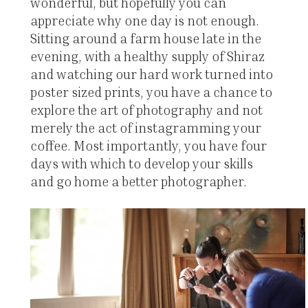
wonderful, but hopefully you can
appreciate why one day is not enough.
Sitting around a farm house late in the
evening, with a healthy supply of Shiraz
and watching our hard work turned into
poster sized prints, you have a chance to
explore the art of photography and not
merely the act of instagramming your
coffee. Most importantly, you have four
days with which to develop your skills
and go home a better photographer.