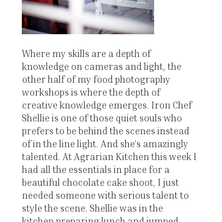
Where my skills are a depth of
knowledge on cameras and light, the
other half of my food photography
workshops is where the depth of
creative knowledge emerges. Iron Chef
Shellie is one of those quiet souls who
prefers to be behind the scenes instead
of in the line light. And she’s amazingly
talented. At Agrarian Kitchen this week I
had all the essentials in place for a
beautiful chocolate cake shoot, I just
needed someone with serious talent to
style the scene. Shellie was in the
kitchen preparing lunch and jumped