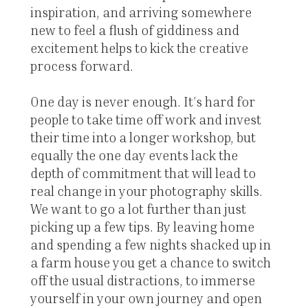
inspiration, and arriving somewhere
new to feel a flush of giddiness and
excitement helps to kick the creative
process forward.
One day is never enough. It’s hard for
people to take time off work and invest
their time into a longer workshop, but
equally the one day events lack the
depth of commitment that will lead to
real change in your photography skills.
We want to go a lot further than just
picking up a few tips. By leaving home
and spending a few nights shacked up in
a farm house you get a chance to switch
off the usual distractions, to immerse
yourself in your own journey and open