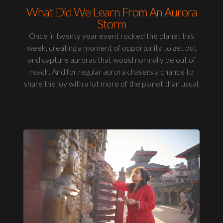
What Did We Learn From An Aurora
Storm
Once in twenty year event rocked the planet this
week, creating a moment of opportunity to get out
and capture auroras that would normally be out of
reach. And for regular aurora chasers a chance to
share the joy with a lot more of the planet than usual.