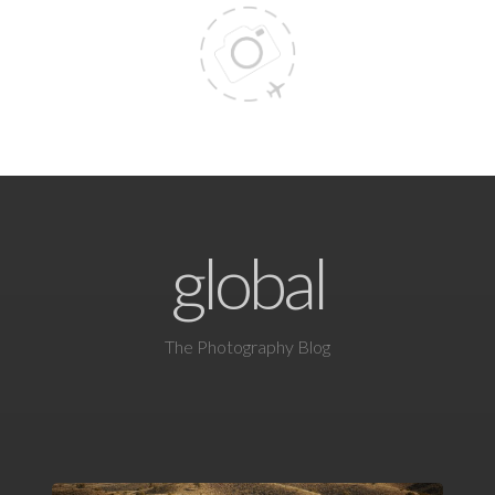
global
The Photography Blog