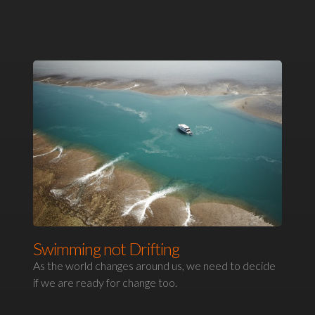
Swimming not Drifting
As the world changes around us, we need to decide
if we are ready for change too.