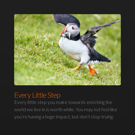
Every Little Step
Every little step you make towards enriching the
world we live in is worth while. You may not feel like
you’re having a huge impact, but don’t stop trying.