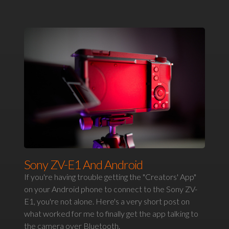
Sony ZV-E1 And Android
If you're having trouble getting the "Creators' App"
on your Android phone to connect to the Sony ZV-
E1, you're not alone. Here's a very short post on
what worked for me to finally get the app talking to
the camera over Bluetooth.