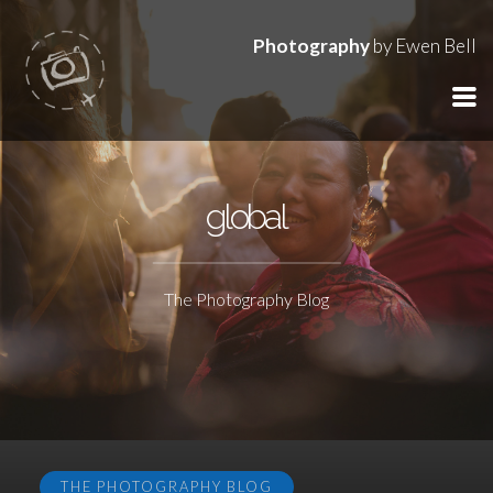
Photography
by Ewen Bell
global
The Photography Blog
THE PHOTOGRAPHY BLOG