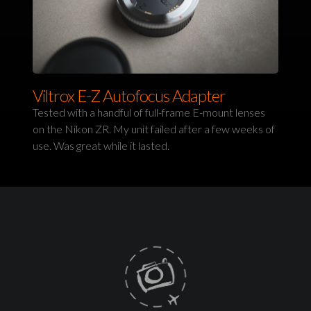
Viltrox E-Z Autofocus Adapter
Tested with a handful of full-frame E-mount lenses
on the Nikon ZR. My unit failed after a few weeks of
use. Was great while it lasted.