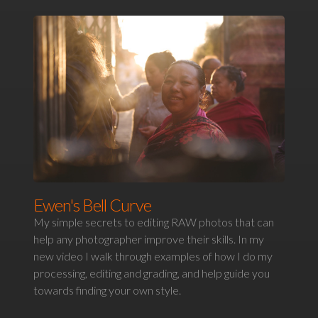
Ewen's Bell Curve
My simple secrets to editing RAW photos that can
help any photographer improve their skills. In my
new video I walk through examples of how I do my
processing, editing and grading, and help guide you
towards finding your own style.