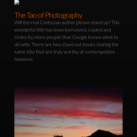
The Tao of Photography
Will the real Confucian author please stand up? This
wonderful title has been borrowed, copied and
stolen by more people than Google knows what to
do with. There are two stand out books sharing the
same title that are truly worthy of contemplation
however.