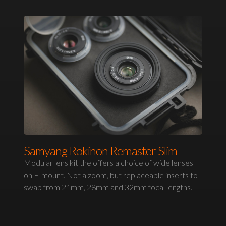
Samyang Rokinon Remaster Slim
Modular lens kit the offers a choice of wide lenses
on E-mount. Not a zoom, but replaceable inserts to
swap from 21mm, 28mm and 32mm focal lengths.