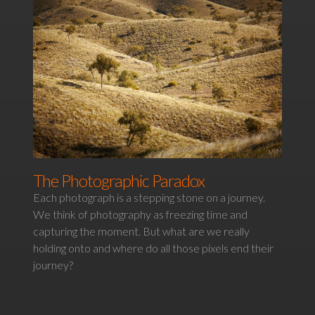
The Photographic Paradox
Each photograph is a stepping stone on a journey.
We think of photography as freezing time and
capturing the moment. But what are we really
holding onto and where do all those pixels end their
journey?