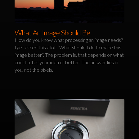
What An Image Should Be
How do you know what processing an image needs?
I get asked this a lot. “What should I do to make this
image better”. The problem is, that depends on what
constitutes your idea of better! The answer lies in
you, not the pixels.