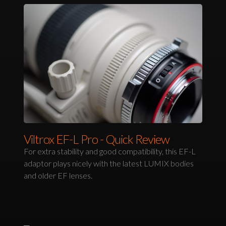
Viltrox EF-L Pro - Quick Review
For extra stability and good compatibility, this EF-L
adaptor plays nicely with the latest LUMIX bodies
and older EF lenses.