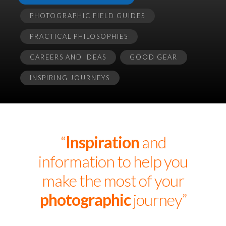
PHOTOGRAPHIC FIELD GUIDES
PRACTICAL PHILOSOPHIES
CAREERS AND IDEAS
GOOD GEAR
INSPIRING JOURNEYS
“
Inspiration
and
information to help you
make the most of your
photographic
journey”