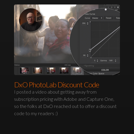
DxO PhotoLab Discount Code
I posted a video about getting away from
subscription pricing with Adobe and Capture One,
so the folks at DxO reached out to offer a discount
code to my readers :)