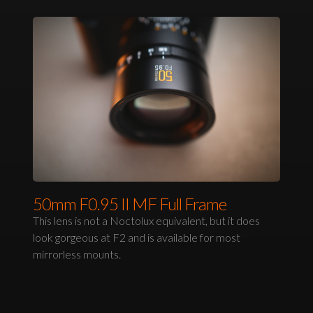
50mm F0.95 II MF Full Frame
This lens is not a Noctolux equivalent, but it does
look gorgeous at F2 and is available for most
mirrorless mounts.