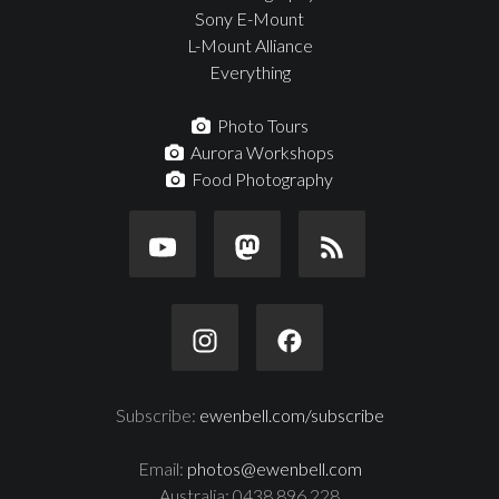
Sony E-Mount
L-Mount Alliance
Everything
Photo Tours
Aurora Workshops
Food Photography
Subscribe:
ewenbell.com/subscribe
Email:
photos@ewenbell.com
Australia: 0438 896 228