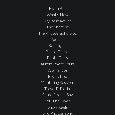
Ewen Bell
What's New
My Best Advice
The Shortlist
The Photography Blog
Podcast
ReImagine
Photo Essays
Photo Tours
Aurora Photo Tours
Workshops
How to Book
Mentoring Sessions
Travel Editorial
Some People Say
YouTube Ewen
Show Reels
Bird Photography