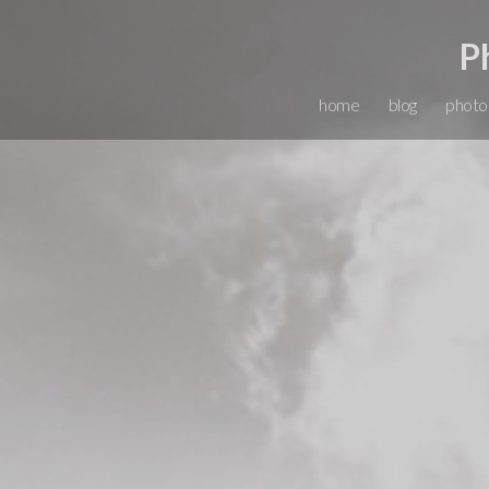
P
home
blog
photo