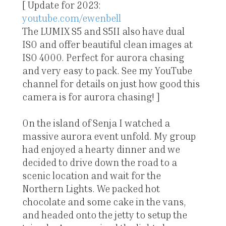
[ Update for 2023:
youtube.com/ewenbell
The LUMIX S5 and S5II also have dual
ISO and offer beautiful clean images at
ISO 4000. Perfect for aurora chasing
and very easy to pack. See my YouTube
channel for details on just how good this
camera is for aurora chasing! ]
On the island of Senja I watched a
massive aurora event unfold. My group
had enjoyed a hearty dinner and we
decided to drive down the road to a
scenic location and wait for the
Northern Lights. We packed hot
chocolate and some cake in the vans,
and headed onto the jetty to setup the