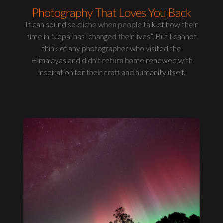
Photography That Loves You Back
It can sound so cliche when people talk of how their
time in Nepal has “changed their lives”. But I cannot
think of any photographer who visited the
Himalayas and didn’t return home renewed with
inspiration for their craft and humanity itself.