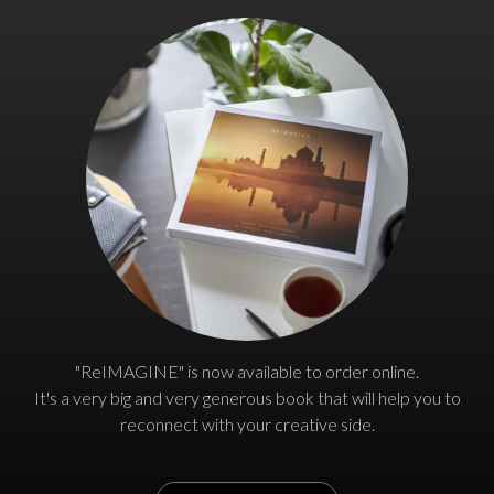
"ReIMAGINE" is now available to order online.
It's a very big and very generous book that will help you to
reconnect with your creative side.