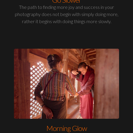
The path to finding more joy and success in your
photography does not begin with simply doing more,
rather it begins with doing things more slowly.
Morning Glow