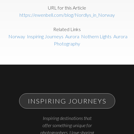
URL for this Article
https://ewenbell.com/blog/Nordlys_in_Norway
Related Links
Norway
Inspiring Journeys
Aurora
Nothern Lights
Aurora
Photography
INSPIRING JOURNEYS
Inspiring destinations that
offer something unique for
photographers. I love sharing