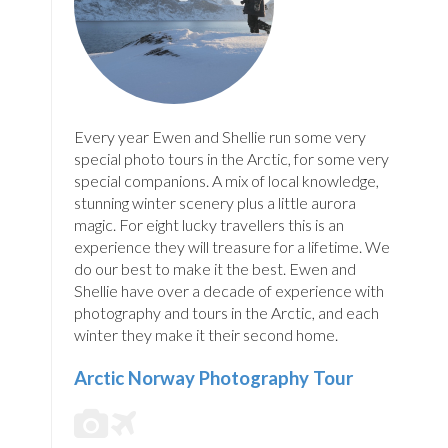
Every year Ewen and Shellie run some very
special photo tours in the Arctic, for some very
special companions. A mix of local knowledge,
stunning winter scenery plus a little aurora
magic. For eight lucky travellers this is an
experience they will treasure for a lifetime. We
do our best to make it the best. Ewen and
Shellie have over a decade of experience with
photography and tours in the Arctic, and each
winter they make it their second home.
Arctic Norway Photography Tour