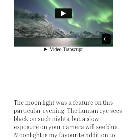
The moon light was a feature on this
particular evening. The human eye sees
black on such nights, but a slow
exposure on your camera will see blue.
Moonlight is my favourite addition to