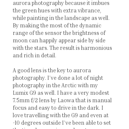
aurora photography because it imbues
the green hues with extra vibrance,
while painting in the landscape as well.
By making the most of the dynamic
range of the sensor the brightness of
moon can happily appear side by side
with the stars. The result is harmonious
and rich in detail.
A good lens is the key to aurora
photography. I’ve done a lot of night
photography in the Arctic with my
Lumix G9 as well. I have a very modest
7.5mm f/2 lens by Laowa that is manual
focus and easy to drive in the dark. I
love travelling with the G9 and even at
-10 degrees outside I’ve been able to set