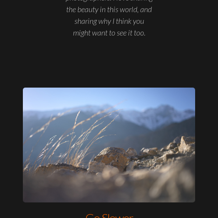
the beauty in this world, and
sharing why I think you
might want to see it too.
Go Slower