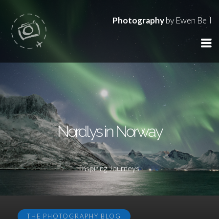
Photography
by Ewen Bell
Nordlys in Norway
Inspiring Journeys
THE PHOTOGRAPHY BLOG