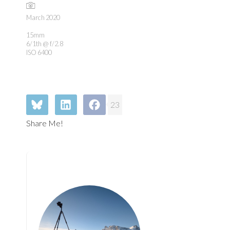
March 2020
15mm
6/1th @ f/2.8
ISO 6400
23
Share Me!