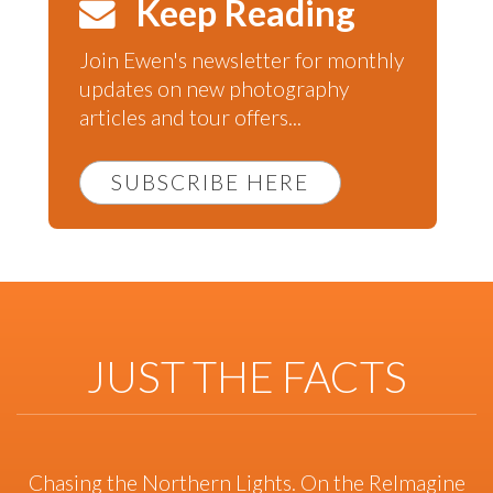
Keep Reading
Join Ewen's newsletter for monthly
updates on new photography
articles and tour offers...
SUBSCRIBE HERE
JUST THE FACTS
Chasing the Northern Lights. On the ReImagine