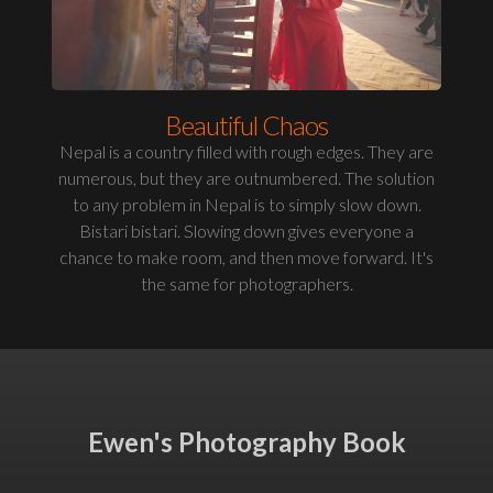
Beautiful Chaos
Nepal is a country filled with rough edges. They are
numerous, but they are outnumbered. The solution
to any problem in Nepal is to simply slow down.
Bistari bistari. Slowing down gives everyone a
chance to make room, and then move forward. It's
the same for photographers.
Ewen's Photography Book