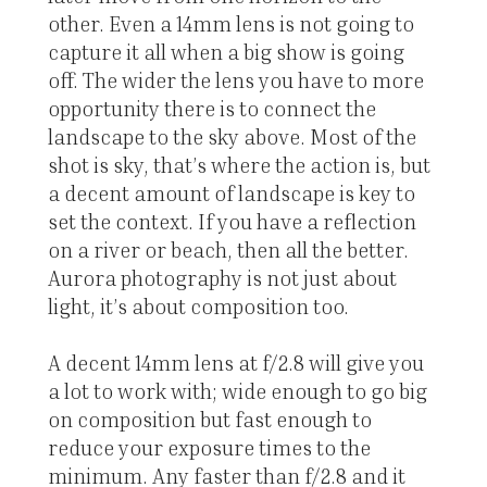
other. Even a 14mm lens is not going to
capture it all when a big show is going
off. The wider the lens you have to more
opportunity there is to connect the
landscape to the sky above. Most of the
shot is sky, that’s where the action is, but
a decent amount of landscape is key to
set the context. If you have a reflection
on a river or beach, then all the better.
Aurora photography is not just about
light, it’s about composition too.
A decent 14mm lens at f/2.8 will give you
a lot to work with; wide enough to go big
on composition but fast enough to
reduce your exposure times to the
minimum. Any faster than f/2.8 and it