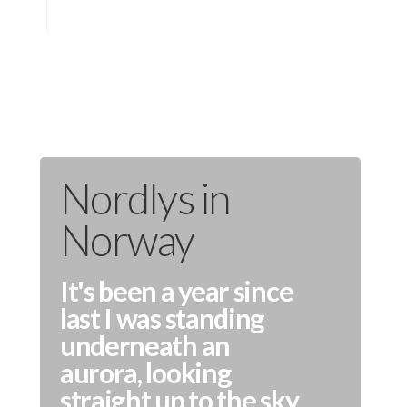
Nordlys in
Norway
It's been a year since
last I was standing
underneath an
aurora, looking
straight up to the sky