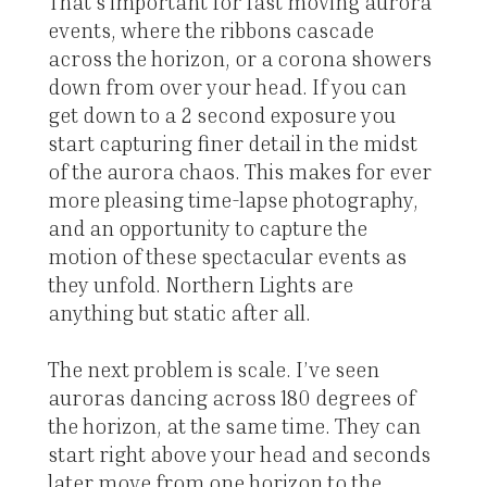
That’s important for fast moving aurora
events, where the ribbons cascade
across the horizon, or a corona showers
down from over your head. If you can
get down to a 2 second exposure you
start capturing finer detail in the midst
of the aurora chaos. This makes for ever
more pleasing time-lapse photography,
and an opportunity to capture the
motion of these spectacular events as
they unfold. Northern Lights are
anything but static after all.
The next problem is scale. I’ve seen
auroras dancing across 180 degrees of
the horizon, at the same time. They can
start right above your head and seconds
later move from one horizon to the