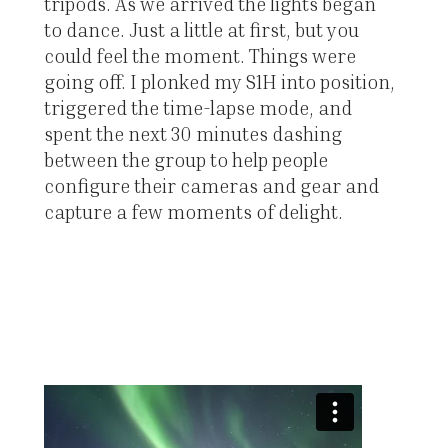
tripods. As we arrived the lights began
to dance. Just a little at first, but you
could feel the moment. Things were
going off. I plonked my S1H into position,
triggered the time-lapse mode, and
spent the next 30 minutes dashing
between the group to help people
configure their cameras and gear and
capture a few moments of delight.