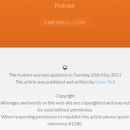
Podcast:
EWENBELL.COM
This feature was last updated on
Tuesday 25th May 2021
This article was published and written by
Ewen Bell
Copyright
All images and words on this web site are copyrighted and may not
be used without permission.
When requesting permission to republish this article please quote
reference #1280.