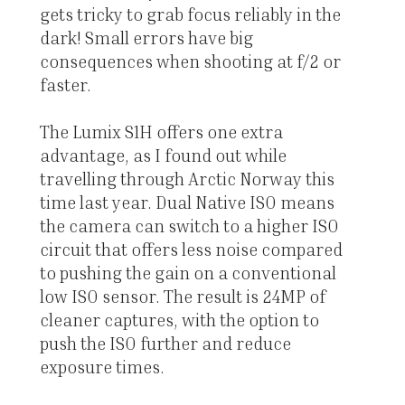
gets tricky to grab focus reliably in the
dark! Small errors have big
consequences when shooting at f/2 or
faster.
The Lumix S1H offers one extra
advantage, as I found out while
travelling through Arctic Norway this
time last year. Dual Native ISO means
the camera can switch to a higher ISO
circuit that offers less noise compared
to pushing the gain on a conventional
low ISO sensor. The result is 24MP of
cleaner captures, with the option to
push the ISO further and reduce
exposure times.