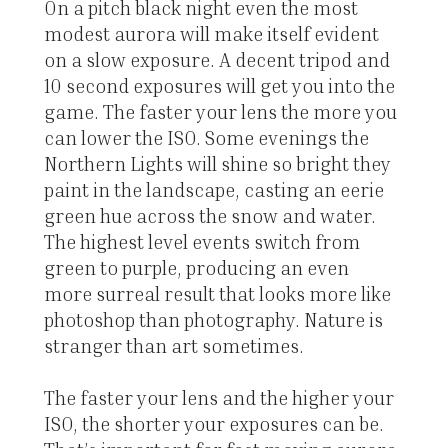
On a pitch black night even the most
modest aurora will make itself evident
on a slow exposure. A decent tripod and
10 second exposures will get you into the
game. The faster your lens the more you
can lower the ISO. Some evenings the
Northern Lights will shine so bright they
paint in the landscape, casting an eerie
green hue across the snow and water.
The highest level events switch from
green to purple, producing an even
more surreal result that looks more like
photoshop than photography. Nature is
stranger than art sometimes.
The faster your lens and the higher your
ISO, the shorter your exposures can be.