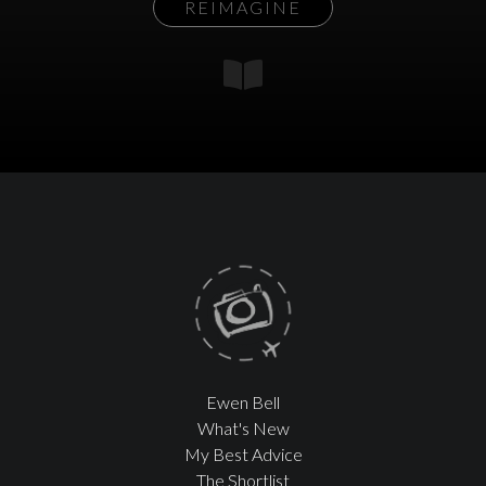
REIMAGINE
Ewen Bell
What's New
My Best Advice
The Shortlist