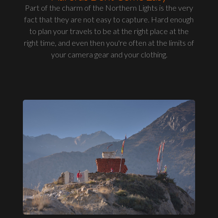
Part of the charm of the Northern Lights is the very
fact that they are not easy to capture. Hard enough
to plan your travels to be at the right place at the
right time, and even then you're often at the limits of
your camera gear and your clothing.