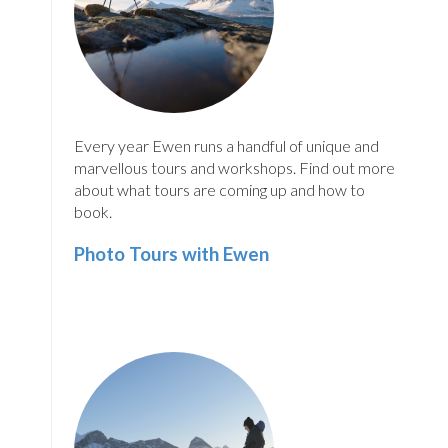
Every year Ewen runs a handful of unique and
marvellous tours and workshops. Find out more
about what tours are coming up and how to
book.
Photo Tours with Ewen