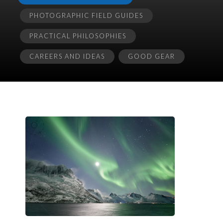
PHOTOGRAPHIC FIELD GUIDES
PRACTICAL PHILOSOPHIES
CAREERS AND IDEAS
GOOD GEAR