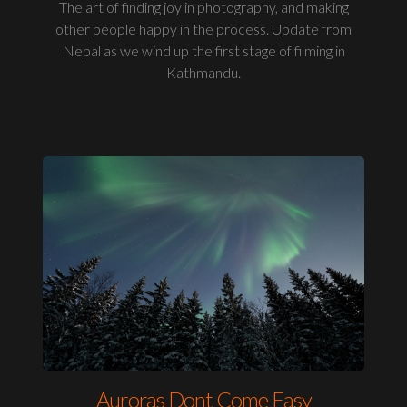
The art of finding joy in photography, and making
other people happy in the process. Update from
Nepal as we wind up the first stage of filming in
Kathmandu.
Auroras Dont Come Easy