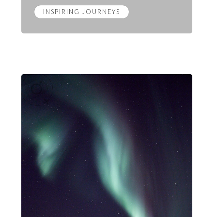
INSPIRING JOURNEYS