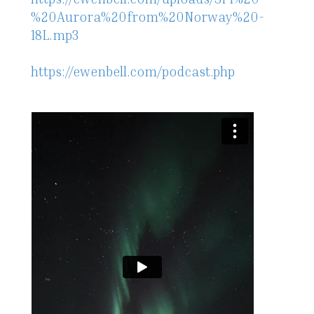
%20Aurora%20from%20Norway%20-
18L.mp3
https://ewenbell.com/podcast.php