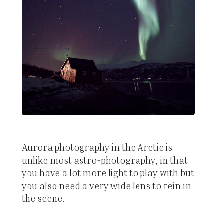
Aurora photography in the Arctic is
unlike most astro-photography, in that
you have a lot more light to play with but
you also need a very wide lens to rein in
the scene.