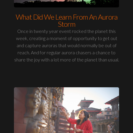
What Did We Learn From An Aurora
Storm
Once in twenty year event rocked the planet this
week, creating a moment of opportunity to get out
and capture auroras that would normally be out of
reach. And for regular aurora chasers a chance to
share the joy with a lot more of the planet than usual.