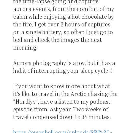
the time-lapse going and capture
aurora events, from the comfort of my
cabin while enjoying a hot chocolate by
the fire. I get over 2 hours of captures
on a single battery, so often I just go to
bed and check the images the next
morning.
Aurora photography is a joy, but it has a
habit of interrupting your sleep cycle :)
If you want to know more about what
it's like to travel in the Arctic chasing the
"Nordlys", have a listen to my podcast
episode from last year. Two weeks of
travel condensed down to 34 minutes.
https://ewenbell.com/uploads/SP1%20-