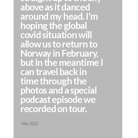
above as it danced
around my head. I'm
hoping the global
covid situation will
allow us to return to
Norway in February,
but in the meantime I
can travel back in
time through the
photos and a special
podcast episode we
recorded on tour.
May 2021